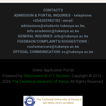
CONTACTS
ADMISSION & PORTAL INQUIRIES - telephone:
+254202982182 | email:
admissions@students.tukenya.ac.ke,
info.academic@tukenya.ac.ke
GENERAL INQUIRIES: info@tukenya.ac.ke
FEEDBACK/COMPLAINTS/SUGGESTIONS :
customercare@tukenya.ac.ke
OFFICIAL COMMUNICATION: vc@tukenya.ac.ke
Online Application Portal
Powered by
Directorate of ICT Services
. Copyright © 2012 -
2026
The Technical University of Kenya
. All Rights Reserved.