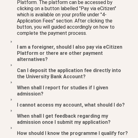
Platform. The platform can be accessed by
clicking on a button labelled "Pay via eCitizen"
which is available on your profile under "4-
Application Fees" section. After clicking the
button, you will guided accordingly on how to
complete the payment process.
I am a foreigner, should I also pay via eCitizen
Platform or there are other payment
alternatives?
Can I deposit the application fee directly into
the University Bank Account?
When shall I report for studies if I given
admission?
I cannot access my account, what should I do?
When shall I get feedback regarding my
admission once I submit my application?
How should I know the programme I qualify for?