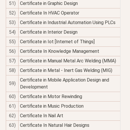
51)
Certificate in Graphic Design
52)
Certificate In HVAC Operator
53)
Certificate in Industrial Automation Using PLCs
54)
Certificate in Interior Design
55)
Certificate in Iot [Internet of Things]
56)
Certificate In Knowledge Management
57)
Certificate in Manual Metal Arc Welding (MMA)
58)
Certificate in Metal - Inert Gas Welding (MIG)
Certificate in Mobile Application Design and
59)
Development
60)
Certificate in Motor Rewinding
61)
Certificate in Music Production
62)
Certificate In Nail Art
63)
Certificate In Natural Hair Designs