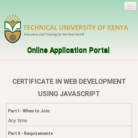
Online Application Portal
Log in
Create account
CERTIFICATE IN WEB DEVELOPMENT
Programmes
USING JAVASCRIPT
Help
Part I - When to Join
Any time
Part II - Requirements