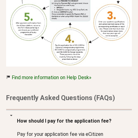
Find more information on Help Desk»
Frequently Asked Questions (FAQs)
How should I pay for the application fee?
Pay for your application fee via eCitizen