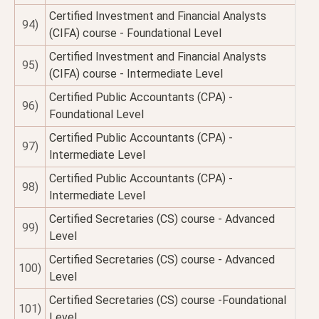
Certified Investment and Financial Analysts
94)
(CIFA) course - Foundational Level
Certified Investment and Financial Analysts
95)
(CIFA) course - Intermediate Level
Certified Public Accountants (CPA) -
96)
Foundational Level
Certified Public Accountants (CPA) -
97)
Intermediate Level
Certified Public Accountants (CPA) -
98)
Intermediate Level
Certified Secretaries (CS) course - Advanced
99)
Level
Certified Secretaries (CS) course - Advanced
100)
Level
Certified Secretaries (CS) course -Foundational
101)
Level