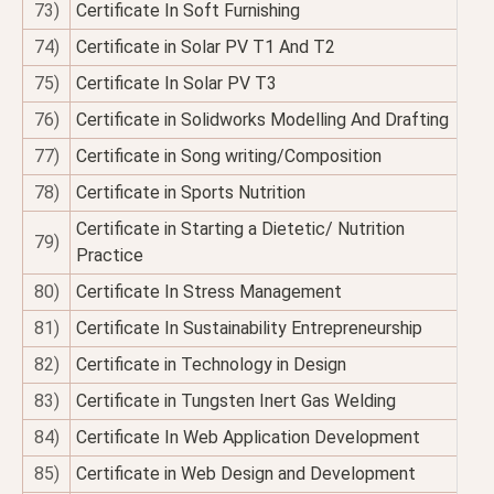
73)
Certificate In Soft Furnishing
74)
Certificate in Solar PV T1 And T2
75)
Certificate In Solar PV T3
76)
Certificate in Solidworks Modelling And Drafting
77)
Certificate in Song writing/Composition
78)
Certificate in Sports Nutrition
Certificate in Starting a Dietetic/ Nutrition
79)
Practice
80)
Certificate In Stress Management
81)
Certificate In Sustainability Entrepreneurship
82)
Certificate in Technology in Design
83)
Certificate in Tungsten Inert Gas Welding
84)
Certificate In Web Application Development
85)
Certificate in Web Design and Development