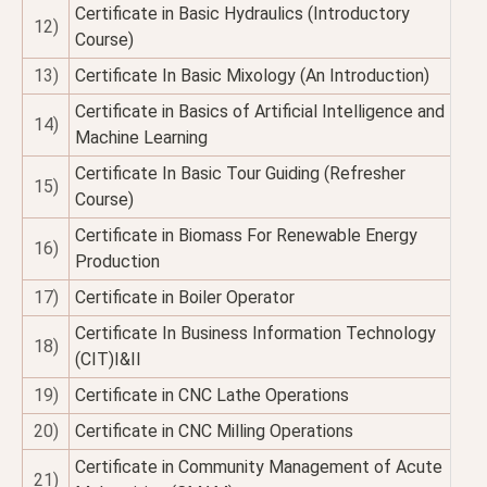
Certificate in Basic Hydraulics (Introductory
12)
Course)
13)
Certificate In Basic Mixology (An Introduction)
Certificate in Basics of Artificial Intelligence and
14)
Machine Learning
Certificate In Basic Tour Guiding (Refresher
15)
Course)
Certificate in Biomass For Renewable Energy
16)
Production
17)
Certificate in Boiler Operator
Certificate In Business Information Technology
18)
(CIT)I&II
19)
Certificate in CNC Lathe Operations
20)
Certificate in CNC Milling Operations
Certificate in Community Management of Acute
21)