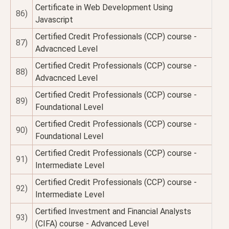
Certificate in Web Development Using
86)
Javascript
Certified Credit Professionals (CCP) course -
87)
Advacnced Level
Certified Credit Professionals (CCP) course -
88)
Advacnced Level
Certified Credit Professionals (CCP) course -
89)
Foundational Level
Certified Credit Professionals (CCP) course -
90)
Foundational Level
Certified Credit Professionals (CCP) course -
91)
Intermediate Level
Certified Credit Professionals (CCP) course -
92)
Intermediate Level
Certified Investment and Financial Analysts
93)
(CIFA) course - Advanced Level