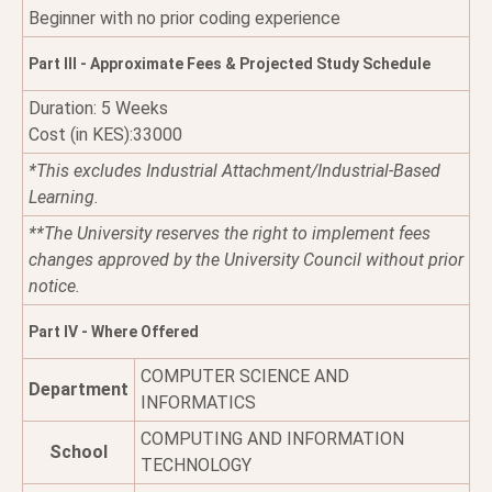
Beginner with no prior coding experience
Part III - Approximate Fees & Projected Study Schedule
Duration: 5 Weeks
Cost (in KES):33000
*This excludes Industrial Attachment/Industrial-Based
Learning.
**The University reserves the right to implement fees
changes approved by the University Council without prior
notice.
Part IV - Where Offered
COMPUTER SCIENCE AND
Department
INFORMATICS
COMPUTING AND INFORMATION
School
TECHNOLOGY