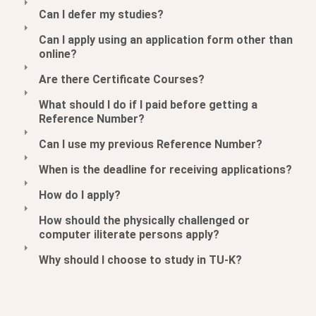
Can I defer my studies?
Can I apply using an application form other than
online?
Are there Certificate Courses?
What should I do if I paid before getting a
Reference Number?
Can I use my previous Reference Number?
When is the deadline for receiving applications?
How do I apply?
How should the physically challenged or
computer iliterate persons apply?
Why should I choose to study in TU-K?