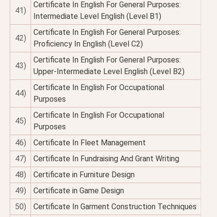
Certificate In English For General Purposes:
41)
Intermediate Level English (Level B1)
Certificate In English For General Purposes:
42)
Proficiency In English (Level C2)
Certificate In English For General Purposes:
43)
Upper-Intermediate Level English (Level B2)
Certificate In English For Occupational
44)
Purposes
Certificate In English For Occupational
45)
Purposes
46)
Certificate In Fleet Management
47)
Certificate In Fundraising And Grant Writing
48)
Certificate in Furniture Design
49)
Certificate in Game Design
50)
Certificate In Garment Construction Techniques