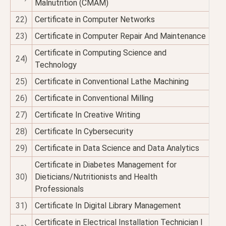
Malnutrition (CMAM)
22)
Certificate in Computer Networks
23)
Certificate in Computer Repair And Maintenance
Certificate in Computing Science and
24)
Technology
25)
Certificate in Conventional Lathe Machining
26)
Certificate in Conventional Milling
27)
Certificate In Creative Writing
28)
Certificate In Cybersecurity
29)
Certificate in Data Science and Data Analytics
Certificate in Diabetes Management for
30)
Dieticians/Nutritionists and Health
Professionals
31)
Certificate In Digital Library Management
Certificate in Electrical Installation Technician I