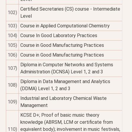
Certified Secretaries (CS) course - Intermediate
102)
Level
103)
Course in Applied Computational Chemistry
104)
Course In Good Laboratory Practices
105)
Course in Good Manufacturing Practices
106)
Course in Good Manufacturing Practices
Diploma in Computer Networks and Systems
107)
Administration (DCNSA) Level 1, 2 and 3
Diploma in Data Management and Analytics
108)
(DDMA) Level 1, 2 and 3
Industrial and Laboratory Chemical Waste
109)
Management
KCSE D+; Proof of basic music theory
knowledge (ABRSM, LCM or certificate from
110)
equivalent body); involvement in music festivals,