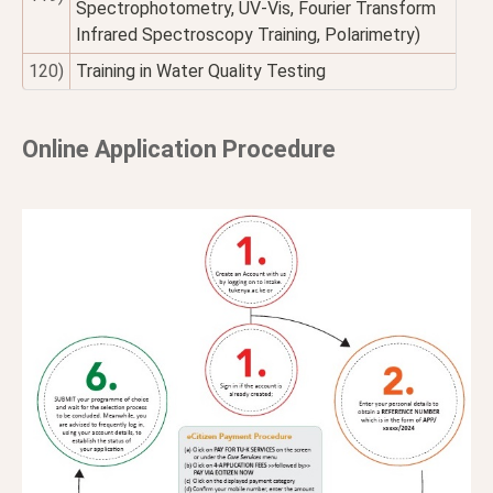
Spectrophotometry, UV-Vis, Fourier Transform
Infrared Spectroscopy Training, Polarimetry)
120)
Training in Water Quality Testing
Online Application Procedure