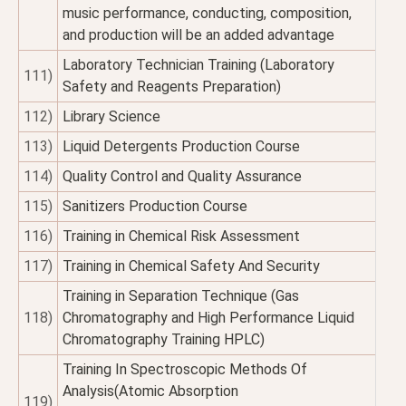
music performance, conducting, composition,
and production will be an added advantage
Laboratory Technician Training (Laboratory
111)
Safety and Reagents Preparation)
112)
Library Science
113)
Liquid Detergents Production Course
114)
Quality Control and Quality Assurance
115)
Sanitizers Production Course
116)
Training in Chemical Risk Assessment
117)
Training in Chemical Safety And Security
Training in Separation Technique (Gas
118)
Chromatography and High Performance Liquid
Chromatography Training HPLC)
Training In Spectroscopic Methods Of
Analysis(Atomic Absorption
119)