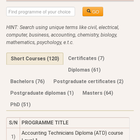
GO
HINT: Search using unique terms like civil, electrical,
computer, business, accounting, chemistry, biology,
mathematics, psychology, e.t.c.
Certificates (7)
Short Courses (120)
Diplomas (61)
Bachelors (76)
Postgraduate certificates (2)
Postgraduate diplomas (1)
Masters (64)
PhD (51)
S/N
PROGRAMME TITLE
Accounting Technicians Diploma (ATD) course
1)