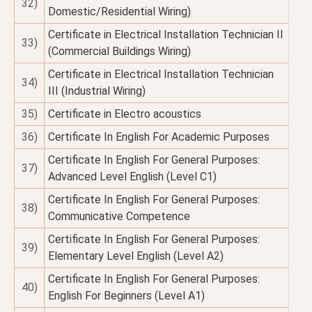
32)
Domestic/Residential Wiring)
Certificate in Electrical Installation Technician II
33)
(Commercial Buildings Wiring)
Certificate in Electrical Installation Technician
34)
III (Industrial Wiring)
35)
Certificate in Electro acoustics
36)
Certificate In English For Academic Purposes
Certificate In English For General Purposes:
37)
Advanced Level English (Level C1)
Certificate In English For General Purposes:
38)
Communicative Competence
Certificate In English For General Purposes:
39)
Elementary Level English (Level A2)
Certificate In English For General Purposes:
40)
English For Beginners (Level A1)