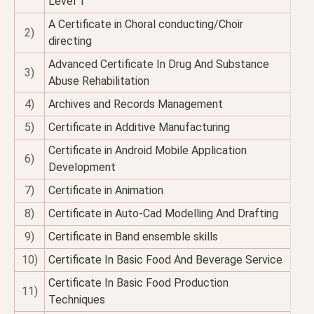
Level 1
A Certificate in Choral conducting/Choir
2)
directing
Advanced Certificate In Drug And Substance
3)
Abuse Rehabilitation
4)
Archives and Records Management
5)
Certificate in Additive Manufacturing
Certificate in Android Mobile Application
6)
Development
7)
Certificate in Animation
8)
Certificate in Auto-Cad Modelling And Drafting
9)
Certificate in Band ensemble skills
10)
Certificate In Basic Food And Beverage Service
Certificate In Basic Food Production
11)
Techniques