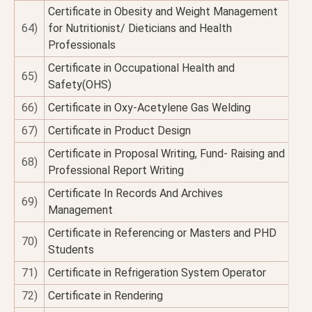
Certificate in Obesity and Weight Management
64)
for Nutritionist/ Dieticians and Health
Professionals
Certificate in Occupational Health and
65)
Safety(OHS)
66)
Certificate in Oxy-Acetylene Gas Welding
67)
Certificate in Product Design
Certificate in Proposal Writing, Fund- Raising and
68)
Professional Report Writing
Certificate In Records And Archives
69)
Management
Certificate in Referencing or Masters and PHD
70)
Students
71)
Certificate in Refrigeration System Operator
72)
Certificate in Rendering