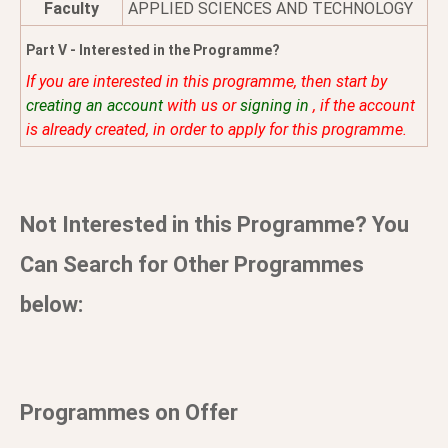
Faculty
APPLIED SCIENCES AND TECHNOLOGY
Part V - Interested in the Programme?
If you are interested in this programme, then start by
creating an account
with us or
signing in
, if the account
is already created, in order to apply for this programme.
Not Interested in this Programme? You
Can Search for Other Programmes
below:
Programmes on Offer