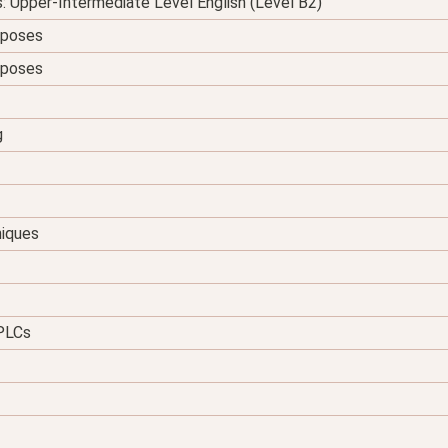
s: Upper-Intermediate Level English (Level B2)
urposes
urposes
g
niques
 PLCs