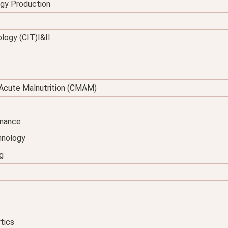
rgy Production
logy (CIT)I&II
Acute Malnutrition (CMAM)
enance
hnology
g
tics