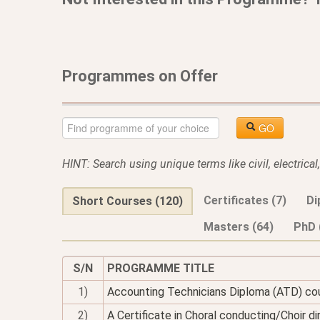
Programmes on Offer
GO
HINT: Search using unique terms like civil, electrica
Certificates (7)
Di
Short Courses (120)
Masters (64)
PhD 
S/N
PROGRAMME TITLE
1)
Accounting Technicians Diploma (ATD) co
2)
A Certificate in Choral conducting/Choir di