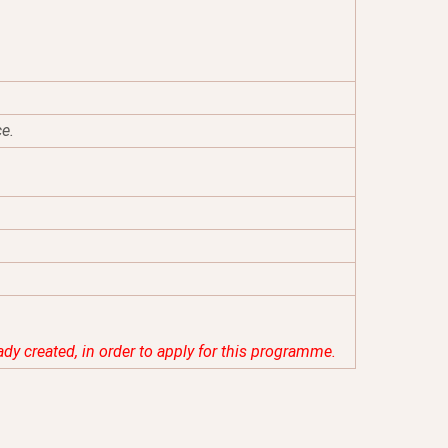
ce.
eady created, in order to apply for this programme.