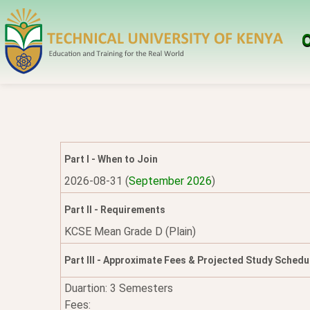
O
Part I - When to Join
2026-08-31 (
September 2026
)
Part II - Requirements
KCSE Mean Grade D (Plain)
Part III - Approximate Fees & Projected Study Schedu
Duartion: 3 Semesters
Fees: