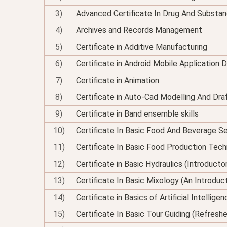
3)
Advanced Certificate In Drug And Substan
4)
Archives and Records Management
5)
Certificate in Additive Manufacturing
6)
Certificate in Android Mobile Application
7)
Certificate in Animation
8)
Certificate in Auto-Cad Modelling And Dra
9)
Certificate in Band ensemble skills
10)
Certificate In Basic Food And Beverage Se
11)
Certificate In Basic Food Production Tec
12)
Certificate in Basic Hydraulics (Introducto
13)
Certificate In Basic Mixology (An Introduc
14)
Certificate in Basics of Artificial Intellig
15)
Certificate In Basic Tour Guiding (Refresh