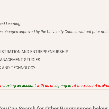
sed Learning.
es changes approved by the University Council without prior noti
NISTRATION AND ENTREPRENEURSHIP
MANAGEMENT STUDIES
S AND TECHNOLOGY
by
creating an account
with us or
signing in
, if the account is alr
You Can Search for Other Programmes below: