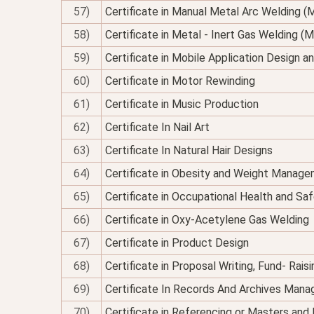
57)
Certificate in Manual Metal Arc Welding 
58)
Certificate in Metal - Inert Gas Welding (M
59)
Certificate in Mobile Application Design 
60)
Certificate in Motor Rewinding
61)
Certificate in Music Production
62)
Certificate In Nail Art
63)
Certificate In Natural Hair Designs
64)
Certificate in Obesity and Weight Managem
65)
Certificate in Occupational Health and Sa
66)
Certificate in Oxy-Acetylene Gas Welding
67)
Certificate in Product Design
68)
Certificate in Proposal Writing, Fund- Rais
69)
Certificate In Records And Archives Man
70)
Certificate in Referencing or Masters an