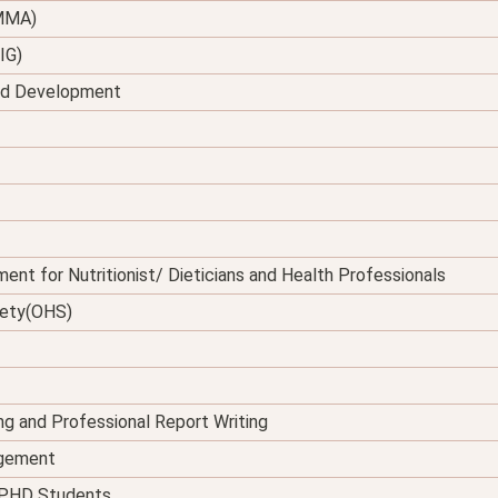
(MMA)
IG)
and Development
ent for Nutritionist/ Dieticians and Health Professionals
fety(OHS)
ing and Professional Report Writing
agement
d PHD Students