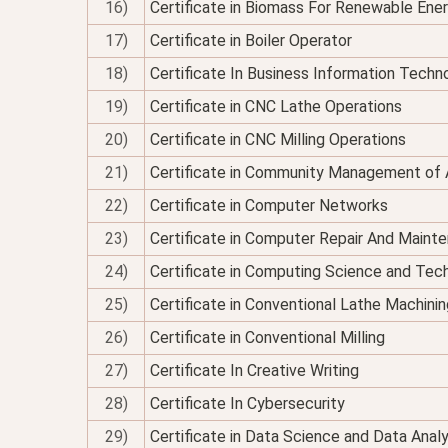
16)
Certificate in Biomass For Renewable Ene
17)
Certificate in Boiler Operator
18)
Certificate In Business Information Techno
19)
Certificate in CNC Lathe Operations
20)
Certificate in CNC Milling Operations
21)
Certificate in Community Management of 
22)
Certificate in Computer Networks
23)
Certificate in Computer Repair And Maint
24)
Certificate in Computing Science and Tec
25)
Certificate in Conventional Lathe Machinin
26)
Certificate in Conventional Milling
27)
Certificate In Creative Writing
28)
Certificate In Cybersecurity
29)
Certificate in Data Science and Data Analy