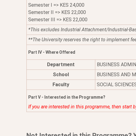
Semester I => KES 24,000
Semester II => KES 22,000
Semester III => KES 22,000
*This excludes Industrial Attachment/Industrial-Ba
**The University reserves the right to implement fe
Part IV - Where Offered
Department
BUSINESS ADMI
School
BUSINESS AND 
Faculty
SOCIAL SCIENCE
Part V - Interested in the Programme?
If you are interested in this programme, then start 
Not Interested in this Programme? 