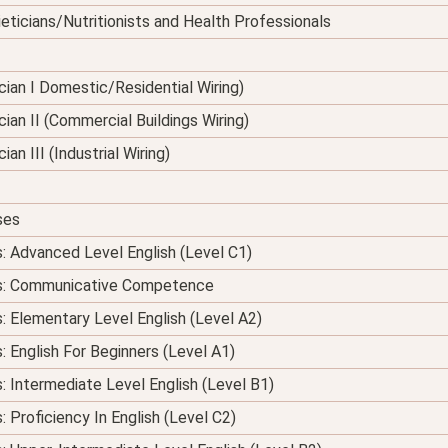
eticians/Nutritionists and Health Professionals
nician I Domestic/Residential Wiring)
ician II (Commercial Buildings Wiring)
ian III (Industrial Wiring)
ses
s: Advanced Level English (Level C1)
ses: Communicative Competence
s: Elementary Level English (Level A2)
: English For Beginners (Level A1)
s: Intermediate Level English (Level B1)
: Proficiency In English (Level C2)