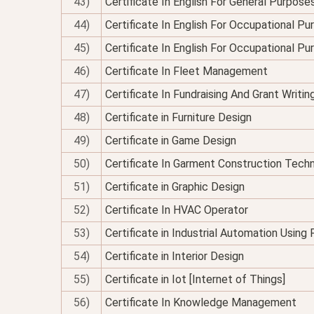
43)
Certificate In English For General Purpose
44)
Certificate In English For Occupational P
45)
Certificate In English For Occupational P
46)
Certificate In Fleet Management
47)
Certificate In Fundraising And Grant Writin
48)
Certificate in Furniture Design
49)
Certificate in Game Design
50)
Certificate In Garment Construction Tech
51)
Certificate in Graphic Design
52)
Certificate In HVAC Operator
53)
Certificate in Industrial Automation Using
54)
Certificate in Interior Design
55)
Certificate in Iot [Internet of Things]
56)
Certificate In Knowledge Management