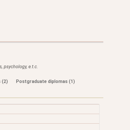
, psychology, e.t.c.
 (2)
Postgraduate diplomas (1)