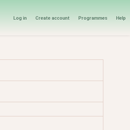
Log in
Create account
Programmes
Help