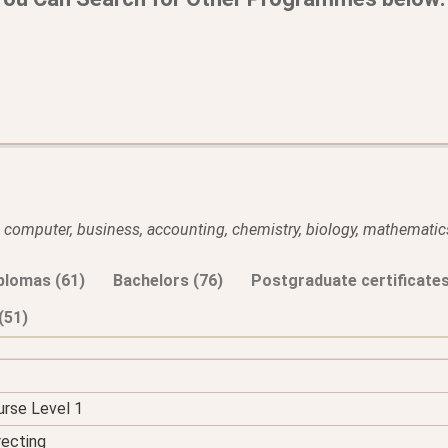
l, computer, business, accounting, chemistry, biology, mathematics
plomas (61)
Bachelors (76)
Postgraduate certificates
(51)
urse Level 1
recting