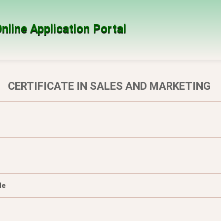
nline Application Portal
CERTIFICATE IN SALES AND MARKETING
le