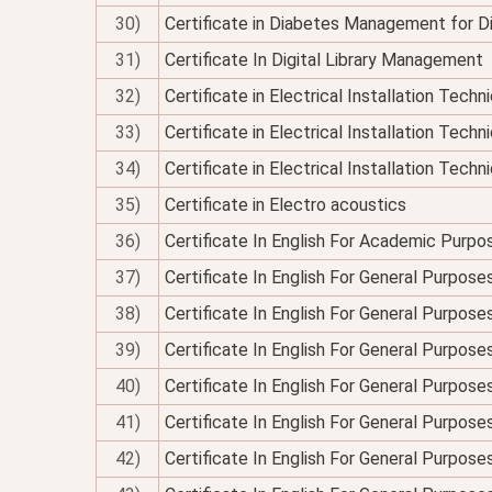
30)
Certificate in Diabetes Management for Di
31)
Certificate In Digital Library Management
32)
Certificate in Electrical Installation Tech
33)
Certificate in Electrical Installation Techn
34)
Certificate in Electrical Installation Technic
35)
Certificate in Electro acoustics
36)
Certificate In English For Academic Purpo
37)
Certificate In English For General Purpose
38)
Certificate In English For General Purpo
39)
Certificate In English For General Purpose
40)
Certificate In English For General Purposes
41)
Certificate In English For General Purpose
42)
Certificate In English For General Purposes