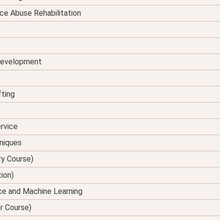
ce Abuse Rehabilitation
 Development
fting
rvice
hniques
ry Course)
tion)
ence and Machine Learning
er Course)