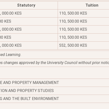
Statutory
Tuition
, 000.00 KES
110, 500.00 KES
00 KES
110, 500.00 KES
, 000.00 KES
110, 500.00 KES
00 KES
110, 500.00 KES
, 000.00 KES
552, 500.00 KES
sed Learning.
es changes approved by the University Council without prior noti
TE AND PROPERTY MANAGEMENT
ION AND PROPERTY STUDIES
G AND THE BUILT ENVIRONMENT