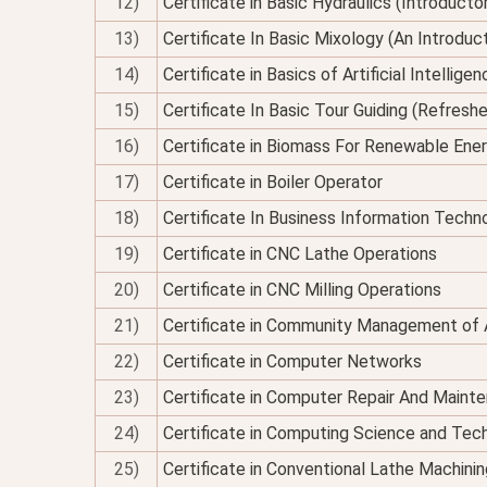
12)
Certificate in Basic Hydraulics (Introducto
13)
Certificate In Basic Mixology (An Introduc
14)
Certificate in Basics of Artificial Intellig
15)
Certificate In Basic Tour Guiding (Refresh
16)
Certificate in Biomass For Renewable Ene
17)
Certificate in Boiler Operator
18)
Certificate In Business Information Techno
19)
Certificate in CNC Lathe Operations
20)
Certificate in CNC Milling Operations
21)
Certificate in Community Management of 
22)
Certificate in Computer Networks
23)
Certificate in Computer Repair And Maint
24)
Certificate in Computing Science and Tec
25)
Certificate in Conventional Lathe Machinin