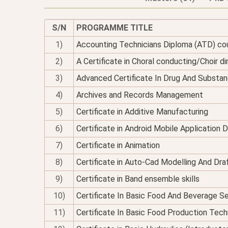
S/N
PROGRAMME TITLE
1)
Accounting Technicians Diploma (ATD) co
2)
A Certificate in Choral conducting/Choir di
3)
Advanced Certificate In Drug And Substan
4)
Archives and Records Management
5)
Certificate in Additive Manufacturing
6)
Certificate in Android Mobile Application
7)
Certificate in Animation
8)
Certificate in Auto-Cad Modelling And Dra
9)
Certificate in Band ensemble skills
10)
Certificate In Basic Food And Beverage Se
11)
Certificate In Basic Food Production Tec