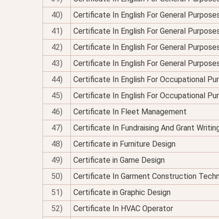
40)
Certificate In English For General Purposes
41)
Certificate In English For General Purpose
42)
Certificate In English For General Purposes
43)
Certificate In English For General Purpose
44)
Certificate In English For Occupational P
45)
Certificate In English For Occupational P
46)
Certificate In Fleet Management
47)
Certificate In Fundraising And Grant Writin
48)
Certificate in Furniture Design
49)
Certificate in Game Design
50)
Certificate In Garment Construction Tech
51)
Certificate in Graphic Design
52)
Certificate In HVAC Operator