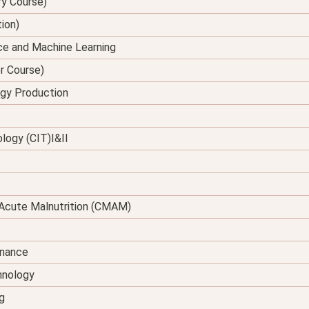
ry Course)
tion)
ence and Machine Learning
er Course)
rgy Production
logy (CIT)I&II
Acute Malnutrition (CMAM)
enance
hnology
g