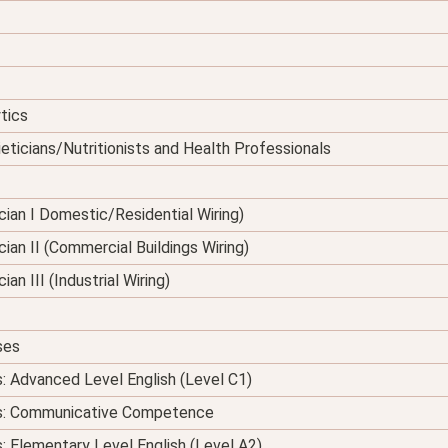
tics
eticians/Nutritionists and Health Professionals
nician I Domestic/Residential Wiring)
ician II (Commercial Buildings Wiring)
ian III (Industrial Wiring)
ses
s: Advanced Level English (Level C1)
ses: Communicative Competence
s: Elementary Level English (Level A2)