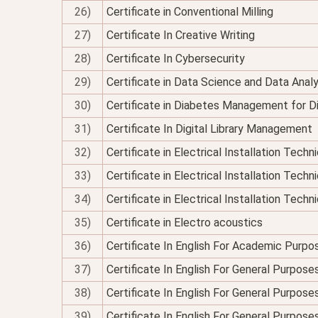
26)
Certificate in Conventional Milling
27)
Certificate In Creative Writing
28)
Certificate In Cybersecurity
29)
Certificate in Data Science and Data Analy
30)
Certificate in Diabetes Management for Di
31)
Certificate In Digital Library Management
32)
Certificate in Electrical Installation Tech
33)
Certificate in Electrical Installation Techn
34)
Certificate in Electrical Installation Technic
35)
Certificate in Electro acoustics
36)
Certificate In English For Academic Purpo
37)
Certificate In English For General Purpose
38)
Certificate In English For General Purpo
39)
Certificate In English For General Purpose