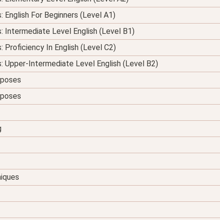
: English For Beginners (Level A1)
s: Intermediate Level English (Level B1)
: Proficiency In English (Level C2)
s: Upper-Intermediate Level English (Level B2)
urposes
urposes
g
niques