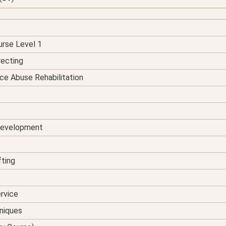
urse Level 1
recting
ce Abuse Rehabilitation
 Development
fting
rvice
hniques