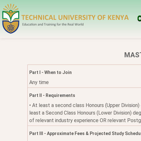
O
MAST
Part I - When to Join
Any time
Part II - Requirements
• At least a second class Honours (Upper Division)
least a Second Class Honours (Lower Division) degr
of relevant industry experience OR relevant Post
Part III - Approximate Fees & Projected Study Schedu