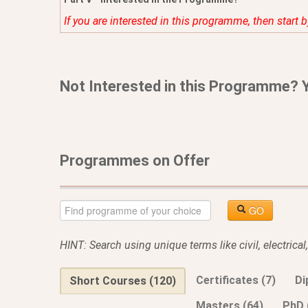
If you are interested in this programme, then start 
Not Interested in this Programme? 
Programmes on Offer
GO
HINT: Search using unique terms like civil, electrica
Certificates (7)
Di
Short Courses (120)
Masters (64)
PhD 