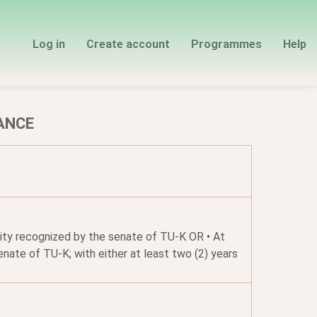
Log in
Create account
Programmes
Help
ANCE
rsity recognized by the senate of TU-K OR • At
nate of TU-K; with either at least two (2) years