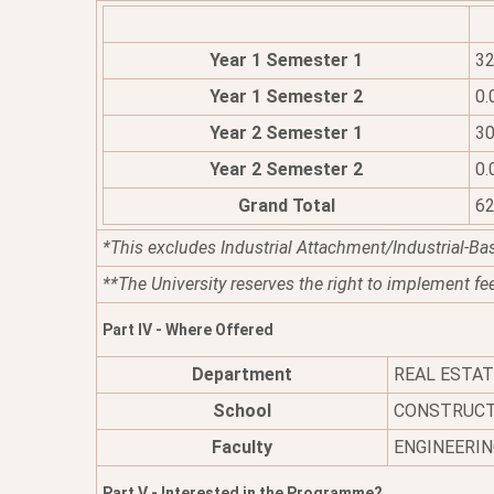
Year 1 Semester 1
32
Year 1 Semester 2
0.
Year 2 Semester 1
30
Year 2 Semester 2
0.
Grand Total
62
*This excludes Industrial Attachment/Industrial-Ba
**The University reserves the right to implement fe
Part IV - Where Offered
Department
REAL ESTA
School
CONSTRUCT
Faculty
ENGINEERIN
Part V - Interested in the Programme?