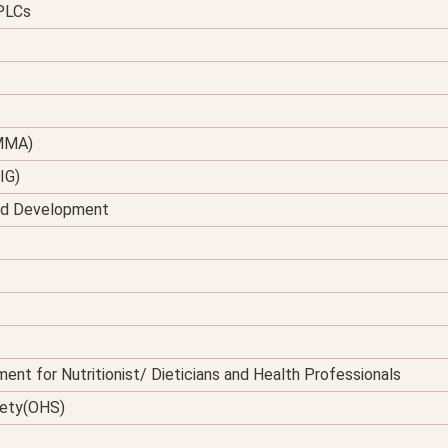
 PLCs
(MMA)
IG)
and Development
ent for Nutritionist/ Dieticians and Health Professionals
fety(OHS)