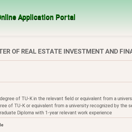
nline Application Portal
ER OF REAL ESTATE INVESTMENT AND FIN
 degree of TU-K in the relevant field or equivalent from a unive
ee of TU-K or equivalent from a university recognized by the se
graduate Diploma with 1-year relevant work experience
le