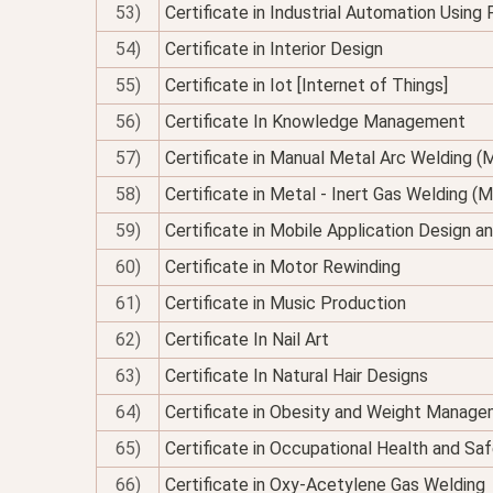
53)
Certificate in Industrial Automation Using
54)
Certificate in Interior Design
55)
Certificate in Iot [Internet of Things]
56)
Certificate In Knowledge Management
57)
Certificate in Manual Metal Arc Welding 
58)
Certificate in Metal - Inert Gas Welding (M
59)
Certificate in Mobile Application Design 
60)
Certificate in Motor Rewinding
61)
Certificate in Music Production
62)
Certificate In Nail Art
63)
Certificate In Natural Hair Designs
64)
Certificate in Obesity and Weight Managem
65)
Certificate in Occupational Health and Sa
66)
Certificate in Oxy-Acetylene Gas Welding