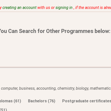
by
creating an account
with us or
signing in
, if the account is alr
You Can Search for Other Programmes below:
l, computer, business, accounting, chemistry, biology, mathematics
plomas (61)
Bachelors (76)
Postgraduate certificates
(51)