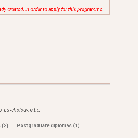
eady created, in order to apply for this programme.
, psychology, e.t.c.
 (2)
Postgraduate diplomas (1)