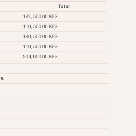
Total
142, 500.00 KES
110, 500.00 KES
140, 500.00 KES
110, 500.00 KES
504, 000.00 KES
ce.