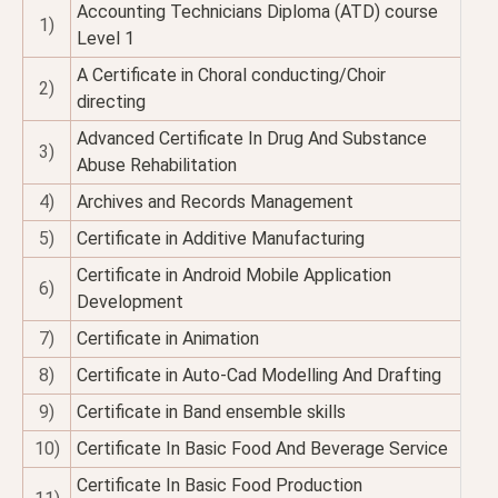
Accounting Technicians Diploma (ATD) course
1)
Level 1
A Certificate in Choral conducting/Choir
2)
directing
Advanced Certificate In Drug And Substance
3)
Abuse Rehabilitation
4)
Archives and Records Management
5)
Certificate in Additive Manufacturing
Certificate in Android Mobile Application
6)
Development
7)
Certificate in Animation
8)
Certificate in Auto-Cad Modelling And Drafting
9)
Certificate in Band ensemble skills
10)
Certificate In Basic Food And Beverage Service
Certificate In Basic Food Production