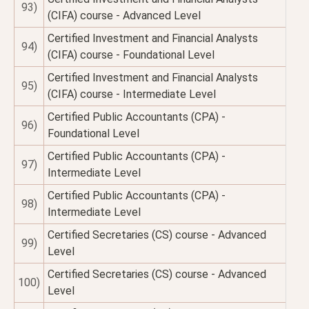
93)
(CIFA) course - Advanced Level
Certified Investment and Financial Analysts
94)
(CIFA) course - Foundational Level
Certified Investment and Financial Analysts
95)
(CIFA) course - Intermediate Level
Certified Public Accountants (CPA) -
96)
Foundational Level
Certified Public Accountants (CPA) -
97)
Intermediate Level
Certified Public Accountants (CPA) -
98)
Intermediate Level
Certified Secretaries (CS) course - Advanced
99)
Level
Certified Secretaries (CS) course - Advanced
100)
Level