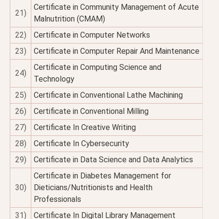
Certificate in Community Management of Acute
21)
Malnutrition (CMAM)
22)
Certificate in Computer Networks
23)
Certificate in Computer Repair And Maintenance
Certificate in Computing Science and
24)
Technology
25)
Certificate in Conventional Lathe Machining
26)
Certificate in Conventional Milling
27)
Certificate In Creative Writing
28)
Certificate In Cybersecurity
29)
Certificate in Data Science and Data Analytics
Certificate in Diabetes Management for
30)
Dieticians/Nutritionists and Health
Professionals
31)
Certificate In Digital Library Management