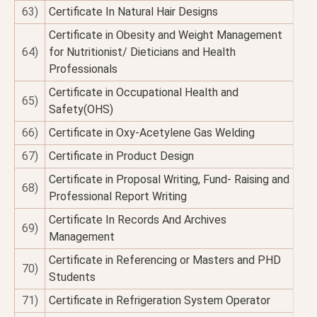
63)
Certificate In Natural Hair Designs
Certificate in Obesity and Weight Management
64)
for Nutritionist/ Dieticians and Health
Professionals
Certificate in Occupational Health and
65)
Safety(OHS)
66)
Certificate in Oxy-Acetylene Gas Welding
67)
Certificate in Product Design
Certificate in Proposal Writing, Fund- Raising and
68)
Professional Report Writing
Certificate In Records And Archives
69)
Management
Certificate in Referencing or Masters and PHD
70)
Students
71)
Certificate in Refrigeration System Operator