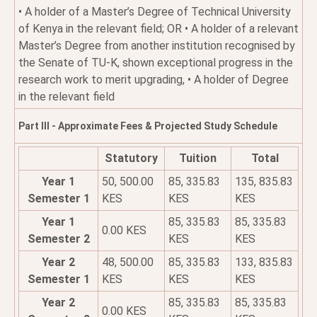
• A holder of a Master’s Degree of Technical University
of Kenya in the relevant field; OR • A holder of a relevant
Master’s Degree from another institution recognised by
the Senate of TU-K, shown exceptional progress in the
research work to merit upgrading, • A holder of Degree
in the relevant field
Part III - Approximate Fees & Projected Study Schedule
Statutory
Tuition
Total
Year 1
50, 500.00
85, 335.83
135, 835.83
Semester 1
KES
KES
KES
Year 1
85, 335.83
85, 335.83
0.00 KES
Semester 2
KES
KES
Year 2
48, 500.00
85, 335.83
133, 835.83
Semester 1
KES
KES
KES
Year 2
85, 335.83
85, 335.83
0.00 KES