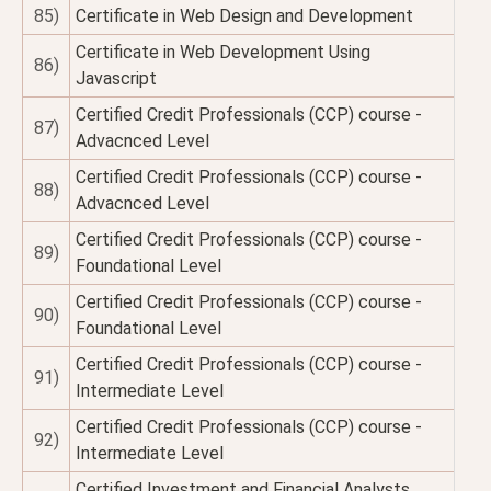
85)
Certificate in Web Design and Development
Certificate in Web Development Using
86)
Javascript
Certified Credit Professionals (CCP) course -
87)
Advacnced Level
Certified Credit Professionals (CCP) course -
88)
Advacnced Level
Certified Credit Professionals (CCP) course -
89)
Foundational Level
Certified Credit Professionals (CCP) course -
90)
Foundational Level
Certified Credit Professionals (CCP) course -
91)
Intermediate Level
Certified Credit Professionals (CCP) course -
92)
Intermediate Level
Certified Investment and Financial Analysts