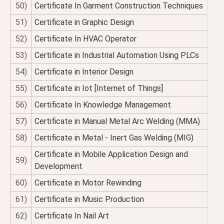
50)
Certificate In Garment Construction Techniques
51)
Certificate in Graphic Design
52)
Certificate In HVAC Operator
53)
Certificate in Industrial Automation Using PLCs
54)
Certificate in Interior Design
55)
Certificate in Iot [Internet of Things]
56)
Certificate In Knowledge Management
57)
Certificate in Manual Metal Arc Welding (MMA)
58)
Certificate in Metal - Inert Gas Welding (MIG)
Certificate in Mobile Application Design and
59)
Development
60)
Certificate in Motor Rewinding
61)
Certificate in Music Production
62)
Certificate In Nail Art