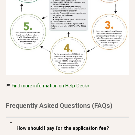
Find more information on Help Desk»
Frequently Asked Questions (FAQs)
How should I pay for the application fee?