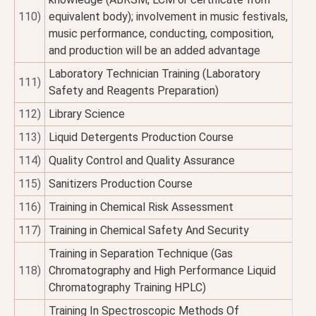
110)
equivalent body); involvement in music festivals,
music performance, conducting, composition,
and production will be an added advantage
Laboratory Technician Training (Laboratory
111)
Safety and Reagents Preparation)
112)
Library Science
113)
Liquid Detergents Production Course
114)
Quality Control and Quality Assurance
115)
Sanitizers Production Course
116)
Training in Chemical Risk Assessment
117)
Training in Chemical Safety And Security
Training in Separation Technique (Gas
118)
Chromatography and High Performance Liquid
Chromatography Training HPLC)
Training In Spectroscopic Methods Of