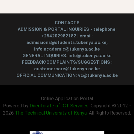
CONTACTS
ADMISSION & PORTAL INQUIRIES - telephone:
+254202982182 | email:
admissions@students.tukenya.ac.ke,
info.academic@tukenya.ac.ke
GENERAL INQUIRIES: info@tukenya.ac.ke
FEEDBACK/COMPLAINTS/SUGGESTIONS :
customercare@tukenya.ac.ke
OFFICIAL COMMUNICATION: vc@tukenya.ac.ke
Online Application Portal
Powered by
Directorate of ICT Services
. Copyright © 2012 -
2026
The Technical University of Kenya
. All Rights Reserved.