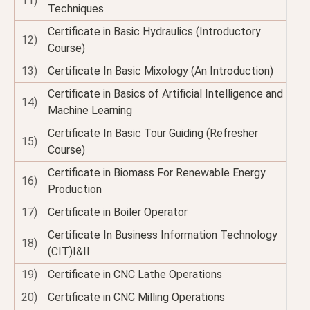
11)
Techniques
Certificate in Basic Hydraulics (Introductory
12)
Course)
13)
Certificate In Basic Mixology (An Introduction)
Certificate in Basics of Artificial Intelligence and
14)
Machine Learning
Certificate In Basic Tour Guiding (Refresher
15)
Course)
Certificate in Biomass For Renewable Energy
16)
Production
17)
Certificate in Boiler Operator
Certificate In Business Information Technology
18)
(CIT)I&II
19)
Certificate in CNC Lathe Operations
20)
Certificate in CNC Milling Operations