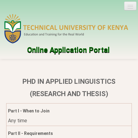
Online Application Portal
Log in
Create account
PHD IN APPLIED LINGUISTICS
Programmes
(RESEARCH AND THESIS)
Help
Part I - When to Join
Any time
Part II - Requirements