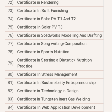
72)
Certificate in Rendering
73)
Certificate In Soft Furnishing
74)
Certificate in Solar PV T1 And T2
75)
Certificate In Solar PV T3
76)
Certificate in Solidworks Modelling And Drafting
77)
Certificate in Song writing/Composition
78)
Certificate in Sports Nutrition
Certificate in Starting a Dietetic/ Nutrition
79)
Practice
80)
Certificate In Stress Management
81)
Certificate In Sustainability Entrepreneurship
82)
Certificate in Technology in Design
83)
Certificate in Tungsten Inert Gas Welding
84)
Certificate In Web Application Development