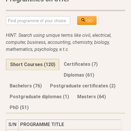
GO
HINT: Search using unique terms like civil, electrical,
computer, business, accounting, chemistry, biology,
mathematics, psychology, e.t.c.
Certificates (7)
Short Courses (120)
Diplomas (61)
Bachelors (76)
Postgraduate certificates (2)
Postgraduate diplomas (1)
Masters (64)
PhD (51)
S/N
PROGRAMME TITLE