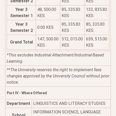
Semester 2
KES
KES
Year 3
48, 500.00
85, 335.83
133, 835.83
Semester 1
KES
KES
KES
Year 3
85, 335.83
85, 335.83
0.00 KES
Semester 2
KES
KES
147, 500.00
512, 015.00
659, 515.00
Grand Total
KES
KES
KES
*This excludes Industrial Attachment/Industrial-Based
Learning.
**The University reserves the right to implement fees
changes approved by the University Council without prior
notice.
Part IV - Where Offered
Department
LINGUISTICS AND LITERACY STUDIES
INFORMATION SCIENCE, LANGUAGE
School