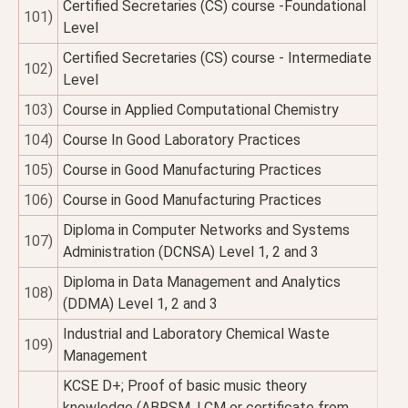
Certified Secretaries (CS) course -Foundational
101)
Level
Certified Secretaries (CS) course - Intermediate
102)
Level
103)
Course in Applied Computational Chemistry
104)
Course In Good Laboratory Practices
105)
Course in Good Manufacturing Practices
106)
Course in Good Manufacturing Practices
Diploma in Computer Networks and Systems
107)
Administration (DCNSA) Level 1, 2 and 3
Diploma in Data Management and Analytics
108)
(DDMA) Level 1, 2 and 3
Industrial and Laboratory Chemical Waste
109)
Management
KCSE D+; Proof of basic music theory
knowledge (ABRSM, LCM or certificate from