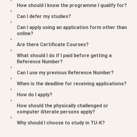
How should I know the programme I qualify for?
Can I defer my studies?
Can I apply using an application form other than
online?
Are there Certificate Courses?
What should I do if I paid before getting a
Reference Number?
Can I use my previous Reference Number?
When is the deadline for receiving applications?
How do I apply?
How should the physically challenged or
computer iliterate persons apply?
Why should I choose to study in TU-K?