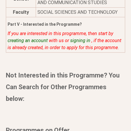
AND COMMUNICATION STUDIES
Faculty
SOCIAL SCIENCES AND TECHNOLOGY
Part V - Interested in the Programme?
If you are interested in this programme, then start by
creating an account
with us or
signing in
, if the account
is already created, in order to apply for this programme.
Not Interested in this Programme? You
Can Search for Other Programmes
below:
Programmes on Offer