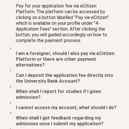
Pay for your application fee via eCitizen
Platform. The platform can be accessed by
clicking on a button labelled "Pay via eCitizen"
which is available on your profile under "4-
Application Fees" section. After clicking the
button, you will guided accordingly on how to
complete the payment process.
I am a foreigner, should I also pay via eCitizen
Platform or there are other payment
alternatives?
Can I deposit the application fee directly into
the University Bank Account?
When shall I report for studies if I given
admission?
I cannot access my account, what should I do?
When shall I get feedback regarding my
admission once I submit my application?