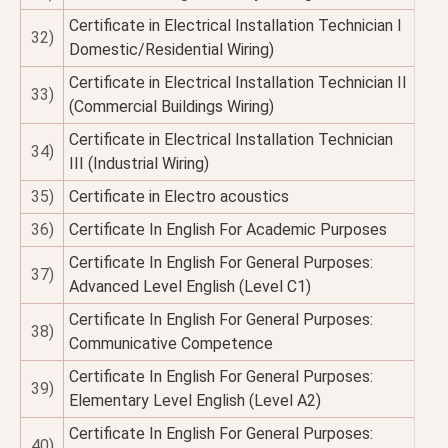
Certificate in Electrical Installation Technician I
32)
Domestic/Residential Wiring)
Certificate in Electrical Installation Technician II
33)
(Commercial Buildings Wiring)
Certificate in Electrical Installation Technician
34)
III (Industrial Wiring)
35)
Certificate in Electro acoustics
36)
Certificate In English For Academic Purposes
Certificate In English For General Purposes:
37)
Advanced Level English (Level C1)
Certificate In English For General Purposes:
38)
Communicative Competence
Certificate In English For General Purposes:
39)
Elementary Level English (Level A2)
Certificate In English For General Purposes:
40)