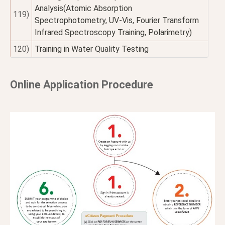
Analysis(Atomic Absorption
119)
Spectrophotometry, UV-Vis, Fourier Transform
Infrared Spectroscopy Training, Polarimetry)
120)
Training in Water Quality Testing
Online Application Procedure