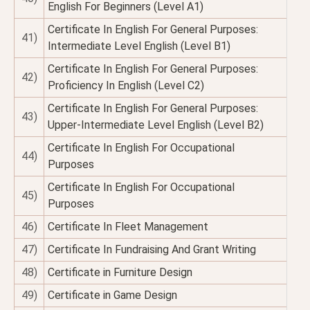
English For Beginners (Level A1)
Certificate In English For General Purposes:
41)
Intermediate Level English (Level B1)
Certificate In English For General Purposes:
42)
Proficiency In English (Level C2)
Certificate In English For General Purposes:
43)
Upper-Intermediate Level English (Level B2)
Certificate In English For Occupational
44)
Purposes
Certificate In English For Occupational
45)
Purposes
46)
Certificate In Fleet Management
47)
Certificate In Fundraising And Grant Writing
48)
Certificate in Furniture Design
49)
Certificate in Game Design