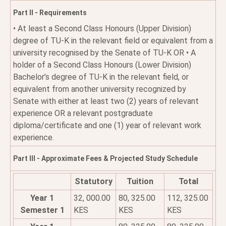
Part II - Requirements
• At least a Second Class Honours (Upper Division)
degree of TU-K in the relevant field or equivalent from a
university recognised by the Senate of TU-K OR • A
holder of a Second Class Honours (Lower Division)
Bachelor’s degree of TU-K in the relevant field, or
equivalent from another university recognized by
Senate with either at least two (2) years of relevant
experience OR a relevant postgraduate
diploma/certificate and one (1) year of relevant work
experience.
Part III - Approximate Fees & Projected Study Schedule
Statutory
Tuition
Total
Year 1
32, 000.00
80, 325.00
112, 325.00
Semester 1
KES
KES
KES