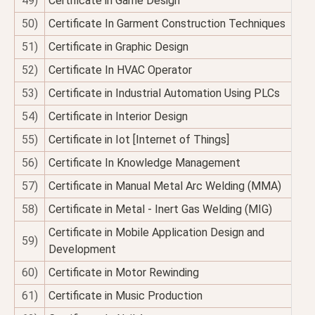
49)
Certificate in Game Design
50)
Certificate In Garment Construction Techniques
51)
Certificate in Graphic Design
52)
Certificate In HVAC Operator
53)
Certificate in Industrial Automation Using PLCs
54)
Certificate in Interior Design
55)
Certificate in Iot [Internet of Things]
56)
Certificate In Knowledge Management
57)
Certificate in Manual Metal Arc Welding (MMA)
58)
Certificate in Metal - Inert Gas Welding (MIG)
Certificate in Mobile Application Design and
59)
Development
60)
Certificate in Motor Rewinding
61)
Certificate in Music Production