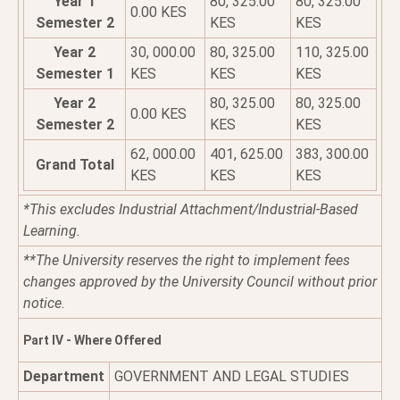
Year 1
80, 325.00
80, 325.00
0.00 KES
Semester 2
KES
KES
Year 2
30, 000.00
80, 325.00
110, 325.00
Semester 1
KES
KES
KES
Year 2
80, 325.00
80, 325.00
0.00 KES
Semester 2
KES
KES
62, 000.00
401, 625.00
383, 300.00
Grand Total
KES
KES
KES
*This excludes Industrial Attachment/Industrial-Based
Learning.
**The University reserves the right to implement fees
changes approved by the University Council without prior
notice.
Part IV - Where Offered
Department
GOVERNMENT AND LEGAL STUDIES