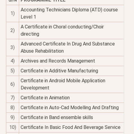
Accounting Technicians Diploma (ATD) course
1)
Level 1
A Certificate in Choral conducting/Choir
2)
directing
Advanced Certificate In Drug And Substance
3)
Abuse Rehabilitation
4)
Archives and Records Management
5)
Certificate in Additive Manufacturing
Certificate in Android Mobile Application
6)
Development
7)
Certificate in Animation
8)
Certificate in Auto-Cad Modelling And Drafting
9)
Certificate in Band ensemble skills
10)
Certificate In Basic Food And Beverage Service