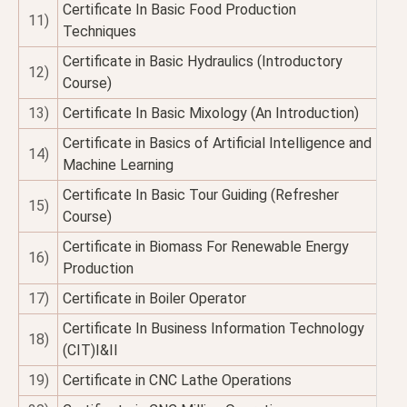
Certificate In Basic Food Production
11)
Techniques
Certificate in Basic Hydraulics (Introductory
12)
Course)
13)
Certificate In Basic Mixology (An Introduction)
Certificate in Basics of Artificial Intelligence and
14)
Machine Learning
Certificate In Basic Tour Guiding (Refresher
15)
Course)
Certificate in Biomass For Renewable Energy
16)
Production
17)
Certificate in Boiler Operator
Certificate In Business Information Technology
18)
(CIT)I&II
19)
Certificate in CNC Lathe Operations