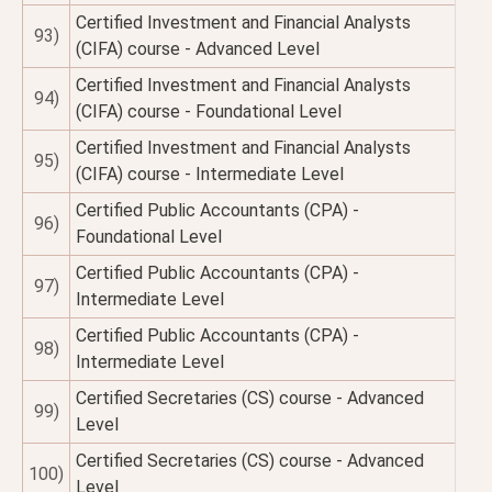
Certified Investment and Financial Analysts
93)
(CIFA) course - Advanced Level
Certified Investment and Financial Analysts
94)
(CIFA) course - Foundational Level
Certified Investment and Financial Analysts
95)
(CIFA) course - Intermediate Level
Certified Public Accountants (CPA) -
96)
Foundational Level
Certified Public Accountants (CPA) -
97)
Intermediate Level
Certified Public Accountants (CPA) -
98)
Intermediate Level
Certified Secretaries (CS) course - Advanced
99)
Level
Certified Secretaries (CS) course - Advanced
100)
Level