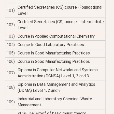
Certified Secretaries (CS) course -Foundational
101)
Level
Certified Secretaries (CS) course - Intermediate
102)
Level
103)
Course in Applied Computational Chemistry
104)
Course In Good Laboratory Practices
105)
Course in Good Manufacturing Practices
106)
Course in Good Manufacturing Practices
Diploma in Computer Networks and Systems
107)
Administration (DCNSA) Level 1, 2 and 3
Diploma in Data Management and Analytics
108)
(DDMA) Level 1, 2 and 3
Industrial and Laboratory Chemical Waste
109)
Management
KCSE D+; Proof of basic music theory