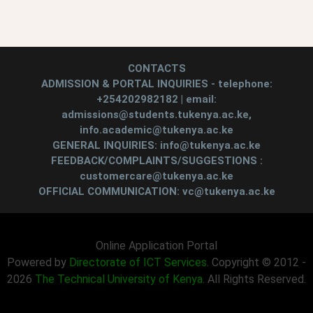
CONTACTS
ADMISSION & PORTAL INQUIRIES - telephone:
+254202982182 | email:
admissions@students.tukenya.ac.ke,
info.academic@tukenya.ac.ke
GENERAL INQUIRIES: info@tukenya.ac.ke
FEEDBACK/COMPLAINTS/SUGGESTIONS :
customercare@tukenya.ac.ke
OFFICIAL COMMUNICATION: vc@tukenya.ac.ke
Online Application Portal
Powered by
Directorate of ICT Services
. Copyright © 2012 -
2026
The Technical University of Kenya
. All Rights Reserved.