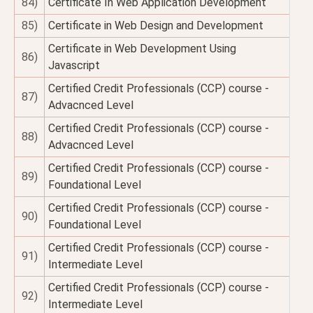
84)
Certificate In Web Application Development
85)
Certificate in Web Design and Development
Certificate in Web Development Using
86)
Javascript
Certified Credit Professionals (CCP) course -
87)
Advacnced Level
Certified Credit Professionals (CCP) course -
88)
Advacnced Level
Certified Credit Professionals (CCP) course -
89)
Foundational Level
Certified Credit Professionals (CCP) course -
90)
Foundational Level
Certified Credit Professionals (CCP) course -
91)
Intermediate Level
Certified Credit Professionals (CCP) course -
92)
Intermediate Level