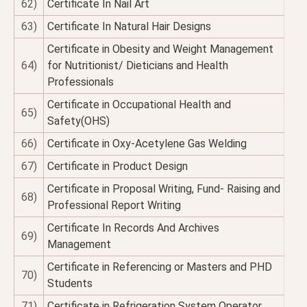
62)
Certificate In Nail Art
63)
Certificate In Natural Hair Designs
Certificate in Obesity and Weight Management
64)
for Nutritionist/ Dieticians and Health
Professionals
Certificate in Occupational Health and
65)
Safety(OHS)
66)
Certificate in Oxy-Acetylene Gas Welding
67)
Certificate in Product Design
Certificate in Proposal Writing, Fund- Raising and
68)
Professional Report Writing
Certificate In Records And Archives
69)
Management
Certificate in Referencing or Masters and PHD
70)
Students
71)
Certificate in Refrigeration System Operator