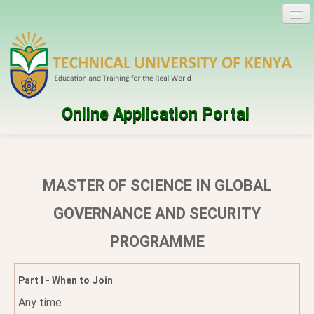
Online Application Portal
Log in
Create account
MASTER OF SCIENCE IN GLOBAL
Programmes
GOVERNANCE AND SECURITY
PROGRAMME
Help
Part I - When to Join
Any time