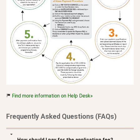
Find more information on Help Desk»
Frequently Asked Questions (FAQs)
How should I pay for the application fee?