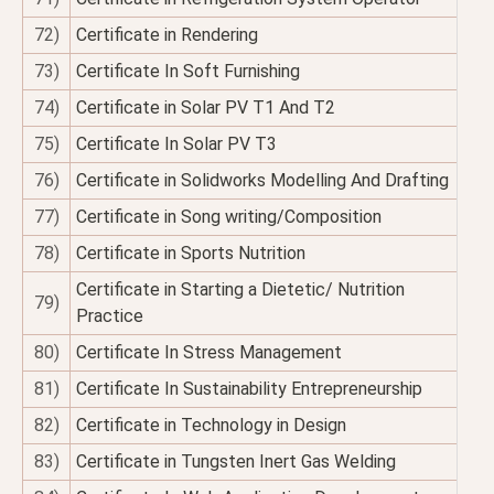
72)
Certificate in Rendering
73)
Certificate In Soft Furnishing
74)
Certificate in Solar PV T1 And T2
75)
Certificate In Solar PV T3
76)
Certificate in Solidworks Modelling And Drafting
77)
Certificate in Song writing/Composition
78)
Certificate in Sports Nutrition
Certificate in Starting a Dietetic/ Nutrition
79)
Practice
80)
Certificate In Stress Management
81)
Certificate In Sustainability Entrepreneurship
82)
Certificate in Technology in Design
83)
Certificate in Tungsten Inert Gas Welding