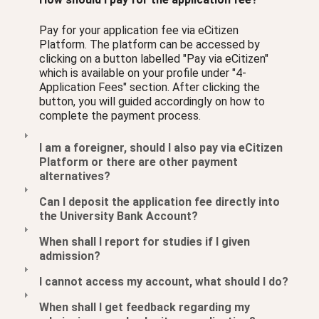
Pay for your application fee via eCitizen
Platform. The platform can be accessed by
clicking on a button labelled "Pay via eCitizen"
which is available on your profile under "4-
Application Fees" section. After clicking the
button, you will guided accordingly on how to
complete the payment process.
I am a foreigner, should I also pay via eCitizen
Platform or there are other payment
alternatives?
Can I deposit the application fee directly into
the University Bank Account?
When shall I report for studies if I given
admission?
I cannot access my account, what should I do?
When shall I get feedback regarding my