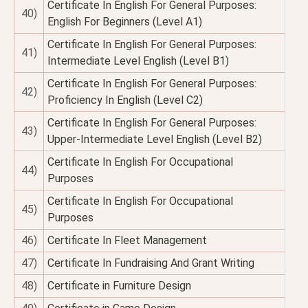
Certificate In English For General Purposes:
40)
English For Beginners (Level A1)
Certificate In English For General Purposes:
41)
Intermediate Level English (Level B1)
Certificate In English For General Purposes:
42)
Proficiency In English (Level C2)
Certificate In English For General Purposes:
43)
Upper-Intermediate Level English (Level B2)
Certificate In English For Occupational
44)
Purposes
Certificate In English For Occupational
45)
Purposes
46)
Certificate In Fleet Management
47)
Certificate In Fundraising And Grant Writing
48)
Certificate in Furniture Design