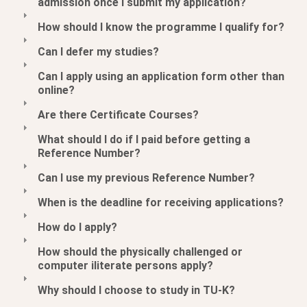
admission once I submit my application?
How should I know the programme I qualify for?
Can I defer my studies?
Can I apply using an application form other than
online?
Are there Certificate Courses?
What should I do if I paid before getting a
Reference Number?
Can I use my previous Reference Number?
When is the deadline for receiving applications?
How do I apply?
How should the physically challenged or
computer iliterate persons apply?
Why should I choose to study in TU-K?