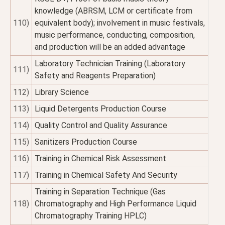
knowledge (ABRSM, LCM or certificate from
110)
equivalent body); involvement in music festivals,
music performance, conducting, composition,
and production will be an added advantage
Laboratory Technician Training (Laboratory
111)
Safety and Reagents Preparation)
112)
Library Science
113)
Liquid Detergents Production Course
114)
Quality Control and Quality Assurance
115)
Sanitizers Production Course
116)
Training in Chemical Risk Assessment
117)
Training in Chemical Safety And Security
Training in Separation Technique (Gas
118)
Chromatography and High Performance Liquid
Chromatography Training HPLC)