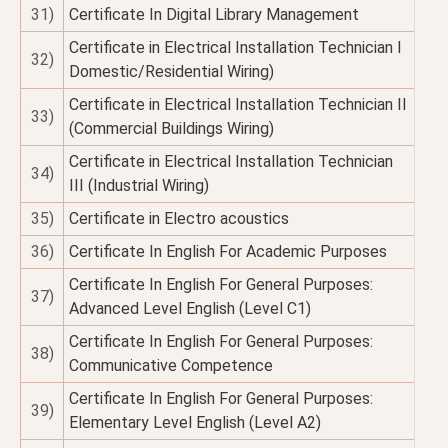
31)
Certificate In Digital Library Management
Certificate in Electrical Installation Technician I
32)
Domestic/Residential Wiring)
Certificate in Electrical Installation Technician II
33)
(Commercial Buildings Wiring)
Certificate in Electrical Installation Technician
34)
III (Industrial Wiring)
35)
Certificate in Electro acoustics
36)
Certificate In English For Academic Purposes
Certificate In English For General Purposes:
37)
Advanced Level English (Level C1)
Certificate In English For General Purposes:
38)
Communicative Competence
Certificate In English For General Purposes:
39)
Elementary Level English (Level A2)