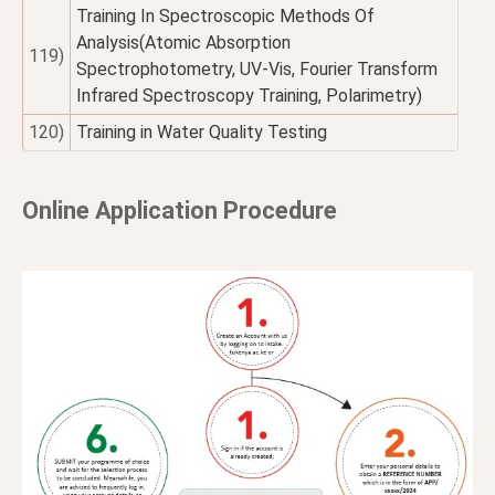
Training In Spectroscopic Methods Of
Analysis(Atomic Absorption
119)
Spectrophotometry, UV-Vis, Fourier Transform
Infrared Spectroscopy Training, Polarimetry)
120)
Training in Water Quality Testing
Online Application Procedure