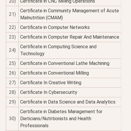
20)
Certificate in CNC Milling Operations
Certificate in Community Management of Acute
21)
Malnutrition (CMAM)
22)
Certificate in Computer Networks
23)
Certificate in Computer Repair And Maintenance
Certificate in Computing Science and
24)
Technology
25)
Certificate in Conventional Lathe Machining
26)
Certificate in Conventional Milling
27)
Certificate In Creative Writing
28)
Certificate In Cybersecurity
29)
Certificate in Data Science and Data Analytics
Certificate in Diabetes Management for
30)
Dieticians/Nutritionists and Health
Professionals