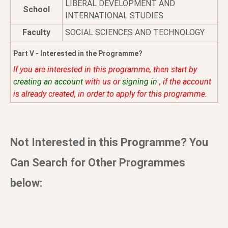
LIBERAL DEVELOPMENT AND
School
INTERNATIONAL STUDIES
Faculty
SOCIAL SCIENCES AND TECHNOLOGY
Part V - Interested in the Programme?
If you are interested in this programme, then start by
creating an account
with us or
signing in
, if the account
is already created, in order to apply for this programme.
Not Interested in this Programme? You
Can Search for Other Programmes
below: