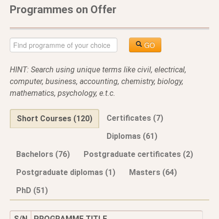
Programmes on Offer
GO
HINT: Search using unique terms like civil, electrical,
computer, business, accounting, chemistry, biology,
mathematics, psychology, e.t.c.
Certificates (7)
Short Courses (120)
Diplomas (61)
Bachelors (76)
Postgraduate certificates (2)
Postgraduate diplomas (1)
Masters (64)
PhD (51)
S/N
PROGRAMME TITLE