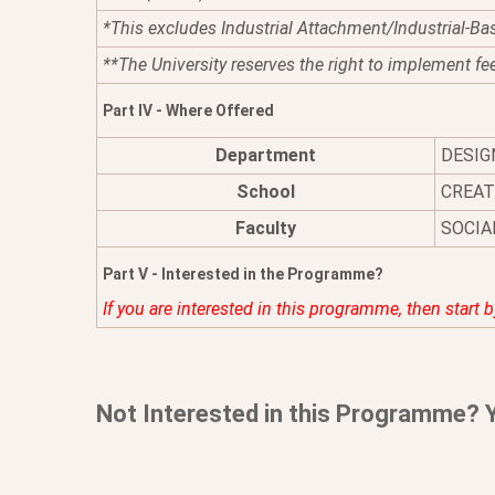
*This excludes Industrial Attachment/Industrial-Ba
**The University reserves the right to implement fe
Part IV - Where Offered
Department
DESIG
School
CREAT
Faculty
SOCIA
Part V - Interested in the Programme?
If you are interested in this programme, then start 
Not Interested in this Programme? 