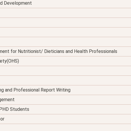
and Development
ent for Nutritionist/ Dieticians and Health Professionals
fety(OHS)
ing and Professional Report Writing
agement
d PHD Students
tor