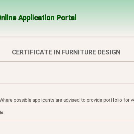
nline Application Portal
CERTIFICATE IN FURNITURE DESIGN
re possible applicants are advised to provide portfolio for ver
le