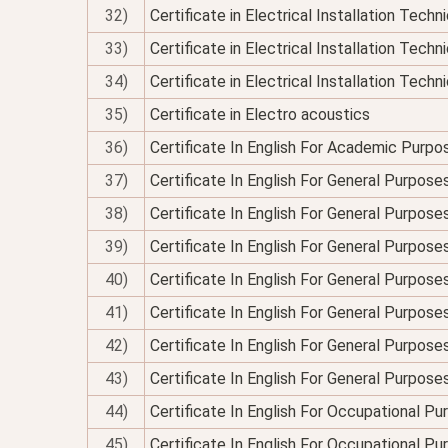
32)
Certificate in Electrical Installation Tech
33)
Certificate in Electrical Installation Techn
34)
Certificate in Electrical Installation Technic
35)
Certificate in Electro acoustics
36)
Certificate In English For Academic Purpo
37)
Certificate In English For General Purpose
38)
Certificate In English For General Purpo
39)
Certificate In English For General Purpose
40)
Certificate In English For General Purposes
41)
Certificate In English For General Purpose
42)
Certificate In English For General Purposes
43)
Certificate In English For General Purpose
44)
Certificate In English For Occupational P
45)
Certificate In English For Occupational P