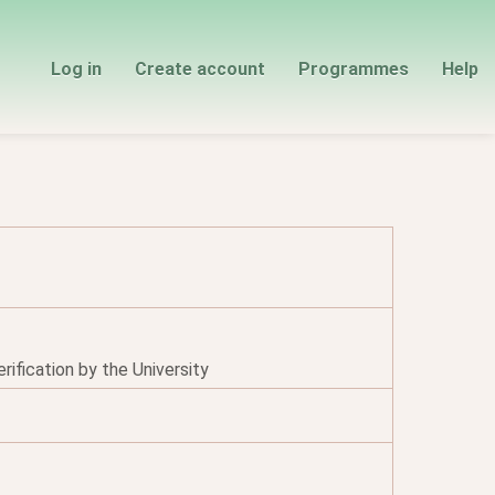
Log in
Create account
Programmes
Help
ification by the University