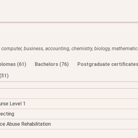
l, computer, business, accounting, chemistry, biology, mathematics
plomas (61)
Bachelors (76)
Postgraduate certificates
(51)
urse Level 1
recting
ce Abuse Rehabilitation