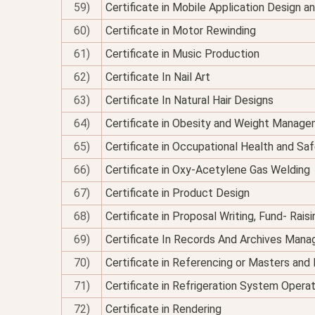
59)
Certificate in Mobile Application Design 
60)
Certificate in Motor Rewinding
61)
Certificate in Music Production
62)
Certificate In Nail Art
63)
Certificate In Natural Hair Designs
64)
Certificate in Obesity and Weight Managem
65)
Certificate in Occupational Health and Sa
66)
Certificate in Oxy-Acetylene Gas Welding
67)
Certificate in Product Design
68)
Certificate in Proposal Writing, Fund- Rais
69)
Certificate In Records And Archives Man
70)
Certificate in Referencing or Masters an
71)
Certificate in Refrigeration System Opera
72)
Certificate in Rendering