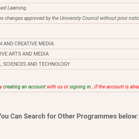
sed Learning.
es changes approved by the University Council without prior noti
N AND CREATIVE MEDIA
IVE ARTS AND MEDIA
L SCIENCES AND TECHNOLOGY
by
creating an account
with us or
signing in
, if the account is alr
You Can Search for Other Programmes below: