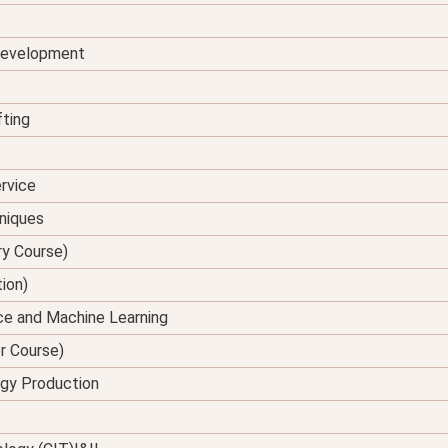
 Development
fting
rvice
hniques
ry Course)
tion)
ence and Machine Learning
er Course)
rgy Production