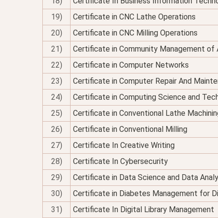
18)
Certificate In Business Information Techno
19)
Certificate in CNC Lathe Operations
20)
Certificate in CNC Milling Operations
21)
Certificate in Community Management of 
22)
Certificate in Computer Networks
23)
Certificate in Computer Repair And Maint
24)
Certificate in Computing Science and Tec
25)
Certificate in Conventional Lathe Machinin
26)
Certificate in Conventional Milling
27)
Certificate In Creative Writing
28)
Certificate In Cybersecurity
29)
Certificate in Data Science and Data Analy
30)
Certificate in Diabetes Management for Di
31)
Certificate In Digital Library Management