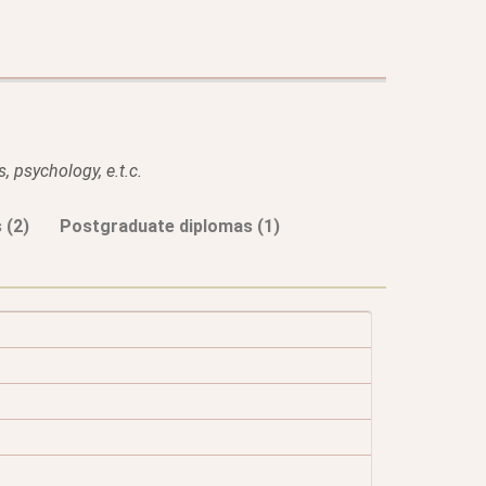
, psychology, e.t.c.
 (2)
Postgraduate diplomas (1)