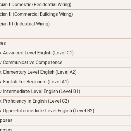
nician I Domestic/Residential Wiring)
ician II (Commercial Buildings Wiring)
ian III (Industrial Wiring)
ses
s: Advanced Level English (Level C1)
ses: Communicative Competence
s: Elementary Level English (Level A2)
: English For Beginners (Level A1)
s: Intermediate Level English (Level B1)
: Proficiency In English (Level C2)
s: Upper-Intermediate Level English (Level B2)
urposes
urposes