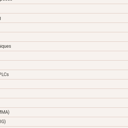
g
niques
 PLCs
(MMA)
IG)