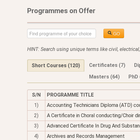
Programmes on Offer
GO
HINT: Search using unique terms like civil, electrica
Certificates (7)
Di
Short Courses (120)
Masters (64)
PhD 
S/N
PROGRAMME TITLE
1)
Accounting Technicians Diploma (ATD) co
2)
A Certificate in Choral conducting/Choir di
3)
Advanced Certificate In Drug And Substan
4)
Archives and Records Management