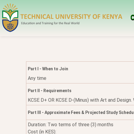
O
Part I - When to Join
Any time
Part II - Requirements
KCSE D+ OR KCSE D-(Minus) with Art and Design. Whe
Part III - Approximate Fees & Projected Study Schedu
Duration: Two terms of three (3) months
Cost (in KES):