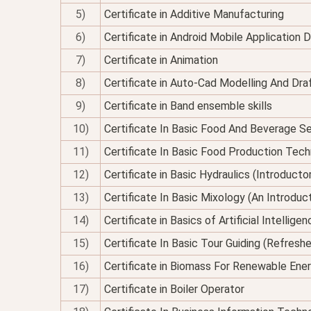
5)
Certificate in Additive Manufacturing
6)
Certificate in Android Mobile Application
7)
Certificate in Animation
8)
Certificate in Auto-Cad Modelling And Dra
9)
Certificate in Band ensemble skills
10)
Certificate In Basic Food And Beverage Se
11)
Certificate In Basic Food Production Tec
12)
Certificate in Basic Hydraulics (Introducto
13)
Certificate In Basic Mixology (An Introduc
14)
Certificate in Basics of Artificial Intellig
15)
Certificate In Basic Tour Guiding (Refresh
16)
Certificate in Biomass For Renewable Ene
17)
Certificate in Boiler Operator