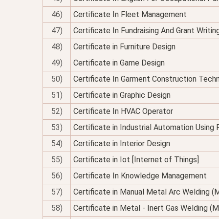
46)
Certificate In Fleet Management
47)
Certificate In Fundraising And Grant Writin
48)
Certificate in Furniture Design
49)
Certificate in Game Design
50)
Certificate In Garment Construction Tech
51)
Certificate in Graphic Design
52)
Certificate In HVAC Operator
53)
Certificate in Industrial Automation Using
54)
Certificate in Interior Design
55)
Certificate in Iot [Internet of Things]
56)
Certificate In Knowledge Management
57)
Certificate in Manual Metal Arc Welding 
58)
Certificate in Metal - Inert Gas Welding (M