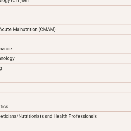
logy (CIT)I&II
Acute Malnutrition (CMAM)
enance
hnology
g
tics
eticians/Nutritionists and Health Professionals