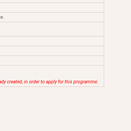
ce.
eady created, in order to apply for this programme.