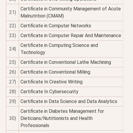
Certificate in Community Management of Acute
21)
Malnutrition (CMAM)
22)
Certificate in Computer Networks
23)
Certificate in Computer Repair And Maintenance
Certificate in Computing Science and
24)
Technology
25)
Certificate in Conventional Lathe Machining
26)
Certificate in Conventional Milling
27)
Certificate In Creative Writing
28)
Certificate In Cybersecurity
29)
Certificate in Data Science and Data Analytics
Certificate in Diabetes Management for
30)
Dieticians/Nutritionists and Health
Professionals