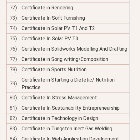
72)
Certificate in Rendering
73)
Certificate In Soft Furnishing
74)
Certificate in Solar PV T1 And T2
75)
Certificate In Solar PV T3
76)
Certificate in Solidworks Modelling And Drafting
77)
Certificate in Song writing/Composition
78)
Certificate in Sports Nutrition
Certificate in Starting a Dietetic/ Nutrition
79)
Practice
80)
Certificate In Stress Management
81)
Certificate In Sustainability Entrepreneurship
82)
Certificate in Technology in Design
83)
Certificate in Tungsten Inert Gas Welding
84)
Certificate In Web Application Development