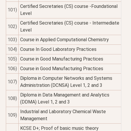
Certified Secretaries (CS) course -Foundational
101)
Level
Certified Secretaries (CS) course - Intermediate
102)
Level
103)
Course in Applied Computational Chemistry
104)
Course In Good Laboratory Practices
105)
Course in Good Manufacturing Practices
106)
Course in Good Manufacturing Practices
Diploma in Computer Networks and Systems
107)
Administration (DCNSA) Level 1, 2 and 3
Diploma in Data Management and Analytics
108)
(DDMA) Level 1, 2 and 3
Industrial and Laboratory Chemical Waste
109)
Management
KCSE D+; Proof of basic music theory