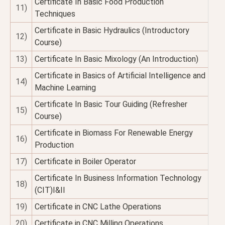
Certificate In Basic Food Production
11)
Techniques
Certificate in Basic Hydraulics (Introductory
12)
Course)
13)
Certificate In Basic Mixology (An Introduction)
Certificate in Basics of Artificial Intelligence and
14)
Machine Learning
Certificate In Basic Tour Guiding (Refresher
15)
Course)
Certificate in Biomass For Renewable Energy
16)
Production
17)
Certificate in Boiler Operator
Certificate In Business Information Technology
18)
(CIT)I&II
19)
Certificate in CNC Lathe Operations
20)
Certificate in CNC Milling Operations