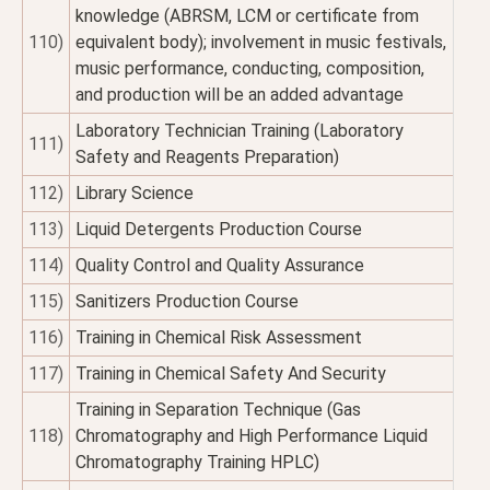
knowledge (ABRSM, LCM or certificate from
110)
equivalent body); involvement in music festivals,
music performance, conducting, composition,
and production will be an added advantage
Laboratory Technician Training (Laboratory
111)
Safety and Reagents Preparation)
112)
Library Science
113)
Liquid Detergents Production Course
114)
Quality Control and Quality Assurance
115)
Sanitizers Production Course
116)
Training in Chemical Risk Assessment
117)
Training in Chemical Safety And Security
Training in Separation Technique (Gas
118)
Chromatography and High Performance Liquid
Chromatography Training HPLC)