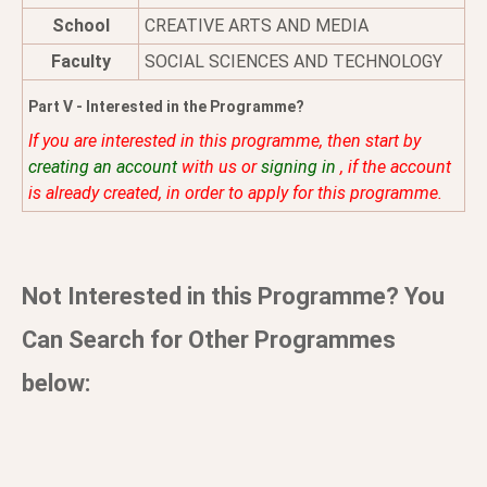
School
CREATIVE ARTS AND MEDIA
Faculty
SOCIAL SCIENCES AND TECHNOLOGY
Part V - Interested in the Programme?
If you are interested in this programme, then start by
creating an account
with us or
signing in
, if the account
is already created, in order to apply for this programme.
Not Interested in this Programme? You
Can Search for Other Programmes
below: