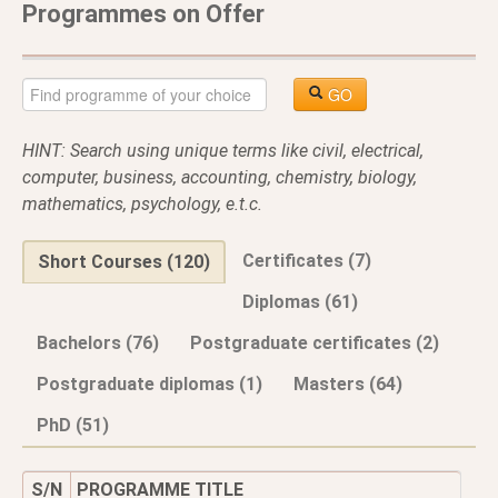
Programmes on Offer
GO
HINT: Search using unique terms like civil, electrical,
computer, business, accounting, chemistry, biology,
mathematics, psychology, e.t.c.
Certificates (7)
Short Courses (120)
Diplomas (61)
Bachelors (76)
Postgraduate certificates (2)
Postgraduate diplomas (1)
Masters (64)
PhD (51)
S/N
PROGRAMME TITLE