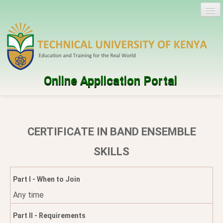
Online Application Portal
Log in
Create account
CERTIFICATE IN BAND ENSEMBLE
Programmes
SKILLS
Help
Part I - When to Join
Any time
Part II - Requirements