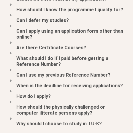
How should I know the programme I qualify for?
Can I defer my studies?
Can I apply using an application form other than
online?
Are there Certificate Courses?
What should I do if I paid before getting a
Reference Number?
Can I use my previous Reference Number?
When is the deadline for receiving applications?
How do I apply?
How should the physically challenged or
computer iliterate persons apply?
Why should I choose to study in TU-K?