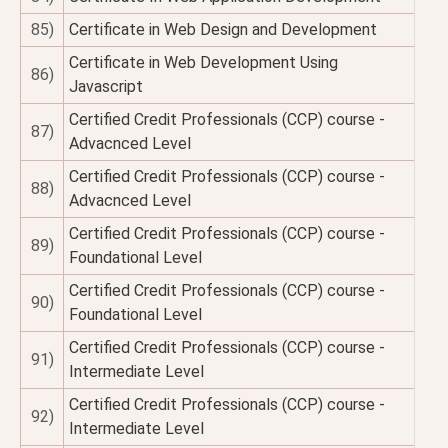
85)
Certificate in Web Design and Development
Certificate in Web Development Using
86)
Javascript
Certified Credit Professionals (CCP) course -
87)
Advacnced Level
Certified Credit Professionals (CCP) course -
88)
Advacnced Level
Certified Credit Professionals (CCP) course -
89)
Foundational Level
Certified Credit Professionals (CCP) course -
90)
Foundational Level
Certified Credit Professionals (CCP) course -
91)
Intermediate Level
Certified Credit Professionals (CCP) course -
92)
Intermediate Level