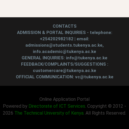
CONTACTS
ADMISSION & PORTAL INQUIRIES - telephone:
+254202982182 | email:
admissions@students.tukenya.ac.ke,
info.academic@tukenya.ac.ke
GENERAL INQUIRIES: info@tukenya.ac.ke
FEEDBACK/COMPLAINTS/SUGGESTIONS :
customercare@tukenya.ac.ke
OFFICIAL COMMUNICATION: vc@tukenya.ac.ke
Online Application Portal
Powered by
Directorate of ICT Services
. Copyright © 2012 -
2026
The Technical University of Kenya
. All Rights Reserved.