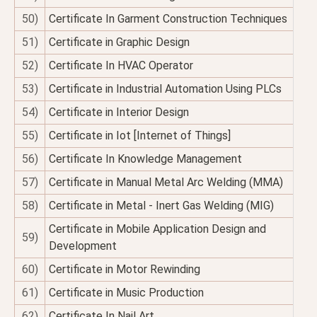
50)
Certificate In Garment Construction Techniques
51)
Certificate in Graphic Design
52)
Certificate In HVAC Operator
53)
Certificate in Industrial Automation Using PLCs
54)
Certificate in Interior Design
55)
Certificate in Iot [Internet of Things]
56)
Certificate In Knowledge Management
57)
Certificate in Manual Metal Arc Welding (MMA)
58)
Certificate in Metal - Inert Gas Welding (MIG)
Certificate in Mobile Application Design and
59)
Development
60)
Certificate in Motor Rewinding
61)
Certificate in Music Production
62)
Certificate In Nail Art