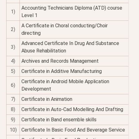
Accounting Technicians Diploma (ATD) course
1)
Level 1
A Certificate in Choral conducting/Choir
2)
directing
Advanced Certificate In Drug And Substance
3)
Abuse Rehabilitation
4)
Archives and Records Management
5)
Certificate in Additive Manufacturing
Certificate in Android Mobile Application
6)
Development
7)
Certificate in Animation
8)
Certificate in Auto-Cad Modelling And Drafting
9)
Certificate in Band ensemble skills
10)
Certificate In Basic Food And Beverage Service