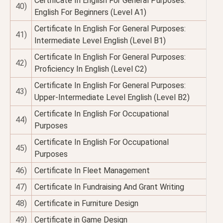
Certificate In English For General Purposes:
40)
English For Beginners (Level A1)
Certificate In English For General Purposes:
41)
Intermediate Level English (Level B1)
Certificate In English For General Purposes:
42)
Proficiency In English (Level C2)
Certificate In English For General Purposes:
43)
Upper-Intermediate Level English (Level B2)
Certificate In English For Occupational
44)
Purposes
Certificate In English For Occupational
45)
Purposes
46)
Certificate In Fleet Management
47)
Certificate In Fundraising And Grant Writing
48)
Certificate in Furniture Design
49)
Certificate in Game Design