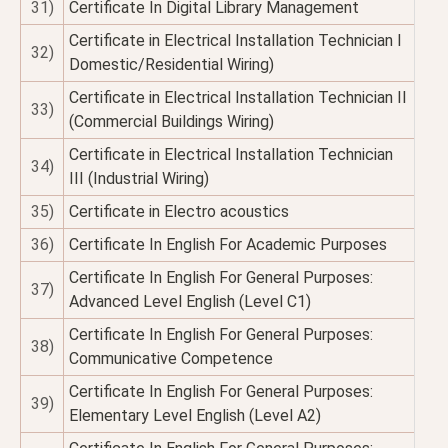
31)
Certificate In Digital Library Management
Certificate in Electrical Installation Technician I
32)
Domestic/Residential Wiring)
Certificate in Electrical Installation Technician II
33)
(Commercial Buildings Wiring)
Certificate in Electrical Installation Technician
34)
III (Industrial Wiring)
35)
Certificate in Electro acoustics
36)
Certificate In English For Academic Purposes
Certificate In English For General Purposes:
37)
Advanced Level English (Level C1)
Certificate In English For General Purposes:
38)
Communicative Competence
Certificate In English For General Purposes:
39)
Elementary Level English (Level A2)