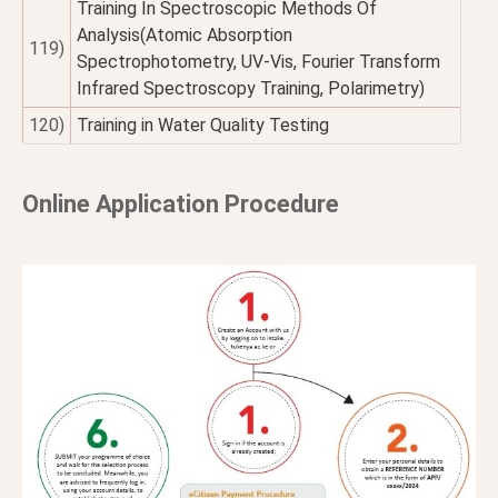
Training In Spectroscopic Methods Of
Analysis(Atomic Absorption
119)
Spectrophotometry, UV-Vis, Fourier Transform
Infrared Spectroscopy Training, Polarimetry)
120)
Training in Water Quality Testing
Online Application Procedure