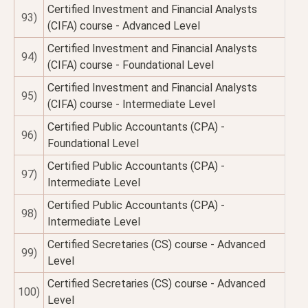
Certified Investment and Financial Analysts
93)
(CIFA) course - Advanced Level
Certified Investment and Financial Analysts
94)
(CIFA) course - Foundational Level
Certified Investment and Financial Analysts
95)
(CIFA) course - Intermediate Level
Certified Public Accountants (CPA) -
96)
Foundational Level
Certified Public Accountants (CPA) -
97)
Intermediate Level
Certified Public Accountants (CPA) -
98)
Intermediate Level
Certified Secretaries (CS) course - Advanced
99)
Level
Certified Secretaries (CS) course - Advanced
100)
Level