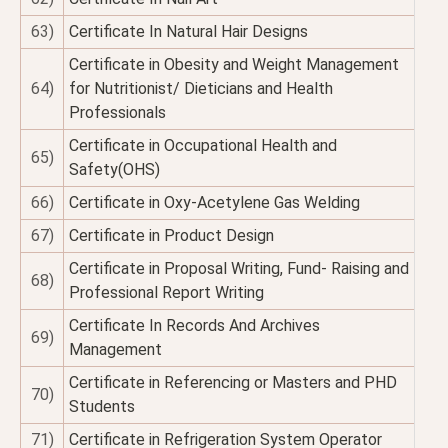
63)
Certificate In Natural Hair Designs
Certificate in Obesity and Weight Management
64)
for Nutritionist/ Dieticians and Health
Professionals
Certificate in Occupational Health and
65)
Safety(OHS)
66)
Certificate in Oxy-Acetylene Gas Welding
67)
Certificate in Product Design
Certificate in Proposal Writing, Fund- Raising and
68)
Professional Report Writing
Certificate In Records And Archives
69)
Management
Certificate in Referencing or Masters and PHD
70)
Students
71)
Certificate in Refrigeration System Operator