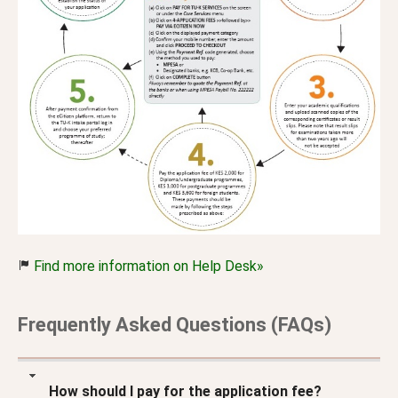
Find more information on Help Desk»
Frequently Asked Questions (FAQs)
How should I pay for the application fee?