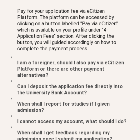
Pay for your application fee via eCitizen
Platform. The platform can be accessed by
clicking on a button labelled "Pay via eCitizen"
which is available on your profile under "4-
Application Fees" section. After clicking the
button, you will guided accordingly on how to
complete the payment process.
I am a foreigner, should I also pay via eCitizen
Platform or there are other payment
alternatives?
Can I deposit the application fee directly into
the University Bank Account?
When shall I report for studies if I given
admission?
I cannot access my account, what should I do?
When shall I get feedback regarding my
admission once I submit my application?