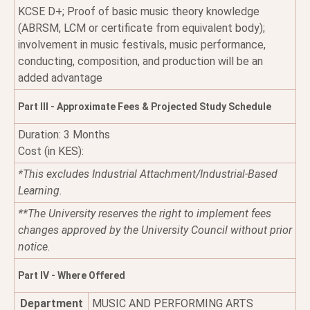
KCSE D+; Proof of basic music theory knowledge
(ABRSM, LCM or certificate from equivalent body);
involvement in music festivals, music performance,
conducting, composition, and production will be an
added advantage
Part III - Approximate Fees & Projected Study Schedule
Duration: 3 Months
Cost (in KES):
*This excludes Industrial Attachment/Industrial-Based
Learning.
**The University reserves the right to implement fees
changes approved by the University Council without prior
notice.
Part IV - Where Offered
Department
MUSIC AND PERFORMING ARTS