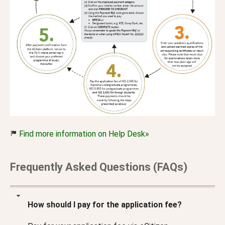
Find more information on Help Desk»
Frequently Asked Questions (FAQs)
How should I pay for the application fee?