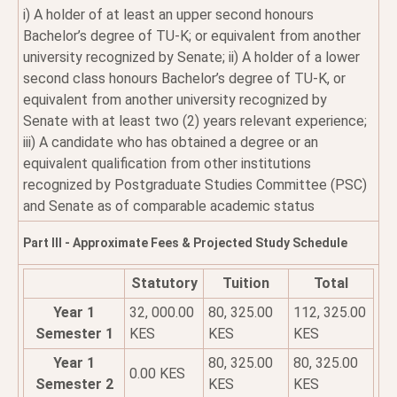
i) A holder of at least an upper second honours
Bachelor’s degree of TU-K; or equivalent from another
university recognized by Senate; ii) A holder of a lower
second class honours Bachelor’s degree of TU-K, or
equivalent from another university recognized by
Senate with at least two (2) years relevant experience;
iii) A candidate who has obtained a degree or an
equivalent qualification from other institutions
recognized by Postgraduate Studies Committee (PSC)
and Senate as of comparable academic status
Part III - Approximate Fees & Projected Study Schedule
Statutory
Tuition
Total
Year 1
32, 000.00
80, 325.00
112, 325.00
Semester 1
KES
KES
KES
Year 1
80, 325.00
80, 325.00
0.00 KES
Semester 2
KES
KES