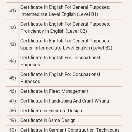
Certificate In English For General Purposes:
41)
Intermediate Level English (Level B1)
Certificate In English For General Purposes:
42)
Proficiency In English (Level C2)
Certificate In English For General Purposes:
43)
Upper-Intermediate Level English (Level B2)
Certificate In English For Occupational
44)
Purposes
Certificate In English For Occupational
45)
Purposes
46)
Certificate In Fleet Management
47)
Certificate In Fundraising And Grant Writing
48)
Certificate in Furniture Design
49)
Certificate in Game Design
50)
Certificate In Garment Construction Techniques