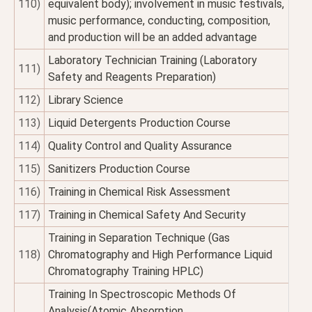
110)
equivalent body); involvement in music festivals,
music performance, conducting, composition,
and production will be an added advantage
Laboratory Technician Training (Laboratory
111)
Safety and Reagents Preparation)
112)
Library Science
113)
Liquid Detergents Production Course
114)
Quality Control and Quality Assurance
115)
Sanitizers Production Course
116)
Training in Chemical Risk Assessment
117)
Training in Chemical Safety And Security
Training in Separation Technique (Gas
118)
Chromatography and High Performance Liquid
Chromatography Training HPLC)
Training In Spectroscopic Methods Of
Analysis(Atomic Absorption