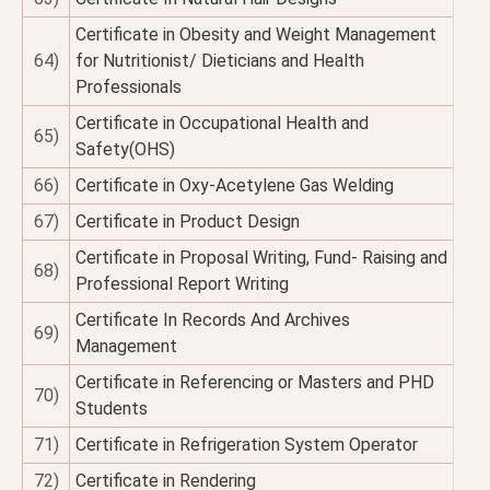
Certificate in Obesity and Weight Management
64)
for Nutritionist/ Dieticians and Health
Professionals
Certificate in Occupational Health and
65)
Safety(OHS)
66)
Certificate in Oxy-Acetylene Gas Welding
67)
Certificate in Product Design
Certificate in Proposal Writing, Fund- Raising and
68)
Professional Report Writing
Certificate In Records And Archives
69)
Management
Certificate in Referencing or Masters and PHD
70)
Students
71)
Certificate in Refrigeration System Operator
72)
Certificate in Rendering