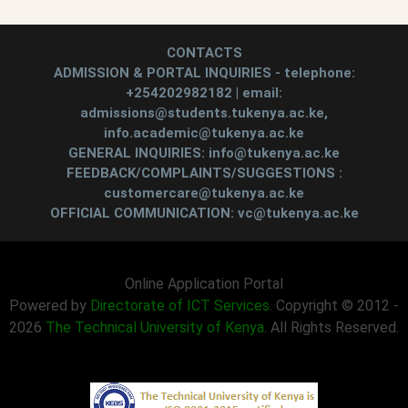
CONTACTS
ADMISSION & PORTAL INQUIRIES - telephone:
+254202982182 | email:
admissions@students.tukenya.ac.ke,
info.academic@tukenya.ac.ke
GENERAL INQUIRIES: info@tukenya.ac.ke
FEEDBACK/COMPLAINTS/SUGGESTIONS :
customercare@tukenya.ac.ke
OFFICIAL COMMUNICATION: vc@tukenya.ac.ke
Online Application Portal
Powered by
Directorate of ICT Services
. Copyright © 2012 -
2026
The Technical University of Kenya
. All Rights Reserved.