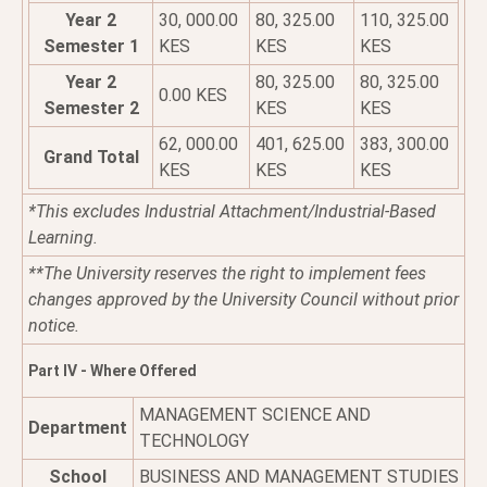
Year 2
30, 000.00
80, 325.00
110, 325.00
Semester 1
KES
KES
KES
Year 2
80, 325.00
80, 325.00
0.00 KES
Semester 2
KES
KES
62, 000.00
401, 625.00
383, 300.00
Grand Total
KES
KES
KES
*This excludes Industrial Attachment/Industrial-Based
Learning.
**The University reserves the right to implement fees
changes approved by the University Council without prior
notice.
Part IV - Where Offered
MANAGEMENT SCIENCE AND
Department
TECHNOLOGY
School
BUSINESS AND MANAGEMENT STUDIES