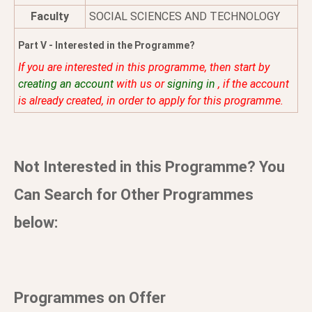
Faculty
SOCIAL SCIENCES AND TECHNOLOGY
Part V - Interested in the Programme?
If you are interested in this programme, then start by
creating an account
with us or
signing in
, if the account
is already created, in order to apply for this programme.
Not Interested in this Programme? You
Can Search for Other Programmes
below:
Programmes on Offer