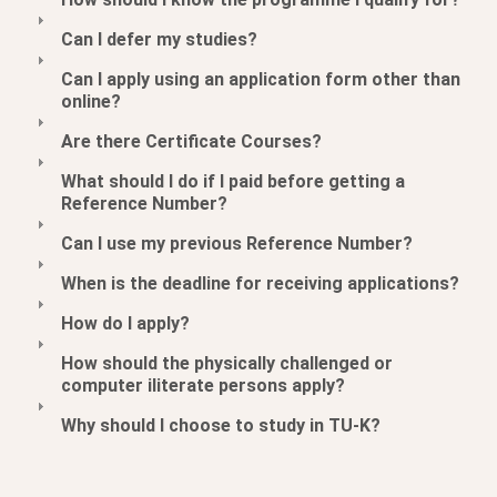
Can I defer my studies?
Can I apply using an application form other than
online?
Are there Certificate Courses?
What should I do if I paid before getting a
Reference Number?
Can I use my previous Reference Number?
When is the deadline for receiving applications?
How do I apply?
How should the physically challenged or
computer iliterate persons apply?
Why should I choose to study in TU-K?