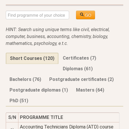
GO
HINT: Search using unique terms like civil, electrical,
computer, business, accounting, chemistry, biology,
mathematics, psychology, e.t.c.
Certificates (7)
Short Courses (120)
Diplomas (61)
Bachelors (76)
Postgraduate certificates (2)
Postgraduate diplomas (1)
Masters (64)
PhD (51)
S/N
PROGRAMME TITLE
Accounting Technicians Diploma (ATD) course