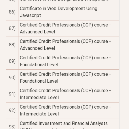
Certificate in Web Development Using
86)
Javascript
Certified Credit Professionals (CCP) course -
87)
Advacnced Level
Certified Credit Professionals (CCP) course -
88)
Advacnced Level
Certified Credit Professionals (CCP) course -
89)
Foundational Level
Certified Credit Professionals (CCP) course -
90)
Foundational Level
Certified Credit Professionals (CCP) course -
91)
Intermediate Level
Certified Credit Professionals (CCP) course -
92)
Intermediate Level
Certified Investment and Financial Analysts
93)