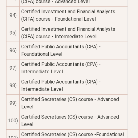
(CIFA) course - Advanced Level
Certified Investment and Financial Analysts
94)
(CIFA) course - Foundational Level
Certified Investment and Financial Analysts
95)
(CIFA) course - Intermediate Level
Certified Public Accountants (CPA) -
96)
Foundational Level
Certified Public Accountants (CPA) -
97)
Intermediate Level
Certified Public Accountants (CPA) -
98)
Intermediate Level
Certified Secretaries (CS) course - Advanced
99)
Level
Certified Secretaries (CS) course - Advanced
100)
Level
Certified Secretaries (CS) course -Foundational