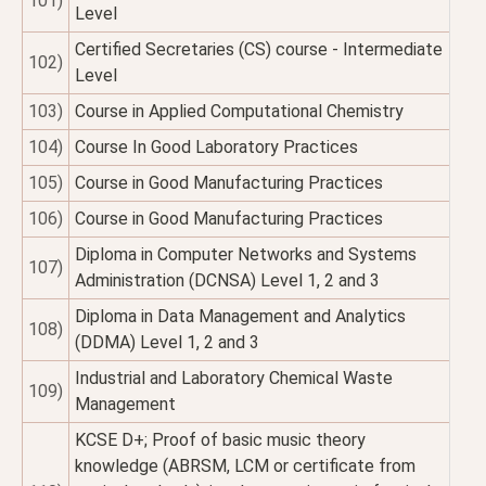
101)
Level
Certified Secretaries (CS) course - Intermediate
102)
Level
103)
Course in Applied Computational Chemistry
104)
Course In Good Laboratory Practices
105)
Course in Good Manufacturing Practices
106)
Course in Good Manufacturing Practices
Diploma in Computer Networks and Systems
107)
Administration (DCNSA) Level 1, 2 and 3
Diploma in Data Management and Analytics
108)
(DDMA) Level 1, 2 and 3
Industrial and Laboratory Chemical Waste
109)
Management
KCSE D+; Proof of basic music theory
knowledge (ABRSM, LCM or certificate from