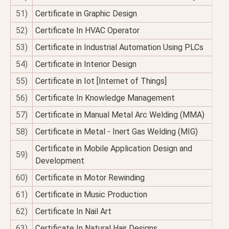
51)
Certificate in Graphic Design
52)
Certificate In HVAC Operator
53)
Certificate in Industrial Automation Using PLCs
54)
Certificate in Interior Design
55)
Certificate in Iot [Internet of Things]
56)
Certificate In Knowledge Management
57)
Certificate in Manual Metal Arc Welding (MMA)
58)
Certificate in Metal - Inert Gas Welding (MIG)
Certificate in Mobile Application Design and
59)
Development
60)
Certificate in Motor Rewinding
61)
Certificate in Music Production
62)
Certificate In Nail Art
63)
Certificate In Natural Hair Designs