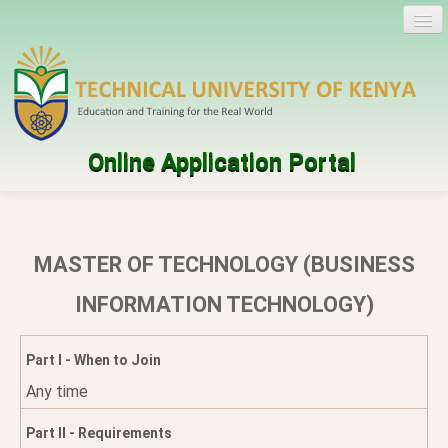
Online Application Portal
Log in
Create account
MASTER OF TECHNOLOGY (BUSINESS
Programmes
INFORMATION TECHNOLOGY)
Help
Part I - When to Join
Any time
Part II - Requirements