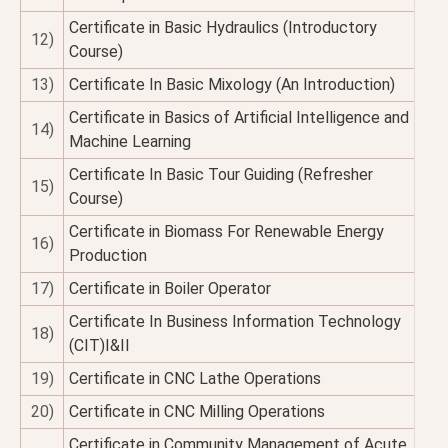
Certificate in Basic Hydraulics (Introductory
12)
Course)
13)
Certificate In Basic Mixology (An Introduction)
Certificate in Basics of Artificial Intelligence and
14)
Machine Learning
Certificate In Basic Tour Guiding (Refresher
15)
Course)
Certificate in Biomass For Renewable Energy
16)
Production
17)
Certificate in Boiler Operator
Certificate In Business Information Technology
18)
(CIT)I&II
19)
Certificate in CNC Lathe Operations
20)
Certificate in CNC Milling Operations
Certificate in Community Management of Acute