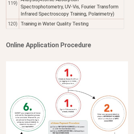
119)
Spectrophotometry, UV-Vis, Fourier Transform
Infrared Spectroscopy Training, Polarimetry)
120)
Training in Water Quality Testing
Online Application Procedure