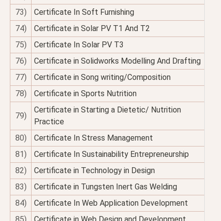
73)
Certificate In Soft Furnishing
74)
Certificate in Solar PV T1 And T2
75)
Certificate In Solar PV T3
76)
Certificate in Solidworks Modelling And Drafting
77)
Certificate in Song writing/Composition
78)
Certificate in Sports Nutrition
Certificate in Starting a Dietetic/ Nutrition
79)
Practice
80)
Certificate In Stress Management
81)
Certificate In Sustainability Entrepreneurship
82)
Certificate in Technology in Design
83)
Certificate in Tungsten Inert Gas Welding
84)
Certificate In Web Application Development
85)
Certificate in Web Design and Development