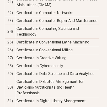
21)
Malnutrition (CMAM)
22)
Certificate in Computer Networks
23)
Certificate in Computer Repair And Maintenance
Certificate in Computing Science and
24)
Technology
25)
Certificate in Conventional Lathe Machining
26)
Certificate in Conventional Milling
27)
Certificate In Creative Writing
28)
Certificate In Cybersecurity
29)
Certificate in Data Science and Data Analytics
Certificate in Diabetes Management for
30)
Dieticians/Nutritionists and Health
Professionals
31)
Certificate In Digital Library Management