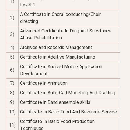
1)
Level 1
A Certificate in Choral conducting/Choir
2)
directing
Advanced Certificate In Drug And Substance
3)
Abuse Rehabilitation
4)
Archives and Records Management
5)
Certificate in Additive Manufacturing
Certificate in Android Mobile Application
6)
Development
7)
Certificate in Animation
8)
Certificate in Auto-Cad Modelling And Drafting
9)
Certificate in Band ensemble skills
10)
Certificate In Basic Food And Beverage Service
Certificate In Basic Food Production
11)
Techniques