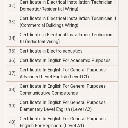
Certificate in Electrical Installation Technician I
32)
Domestic/Residential Wiring)
Certificate in Electrical Installation Technician II
33)
(Commercial Buildings Wiring)
Certificate in Electrical Installation Technician
34)
III (Industrial Wiring)
35)
Certificate in Electro acoustics
36)
Certificate In English For Academic Purposes
Certificate In English For General Purposes:
37)
Advanced Level English (Level C1)
Certificate In English For General Purposes:
38)
Communicative Competence
Certificate In English For General Purposes:
39)
Elementary Level English (Level A2)
Certificate In English For General Purposes:
40)
English For Beginners (Level A1)