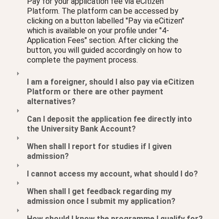
Pay for your application fee via eCitizen
Platform. The platform can be accessed by
clicking on a button labelled "Pay via eCitizen"
which is available on your profile under "4-
Application Fees" section. After clicking the
button, you will guided accordingly on how to
complete the payment process.
I am a foreigner, should I also pay via eCitizen
Platform or there are other payment
alternatives?
Can I deposit the application fee directly into
the University Bank Account?
When shall I report for studies if I given
admission?
I cannot access my account, what should I do?
When shall I get feedback regarding my
admission once I submit my application?
How should I know the programme I qualify for?