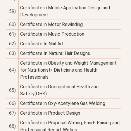
Certificate in Mobile Application Design and
59)
Development
60)
Certificate in Motor Rewinding
61)
Certificate in Music Production
62)
Certificate In Nail Art
63)
Certificate In Natural Hair Designs
Certificate in Obesity and Weight Management
64)
for Nutritionist/ Dieticians and Health
Professionals
Certificate in Occupational Health and
65)
Safety(OHS)
66)
Certificate in Oxy-Acetylene Gas Welding
67)
Certificate in Product Design
Certificate in Proposal Writing, Fund- Raising and
68)
Professional Report Writing