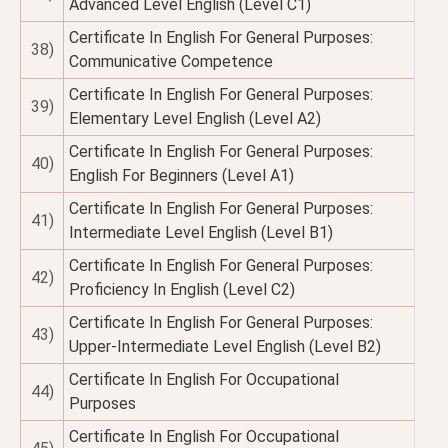
Advanced Level English (Level C1)
Certificate In English For General Purposes:
38)
Communicative Competence
Certificate In English For General Purposes:
39)
Elementary Level English (Level A2)
Certificate In English For General Purposes:
40)
English For Beginners (Level A1)
Certificate In English For General Purposes:
41)
Intermediate Level English (Level B1)
Certificate In English For General Purposes:
42)
Proficiency In English (Level C2)
Certificate In English For General Purposes:
43)
Upper-Intermediate Level English (Level B2)
Certificate In English For Occupational
44)
Purposes
Certificate In English For Occupational