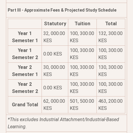
Part III - Approximate Fees & Projected Study Schedule
Statutory
Tuition
Total
Year 1
32, 000.00
100, 300.00
132, 300.00
Semester 1
KES
KES
KES
Year 1
100, 300.00
100, 300.00
0.00 KES
Semester 2
KES
KES
Year 2
30, 000.00
100, 300.00
130, 300.00
Semester 1
KES
KES
KES
Year 2
100, 300.00
100, 300.00
0.00 KES
Semester 2
KES
KES
62, 000.00
501, 500.00
463, 200.00
Grand Total
KES
KES
KES
*This excludes Industrial Attachment/Industrial-Based
Learning.