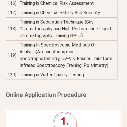
116)
Training in Chemical Risk Assessment
117)
Training in Chemical Safety And Security
Training in Separation Technique (Gas
118)
Chromatography and High Performance Liquid
Chromatography Training HPLC)
Training In Spectroscopic Methods Of
Analysis(Atomic Absorption
119)
Spectrophotometry, UV-Vis, Fourier Transform
Infrared Spectroscopy Training, Polarimetry)
120)
Training in Water Quality Testing
Online Application Procedure