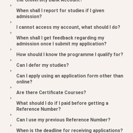
When shall I report for studies if I given
admission?
I cannot access my account, what should I do?
When shall I get feedback regarding my
admission once I submit my application?
How should I know the programme I qualify for?
Can I defer my studies?
Can I apply using an application form other than
online?
Are there Certificate Courses?
What should I do if I paid before getting a
Reference Number?
Can I use my previous Reference Number?
When is the deadline for receiving applications?