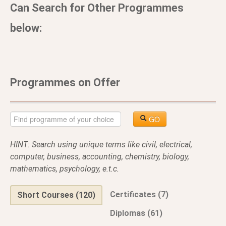
Can Search for Other Programmes
below:
Programmes on Offer
GO
HINT: Search using unique terms like civil, electrical,
computer, business, accounting, chemistry, biology,
mathematics, psychology, e.t.c.
Certificates (7)
Short Courses (120)
Diplomas (61)