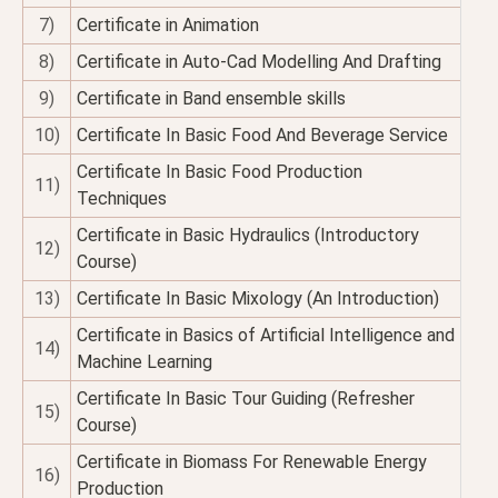
7)
Certificate in Animation
8)
Certificate in Auto-Cad Modelling And Drafting
9)
Certificate in Band ensemble skills
10)
Certificate In Basic Food And Beverage Service
Certificate In Basic Food Production
11)
Techniques
Certificate in Basic Hydraulics (Introductory
12)
Course)
13)
Certificate In Basic Mixology (An Introduction)
Certificate in Basics of Artificial Intelligence and
14)
Machine Learning
Certificate In Basic Tour Guiding (Refresher
15)
Course)
Certificate in Biomass For Renewable Energy
16)
Production