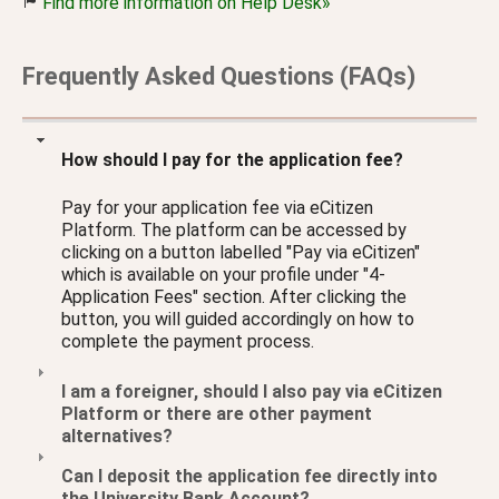
Find more information on Help Desk»
Frequently Asked Questions (FAQs)
How should I pay for the application fee?
Pay for your application fee via eCitizen
Platform. The platform can be accessed by
clicking on a button labelled "Pay via eCitizen"
which is available on your profile under "4-
Application Fees" section. After clicking the
button, you will guided accordingly on how to
complete the payment process.
I am a foreigner, should I also pay via eCitizen
Platform or there are other payment
alternatives?
Can I deposit the application fee directly into
the University Bank Account?