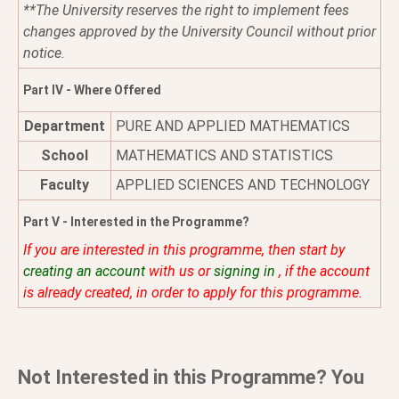
**The University reserves the right to implement fees
changes approved by the University Council without prior
notice.
Part IV - Where Offered
Department
PURE AND APPLIED MATHEMATICS
School
MATHEMATICS AND STATISTICS
Faculty
APPLIED SCIENCES AND TECHNOLOGY
Part V - Interested in the Programme?
If you are interested in this programme, then start by
creating an account
with us or
signing in
, if the account
is already created, in order to apply for this programme.
Not Interested in this Programme? You