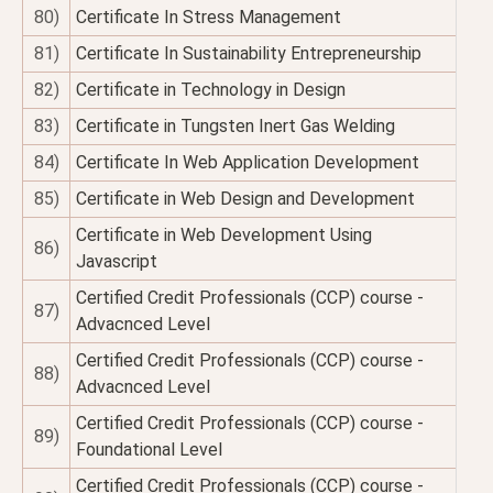
80)
Certificate In Stress Management
81)
Certificate In Sustainability Entrepreneurship
82)
Certificate in Technology in Design
83)
Certificate in Tungsten Inert Gas Welding
84)
Certificate In Web Application Development
85)
Certificate in Web Design and Development
Certificate in Web Development Using
86)
Javascript
Certified Credit Professionals (CCP) course -
87)
Advacnced Level
Certified Credit Professionals (CCP) course -
88)
Advacnced Level
Certified Credit Professionals (CCP) course -
89)
Foundational Level
Certified Credit Professionals (CCP) course -