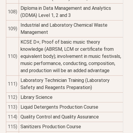
Diploma in Data Management and Analytics
108)
(DDMA) Level 1, 2 and 3
Industrial and Laboratory Chemical Waste
109)
Management
KCSE D+; Proof of basic music theory
knowledge (ABRSM, LCM or certificate from
110)
equivalent body); involvement in music festivals,
music performance, conducting, composition,
and production will be an added advantage
Laboratory Technician Training (Laboratory
111)
Safety and Reagents Preparation)
112)
Library Science
113)
Liquid Detergents Production Course
114)
Quality Control and Quality Assurance
115)
Sanitizers Production Course