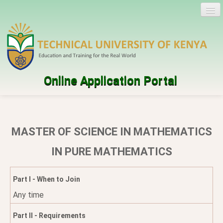
Online Application Portal
Log in
Create account
MASTER OF SCIENCE IN MATHEMATICS
Programmes
IN PURE MATHEMATICS
Help
Part I - When to Join
Any time
Part II - Requirements