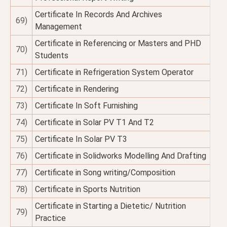
Certificate In Records And Archives
69)
Management
Certificate in Referencing or Masters and PHD
70)
Students
71)
Certificate in Refrigeration System Operator
72)
Certificate in Rendering
73)
Certificate In Soft Furnishing
74)
Certificate in Solar PV T1 And T2
75)
Certificate In Solar PV T3
76)
Certificate in Solidworks Modelling And Drafting
77)
Certificate in Song writing/Composition
78)
Certificate in Sports Nutrition
Certificate in Starting a Dietetic/ Nutrition
79)
Practice