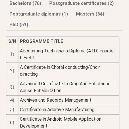
Bachelors (76)
Postgraduate certificates (2)
Postgraduate diplomas (1)
Masters (64)
PhD (51)
S/N
PROGRAMME TITLE
Accounting Technicians Diploma (ATD) course
1)
Level 1
A Certificate in Choral conducting/Choir
2)
directing
Advanced Certificate In Drug And Substance
3)
Abuse Rehabilitation
4)
Archives and Records Management
5)
Certificate in Additive Manufacturing
Certificate in Android Mobile Application
6)
Development