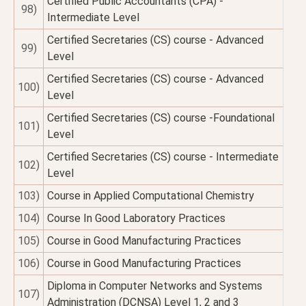
Certified Public Accountants (CPA) -
98)
Intermediate Level
Certified Secretaries (CS) course - Advanced
99)
Level
Certified Secretaries (CS) course - Advanced
100)
Level
Certified Secretaries (CS) course -Foundational
101)
Level
Certified Secretaries (CS) course - Intermediate
102)
Level
103)
Course in Applied Computational Chemistry
104)
Course In Good Laboratory Practices
105)
Course in Good Manufacturing Practices
106)
Course in Good Manufacturing Practices
Diploma in Computer Networks and Systems
107)
Administration (DCNSA) Level 1, 2 and 3