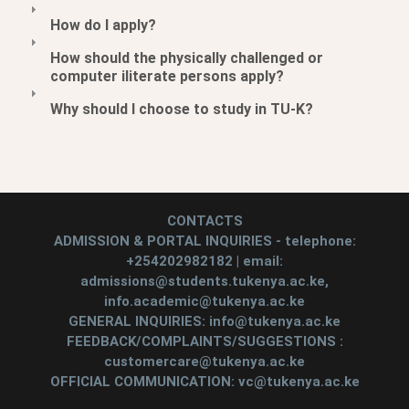
How do I apply?
How should the physically challenged or
computer iliterate persons apply?
Why should I choose to study in TU-K?
CONTACTS
ADMISSION & PORTAL INQUIRIES - telephone:
+254202982182 | email:
admissions@students.tukenya.ac.ke,
info.academic@tukenya.ac.ke
GENERAL INQUIRIES: info@tukenya.ac.ke
FEEDBACK/COMPLAINTS/SUGGESTIONS :
customercare@tukenya.ac.ke
OFFICIAL COMMUNICATION: vc@tukenya.ac.ke