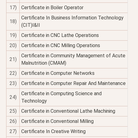
17)
Certificate in Boiler Operator
Certificate In Business Information Technology
18)
(CIT)I&II
19)
Certificate in CNC Lathe Operations
20)
Certificate in CNC Milling Operations
Certificate in Community Management of Acute
21)
Malnutrition (CMAM)
22)
Certificate in Computer Networks
23)
Certificate in Computer Repair And Maintenance
Certificate in Computing Science and
24)
Technology
25)
Certificate in Conventional Lathe Machining
26)
Certificate in Conventional Milling
27)
Certificate In Creative Writing