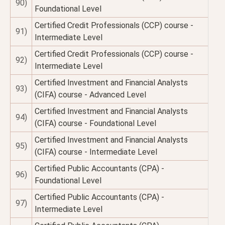
90)
Foundational Level
Certified Credit Professionals (CCP) course -
91)
Intermediate Level
Certified Credit Professionals (CCP) course -
92)
Intermediate Level
Certified Investment and Financial Analysts
93)
(CIFA) course - Advanced Level
Certified Investment and Financial Analysts
94)
(CIFA) course - Foundational Level
Certified Investment and Financial Analysts
95)
(CIFA) course - Intermediate Level
Certified Public Accountants (CPA) -
96)
Foundational Level
Certified Public Accountants (CPA) -
97)
Intermediate Level