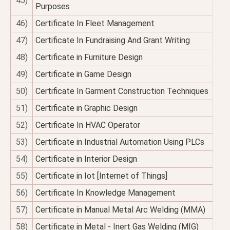
45)
Purposes
46)
Certificate In Fleet Management
47)
Certificate In Fundraising And Grant Writing
48)
Certificate in Furniture Design
49)
Certificate in Game Design
50)
Certificate In Garment Construction Techniques
51)
Certificate in Graphic Design
52)
Certificate In HVAC Operator
53)
Certificate in Industrial Automation Using PLCs
54)
Certificate in Interior Design
55)
Certificate in Iot [Internet of Things]
56)
Certificate In Knowledge Management
57)
Certificate in Manual Metal Arc Welding (MMA)
58)
Certificate in Metal - Inert Gas Welding (MIG)