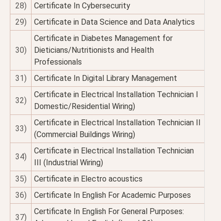
28)
Certificate In Cybersecurity
29)
Certificate in Data Science and Data Analytics
Certificate in Diabetes Management for
30)
Dieticians/Nutritionists and Health
Professionals
31)
Certificate In Digital Library Management
Certificate in Electrical Installation Technician I
32)
Domestic/Residential Wiring)
Certificate in Electrical Installation Technician II
33)
(Commercial Buildings Wiring)
Certificate in Electrical Installation Technician
34)
III (Industrial Wiring)
35)
Certificate in Electro acoustics
36)
Certificate In English For Academic Purposes
Certificate In English For General Purposes:
37)