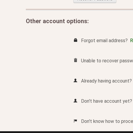
Other account options:
Forgot email address?
R
Unable to recover passw
Already having account
Don't have account yet
Don't know how to pro