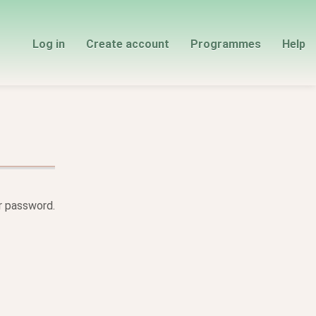
Log in
Create account
Programmes
Help
ur password.