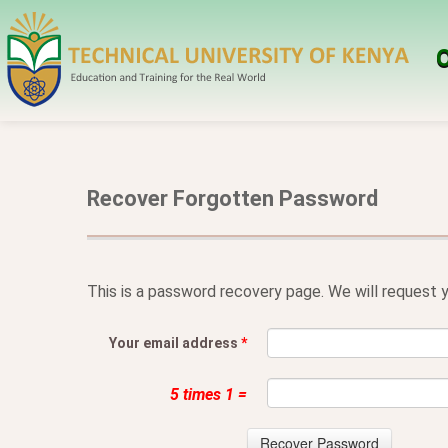
O
Recover Forgotten Password
This is a password recovery page. We will request y
Your email address
*
5 times 1 =
Recover Password