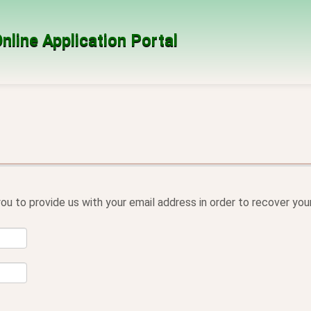
nline Application Portal
ou to provide us with your email address in order to recover yo