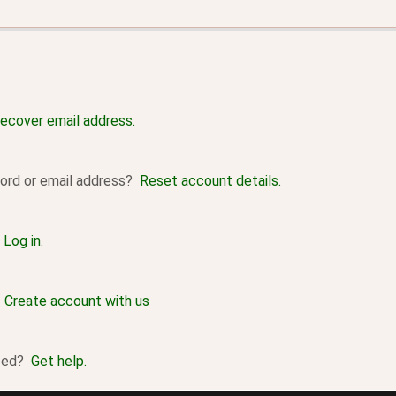
ecover email address.
ord or email address?
Reset account details.
?
Log in.
?
Create account with us
ceed?
Get help.