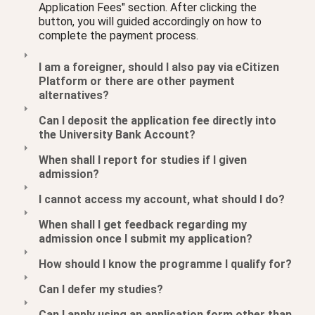
Application Fees" section. After clicking the
button, you will guided accordingly on how to
complete the payment process.
I am a foreigner, should I also pay via eCitizen
Platform or there are other payment
alternatives?
Can I deposit the application fee directly into
the University Bank Account?
When shall I report for studies if I given
admission?
I cannot access my account, what should I do?
When shall I get feedback regarding my
admission once I submit my application?
How should I know the programme I qualify for?
Can I defer my studies?
Can I apply using an application form other than