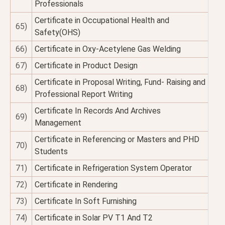
Professionals
Certificate in Occupational Health and
65)
Safety(OHS)
66)
Certificate in Oxy-Acetylene Gas Welding
67)
Certificate in Product Design
Certificate in Proposal Writing, Fund- Raising and
68)
Professional Report Writing
Certificate In Records And Archives
69)
Management
Certificate in Referencing or Masters and PHD
70)
Students
71)
Certificate in Refrigeration System Operator
72)
Certificate in Rendering
73)
Certificate In Soft Furnishing
74)
Certificate in Solar PV T1 And T2