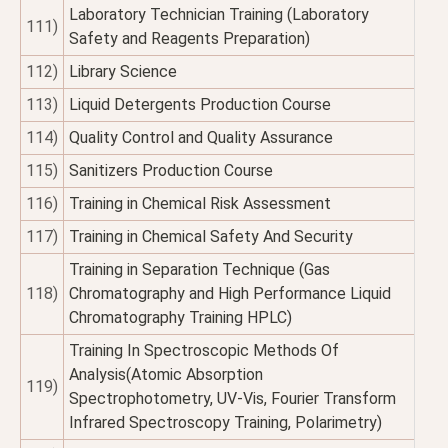
Laboratory Technician Training (Laboratory
111)
Safety and Reagents Preparation)
112)
Library Science
113)
Liquid Detergents Production Course
114)
Quality Control and Quality Assurance
115)
Sanitizers Production Course
116)
Training in Chemical Risk Assessment
117)
Training in Chemical Safety And Security
Training in Separation Technique (Gas
118)
Chromatography and High Performance Liquid
Chromatography Training HPLC)
Training In Spectroscopic Methods Of
Analysis(Atomic Absorption
119)
Spectrophotometry, UV-Vis, Fourier Transform
Infrared Spectroscopy Training, Polarimetry)