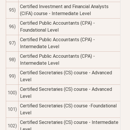
Certified Investment and Financial Analysts
95)
(CIFA) course - Intermediate Level
Certified Public Accountants (CPA) -
96)
Foundational Level
Certified Public Accountants (CPA) -
97)
Intermediate Level
Certified Public Accountants (CPA) -
98)
Intermediate Level
Certified Secretaries (CS) course - Advanced
99)
Level
Certified Secretaries (CS) course - Advanced
100)
Level
Certified Secretaries (CS) course -Foundational
101)
Level
Certified Secretaries (CS) course - Intermediate
102)
Level