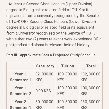
• At least a Second Class Honours (Upper Division)
degree in Biological or related field of TU-K or its
equivalent from a university recognised by the Senate
of TU-K OR • Second Class Honours (Lower Division)
degree in Biological or related field or its equivalent
from a university recognised by the Senate of TU-K
with either two (2) years relevant work experience OR a
postgraduate diploma in relevant field of biology.
Part III - Approximate Fees & Projected Study Schedule
Statutory
Tuition
Total
Year 1
32, 000.00
100, 300.00
132, 300.00
Semester 1
KES
KES
KES
Year 1
100, 300.00
100, 300.00
0.00 KES
Semester 2
KES
KES
Year 2
30, 000.00
100, 300.00
130, 300.00
Semester 1
KES
KES
KES