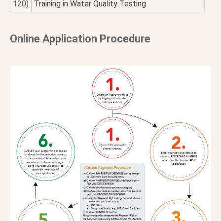
120)
Training in Water Quality Testing
Online Application Procedure