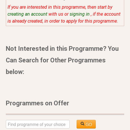
If you are interested in this programme, then start by
creating an account
with us or
signing in
, if the account
is already created, in order to apply for this programme.
Not Interested in this Programme? You
Can Search for Other Programmes
below:
Programmes on Offer
GO