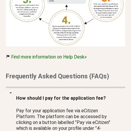
Find more information on Help Desk»
Frequently Asked Questions (FAQs)
How should I pay for the application fee?
Pay for your application fee via eCitizen
Platform. The platform can be accessed by
clicking on a button labelled "Pay via eCitizen"
which is available on your profile under "4-