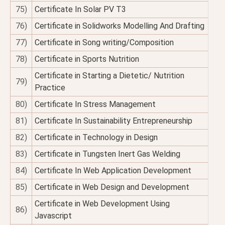
75)
Certificate In Solar PV T3
76)
Certificate in Solidworks Modelling And Drafting
77)
Certificate in Song writing/Composition
78)
Certificate in Sports Nutrition
Certificate in Starting a Dietetic/ Nutrition
79)
Practice
80)
Certificate In Stress Management
81)
Certificate In Sustainability Entrepreneurship
82)
Certificate in Technology in Design
83)
Certificate in Tungsten Inert Gas Welding
84)
Certificate In Web Application Development
85)
Certificate in Web Design and Development
Certificate in Web Development Using
86)
Javascript