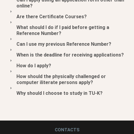
online?
Are there Certificate Courses?
What should I do if I paid before getting a
Reference Number?
Can I use my previous Reference Number?
When is the deadline for receiving applications?
How do I apply?
How should the physically challenged or
computer iliterate persons apply?
Why should I choose to study in TU-K?
CONTACTS