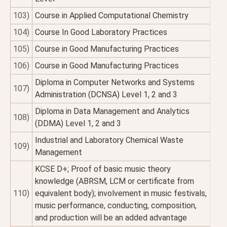
103)
Course in Applied Computational Chemistry
104)
Course In Good Laboratory Practices
105)
Course in Good Manufacturing Practices
106)
Course in Good Manufacturing Practices
Diploma in Computer Networks and Systems
107)
Administration (DCNSA) Level 1, 2 and 3
Diploma in Data Management and Analytics
108)
(DDMA) Level 1, 2 and 3
Industrial and Laboratory Chemical Waste
109)
Management
KCSE D+; Proof of basic music theory
knowledge (ABRSM, LCM or certificate from
110)
equivalent body); involvement in music festivals,
music performance, conducting, composition,
and production will be an added advantage