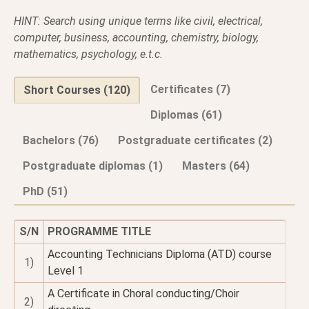
HINT: Search using unique terms like civil, electrical,
computer, business, accounting, chemistry, biology,
mathematics, psychology, e.t.c.
Certificates (7)
Short Courses (120)
Diplomas (61)
Bachelors (76)
Postgraduate certificates (2)
Postgraduate diplomas (1)
Masters (64)
PhD (51)
S/N
PROGRAMME TITLE
Accounting Technicians Diploma (ATD) course
1)
Level 1
A Certificate in Choral conducting/Choir
2)