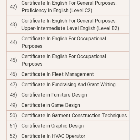
Certificate In English For General Purposes:
42)
Proficiency In English (Level C2)
Certificate In English For General Purposes:
43)
Upper-Intermediate Level English (Level B2)
Certificate In English For Occupational
44)
Purposes
Certificate In English For Occupational
45)
Purposes
46)
Certificate In Fleet Management
47)
Certificate In Fundraising And Grant Writing
48)
Certificate in Furniture Design
49)
Certificate in Game Design
50)
Certificate In Garment Construction Techniques
51)
Certificate in Graphic Design
52)
Certificate In HVAC Operator