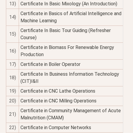
13)
Certificate In Basic Mixology (An Introduction)
Certificate in Basics of Artificial Intelligence and
14)
Machine Learning
Certificate In Basic Tour Guiding (Refresher
15)
Course)
Certificate in Biomass For Renewable Energy
16)
Production
17)
Certificate in Boiler Operator
Certificate In Business Information Technology
18)
(CIT)I&II
19)
Certificate in CNC Lathe Operations
20)
Certificate in CNC Milling Operations
Certificate in Community Management of Acute
21)
Malnutrition (CMAM)
22)
Certificate in Computer Networks