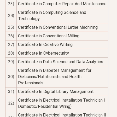
23)
Certificate in Computer Repair And Maintenance
Certificate in Computing Science and
24)
Technology
25)
Certificate in Conventional Lathe Machining
26)
Certificate in Conventional Milling
27)
Certificate In Creative Writing
28)
Certificate In Cybersecurity
29)
Certificate in Data Science and Data Analytics
Certificate in Diabetes Management for
30)
Dieticians/Nutritionists and Health
Professionals
31)
Certificate In Digital Library Management
Certificate in Electrical Installation Technician I
32)
Domestic/Residential Wiring)
Certificate in Electrical Installation Technician II