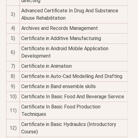
directing
Advanced Certificate In Drug And Substance
3)
Abuse Rehabilitation
4)
Archives and Records Management
5)
Certificate in Additive Manufacturing
Certificate in Android Mobile Application
6)
Development
7)
Certificate in Animation
8)
Certificate in Auto-Cad Modelling And Drafting
9)
Certificate in Band ensemble skills
10)
Certificate In Basic Food And Beverage Service
Certificate In Basic Food Production
11)
Techniques
Certificate in Basic Hydraulics (Introductory
12)
Course)