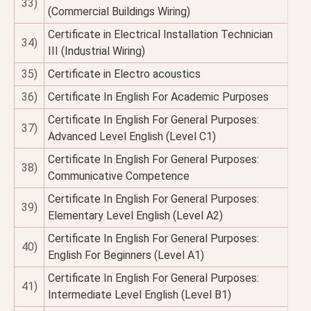
33)
(Commercial Buildings Wiring)
Certificate in Electrical Installation Technician
34)
III (Industrial Wiring)
35)
Certificate in Electro acoustics
36)
Certificate In English For Academic Purposes
Certificate In English For General Purposes:
37)
Advanced Level English (Level C1)
Certificate In English For General Purposes:
38)
Communicative Competence
Certificate In English For General Purposes:
39)
Elementary Level English (Level A2)
Certificate In English For General Purposes:
40)
English For Beginners (Level A1)
Certificate In English For General Purposes:
41)
Intermediate Level English (Level B1)