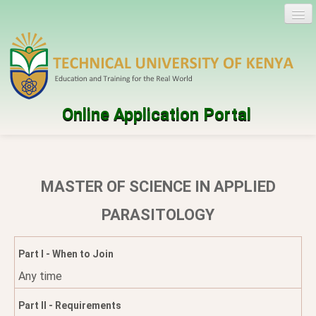
Online Application Portal
Log in
Create account
MASTER OF SCIENCE IN APPLIED
Programmes
PARASITOLOGY
Help
Part I - When to Join
Any time
Part II - Requirements