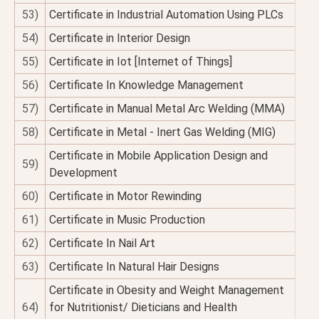
53)
Certificate in Industrial Automation Using PLCs
54)
Certificate in Interior Design
55)
Certificate in Iot [Internet of Things]
56)
Certificate In Knowledge Management
57)
Certificate in Manual Metal Arc Welding (MMA)
58)
Certificate in Metal - Inert Gas Welding (MIG)
Certificate in Mobile Application Design and
59)
Development
60)
Certificate in Motor Rewinding
61)
Certificate in Music Production
62)
Certificate In Nail Art
63)
Certificate In Natural Hair Designs
Certificate in Obesity and Weight Management
64)
for Nutritionist/ Dieticians and Health