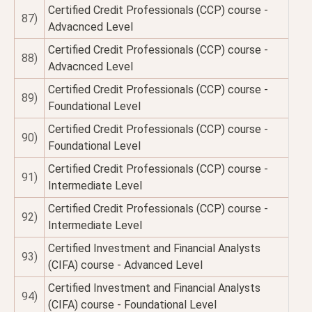
Certified Credit Professionals (CCP) course -
87)
Advacnced Level
Certified Credit Professionals (CCP) course -
88)
Advacnced Level
Certified Credit Professionals (CCP) course -
89)
Foundational Level
Certified Credit Professionals (CCP) course -
90)
Foundational Level
Certified Credit Professionals (CCP) course -
91)
Intermediate Level
Certified Credit Professionals (CCP) course -
92)
Intermediate Level
Certified Investment and Financial Analysts
93)
(CIFA) course - Advanced Level
Certified Investment and Financial Analysts
94)
(CIFA) course - Foundational Level