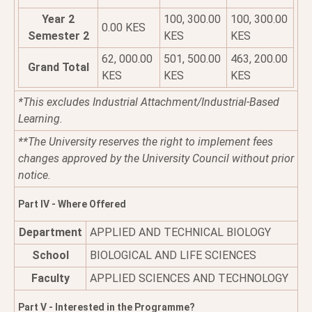
Year 2
100, 300.00
100, 300.00
0.00 KES
Semester 2
KES
KES
62, 000.00
501, 500.00
463, 200.00
Grand Total
KES
KES
KES
*This excludes Industrial Attachment/Industrial-Based
Learning.
**The University reserves the right to implement fees
changes approved by the University Council without prior
notice.
Part IV - Where Offered
Department
APPLIED AND TECHNICAL BIOLOGY
School
BIOLOGICAL AND LIFE SCIENCES
Faculty
APPLIED SCIENCES AND TECHNOLOGY
Part V - Interested in the Programme?