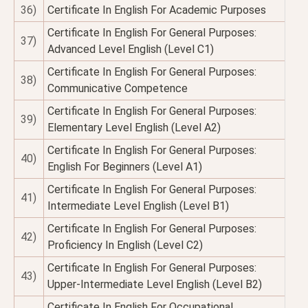
36)
Certificate In English For Academic Purposes
Certificate In English For General Purposes:
37)
Advanced Level English (Level C1)
Certificate In English For General Purposes:
38)
Communicative Competence
Certificate In English For General Purposes:
39)
Elementary Level English (Level A2)
Certificate In English For General Purposes:
40)
English For Beginners (Level A1)
Certificate In English For General Purposes:
41)
Intermediate Level English (Level B1)
Certificate In English For General Purposes:
42)
Proficiency In English (Level C2)
Certificate In English For General Purposes:
43)
Upper-Intermediate Level English (Level B2)
Certificate In English For Occupational