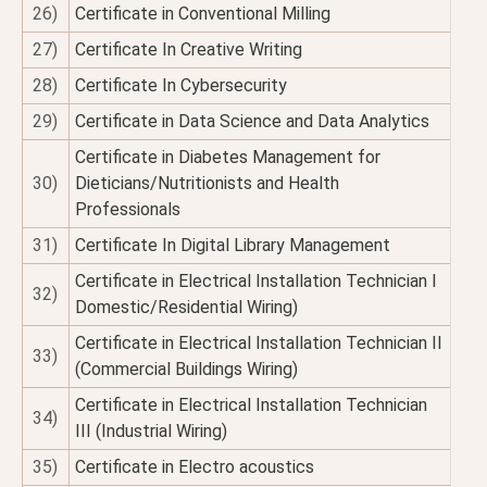
26)
Certificate in Conventional Milling
27)
Certificate In Creative Writing
28)
Certificate In Cybersecurity
29)
Certificate in Data Science and Data Analytics
Certificate in Diabetes Management for
30)
Dieticians/Nutritionists and Health
Professionals
31)
Certificate In Digital Library Management
Certificate in Electrical Installation Technician I
32)
Domestic/Residential Wiring)
Certificate in Electrical Installation Technician II
33)
(Commercial Buildings Wiring)
Certificate in Electrical Installation Technician
34)
III (Industrial Wiring)
35)
Certificate in Electro acoustics