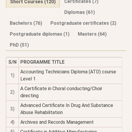
Certificates (7)
Short Courses (120)
Diplomas (61)
Bachelors (76)
Postgraduate certificates (2)
Postgraduate diplomas (1)
Masters (64)
PhD (51)
S/N
PROGRAMME TITLE
Accounting Technicians Diploma (ATD) course
1)
Level 1
A Certificate in Choral conducting/Choir
2)
directing
Advanced Certificate In Drug And Substance
3)
Abuse Rehabilitation
4)
Archives and Records Management
5)
Certificate in Additive Manufacturing