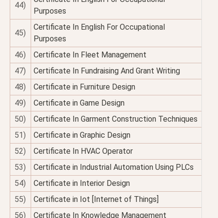
44)
Purposes
Certificate In English For Occupational
45)
Purposes
46)
Certificate In Fleet Management
47)
Certificate In Fundraising And Grant Writing
48)
Certificate in Furniture Design
49)
Certificate in Game Design
50)
Certificate In Garment Construction Techniques
51)
Certificate in Graphic Design
52)
Certificate In HVAC Operator
53)
Certificate in Industrial Automation Using PLCs
54)
Certificate in Interior Design
55)
Certificate in Iot [Internet of Things]
56)
Certificate In Knowledge Management