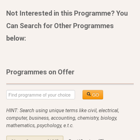
Not Interested in this Programme? You
Can Search for Other Programmes
below:
Programmes on Offer
GO
HINT: Search using unique terms like civil, electrical,
computer, business, accounting, chemistry, biology,
mathematics, psychology, e.t.c.