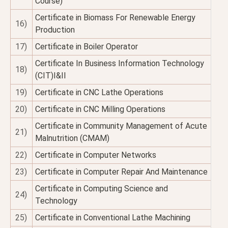
Course)
Certificate in Biomass For Renewable Energy
16)
Production
17)
Certificate in Boiler Operator
Certificate In Business Information Technology
18)
(CIT)I&II
19)
Certificate in CNC Lathe Operations
20)
Certificate in CNC Milling Operations
Certificate in Community Management of Acute
21)
Malnutrition (CMAM)
22)
Certificate in Computer Networks
23)
Certificate in Computer Repair And Maintenance
Certificate in Computing Science and
24)
Technology
25)
Certificate in Conventional Lathe Machining