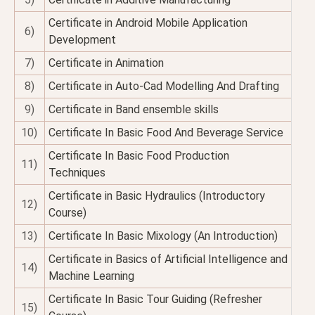
Certificate in Android Mobile Application
6)
Development
7)
Certificate in Animation
8)
Certificate in Auto-Cad Modelling And Drafting
9)
Certificate in Band ensemble skills
10)
Certificate In Basic Food And Beverage Service
Certificate In Basic Food Production
11)
Techniques
Certificate in Basic Hydraulics (Introductory
12)
Course)
13)
Certificate In Basic Mixology (An Introduction)
Certificate in Basics of Artificial Intelligence and
14)
Machine Learning
Certificate In Basic Tour Guiding (Refresher
15)