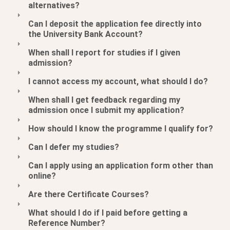
alternatives?
Can I deposit the application fee directly into
the University Bank Account?
When shall I report for studies if I given
admission?
I cannot access my account, what should I do?
When shall I get feedback regarding my
admission once I submit my application?
How should I know the programme I qualify for?
Can I defer my studies?
Can I apply using an application form other than
online?
Are there Certificate Courses?
What should I do if I paid before getting a
Reference Number?