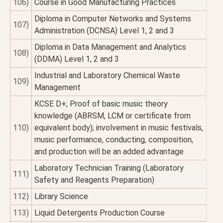
106)
Course in Good Manufacturing Practices
Diploma in Computer Networks and Systems
107)
Administration (DCNSA) Level 1, 2 and 3
Diploma in Data Management and Analytics
108)
(DDMA) Level 1, 2 and 3
Industrial and Laboratory Chemical Waste
109)
Management
KCSE D+; Proof of basic music theory
knowledge (ABRSM, LCM or certificate from
110)
equivalent body); involvement in music festivals,
music performance, conducting, composition,
and production will be an added advantage
Laboratory Technician Training (Laboratory
111)
Safety and Reagents Preparation)
112)
Library Science
113)
Liquid Detergents Production Course