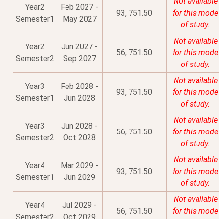
Not available
Year2
Feb 2027 -
93, 751.50
for this mode
Semester1
May 2027
of study.
Not available
Year2
Jun 2027 -
56, 751.50
for this mode
Semester2
Sep 2027
of study.
Not available
Year3
Feb 2028 -
93, 751.50
for this mode
Semester1
Jun 2028
of study.
Not available
Year3
Jun 2028 -
56, 751.50
for this mode
Semester2
Oct 2028
of study.
Not available
Year4
Mar 2029 -
93, 751.50
for this mode
Semester1
Jun 2029
of study.
Not available
Year4
Jul 2029 -
56, 751.50
for this mode
Semester2
Oct 2029