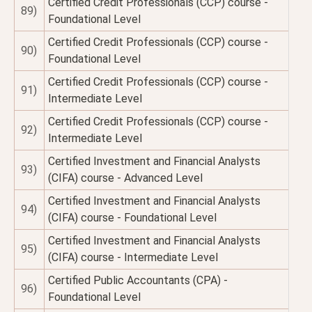
Certified Credit Professionals (CCP) course -
89)
Foundational Level
Certified Credit Professionals (CCP) course -
90)
Foundational Level
Certified Credit Professionals (CCP) course -
91)
Intermediate Level
Certified Credit Professionals (CCP) course -
92)
Intermediate Level
Certified Investment and Financial Analysts
93)
(CIFA) course - Advanced Level
Certified Investment and Financial Analysts
94)
(CIFA) course - Foundational Level
Certified Investment and Financial Analysts
95)
(CIFA) course - Intermediate Level
Certified Public Accountants (CPA) -
96)
Foundational Level