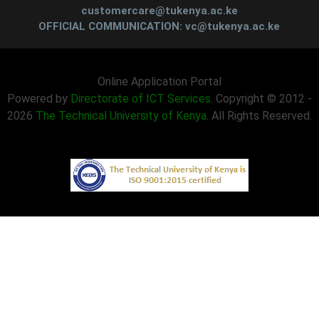
customercare@tukenya.ac.ke
OFFICIAL COMMUNICATION: vc@tukenya.ac.ke
Online Application Portal
Powered by
Directorate of ICT Services
. Copyright © 2012 -
2026
The Technical University of Kenya
. All Rights Reserved.