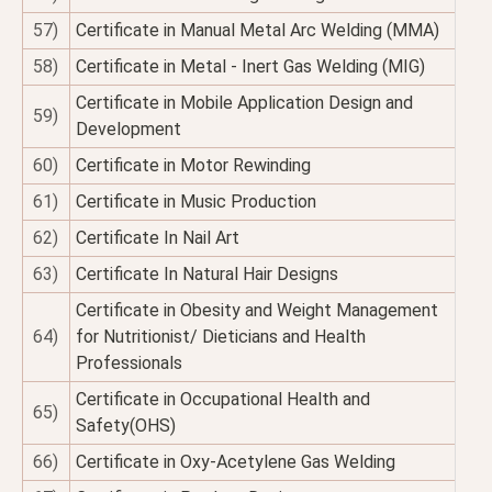
57)
Certificate in Manual Metal Arc Welding (MMA)
58)
Certificate in Metal - Inert Gas Welding (MIG)
Certificate in Mobile Application Design and
59)
Development
60)
Certificate in Motor Rewinding
61)
Certificate in Music Production
62)
Certificate In Nail Art
63)
Certificate In Natural Hair Designs
Certificate in Obesity and Weight Management
64)
for Nutritionist/ Dieticians and Health
Professionals
Certificate in Occupational Health and
65)
Safety(OHS)
66)
Certificate in Oxy-Acetylene Gas Welding