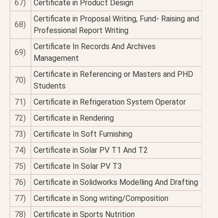
67)
Certificate in Product Design
Certificate in Proposal Writing, Fund- Raising and
68)
Professional Report Writing
Certificate In Records And Archives
69)
Management
Certificate in Referencing or Masters and PHD
70)
Students
71)
Certificate in Refrigeration System Operator
72)
Certificate in Rendering
73)
Certificate In Soft Furnishing
74)
Certificate in Solar PV T1 And T2
75)
Certificate In Solar PV T3
76)
Certificate in Solidworks Modelling And Drafting
77)
Certificate in Song writing/Composition
78)
Certificate in Sports Nutrition