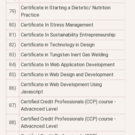
Certificate in Starting a Dietetic/ Nutrition
79)
Practice
80)
Certificate In Stress Management
81)
Certificate In Sustainability Entrepreneurship
82)
Certificate in Technology in Design
83)
Certificate in Tungsten Inert Gas Welding
84)
Certificate In Web Application Development
85)
Certificate in Web Design and Development
Certificate in Web Development Using
86)
Javascript
Certified Credit Professionals (CCP) course -
87)
Advacnced Level
Certified Credit Professionals (CCP) course -
88)
Advacnced Level