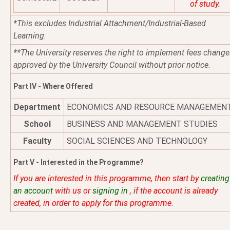
of study.
*This excludes Industrial Attachment/Industrial-Based
Learning.
**The University reserves the right to implement fees change
approved by the University Council without prior notice.
Part IV - Where Offered
Department
ECONOMICS AND RESOURCE MANAGEMEN
School
BUSINESS AND MANAGEMENT STUDIES
Faculty
SOCIAL SCIENCES AND TECHNOLOGY
Part V - Interested in the Programme?
If you are interested in this programme, then start by
creating
an account
with us or
signing in
, if the account is already
created, in order to apply for this programme.