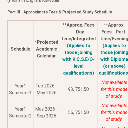
(Plain) In English/Kiswahili
Part III - Approximate Fees & Projected Study Schedule
**Approx. Fees
**Approx.
- Day
Fees - Part-
time/Integrated
time/Evenin
*Projected
(Applies to
(Applies to
Schedule
Academic
those joining
those joinin
Calendar
with K.C.S.E/O-
with Diplom
level
(or above)
qualifications)
qualifications
Not available
Year1
Feb 2026 -
93, 751.50
for this mode
Semester1
May 2026
of study.
Not available
Year1
May 2026 -
56, 751.50
for this mode
Semester2
Sep 2026
of study.