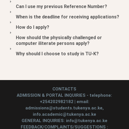
Can I use my previous Reference Number?
When is the deadline for receiving applications?
How do I apply?
How should the physically challenged or
computer iliterate persons apply?
Why should I choose to study in TU-K?
CONTACTS
ADMISSION & PORTAL INQUIRIES - telephone:
+254202982182 | email:
admissions@students.tukenya.ac.ke,
info.academic@tukenya.ac.ke
GENERAL INQUIRIES: info@tukenya.ac.ke
FEEDBACK/COMPLAINTS/SUGGESTIONS :