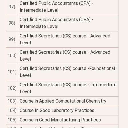
Certified Public Accountants (CPA) -
97)
Intermediate Level
Certified Public Accountants (CPA) -
98)
Intermediate Level
Certified Secretaries (CS) course - Advanced
99)
Level
Certified Secretaries (CS) course - Advanced
100)
Level
Certified Secretaries (CS) course -Foundational
101)
Level
Certified Secretaries (CS) course - Intermediate
102)
Level
103)
Course in Applied Computational Chemistry
104)
Course In Good Laboratory Practices
105)
Course in Good Manufacturing Practices