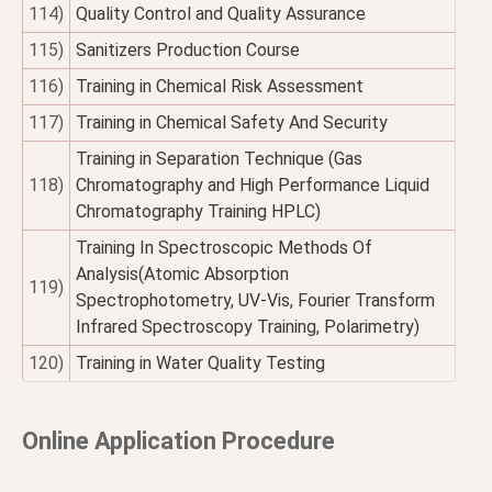
114)
Quality Control and Quality Assurance
115)
Sanitizers Production Course
116)
Training in Chemical Risk Assessment
117)
Training in Chemical Safety And Security
Training in Separation Technique (Gas
118)
Chromatography and High Performance Liquid
Chromatography Training HPLC)
Training In Spectroscopic Methods Of
Analysis(Atomic Absorption
119)
Spectrophotometry, UV-Vis, Fourier Transform
Infrared Spectroscopy Training, Polarimetry)
120)
Training in Water Quality Testing
Online Application Procedure