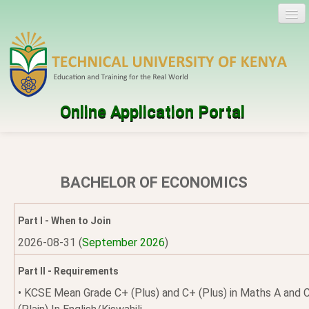
Online Application Portal
Log in
Create account
BACHELOR OF ECONOMICS
Programmes
Part I - When to Join
Help
2026-08-31 (
September 2026
)
Part II - Requirements
• KCSE Mean Grade C+ (Plus) and C+ (Plus) in Maths A and 