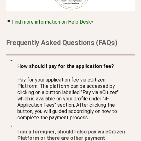
Find more information on Help Desk»
Frequently Asked Questions (FAQs)
How should I pay for the application fee?
Pay for your application fee via eCitizen
Platform. The platform can be accessed by
clicking on a button labelled "Pay via eCitizen"
which is available on your profile under "4-
Application Fees" section. After clicking the
button, you will guided accordingly on how to
complete the payment process.
I am a foreigner, should I also pay via eCitizen
Platform or there are other payment