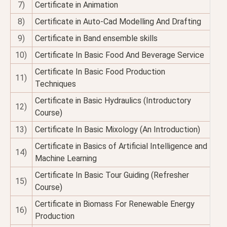
7)
Certificate in Animation
8)
Certificate in Auto-Cad Modelling And Drafting
9)
Certificate in Band ensemble skills
10)
Certificate In Basic Food And Beverage Service
Certificate In Basic Food Production
11)
Techniques
Certificate in Basic Hydraulics (Introductory
12)
Course)
13)
Certificate In Basic Mixology (An Introduction)
Certificate in Basics of Artificial Intelligence and
14)
Machine Learning
Certificate In Basic Tour Guiding (Refresher
15)
Course)
Certificate in Biomass For Renewable Energy
16)
Production