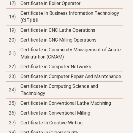
17)
Certificate in Boiler Operator
Certificate In Business Information Technology
18)
(CIT)I&II
19)
Certificate in CNC Lathe Operations
20)
Certificate in CNC Milling Operations
Certificate in Community Management of Acute
21)
Malnutrition (CMAM)
22)
Certificate in Computer Networks
23)
Certificate in Computer Repair And Maintenance
Certificate in Computing Science and
24)
Technology
25)
Certificate in Conventional Lathe Machining
26)
Certificate in Conventional Milling
27)
Certificate In Creative Writing
28)
Certificate In Cybersecurity