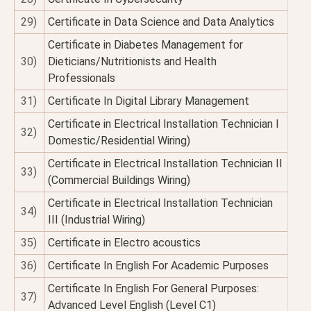
29)
Certificate in Data Science and Data Analytics
Certificate in Diabetes Management for
30)
Dieticians/Nutritionists and Health
Professionals
31)
Certificate In Digital Library Management
Certificate in Electrical Installation Technician I
32)
Domestic/Residential Wiring)
Certificate in Electrical Installation Technician II
33)
(Commercial Buildings Wiring)
Certificate in Electrical Installation Technician
34)
III (Industrial Wiring)
35)
Certificate in Electro acoustics
36)
Certificate In English For Academic Purposes
Certificate In English For General Purposes:
37)
Advanced Level English (Level C1)