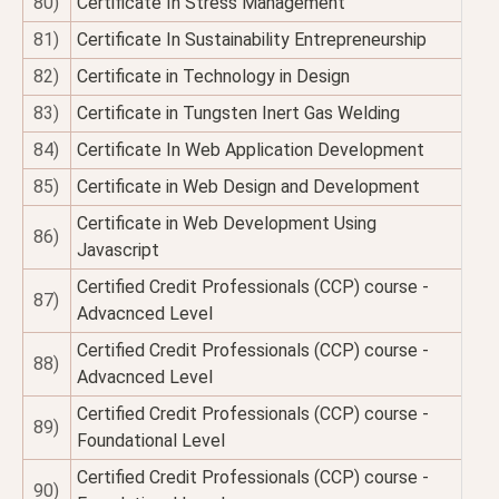
80)
Certificate In Stress Management
81)
Certificate In Sustainability Entrepreneurship
82)
Certificate in Technology in Design
83)
Certificate in Tungsten Inert Gas Welding
84)
Certificate In Web Application Development
85)
Certificate in Web Design and Development
Certificate in Web Development Using
86)
Javascript
Certified Credit Professionals (CCP) course -
87)
Advacnced Level
Certified Credit Professionals (CCP) course -
88)
Advacnced Level
Certified Credit Professionals (CCP) course -
89)
Foundational Level
Certified Credit Professionals (CCP) course -
90)