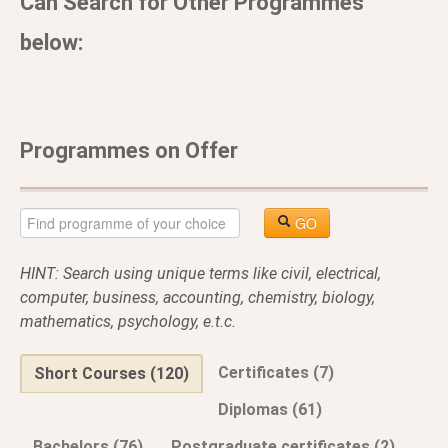
Can Search for Other Programmes
below:
Programmes on Offer
GO
HINT: Search using unique terms like civil, electrical,
computer, business, accounting, chemistry, biology,
mathematics, psychology, e.t.c.
Certificates (7)
Short Courses (120)
Diplomas (61)
Bachelors (76)
Postgraduate certificates (2)