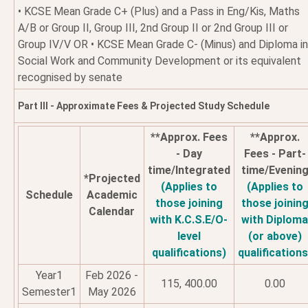
• KCSE Mean Grade C+ (Plus) and a Pass in Eng/Kis, Maths
A/B or Group II, Group III, 2nd Group II or 2nd Group III or
Group IV/V OR • KCSE Mean Grade C- (Minus) and Diploma in
Social Work and Community Development or its equivalent
recognised by senate
Part III - Approximate Fees & Projected Study Schedule
**Approx. Fees
**Approx.
- Day
Fees - Part-
time/Integrated
time/Evenin
*Projected
(Applies to
(Applies to
Schedule
Academic
those joining
those joinin
Calendar
with K.C.S.E/O-
with Diplom
level
(or above)
qualifications)
qualifications
Year1
Feb 2026 -
115, 400.00
0.00
Semester1
May 2026