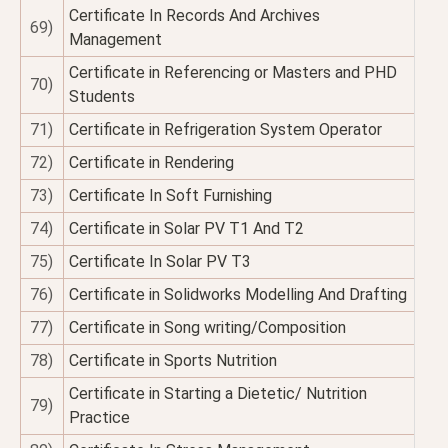
Certificate In Records And Archives
69)
Management
Certificate in Referencing or Masters and PHD
70)
Students
71)
Certificate in Refrigeration System Operator
72)
Certificate in Rendering
73)
Certificate In Soft Furnishing
74)
Certificate in Solar PV T1 And T2
75)
Certificate In Solar PV T3
76)
Certificate in Solidworks Modelling And Drafting
77)
Certificate in Song writing/Composition
78)
Certificate in Sports Nutrition
Certificate in Starting a Dietetic/ Nutrition
79)
Practice