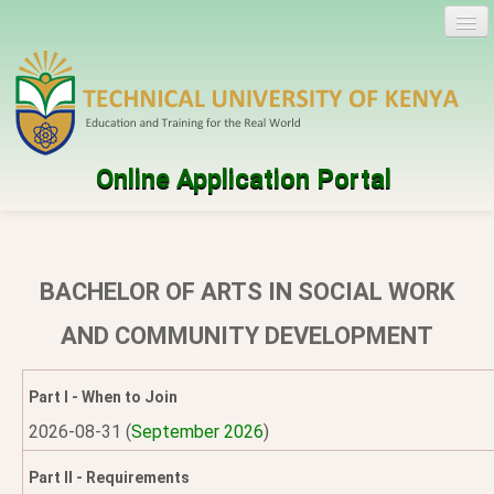
Online Application Portal
Log in
Create account
BACHELOR OF ARTS IN SOCIAL WORK
Programmes
AND COMMUNITY DEVELOPMENT
Help
Part I - When to Join
2026-08-31 (
September 2026
)
Part II - Requirements