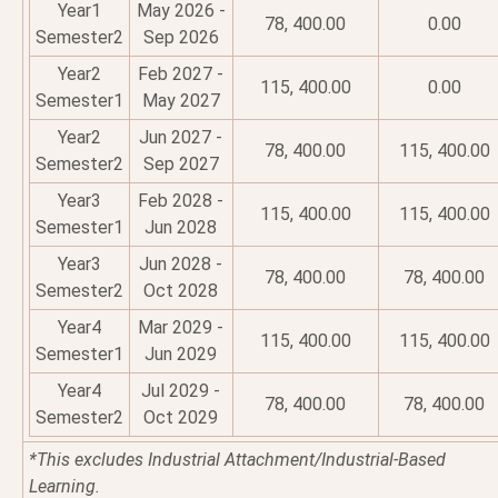
Year1
May 2026 -
78, 400.00
0.00
Semester2
Sep 2026
Year2
Feb 2027 -
115, 400.00
0.00
Semester1
May 2027
Year2
Jun 2027 -
78, 400.00
115, 400.00
Semester2
Sep 2027
Year3
Feb 2028 -
115, 400.00
115, 400.00
Semester1
Jun 2028
Year3
Jun 2028 -
78, 400.00
78, 400.00
Semester2
Oct 2028
Year4
Mar 2029 -
115, 400.00
115, 400.00
Semester1
Jun 2029
Year4
Jul 2029 -
78, 400.00
78, 400.00
Semester2
Oct 2029
*This excludes Industrial Attachment/Industrial-Based
Learning.