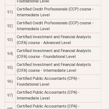
Foundational Level
Certified Credit Professionals (CCP) course -
91)
Intermediate Level
Certified Credit Professionals (CCP) course -
92)
Intermediate Level
Certified Investment and Financial Analysts
93)
(CIFA) course - Advanced Level
Certified Investment and Financial Analysts
94)
(CIFA) course - Foundational Level
Certified Investment and Financial Analysts
95)
(CIFA) course - Intermediate Level
Certified Public Accountants (CPA) -
96)
Foundational Level
Certified Public Accountants (CPA) -
97)
Intermediate Level
Certified Public Accountants (CPA) -