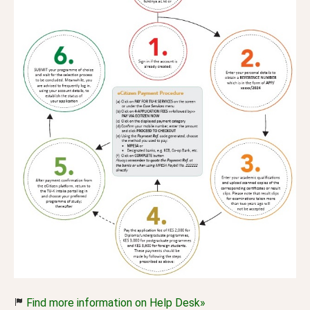
Find more information on Help Desk»