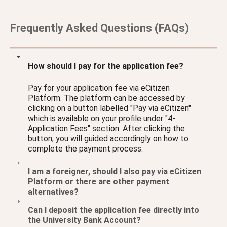
Frequently Asked Questions (FAQs)
How should I pay for the application fee?
Pay for your application fee via eCitizen
Platform. The platform can be accessed by
clicking on a button labelled "Pay via eCitizen"
which is available on your profile under "4-
Application Fees" section. After clicking the
button, you will guided accordingly on how to
complete the payment process.
I am a foreigner, should I also pay via eCitizen
Platform or there are other payment
alternatives?
Can I deposit the application fee directly into
the University Bank Account?