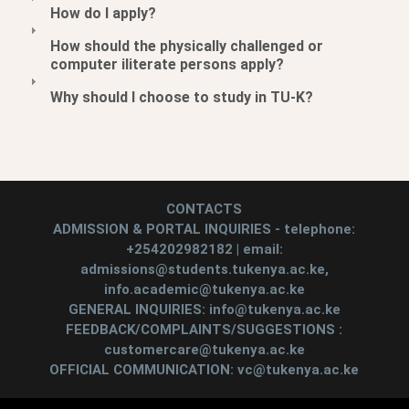
How do I apply?
How should the physically challenged or
computer iliterate persons apply?
Why should I choose to study in TU-K?
CONTACTS
ADMISSION & PORTAL INQUIRIES - telephone:
+254202982182 | email:
admissions@students.tukenya.ac.ke,
info.academic@tukenya.ac.ke
GENERAL INQUIRIES: info@tukenya.ac.ke
FEEDBACK/COMPLAINTS/SUGGESTIONS :
customercare@tukenya.ac.ke
OFFICIAL COMMUNICATION: vc@tukenya.ac.ke