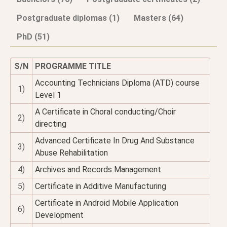
Postgraduate diplomas (1)
Masters (64)
PhD (51)
S/N
PROGRAMME TITLE
Accounting Technicians Diploma (ATD) course
1)
Level 1
A Certificate in Choral conducting/Choir
2)
directing
Advanced Certificate In Drug And Substance
3)
Abuse Rehabilitation
4)
Archives and Records Management
5)
Certificate in Additive Manufacturing
Certificate in Android Mobile Application
6)
Development