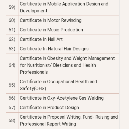
Certificate in Mobile Application Design and
59)
Development
60)
Certificate in Motor Rewinding
61)
Certificate in Music Production
62)
Certificate In Nail Art
63)
Certificate In Natural Hair Designs
Certificate in Obesity and Weight Management
64)
for Nutritionist/ Dieticians and Health
Professionals
Certificate in Occupational Health and
65)
Safety(OHS)
66)
Certificate in Oxy-Acetylene Gas Welding
67)
Certificate in Product Design
Certificate in Proposal Writing, Fund- Raising and
68)
Professional Report Writing