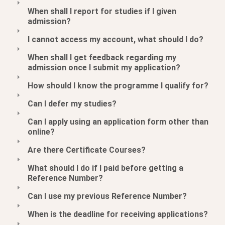
When shall I report for studies if I given
admission?
I cannot access my account, what should I do?
When shall I get feedback regarding my
admission once I submit my application?
How should I know the programme I qualify for?
Can I defer my studies?
Can I apply using an application form other than
online?
Are there Certificate Courses?
What should I do if I paid before getting a
Reference Number?
Can I use my previous Reference Number?
When is the deadline for receiving applications?