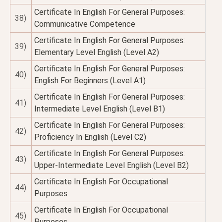
Certificate In English For General Purposes:
38)
Communicative Competence
Certificate In English For General Purposes:
39)
Elementary Level English (Level A2)
Certificate In English For General Purposes:
40)
English For Beginners (Level A1)
Certificate In English For General Purposes:
41)
Intermediate Level English (Level B1)
Certificate In English For General Purposes:
42)
Proficiency In English (Level C2)
Certificate In English For General Purposes:
43)
Upper-Intermediate Level English (Level B2)
Certificate In English For Occupational
44)
Purposes
Certificate In English For Occupational
45)
Purposes