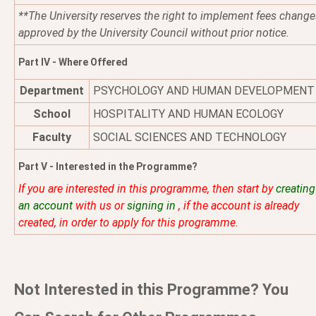
**The University reserves the right to implement fees change
approved by the University Council without prior notice.
Part IV - Where Offered
Department
PSYCHOLOGY AND HUMAN DEVELOPMENT
School
HOSPITALITY AND HUMAN ECOLOGY
Faculty
SOCIAL SCIENCES AND TECHNOLOGY
Part V - Interested in the Programme?
If you are interested in this programme, then start by
creating
an account
with us or
signing in
, if the account is already
created, in order to apply for this programme.
Not Interested in this Programme? You