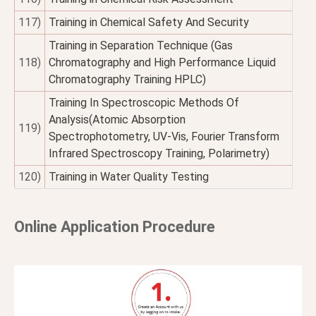
117)
Training in Chemical Safety And Security
Training in Separation Technique (Gas
118)
Chromatography and High Performance Liquid
Chromatography Training HPLC)
Training In Spectroscopic Methods Of
Analysis(Atomic Absorption
119)
Spectrophotometry, UV-Vis, Fourier Transform
Infrared Spectroscopy Training, Polarimetry)
120)
Training in Water Quality Testing
Online Application Procedure