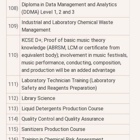
Diploma in Data Management and Analytics
108)
(DDMA) Level 1, 2 and 3
Industrial and Laboratory Chemical Waste
109)
Management
KCSE D+; Proof of basic music theory
knowledge (ABRSM, LCM or certificate from
110)
equivalent body); involvement in music festivals,
music performance, conducting, composition,
and production will be an added advantage
Laboratory Technician Training (Laboratory
111)
Safety and Reagents Preparation)
112)
Library Science
113)
Liquid Detergents Production Course
114)
Quality Control and Quality Assurance
115)
Sanitizers Production Course
116)
Training in Chemical Risk Assessment