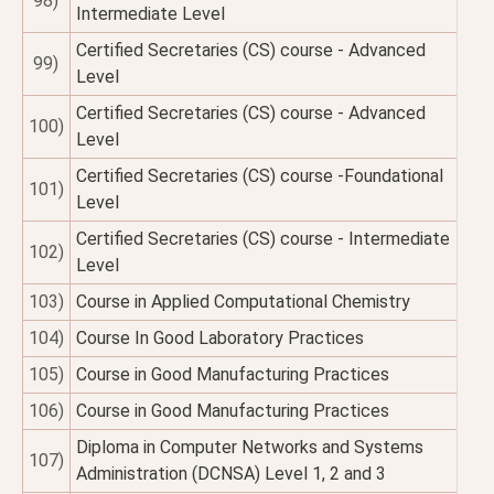
98)
Intermediate Level
Certified Secretaries (CS) course - Advanced
99)
Level
Certified Secretaries (CS) course - Advanced
100)
Level
Certified Secretaries (CS) course -Foundational
101)
Level
Certified Secretaries (CS) course - Intermediate
102)
Level
103)
Course in Applied Computational Chemistry
104)
Course In Good Laboratory Practices
105)
Course in Good Manufacturing Practices
106)
Course in Good Manufacturing Practices
Diploma in Computer Networks and Systems
107)
Administration (DCNSA) Level 1, 2 and 3