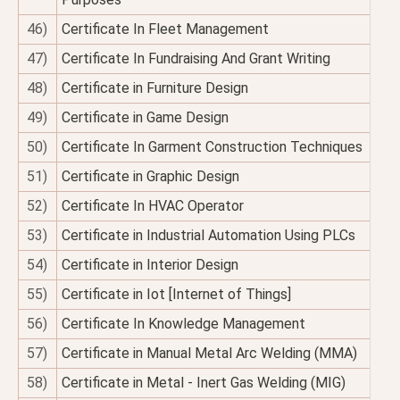
46)
Certificate In Fleet Management
47)
Certificate In Fundraising And Grant Writing
48)
Certificate in Furniture Design
49)
Certificate in Game Design
50)
Certificate In Garment Construction Techniques
51)
Certificate in Graphic Design
52)
Certificate In HVAC Operator
53)
Certificate in Industrial Automation Using PLCs
54)
Certificate in Interior Design
55)
Certificate in Iot [Internet of Things]
56)
Certificate In Knowledge Management
57)
Certificate in Manual Metal Arc Welding (MMA)
58)
Certificate in Metal - Inert Gas Welding (MIG)