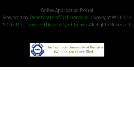
Online Application Portal
Powered by
Directorate of ICT Services
. Copyright © 2012 -
2026
The Technical University of Kenya
. All Rights Reserved.