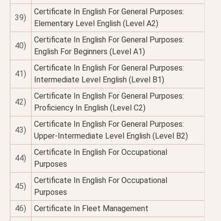
Certificate In English For General Purposes:
39)
Elementary Level English (Level A2)
Certificate In English For General Purposes:
40)
English For Beginners (Level A1)
Certificate In English For General Purposes:
41)
Intermediate Level English (Level B1)
Certificate In English For General Purposes:
42)
Proficiency In English (Level C2)
Certificate In English For General Purposes:
43)
Upper-Intermediate Level English (Level B2)
Certificate In English For Occupational
44)
Purposes
Certificate In English For Occupational
45)
Purposes
46)
Certificate In Fleet Management