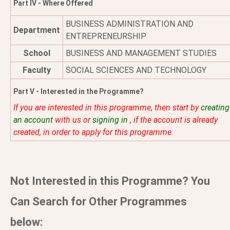
Part IV - Where Offered
BUSINESS ADMINISTRATION AND
Department
ENTREPRENEURSHIP
School
BUSINESS AND MANAGEMENT STUDIES
Faculty
SOCIAL SCIENCES AND TECHNOLOGY
Part V - Interested in the Programme?
If you are interested in this programme, then start by
creating
an account
with us or
signing in
, if the account is already
created, in order to apply for this programme.
Not Interested in this Programme? You
Can Search for Other Programmes
below: