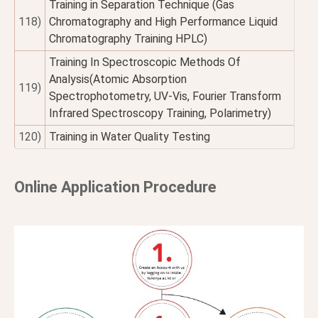
Training in Separation Technique (Gas
118)
Chromatography and High Performance Liquid
Chromatography Training HPLC)
Training In Spectroscopic Methods Of
Analysis(Atomic Absorption
119)
Spectrophotometry, UV-Vis, Fourier Transform
Infrared Spectroscopy Training, Polarimetry)
120)
Training in Water Quality Testing
Online Application Procedure