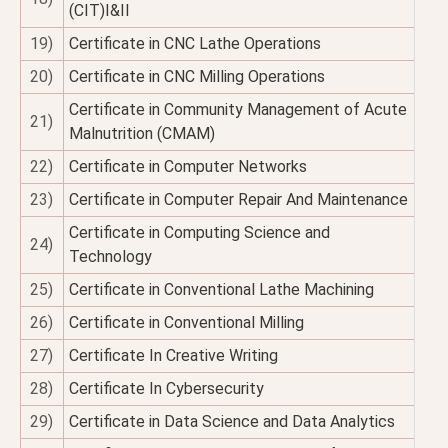
(CIT)I&II
19)
Certificate in CNC Lathe Operations
20)
Certificate in CNC Milling Operations
Certificate in Community Management of Acute
21)
Malnutrition (CMAM)
22)
Certificate in Computer Networks
23)
Certificate in Computer Repair And Maintenance
Certificate in Computing Science and
24)
Technology
25)
Certificate in Conventional Lathe Machining
26)
Certificate in Conventional Milling
27)
Certificate In Creative Writing
28)
Certificate In Cybersecurity
29)
Certificate in Data Science and Data Analytics