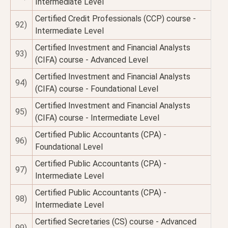
Intermediate Level
Certified Credit Professionals (CCP) course -
92)
Intermediate Level
Certified Investment and Financial Analysts
93)
(CIFA) course - Advanced Level
Certified Investment and Financial Analysts
94)
(CIFA) course - Foundational Level
Certified Investment and Financial Analysts
95)
(CIFA) course - Intermediate Level
Certified Public Accountants (CPA) -
96)
Foundational Level
Certified Public Accountants (CPA) -
97)
Intermediate Level
Certified Public Accountants (CPA) -
98)
Intermediate Level
Certified Secretaries (CS) course - Advanced
99)