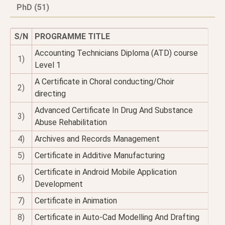
PhD (51)
S/N
PROGRAMME TITLE
Accounting Technicians Diploma (ATD) course
1)
Level 1
A Certificate in Choral conducting/Choir
2)
directing
Advanced Certificate In Drug And Substance
3)
Abuse Rehabilitation
4)
Archives and Records Management
5)
Certificate in Additive Manufacturing
Certificate in Android Mobile Application
6)
Development
7)
Certificate in Animation
8)
Certificate in Auto-Cad Modelling And Drafting