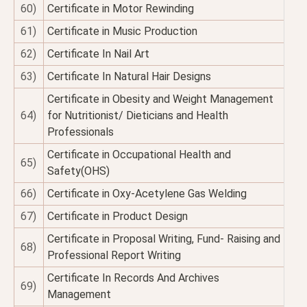
60)
Certificate in Motor Rewinding
61)
Certificate in Music Production
62)
Certificate In Nail Art
63)
Certificate In Natural Hair Designs
Certificate in Obesity and Weight Management
64)
for Nutritionist/ Dieticians and Health
Professionals
Certificate in Occupational Health and
65)
Safety(OHS)
66)
Certificate in Oxy-Acetylene Gas Welding
67)
Certificate in Product Design
Certificate in Proposal Writing, Fund- Raising and
68)
Professional Report Writing
Certificate In Records And Archives
69)
Management