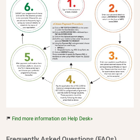
Find more information on Help Desk»
Frequently Asked Questions (FAQs)