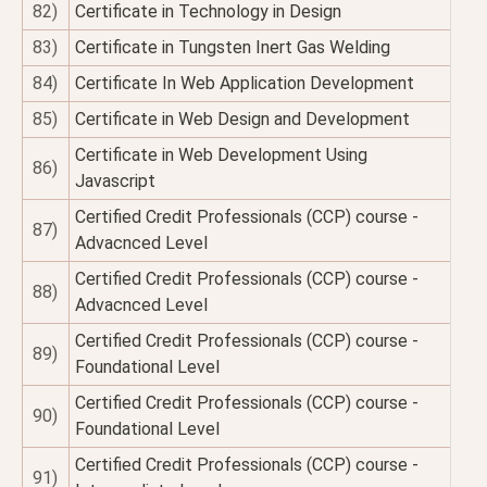
82)
Certificate in Technology in Design
83)
Certificate in Tungsten Inert Gas Welding
84)
Certificate In Web Application Development
85)
Certificate in Web Design and Development
Certificate in Web Development Using
86)
Javascript
Certified Credit Professionals (CCP) course -
87)
Advacnced Level
Certified Credit Professionals (CCP) course -
88)
Advacnced Level
Certified Credit Professionals (CCP) course -
89)
Foundational Level
Certified Credit Professionals (CCP) course -
90)
Foundational Level
Certified Credit Professionals (CCP) course -
91)