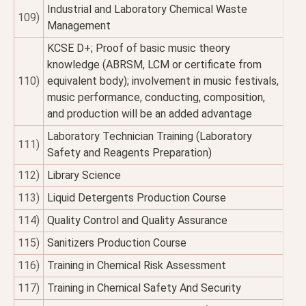
Industrial and Laboratory Chemical Waste
109)
Management
KCSE D+; Proof of basic music theory
knowledge (ABRSM, LCM or certificate from
110)
equivalent body); involvement in music festivals,
music performance, conducting, composition,
and production will be an added advantage
Laboratory Technician Training (Laboratory
111)
Safety and Reagents Preparation)
112)
Library Science
113)
Liquid Detergents Production Course
114)
Quality Control and Quality Assurance
115)
Sanitizers Production Course
116)
Training in Chemical Risk Assessment
117)
Training in Chemical Safety And Security