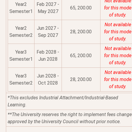
Not available
Year2
Feb 2027 -
65, 200.00
for this mode
Semester1
May 2027
of study.
Not available
Year2
Jun 2027 -
28, 200.00
for this mode
Semester2
Sep 2027
of study.
Not available
Year3
Feb 2028 -
65, 200.00
for this mode
Semester1
Jun 2028
of study.
Not available
Year3
Jun 2028 -
28, 200.00
for this mode
Semester2
Oct 2028
of study.
*This excludes Industrial Attachment/Industrial-Based
Learning.
**The University reserves the right to implement fees change
approved by the University Council without prior notice.