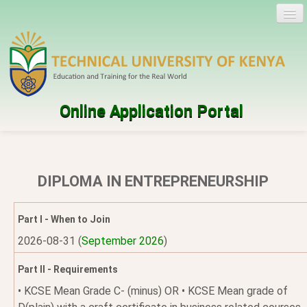
Online Application Portal
Log in
Create account
DIPLOMA IN ENTREPRENEURSHIP
Programmes
Part I - When to Join
Help
2026-08-31 (
September 2026
)
Part II - Requirements
• KCSE Mean Grade C- (minus) OR • KCSE Mean grade of