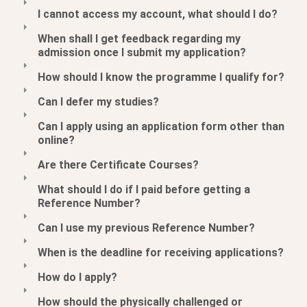
I cannot access my account, what should I do?
When shall I get feedback regarding my
admission once I submit my application?
How should I know the programme I qualify for?
Can I defer my studies?
Can I apply using an application form other than
online?
Are there Certificate Courses?
What should I do if I paid before getting a
Reference Number?
Can I use my previous Reference Number?
When is the deadline for receiving applications?
How do I apply?
How should the physically challenged or