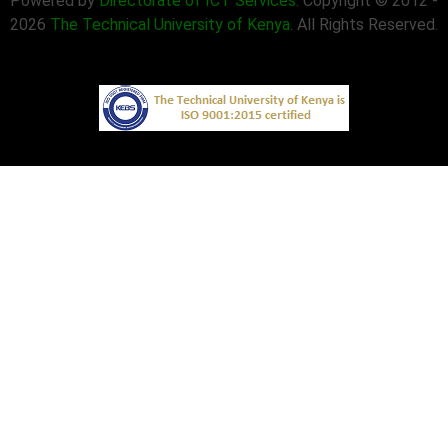
Powered by
Directorate of ICT Services
. Copyright © 2012 -
2026
The Technical University of Kenya
. All Rights Reserved.