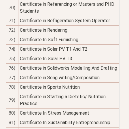
Certificate in Referencing or Masters and PHD
70)
Students
71)
Certificate in Refrigeration System Operator
72)
Certificate in Rendering
73)
Certificate In Soft Furnishing
74)
Certificate in Solar PV T1 And T2
75)
Certificate In Solar PV T3
76)
Certificate in Solidworks Modelling And Drafting
77)
Certificate in Song writing/Composition
78)
Certificate in Sports Nutrition
Certificate in Starting a Dietetic/ Nutrition
79)
Practice
80)
Certificate In Stress Management
81)
Certificate In Sustainability Entrepreneurship