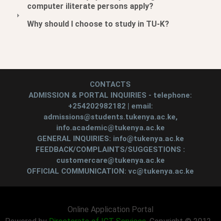
computer iliterate persons apply?
Why should I choose to study in TU-K?
CONTACTS
ADMISSION & PORTAL INQUIRIES - telephone:
+254202982182 | email:
admissions@students.tukenya.ac.ke,
info.academic@tukenya.ac.ke
GENERAL INQUIRIES: info@tukenya.ac.ke
FEEDBACK/COMPLAINTS/SUGGESTIONS :
customercare@tukenya.ac.ke
OFFICIAL COMMUNICATION: vc@tukenya.ac.ke
Online Application Portal