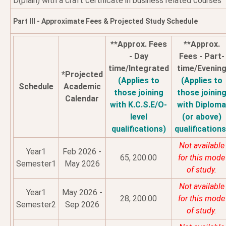
D(plain) with a craft certificate in business related courses
Part III - Approximate Fees & Projected Study Schedule
**Approx. Fees
**Approx.
- Day
Fees - Part-
time/Integrated
time/Evenin
*Projected
(Applies to
(Applies to
Schedule
Academic
those joining
those joinin
Calendar
with K.C.S.E/O-
with Diplom
level
(or above)
qualifications)
qualifications
Not available
Year1
Feb 2026 -
65, 200.00
for this mode
Semester1
May 2026
of study.
Not available
Year1
May 2026 -
28, 200.00
for this mode
Semester2
Sep 2026
of study.