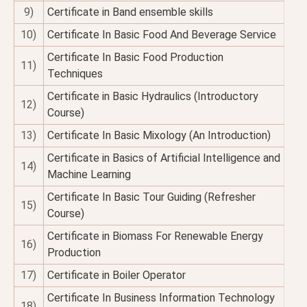
9)
Certificate in Band ensemble skills
10)
Certificate In Basic Food And Beverage Service
Certificate In Basic Food Production
11)
Techniques
Certificate in Basic Hydraulics (Introductory
12)
Course)
13)
Certificate In Basic Mixology (An Introduction)
Certificate in Basics of Artificial Intelligence and
14)
Machine Learning
Certificate In Basic Tour Guiding (Refresher
15)
Course)
Certificate in Biomass For Renewable Energy
16)
Production
17)
Certificate in Boiler Operator
Certificate In Business Information Technology
18)