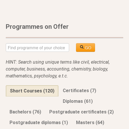
Programmes on Offer
GO
HINT: Search using unique terms like civil, electrical,
computer, business, accounting, chemistry, biology,
mathematics, psychology, e.t.c.
Certificates (7)
Short Courses (120)
Diplomas (61)
Bachelors (76)
Postgraduate certificates (2)
Postgraduate diplomas (1)
Masters (64)