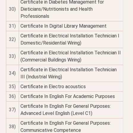
Certificate in Diabetes Management for
30)
Dieticians/Nutritionists and Health
Professionals
31)
Certificate In Digital Library Management
Certificate in Electrical Installation Technician I
32)
Domestic/Residential Wiring)
Certificate in Electrical Installation Technician II
33)
(Commercial Buildings Wiring)
Certificate in Electrical Installation Technician
34)
III (Industrial Wiring)
35)
Certificate in Electro acoustics
36)
Certificate In English For Academic Purposes
Certificate In English For General Purposes:
37)
Advanced Level English (Level C1)
Certificate In English For General Purposes:
38)
Communicative Competence