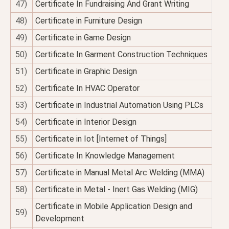
47)
Certificate In Fundraising And Grant Writing
48)
Certificate in Furniture Design
49)
Certificate in Game Design
50)
Certificate In Garment Construction Techniques
51)
Certificate in Graphic Design
52)
Certificate In HVAC Operator
53)
Certificate in Industrial Automation Using PLCs
54)
Certificate in Interior Design
55)
Certificate in Iot [Internet of Things]
56)
Certificate In Knowledge Management
57)
Certificate in Manual Metal Arc Welding (MMA)
58)
Certificate in Metal - Inert Gas Welding (MIG)
Certificate in Mobile Application Design and
59)
Development