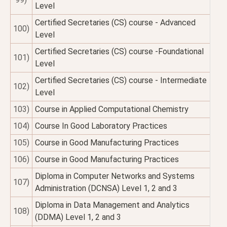
Level
Certified Secretaries (CS) course - Advanced
100)
Level
Certified Secretaries (CS) course -Foundational
101)
Level
Certified Secretaries (CS) course - Intermediate
102)
Level
103)
Course in Applied Computational Chemistry
104)
Course In Good Laboratory Practices
105)
Course in Good Manufacturing Practices
106)
Course in Good Manufacturing Practices
Diploma in Computer Networks and Systems
107)
Administration (DCNSA) Level 1, 2 and 3
Diploma in Data Management and Analytics
108)
(DDMA) Level 1, 2 and 3