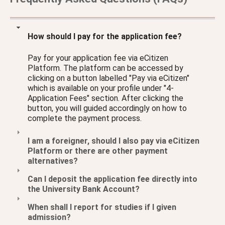
How should I pay for the application fee?
Pay for your application fee via eCitizen
Platform. The platform can be accessed by
clicking on a button labelled "Pay via eCitizen"
which is available on your profile under "4-
Application Fees" section. After clicking the
button, you will guided accordingly on how to
complete the payment process.
I am a foreigner, should I also pay via eCitizen
Platform or there are other payment
alternatives?
Can I deposit the application fee directly into
the University Bank Account?
When shall I report for studies if I given
admission?