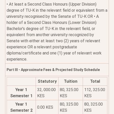
• At least a Second Class Honours (Upper Division)
degree of TU-K in the relevant field or equivalent from a
university recognised by the Senate of TU-K OR • A
holder of a Second Class Honours (Lower Division)
Bachelor’s degree of TU-K in the relevant field, or
equivalent from another university recognized by
Senate with either at least two (2) years of relevant
experience OR a relevant postgraduate
diploma/certificate and one (1) year of relevant work
experience.
Part III - Approximate Fees & Projected Study Schedule
Statutory
Tuition
Total
Year 1
32, 000.00
80, 325.00
112, 325.00
Semester 1
KES
KES
KES
Year 1
80, 325.00
80, 325.00
0.00 KES
Semester 2
KES
KES