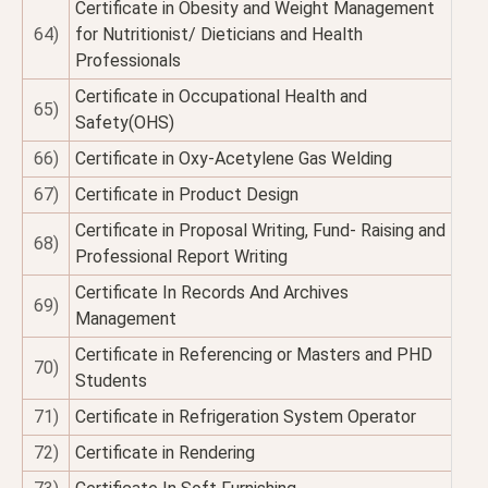
Certificate in Obesity and Weight Management
64)
for Nutritionist/ Dieticians and Health
Professionals
Certificate in Occupational Health and
65)
Safety(OHS)
66)
Certificate in Oxy-Acetylene Gas Welding
67)
Certificate in Product Design
Certificate in Proposal Writing, Fund- Raising and
68)
Professional Report Writing
Certificate In Records And Archives
69)
Management
Certificate in Referencing or Masters and PHD
70)
Students
71)
Certificate in Refrigeration System Operator
72)
Certificate in Rendering