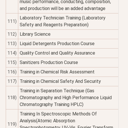
music performance, conducting, composition,
and production will be an added advantage
Laboratory Technician Training (Laboratory
111)
Safety and Reagents Preparation)
112)
Library Science
113)
Liquid Detergents Production Course
114)
Quality Control and Quality Assurance
115)
Sanitizers Production Course
116)
Training in Chemical Risk Assessment
117)
Training in Chemical Safety And Security
Training in Separation Technique (Gas
118)
Chromatography and High Performance Liquid
Chromatography Training HPLC)
Training In Spectroscopic Methods Of
Analysis(Atomic Absorption
119)
Spectrophotometry, UV-Vis, Fourier Transform