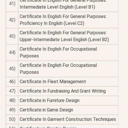
Certificate In English For General Purposes:
41)
Intermediate Level English (Level B1)
Certificate In English For General Purposes:
42)
Proficiency In English (Level C2)
Certificate In English For General Purposes:
43)
Upper-Intermediate Level English (Level B2)
Certificate In English For Occupational
44)
Purposes
Certificate In English For Occupational
45)
Purposes
46)
Certificate In Fleet Management
47)
Certificate In Fundraising And Grant Writing
48)
Certificate in Furniture Design
49)
Certificate in Game Design
50)
Certificate In Garment Construction Techniques