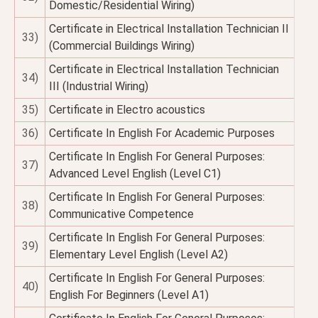
Domestic/Residential Wiring)
Certificate in Electrical Installation Technician II
33)
(Commercial Buildings Wiring)
Certificate in Electrical Installation Technician
34)
III (Industrial Wiring)
35)
Certificate in Electro acoustics
36)
Certificate In English For Academic Purposes
Certificate In English For General Purposes:
37)
Advanced Level English (Level C1)
Certificate In English For General Purposes:
38)
Communicative Competence
Certificate In English For General Purposes:
39)
Elementary Level English (Level A2)
Certificate In English For General Purposes:
40)
English For Beginners (Level A1)