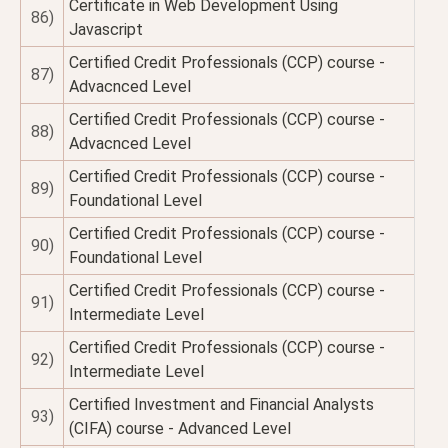
Certificate in Web Development Using
86)
Javascript
Certified Credit Professionals (CCP) course -
87)
Advacnced Level
Certified Credit Professionals (CCP) course -
88)
Advacnced Level
Certified Credit Professionals (CCP) course -
89)
Foundational Level
Certified Credit Professionals (CCP) course -
90)
Foundational Level
Certified Credit Professionals (CCP) course -
91)
Intermediate Level
Certified Credit Professionals (CCP) course -
92)
Intermediate Level
Certified Investment and Financial Analysts
93)
(CIFA) course - Advanced Level