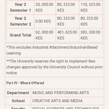
Year 2
30, 000.00
80, 325.00
110, 325.00
Semester 1
KES
KES
KES
Year 2
80, 325.00
80, 325.00
0.00 KES
Semester 2
KES
KES
62, 000.00
401, 625.00
383, 300.00
Grand Total
KES
KES
KES
*This excludes Industrial Attachment/Industrial-Based
Learning.
**The University reserves the right to implement fees
changes approved by the University Council without prior
notice.
Part IV - Where Offered
Department
MUSIC AND PERFORMING ARTS
School
CREATIVE ARTS AND MEDIA
Faculty
SOCIAL SCIENCES AND TECHNOLOGY