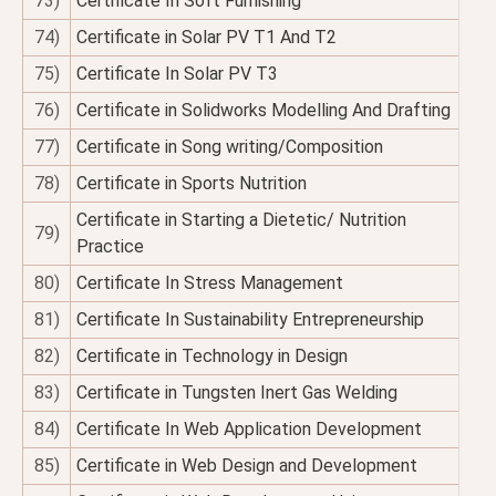
73)
Certificate In Soft Furnishing
74)
Certificate in Solar PV T1 And T2
75)
Certificate In Solar PV T3
76)
Certificate in Solidworks Modelling And Drafting
77)
Certificate in Song writing/Composition
78)
Certificate in Sports Nutrition
Certificate in Starting a Dietetic/ Nutrition
79)
Practice
80)
Certificate In Stress Management
81)
Certificate In Sustainability Entrepreneurship
82)
Certificate in Technology in Design
83)
Certificate in Tungsten Inert Gas Welding
84)
Certificate In Web Application Development
85)
Certificate in Web Design and Development