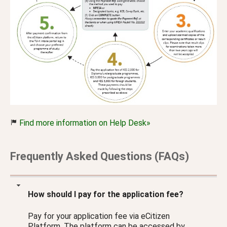
Find more information on Help Desk»
Frequently Asked Questions (FAQs)
How should I pay for the application fee?
Pay for your application fee via eCitizen
Platform. The platform can be accessed by