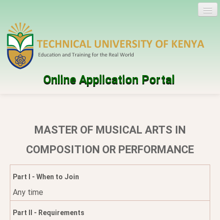
Online Application Portal
Log in
Create account
MASTER OF MUSICAL ARTS IN
Programmes
COMPOSITION OR PERFORMANCE
Help
Part I - When to Join
Any time
Part II - Requirements