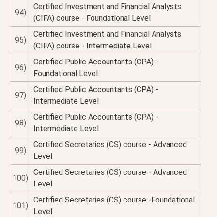
Certified Investment and Financial Analysts
94)
(CIFA) course - Foundational Level
Certified Investment and Financial Analysts
95)
(CIFA) course - Intermediate Level
Certified Public Accountants (CPA) -
96)
Foundational Level
Certified Public Accountants (CPA) -
97)
Intermediate Level
Certified Public Accountants (CPA) -
98)
Intermediate Level
Certified Secretaries (CS) course - Advanced
99)
Level
Certified Secretaries (CS) course - Advanced
100)
Level
Certified Secretaries (CS) course -Foundational
101)
Level