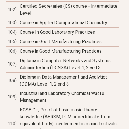
Certified Secretaries (CS) course - Intermediate
102)
Level
103)
Course in Applied Computational Chemistry
104)
Course In Good Laboratory Practices
105)
Course in Good Manufacturing Practices
106)
Course in Good Manufacturing Practices
Diploma in Computer Networks and Systems
107)
Administration (DCNSA) Level 1, 2 and 3
Diploma in Data Management and Analytics
108)
(DDMA) Level 1, 2 and 3
Industrial and Laboratory Chemical Waste
109)
Management
KCSE D+; Proof of basic music theory
knowledge (ABRSM, LCM or certificate from
110)
equivalent body); involvement in music festivals,