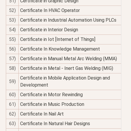
51)
Certificate in Graphic Design
52)
Certificate In HVAC Operator
53)
Certificate in Industrial Automation Using PLCs
54)
Certificate in Interior Design
55)
Certificate in Iot [Internet of Things]
56)
Certificate In Knowledge Management
57)
Certificate in Manual Metal Arc Welding (MMA)
58)
Certificate in Metal - Inert Gas Welding (MIG)
Certificate in Mobile Application Design and
59)
Development
60)
Certificate in Motor Rewinding
61)
Certificate in Music Production
62)
Certificate In Nail Art
63)
Certificate In Natural Hair Designs