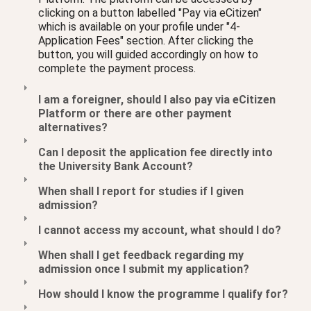
clicking on a button labelled "Pay via eCitizen"
which is available on your profile under "4-
Application Fees" section. After clicking the
button, you will guided accordingly on how to
complete the payment process.
I am a foreigner, should I also pay via eCitizen
Platform or there are other payment
alternatives?
Can I deposit the application fee directly into
the University Bank Account?
When shall I report for studies if I given
admission?
I cannot access my account, what should I do?
When shall I get feedback regarding my
admission once I submit my application?
How should I know the programme I qualify for?