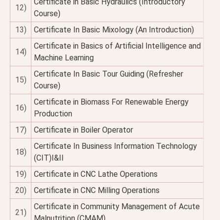
Certificate in Basic Hydraulics (Introductory
12)
Course)
13)
Certificate In Basic Mixology (An Introduction)
Certificate in Basics of Artificial Intelligence and
14)
Machine Learning
Certificate In Basic Tour Guiding (Refresher
15)
Course)
Certificate in Biomass For Renewable Energy
16)
Production
17)
Certificate in Boiler Operator
Certificate In Business Information Technology
18)
(CIT)I&II
19)
Certificate in CNC Lathe Operations
20)
Certificate in CNC Milling Operations
Certificate in Community Management of Acute
21)
Malnutrition (CMAM)