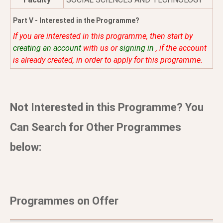
Part V - Interested in the Programme?
If you are interested in this programme, then start by
creating an account
with us or
signing in
, if the account
is already created, in order to apply for this programme.
Not Interested in this Programme? You
Can Search for Other Programmes
below:
Programmes on Offer