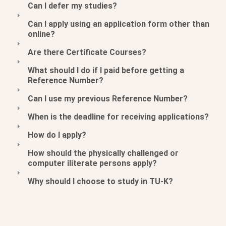
Can I defer my studies?
Can I apply using an application form other than
online?
Are there Certificate Courses?
What should I do if I paid before getting a
Reference Number?
Can I use my previous Reference Number?
When is the deadline for receiving applications?
How do I apply?
How should the physically challenged or
computer iliterate persons apply?
Why should I choose to study in TU-K?