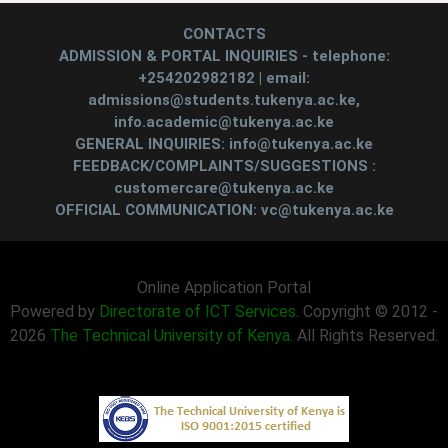
CONTACTS
ADMISSION & PORTAL INQUIRIES - telephone:
+254202982182 | email:
admissions@students.tukenya.ac.ke,
info.academic@tukenya.ac.ke
GENERAL INQUIRIES: info@tukenya.ac.ke
FEEDBACK/COMPLAINTS/SUGGESTIONS :
customercare@tukenya.ac.ke
OFFICIAL COMMUNICATION: vc@tukenya.ac.ke
Online Application Portal
Powered by
Directorate of ICT Services
. Copyright © 2012 -
2026
The Technical University of Kenya
. All Rights Reserved.