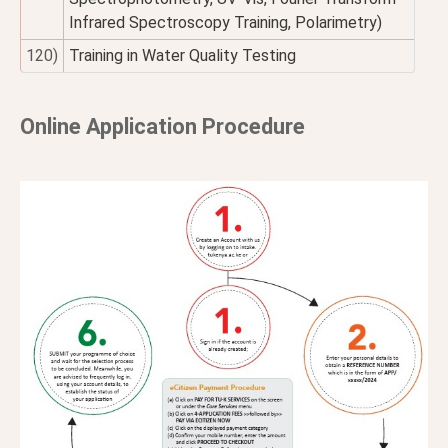
Infrared Spectroscopy Training, Polarimetry)
120)
Training in Water Quality Testing
Online Application Procedure