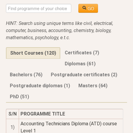
GO
HINT: Search using unique terms like civil, electrical,
computer, business, accounting, chemistry, biology,
mathematics, psychology, e.t.c.
Certificates (7)
Short Courses (120)
Diplomas (61)
Bachelors (76)
Postgraduate certificates (2)
Postgraduate diplomas (1)
Masters (64)
PhD (51)
S/N
PROGRAMME TITLE
Accounting Technicians Diploma (ATD) course
1)
Level 1