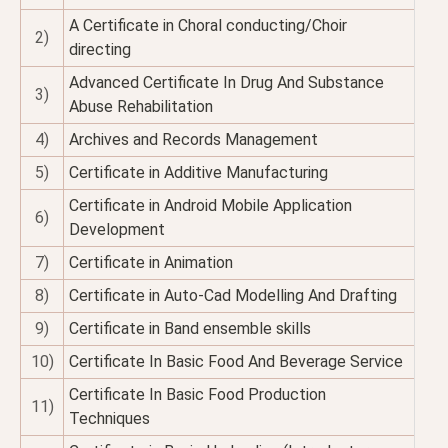
A Certificate in Choral conducting/Choir
2)
directing
Advanced Certificate In Drug And Substance
3)
Abuse Rehabilitation
4)
Archives and Records Management
5)
Certificate in Additive Manufacturing
Certificate in Android Mobile Application
6)
Development
7)
Certificate in Animation
8)
Certificate in Auto-Cad Modelling And Drafting
9)
Certificate in Band ensemble skills
10)
Certificate In Basic Food And Beverage Service
Certificate In Basic Food Production
11)
Techniques