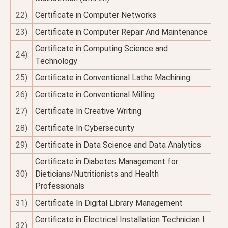
22)
Certificate in Computer Networks
23)
Certificate in Computer Repair And Maintenance
Certificate in Computing Science and
24)
Technology
25)
Certificate in Conventional Lathe Machining
26)
Certificate in Conventional Milling
27)
Certificate In Creative Writing
28)
Certificate In Cybersecurity
29)
Certificate in Data Science and Data Analytics
Certificate in Diabetes Management for
30)
Dieticians/Nutritionists and Health
Professionals
31)
Certificate In Digital Library Management
Certificate in Electrical Installation Technician I
32)