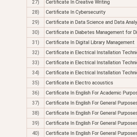
27)
Certificate In Creative Writing
28)
Certificate In Cybersecurity
29)
Certificate in Data Science and Data Analy
30)
Certificate in Diabetes Management for Di
31)
Certificate In Digital Library Management
32)
Certificate in Electrical Installation Tech
33)
Certificate in Electrical Installation Techn
34)
Certificate in Electrical Installation Technic
35)
Certificate in Electro acoustics
36)
Certificate In English For Academic Purpo
37)
Certificate In English For General Purpose
38)
Certificate In English For General Purpo
39)
Certificate In English For General Purpose
40)
Certificate In English For General Purposes