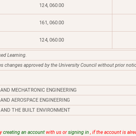
124, 060.00
161, 060.00
124, 060.00
sed Learning.
es changes approved by the University Council without prior noti
 AND MECHATRONIC ENGINEERING
AND AEROSPACE ENGINEERING
 AND THE BUILT ENVIRONMENT
by
creating an account
with us or
signing in
, if the account is alr