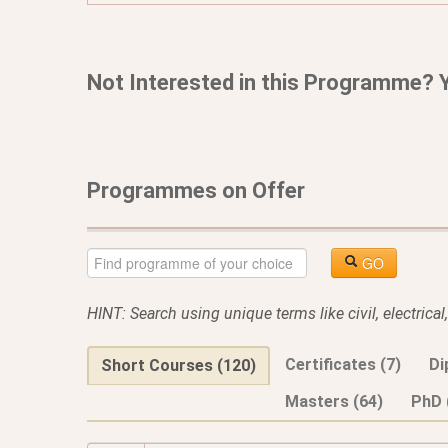
Not Interested in this Programme? 
Programmes on Offer
GO
HINT: Search using unique terms like civil, electrica
Certificates (7)
Di
Short Courses (120)
Masters (64)
PhD 