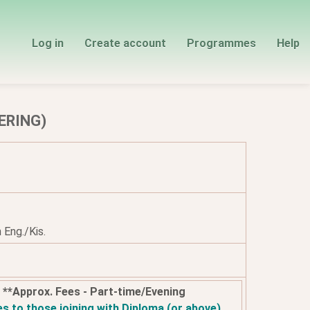
Log in
Create account
Programmes
Help
ERING)
 Eng./Kis.
**Approx. Fees - Part-time/Evening
es to those joining with Diploma (or above)