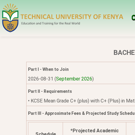
O
BACHE
Part I - When to Join
2026-08-31 (
September 2026
)
Part II - Requirements
• KCSE Mean Grade C+ (plus) with C+ (Plus) in Maths
Part III - Approximate Fees & Projected Study Schedu
*Projected Academic
Schedule