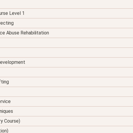
urse Level 1
recting
ce Abuse Rehabilitation
 Development
fting
rvice
hniques
ry Course)
tion)