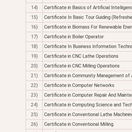
14)
Certificate in Basics of Artificial Intellig
15)
Certificate In Basic Tour Guiding (Refresh
16)
Certificate in Biomass For Renewable Ene
17)
Certificate in Boiler Operator
18)
Certificate In Business Information Techno
19)
Certificate in CNC Lathe Operations
20)
Certificate in CNC Milling Operations
21)
Certificate in Community Management of 
22)
Certificate in Computer Networks
23)
Certificate in Computer Repair And Maint
24)
Certificate in Computing Science and Tec
25)
Certificate in Conventional Lathe Machinin
26)
Certificate in Conventional Milling