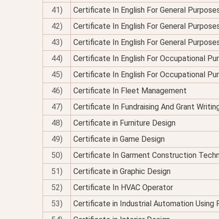
41)
Certificate In English For General Purpose
42)
Certificate In English For General Purposes
43)
Certificate In English For General Purpose
44)
Certificate In English For Occupational P
45)
Certificate In English For Occupational P
46)
Certificate In Fleet Management
47)
Certificate In Fundraising And Grant Writin
48)
Certificate in Furniture Design
49)
Certificate in Game Design
50)
Certificate In Garment Construction Tech
51)
Certificate in Graphic Design
52)
Certificate In HVAC Operator
53)
Certificate in Industrial Automation Using