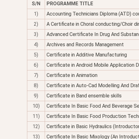
S/N
PROGRAMME TITLE
1)
Accounting Technicians Diploma (ATD) co
2)
A Certificate in Choral conducting/Choir di
3)
Advanced Certificate In Drug And Substan
4)
Archives and Records Management
5)
Certificate in Additive Manufacturing
6)
Certificate in Android Mobile Application
7)
Certificate in Animation
8)
Certificate in Auto-Cad Modelling And Dra
9)
Certificate in Band ensemble skills
10)
Certificate In Basic Food And Beverage Se
11)
Certificate In Basic Food Production Tec
12)
Certificate in Basic Hydraulics (Introducto
13)
Certificate In Basic Mixology (An Introduc