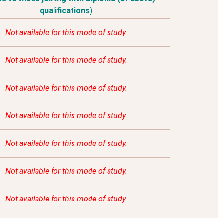
qualifications)
Not available for this mode of study.
Not available for this mode of study.
Not available for this mode of study.
Not available for this mode of study.
Not available for this mode of study.
Not available for this mode of study.
Not available for this mode of study.