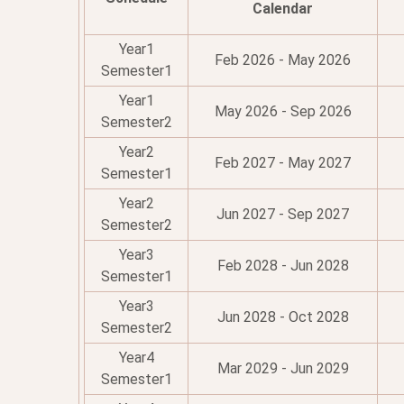
Calendar
Year1
Feb 2026 - May 2026
Semester1
Year1
May 2026 - Sep 2026
Semester2
Year2
Feb 2027 - May 2027
Semester1
Year2
Jun 2027 - Sep 2027
Semester2
Year3
Feb 2028 - Jun 2028
Semester1
Year3
Jun 2028 - Oct 2028
Semester2
Year4
Mar 2029 - Jun 2029
Semester1