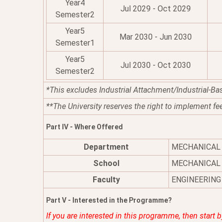
Year4
Jul 2029 - Oct 2029
Semester2
Year5
Mar 2030 - Jun 2030
Semester1
Year5
Jul 2030 - Oct 2030
Semester2
*This excludes Industrial Attachment/Industrial-Ba
**The University reserves the right to implement fe
Part IV - Where Offered
Department
MECHANICAL
School
MECHANICAL 
Faculty
ENGINEERING
Part V - Interested in the Programme?
If you are interested in this programme, then start 