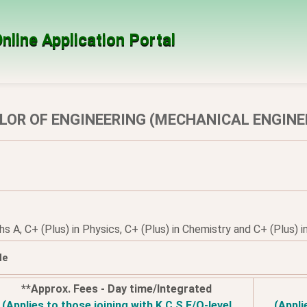
nline Application Portal
LOR OF ENGINEERING (MECHANICAL ENGINE
 A, C+ (Plus) in Physics, C+ (Plus) in Chemistry and C+ (Plus) in
le
**Approx. Fees - Day time/Integrated
(Applies to those joining with K.C.S.E/O-level
(Appli