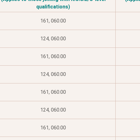
qualifications)
161, 060.00
124, 060.00
161, 060.00
124, 060.00
161, 060.00
124, 060.00
161, 060.00