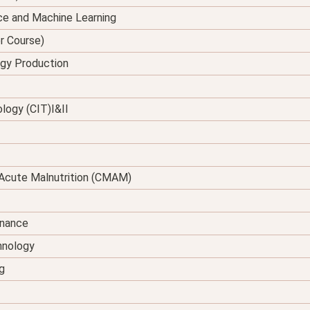
ence and Machine Learning
er Course)
rgy Production
logy (CIT)I&II
Acute Malnutrition (CMAM)
enance
hnology
g