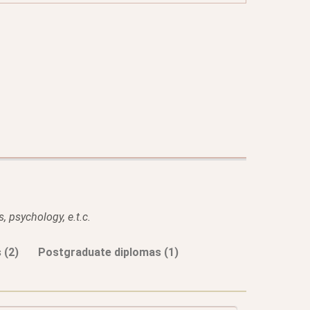
, psychology, e.t.c.
 (2)
Postgraduate diplomas (1)