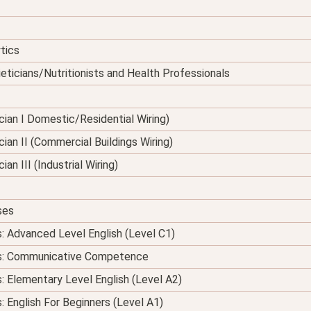
tics
eticians/Nutritionists and Health Professionals
nician I Domestic/Residential Wiring)
ician II (Commercial Buildings Wiring)
ian III (Industrial Wiring)
ses
s: Advanced Level English (Level C1)
ses: Communicative Competence
s: Elementary Level English (Level A2)
: English For Beginners (Level A1)