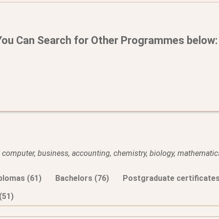
You Can Search for Other Programmes below:
l, computer, business, accounting, chemistry, biology, mathematics
plomas (61)
Bachelors (76)
Postgraduate certificates
(51)