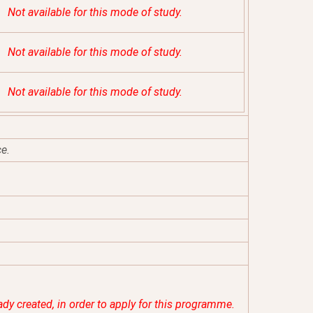
Not available for this mode of study.
Not available for this mode of study.
Not available for this mode of study.
ce.
eady created, in order to apply for this programme.