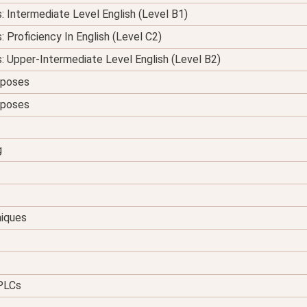
s: Intermediate Level English (Level B1)
: Proficiency In English (Level C2)
s: Upper-Intermediate Level English (Level B2)
urposes
urposes
g
niques
 PLCs