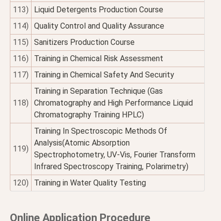
113)
Liquid Detergents Production Course
114)
Quality Control and Quality Assurance
115)
Sanitizers Production Course
116)
Training in Chemical Risk Assessment
117)
Training in Chemical Safety And Security
Training in Separation Technique (Gas
118)
Chromatography and High Performance Liquid
Chromatography Training HPLC)
Training In Spectroscopic Methods Of
Analysis(Atomic Absorption
119)
Spectrophotometry, UV-Vis, Fourier Transform
Infrared Spectroscopy Training, Polarimetry)
120)
Training in Water Quality Testing
Online Application Procedure