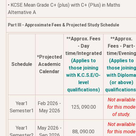
• KCSE Mean Grade C+ (plus) with C+ (Plus) in Maths
Alternative A
Part III - Approximate Fees & Projected Study Schedule
**Approx. Fees
**Approx.
- Day
Fees - Part-
time/Integrated
time/Evenin
*Projected
(Applies to
(Applies to
Schedule
Academic
those joining
those joinin
Calendar
with K.C.S.E/O-
with Diplom
level
(or above)
qualifications)
qualifications
Not available
Year1
Feb 2026 -
125, 090.00
for this mode
Semester1
May 2026
of study.
Not available
Year1
May 2026 -
88, 090.00
for this mode
Semester2
Sep 2026