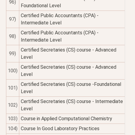
96)
Foundational Level
Certified Public Accountants (CPA) -
97)
Intermediate Level
Certified Public Accountants (CPA) -
98)
Intermediate Level
Certified Secretaries (CS) course - Advanced
99)
Level
Certified Secretaries (CS) course - Advanced
100)
Level
Certified Secretaries (CS) course -Foundational
101)
Level
Certified Secretaries (CS) course - Intermediate
102)
Level
103)
Course in Applied Computational Chemistry
104)
Course In Good Laboratory Practices