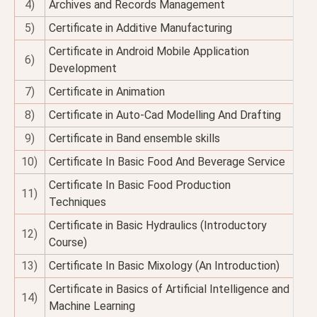
4)
Archives and Records Management
5)
Certificate in Additive Manufacturing
Certificate in Android Mobile Application
6)
Development
7)
Certificate in Animation
8)
Certificate in Auto-Cad Modelling And Drafting
9)
Certificate in Band ensemble skills
10)
Certificate In Basic Food And Beverage Service
Certificate In Basic Food Production
11)
Techniques
Certificate in Basic Hydraulics (Introductory
12)
Course)
13)
Certificate In Basic Mixology (An Introduction)
Certificate in Basics of Artificial Intelligence and
14)
Machine Learning