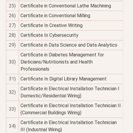
25)
Certificate in Conventional Lathe Machining
26)
Certificate in Conventional Milling
27)
Certificate In Creative Writing
28)
Certificate In Cybersecurity
29)
Certificate in Data Science and Data Analytics
Certificate in Diabetes Management for
30)
Dieticians/Nutritionists and Health
Professionals
31)
Certificate In Digital Library Management
Certificate in Electrical Installation Technician I
32)
Domestic/Residential Wiring)
Certificate in Electrical Installation Technician II
33)
(Commercial Buildings Wiring)
Certificate in Electrical Installation Technician
34)
III (Industrial Wiring)