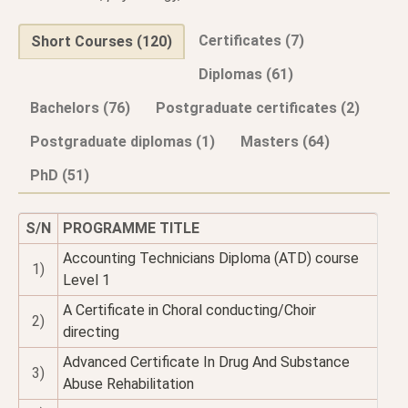
Certificates (7)
Short Courses (120)
Diplomas (61)
Bachelors (76)
Postgraduate certificates (2)
Postgraduate diplomas (1)
Masters (64)
PhD (51)
S/N
PROGRAMME TITLE
Accounting Technicians Diploma (ATD) course
1)
Level 1
A Certificate in Choral conducting/Choir
2)
directing
Advanced Certificate In Drug And Substance
3)
Abuse Rehabilitation