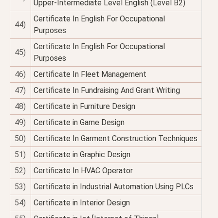
Upper-Intermediate Level English (Level B2)
Certificate In English For Occupational
44)
Purposes
Certificate In English For Occupational
45)
Purposes
46)
Certificate In Fleet Management
47)
Certificate In Fundraising And Grant Writing
48)
Certificate in Furniture Design
49)
Certificate in Game Design
50)
Certificate In Garment Construction Techniques
51)
Certificate in Graphic Design
52)
Certificate In HVAC Operator
53)
Certificate in Industrial Automation Using PLCs
54)
Certificate in Interior Design