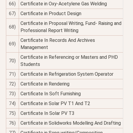
66)
Certificate in Oxy-Acetylene Gas Welding
67)
Certificate in Product Design
Certificate in Proposal Writing, Fund- Raising and
68)
Professional Report Writing
Certificate In Records And Archives
69)
Management
Certificate in Referencing or Masters and PHD
70)
Students
71)
Certificate in Refrigeration System Operator
72)
Certificate in Rendering
73)
Certificate In Soft Furnishing
74)
Certificate in Solar PV T1 And T2
75)
Certificate In Solar PV T3
76)
Certificate in Solidworks Modelling And Drafting
77)
Certificate in Song writing/Composition