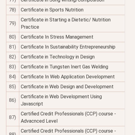
78)
Certificate in Sports Nutrition
Certificate in Starting a Dietetic/ Nutrition
79)
Practice
80)
Certificate In Stress Management
81)
Certificate In Sustainability Entrepreneurship
82)
Certificate in Technology in Design
83)
Certificate in Tungsten Inert Gas Welding
84)
Certificate In Web Application Development
85)
Certificate in Web Design and Development
Certificate in Web Development Using
86)
Javascript
Certified Credit Professionals (CCP) course -
87)
Advacnced Level
Certified Credit Professionals (CCP) course -
88)