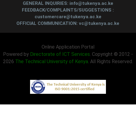
GENERAL INQUIRIES: info@tukenya.ac.ke
FEEDBACK/COMPLAINTS/SUGGESTIONS :
customercare@tukenya.ac.ke
OFFICIAL COMMUNICATION: vc@tukenya.ac.ke
Online Application Portal
Powered by
Directorate of ICT Services
. Copyright © 2012 -
2026
The Technical University of Kenya
. All Rights Reserved.