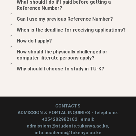
What should I do if I paid before getting a
Reference Number?
Can I use my previous Reference Number?
When is the deadline for receiving applications?
How do I apply?
How should the physically challenged or
computer iliterate persons apply?
Why should I choose to study in TU-K?
CONTACTS
ADMISSION & PORTAL INQUIRIES - telephone:
+254202982182 | email:
admissions@students.tukenya.ac.ke,
info.academic@tukenya.ac.ke