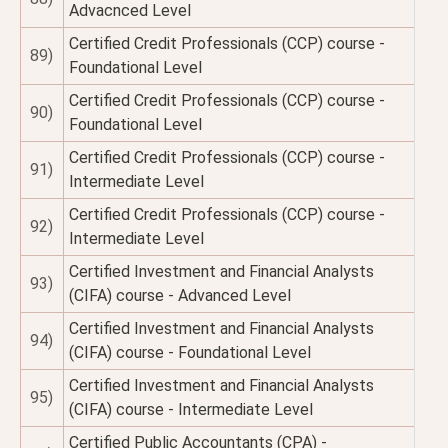
Advacnced Level
Certified Credit Professionals (CCP) course -
89)
Foundational Level
Certified Credit Professionals (CCP) course -
90)
Foundational Level
Certified Credit Professionals (CCP) course -
91)
Intermediate Level
Certified Credit Professionals (CCP) course -
92)
Intermediate Level
Certified Investment and Financial Analysts
93)
(CIFA) course - Advanced Level
Certified Investment and Financial Analysts
94)
(CIFA) course - Foundational Level
Certified Investment and Financial Analysts
95)
(CIFA) course - Intermediate Level
Certified Public Accountants (CPA) -