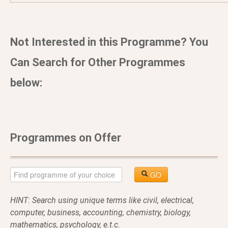
Not Interested in this Programme? You
Can Search for Other Programmes
below:
Programmes on Offer
GO
HINT: Search using unique terms like civil, electrical,
computer, business, accounting, chemistry, biology,
mathematics, psychology, e.t.c.