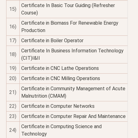
Certificate In Basic Tour Guiding (Refresher
15)
Course)
Certificate in Biomass For Renewable Energy
16)
Production
17)
Certificate in Boiler Operator
Certificate In Business Information Technology
18)
(CIT)I&II
19)
Certificate in CNC Lathe Operations
20)
Certificate in CNC Milling Operations
Certificate in Community Management of Acute
21)
Malnutrition (CMAM)
22)
Certificate in Computer Networks
23)
Certificate in Computer Repair And Maintenance
Certificate in Computing Science and
24)
Technology