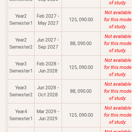
of study.
Not available
Year2
Feb 2027 -
125, 090.00
for this mode
Semester1
May 2027
of study.
Not available
Year2
Jun 2027 -
88, 090.00
for this mode
Semester2
Sep 2027
of study.
Not available
Year3
Feb 2028 -
125, 090.00
for this mode
Semester1
Jun 2028
of study.
Not available
Year3
Jun 2028 -
88, 090.00
for this mode
Semester2
Oct 2028
of study.
Not available
Year4
Mar 2029 -
125, 090.00
for this mode
Semester1
Jun 2029
of study.
Not available