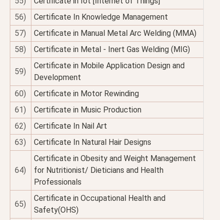
55)
Certificate in Iot [Internet of Things]
56)
Certificate In Knowledge Management
57)
Certificate in Manual Metal Arc Welding (MMA)
58)
Certificate in Metal - Inert Gas Welding (MIG)
Certificate in Mobile Application Design and
59)
Development
60)
Certificate in Motor Rewinding
61)
Certificate in Music Production
62)
Certificate In Nail Art
63)
Certificate In Natural Hair Designs
Certificate in Obesity and Weight Management
64)
for Nutritionist/ Dieticians and Health
Professionals
Certificate in Occupational Health and
65)
Safety(OHS)