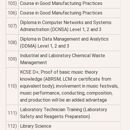
105)
Course in Good Manufacturing Practices
106)
Course in Good Manufacturing Practices
Diploma in Computer Networks and Systems
107)
Administration (DCNSA) Level 1, 2 and 3
Diploma in Data Management and Analytics
108)
(DDMA) Level 1, 2 and 3
Industrial and Laboratory Chemical Waste
109)
Management
KCSE D+; Proof of basic music theory
knowledge (ABRSM, LCM or certificate from
110)
equivalent body); involvement in music festivals,
music performance, conducting, composition,
and production will be an added advantage
Laboratory Technician Training (Laboratory
111)
Safety and Reagents Preparation)
112)
Library Science