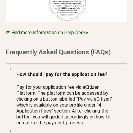
Find more information on Help Desk»
Frequently Asked Questions (FAQs)
How should I pay for the application fee?
Pay for your application fee via eCitizen
Platform. The platform can be accessed by
clicking on a button labelled "Pay via eCitizen"
which is available on your profile under "4-
Application Fees" section. After clicking the
button, you will guided accordingly on how to
complete the payment process.