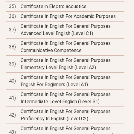
35)
Certificate in Electro acoustics
36)
Certificate In English For Academic Purposes
Certificate In English For General Purposes:
37)
Advanced Level English (Level C1)
Certificate In English For General Purposes:
38)
Communicative Competence
Certificate In English For General Purposes:
39)
Elementary Level English (Level A2)
Certificate In English For General Purposes:
40)
English For Beginners (Level A1)
Certificate In English For General Purposes:
41)
Intermediate Level English (Level B1)
Certificate In English For General Purposes:
42)
Proficiency In English (Level C2)
Certificate In English For General Purposes:
43)