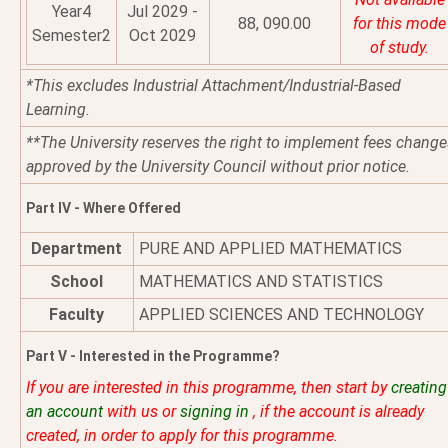
Year4
Jul 2029 -
88, 090.00
for this mode
Semester2
Oct 2029
of study.
*This excludes Industrial Attachment/Industrial-Based
Learning.
**The University reserves the right to implement fees change
approved by the University Council without prior notice.
Part IV - Where Offered
Department
PURE AND APPLIED MATHEMATICS
School
MATHEMATICS AND STATISTICS
Faculty
APPLIED SCIENCES AND TECHNOLOGY
Part V - Interested in the Programme?
If you are interested in this programme, then start by
creating
an account
with us or
signing in
, if the account is already
created, in order to apply for this programme.