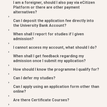
I am a foreigner, should I also pay via eCitizen
Platform or there are other payment
alternatives?
Can I deposit the application fee directly into
the University Bank Account?
When shall I report for studies if I given
admission?
I cannot access my account, what should I do?
When shall I get feedback regarding my
admission once I submit my application?
How should I know the programme I qualify for?
Can I defer my studies?
Can I apply using an application form other than
online?
Are there Certificate Courses?