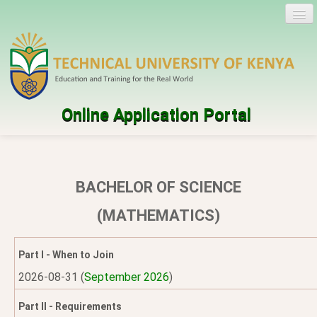
Online Application Portal
Log in
Create account
BACHELOR OF SCIENCE
Programmes
(MATHEMATICS)
Help
Part I - When to Join
2026-08-31 (
September 2026
)
Part II - Requirements