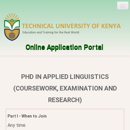
Online Application Portal
Log in
Create account
PHD IN APPLIED LINGUISTICS
Programmes
(COURSEWORK, EXAMINATION AND
RESEARCH)
Help
Part I - When to Join
Any time