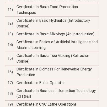
Certificate In Basic Food Production
11)
Techniques
Certificate in Basic Hydraulics (Introductory
12)
Course)
13)
Certificate In Basic Mixology (An Introduction)
Certificate in Basics of Artificial Intelligence and
14)
Machine Learning
Certificate In Basic Tour Guiding (Refresher
15)
Course)
Certificate in Biomass For Renewable Energy
16)
Production
17)
Certificate in Boiler Operator
Certificate In Business Information Technology
18)
(CIT)I&II
19)
Certificate in CNC Lathe Operations