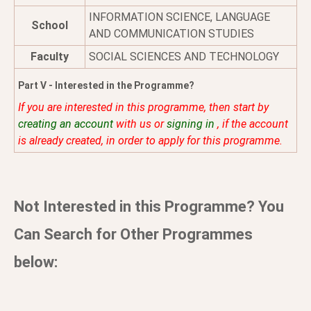
INFORMATION SCIENCE, LANGUAGE
School
AND COMMUNICATION STUDIES
Faculty
SOCIAL SCIENCES AND TECHNOLOGY
Part V - Interested in the Programme?
If you are interested in this programme, then start by
creating an account
with us or
signing in
, if the account
is already created, in order to apply for this programme.
Not Interested in this Programme? You
Can Search for Other Programmes
below: