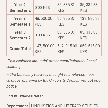
Year 2
85, 335.83
85, 335.83
0.00 KES
Semester 2
KES
KES
Year 3
48, 500.00
85, 335.83
133, 835.83
Semester 1
KES
KES
KES
Year 3
85, 335.83
85, 335.83
0.00 KES
Semester 2
KES
KES
147, 500.00
512, 015.00
659, 515.00
Grand Total
KES
KES
KES
*This excludes Industrial Attachment/Industrial-Based
Learning.
**The University reserves the right to implement fees
changes approved by the University Council without prior
notice.
Part IV - Where Offered
Department
LINGUISTICS AND LITERACY STUDIES