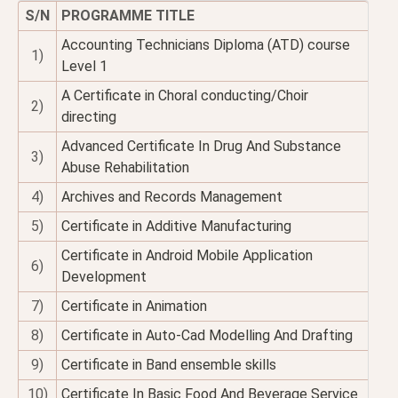
S/N
PROGRAMME TITLE
Accounting Technicians Diploma (ATD) course
1)
Level 1
A Certificate in Choral conducting/Choir
2)
directing
Advanced Certificate In Drug And Substance
3)
Abuse Rehabilitation
4)
Archives and Records Management
5)
Certificate in Additive Manufacturing
Certificate in Android Mobile Application
6)
Development
7)
Certificate in Animation
8)
Certificate in Auto-Cad Modelling And Drafting
9)
Certificate in Band ensemble skills
10)
Certificate In Basic Food And Beverage Service