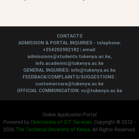
CONTACTS
ADMISSION & PORTAL INQUIRIES - telephone:
+254202982182 | email:
admissions@students.tukenya.ac.ke,
info.academic@tukenya.ac.ke
GENERAL INQUIRIES: info@tukenya.ac.ke
FEEDBACK/COMPLAINTS/SUGGESTIONS :
customercare@tukenya.ac.ke
OFFICIAL COMMUNICATION: vc@tukenya.ac.ke
Online Application Portal
Powered by
Directorate of ICT Services
. Copyright © 2012 -
2026
The Technical University of Kenya
. All Rights Reserved.