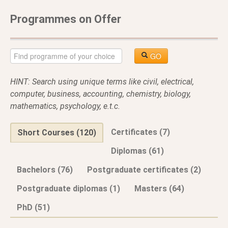
Programmes on Offer
GO
HINT: Search using unique terms like civil, electrical,
computer, business, accounting, chemistry, biology,
mathematics, psychology, e.t.c.
Certificates (7)
Short Courses (120)
Diplomas (61)
Bachelors (76)
Postgraduate certificates (2)
Postgraduate diplomas (1)
Masters (64)
PhD (51)