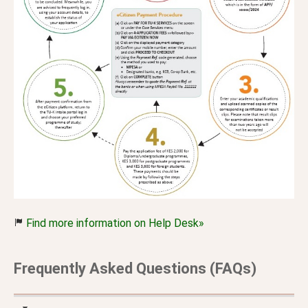
Find more information on Help Desk»
Frequently Asked Questions (FAQs)