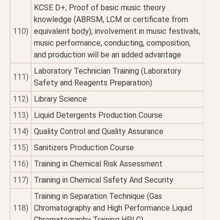
KCSE D+; Proof of basic music theory
knowledge (ABRSM, LCM or certificate from
110)
equivalent body); involvement in music festivals,
music performance, conducting, composition,
and production will be an added advantage
Laboratory Technician Training (Laboratory
111)
Safety and Reagents Preparation)
112)
Library Science
113)
Liquid Detergents Production Course
114)
Quality Control and Quality Assurance
115)
Sanitizers Production Course
116)
Training in Chemical Risk Assessment
117)
Training in Chemical Safety And Security
Training in Separation Technique (Gas
118)
Chromatography and High Performance Liquid
Chromatography Training HPLC)