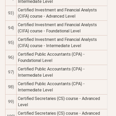
Intermediate Level
Certified Investment and Financial Analysts
93)
(CIFA) course - Advanced Level
Certified Investment and Financial Analysts
94)
(CIFA) course - Foundational Level
Certified Investment and Financial Analysts
95)
(CIFA) course - Intermediate Level
Certified Public Accountants (CPA) -
96)
Foundational Level
Certified Public Accountants (CPA) -
97)
Intermediate Level
Certified Public Accountants (CPA) -
98)
Intermediate Level
Certified Secretaries (CS) course - Advanced
99)
Level
Certified Secretaries (CS) course - Advanced