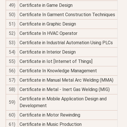
49)
Certificate in Game Design
50)
Certificate In Garment Construction Techniques
51)
Certificate in Graphic Design
52)
Certificate In HVAC Operator
53)
Certificate in Industrial Automation Using PLCs
54)
Certificate in Interior Design
55)
Certificate in Iot [Internet of Things]
56)
Certificate In Knowledge Management
57)
Certificate in Manual Metal Arc Welding (MMA)
58)
Certificate in Metal - Inert Gas Welding (MIG)
Certificate in Mobile Application Design and
59)
Development
60)
Certificate in Motor Rewinding
61)
Certificate in Music Production