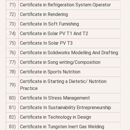
71)
Certificate in Refrigeration System Operator
72)
Certificate in Rendering
73)
Certificate In Soft Furnishing
74)
Certificate in Solar PV T1 And T2
75)
Certificate In Solar PV T3
76)
Certificate in Solidworks Modelling And Drafting
77)
Certificate in Song writing/Composition
78)
Certificate in Sports Nutrition
Certificate in Starting a Dietetic/ Nutrition
79)
Practice
80)
Certificate In Stress Management
81)
Certificate In Sustainability Entrepreneurship
82)
Certificate in Technology in Design
83)
Certificate in Tungsten Inert Gas Welding