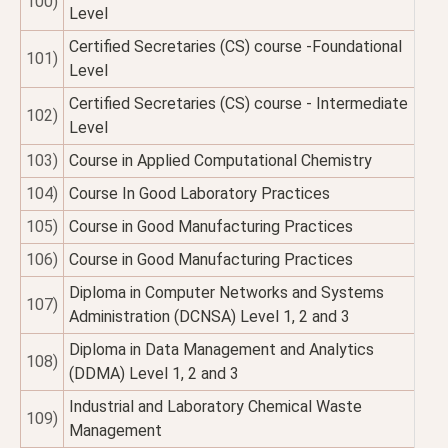
100)
Level
Certified Secretaries (CS) course -Foundational
101)
Level
Certified Secretaries (CS) course - Intermediate
102)
Level
103)
Course in Applied Computational Chemistry
104)
Course In Good Laboratory Practices
105)
Course in Good Manufacturing Practices
106)
Course in Good Manufacturing Practices
Diploma in Computer Networks and Systems
107)
Administration (DCNSA) Level 1, 2 and 3
Diploma in Data Management and Analytics
108)
(DDMA) Level 1, 2 and 3
Industrial and Laboratory Chemical Waste
109)
Management