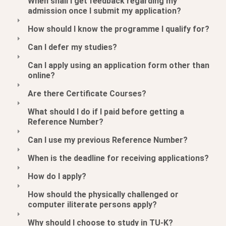
When shall I get feedback regarding my
admission once I submit my application?
How should I know the programme I qualify for?
Can I defer my studies?
Can I apply using an application form other than
online?
Are there Certificate Courses?
What should I do if I paid before getting a
Reference Number?
Can I use my previous Reference Number?
When is the deadline for receiving applications?
How do I apply?
How should the physically challenged or
computer iliterate persons apply?
Why should I choose to study in TU-K?