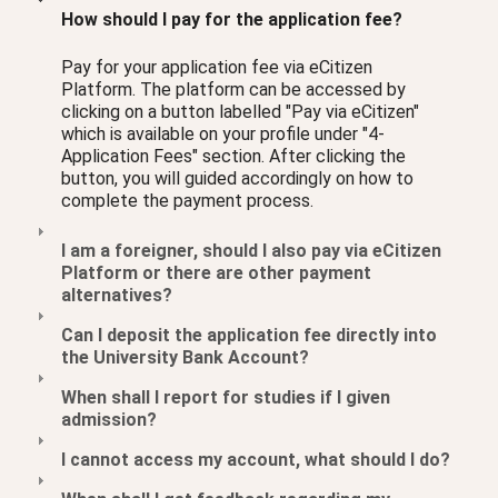
How should I pay for the application fee?
Pay for your application fee via eCitizen
Platform. The platform can be accessed by
clicking on a button labelled "Pay via eCitizen"
which is available on your profile under "4-
Application Fees" section. After clicking the
button, you will guided accordingly on how to
complete the payment process.
I am a foreigner, should I also pay via eCitizen
Platform or there are other payment
alternatives?
Can I deposit the application fee directly into
the University Bank Account?
When shall I report for studies if I given
admission?
I cannot access my account, what should I do?