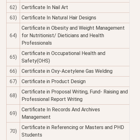
62)
Certificate In Nail Art
63)
Certificate In Natural Hair Designs
Certificate in Obesity and Weight Management
64)
for Nutritionist/ Dieticians and Health
Professionals
Certificate in Occupational Health and
65)
Safety(OHS)
66)
Certificate in Oxy-Acetylene Gas Welding
67)
Certificate in Product Design
Certificate in Proposal Writing, Fund- Raising and
68)
Professional Report Writing
Certificate In Records And Archives
69)
Management
Certificate in Referencing or Masters and PHD
70)
Students