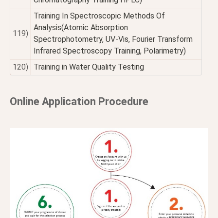
Training In Spectroscopic Methods Of
Analysis(Atomic Absorption
119)
Spectrophotometry, UV-Vis, Fourier Transform
Infrared Spectroscopy Training, Polarimetry)
120)
Training in Water Quality Testing
Online Application Procedure