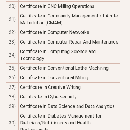
20)
Certificate in CNC Milling Operations
Certificate in Community Management of Acute
21)
Malnutrition (CMAM)
22)
Certificate in Computer Networks
23)
Certificate in Computer Repair And Maintenance
Certificate in Computing Science and
24)
Technology
25)
Certificate in Conventional Lathe Machining
26)
Certificate in Conventional Milling
27)
Certificate In Creative Writing
28)
Certificate In Cybersecurity
29)
Certificate in Data Science and Data Analytics
Certificate in Diabetes Management for
30)
Dieticians/Nutritionists and Health
Professionals