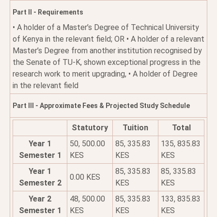
Part II - Requirements
• A holder of a Master’s Degree of Technical University
of Kenya in the relevant field; OR • A holder of a relevant
Master’s Degree from another institution recognised by
the Senate of TU-K, shown exceptional progress in the
research work to merit upgrading, • A holder of Degree
in the relevant field
Part III - Approximate Fees & Projected Study Schedule
Statutory
Tuition
Total
Year 1
50, 500.00
85, 335.83
135, 835.83
Semester 1
KES
KES
KES
Year 1
85, 335.83
85, 335.83
0.00 KES
Semester 2
KES
KES
Year 2
48, 500.00
85, 335.83
133, 835.83
Semester 1
KES
KES
KES