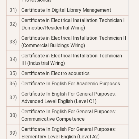
31)
Certificate In Digital Library Management
Certificate in Electrical Installation Technician I
32)
Domestic/Residential Wiring)
Certificate in Electrical Installation Technician II
33)
(Commercial Buildings Wiring)
Certificate in Electrical Installation Technician
34)
III (Industrial Wiring)
35)
Certificate in Electro acoustics
36)
Certificate In English For Academic Purposes
Certificate In English For General Purposes:
37)
Advanced Level English (Level C1)
Certificate In English For General Purposes:
38)
Communicative Competence
Certificate In English For General Purposes:
39)
Elementary Level English (Level A2)