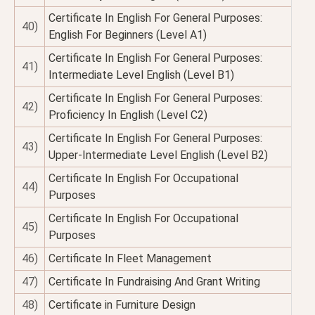
Certificate In English For General Purposes:
40)
English For Beginners (Level A1)
Certificate In English For General Purposes:
41)
Intermediate Level English (Level B1)
Certificate In English For General Purposes:
42)
Proficiency In English (Level C2)
Certificate In English For General Purposes:
43)
Upper-Intermediate Level English (Level B2)
Certificate In English For Occupational
44)
Purposes
Certificate In English For Occupational
45)
Purposes
46)
Certificate In Fleet Management
47)
Certificate In Fundraising And Grant Writing
48)
Certificate in Furniture Design