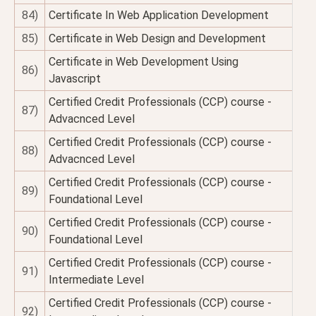
84)
Certificate In Web Application Development
85)
Certificate in Web Design and Development
Certificate in Web Development Using
86)
Javascript
Certified Credit Professionals (CCP) course -
87)
Advacnced Level
Certified Credit Professionals (CCP) course -
88)
Advacnced Level
Certified Credit Professionals (CCP) course -
89)
Foundational Level
Certified Credit Professionals (CCP) course -
90)
Foundational Level
Certified Credit Professionals (CCP) course -
91)
Intermediate Level
Certified Credit Professionals (CCP) course -
92)