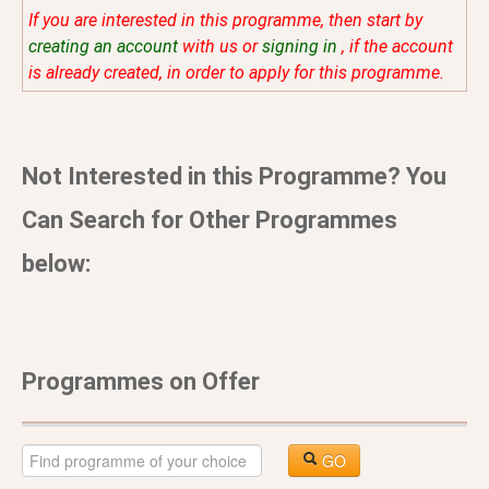
If you are interested in this programme, then start by
creating an account
with us or
signing in
, if the account
is already created, in order to apply for this programme.
Not Interested in this Programme? You
Can Search for Other Programmes
below:
Programmes on Offer
GO