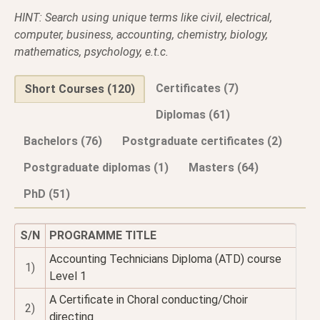
HINT: Search using unique terms like civil, electrical,
computer, business, accounting, chemistry, biology,
mathematics, psychology, e.t.c.
Certificates (7)
Short Courses (120)
Diplomas (61)
Bachelors (76)
Postgraduate certificates (2)
Postgraduate diplomas (1)
Masters (64)
PhD (51)
S/N
PROGRAMME TITLE
Accounting Technicians Diploma (ATD) course
1)
Level 1
A Certificate in Choral conducting/Choir
2)
directing