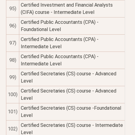
Certified Investment and Financial Analysts
95)
(CIFA) course - Intermediate Level
Certified Public Accountants (CPA) -
96)
Foundational Level
Certified Public Accountants (CPA) -
97)
Intermediate Level
Certified Public Accountants (CPA) -
98)
Intermediate Level
Certified Secretaries (CS) course - Advanced
99)
Level
Certified Secretaries (CS) course - Advanced
100)
Level
Certified Secretaries (CS) course -Foundational
101)
Level
Certified Secretaries (CS) course - Intermediate
102)
Level