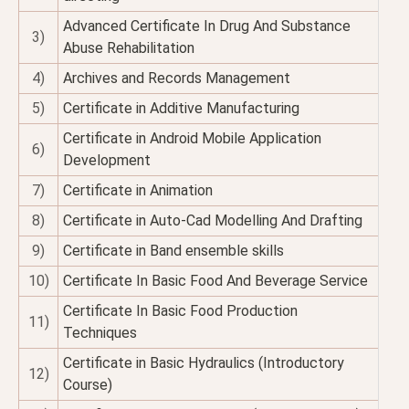
Advanced Certificate In Drug And Substance
3)
Abuse Rehabilitation
4)
Archives and Records Management
5)
Certificate in Additive Manufacturing
Certificate in Android Mobile Application
6)
Development
7)
Certificate in Animation
8)
Certificate in Auto-Cad Modelling And Drafting
9)
Certificate in Band ensemble skills
10)
Certificate In Basic Food And Beverage Service
Certificate In Basic Food Production
11)
Techniques
Certificate in Basic Hydraulics (Introductory
12)
Course)