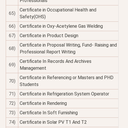
Professionals
Certificate in Occupational Health and
65)
Safety(OHS)
66)
Certificate in Oxy-Acetylene Gas Welding
67)
Certificate in Product Design
Certificate in Proposal Writing, Fund- Raising and
68)
Professional Report Writing
Certificate In Records And Archives
69)
Management
Certificate in Referencing or Masters and PHD
70)
Students
71)
Certificate in Refrigeration System Operator
72)
Certificate in Rendering
73)
Certificate In Soft Furnishing
74)
Certificate in Solar PV T1 And T2