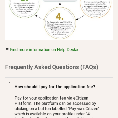
Find more information on Help Desk»
Frequently Asked Questions (FAQs)
How should I pay for the application fee?
Pay for your application fee via eCitizen
Platform. The platform can be accessed by
clicking on a button labelled "Pay via eCitizen"
which is available on your profile under "4-