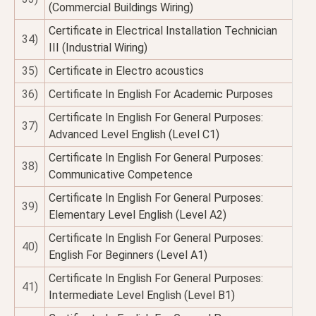
(Commercial Buildings Wiring)
Certificate in Electrical Installation Technician
34)
III (Industrial Wiring)
35)
Certificate in Electro acoustics
36)
Certificate In English For Academic Purposes
Certificate In English For General Purposes:
37)
Advanced Level English (Level C1)
Certificate In English For General Purposes:
38)
Communicative Competence
Certificate In English For General Purposes:
39)
Elementary Level English (Level A2)
Certificate In English For General Purposes:
40)
English For Beginners (Level A1)
Certificate In English For General Purposes:
41)
Intermediate Level English (Level B1)