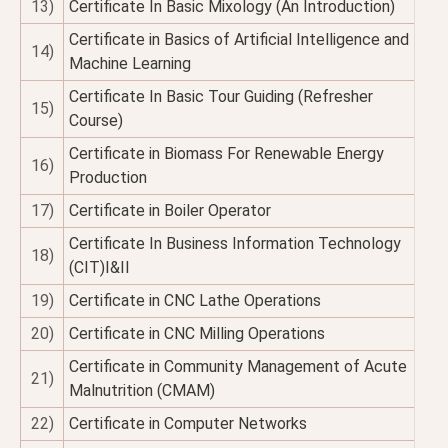
13)
Certificate In Basic Mixology (An Introduction)
Certificate in Basics of Artificial Intelligence and
14)
Machine Learning
Certificate In Basic Tour Guiding (Refresher
15)
Course)
Certificate in Biomass For Renewable Energy
16)
Production
17)
Certificate in Boiler Operator
Certificate In Business Information Technology
18)
(CIT)I&II
19)
Certificate in CNC Lathe Operations
20)
Certificate in CNC Milling Operations
Certificate in Community Management of Acute
21)
Malnutrition (CMAM)
22)
Certificate in Computer Networks