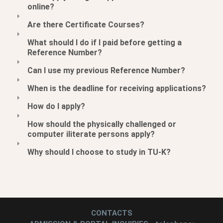
online?
Are there Certificate Courses?
What should I do if I paid before getting a
Reference Number?
Can I use my previous Reference Number?
When is the deadline for receiving applications?
How do I apply?
How should the physically challenged or
computer iliterate persons apply?
Why should I choose to study in TU-K?
CONTACTS