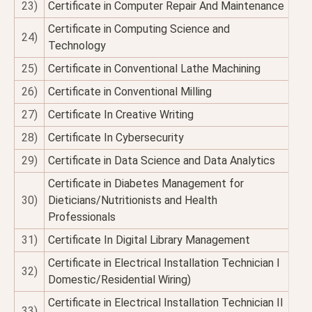
23)
Certificate in Computer Repair And Maintenance
Certificate in Computing Science and
24)
Technology
25)
Certificate in Conventional Lathe Machining
26)
Certificate in Conventional Milling
27)
Certificate In Creative Writing
28)
Certificate In Cybersecurity
29)
Certificate in Data Science and Data Analytics
Certificate in Diabetes Management for
30)
Dieticians/Nutritionists and Health
Professionals
31)
Certificate In Digital Library Management
Certificate in Electrical Installation Technician I
32)
Domestic/Residential Wiring)
Certificate in Electrical Installation Technician II
33)