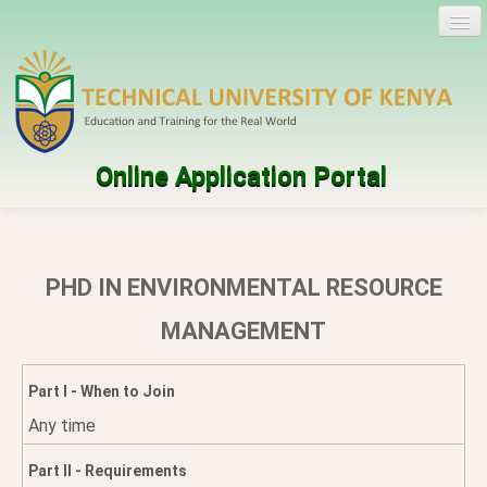
Online Application Portal
Log in
Create account
PHD IN ENVIRONMENTAL RESOURCE
Programmes
MANAGEMENT
Help
Part I - When to Join
Any time
Part II - Requirements