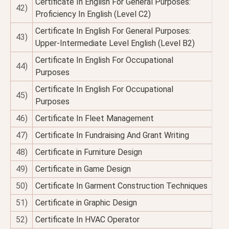
Certificate In English For General Purposes:
42)
Proficiency In English (Level C2)
Certificate In English For General Purposes:
43)
Upper-Intermediate Level English (Level B2)
Certificate In English For Occupational
44)
Purposes
Certificate In English For Occupational
45)
Purposes
46)
Certificate In Fleet Management
47)
Certificate In Fundraising And Grant Writing
48)
Certificate in Furniture Design
49)
Certificate in Game Design
50)
Certificate In Garment Construction Techniques
51)
Certificate in Graphic Design
52)
Certificate In HVAC Operator