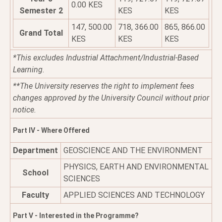
0.00 KES
Semester 2
KES
KES
147, 500.00
718, 366.00
865, 866.00
Grand Total
KES
KES
KES
*This excludes Industrial Attachment/Industrial-Based
Learning.
**The University reserves the right to implement fees
changes approved by the University Council without prior
notice.
Part IV - Where Offered
Department
GEOSCIENCE AND THE ENVIRONMENT
PHYSICS, EARTH AND ENVIRONMENTAL
School
SCIENCES
Faculty
APPLIED SCIENCES AND TECHNOLOGY
Part V - Interested in the Programme?