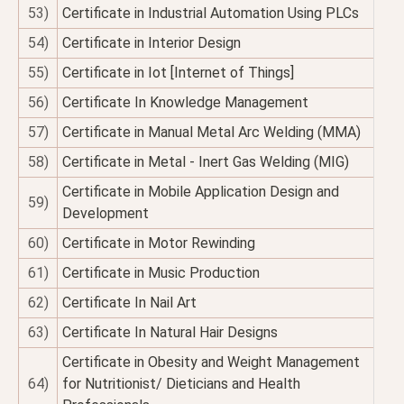
53)
Certificate in Industrial Automation Using PLCs
54)
Certificate in Interior Design
55)
Certificate in Iot [Internet of Things]
56)
Certificate In Knowledge Management
57)
Certificate in Manual Metal Arc Welding (MMA)
58)
Certificate in Metal - Inert Gas Welding (MIG)
Certificate in Mobile Application Design and
59)
Development
60)
Certificate in Motor Rewinding
61)
Certificate in Music Production
62)
Certificate In Nail Art
63)
Certificate In Natural Hair Designs
Certificate in Obesity and Weight Management
64)
for Nutritionist/ Dieticians and Health