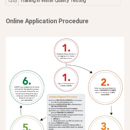
120)
Training in Water Quality Testing
Online Application Procedure