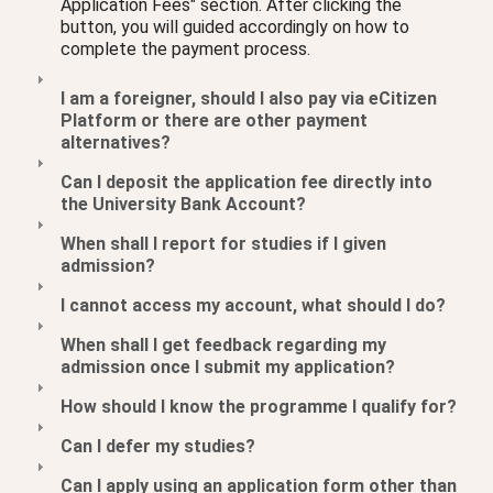
Application Fees" section. After clicking the
button, you will guided accordingly on how to
complete the payment process.
I am a foreigner, should I also pay via eCitizen
Platform or there are other payment
alternatives?
Can I deposit the application fee directly into
the University Bank Account?
When shall I report for studies if I given
admission?
I cannot access my account, what should I do?
When shall I get feedback regarding my
admission once I submit my application?
How should I know the programme I qualify for?
Can I defer my studies?
Can I apply using an application form other than