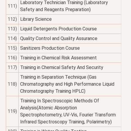
Laboratory Technician Training (Laboratory
111)
Safety and Reagents Preparation)
112)
Library Science
113)
Liquid Detergents Production Course
114)
Quality Control and Quality Assurance
115)
Sanitizers Production Course
116)
Training in Chemical Risk Assessment
117)
Training in Chemical Safety And Security
Training in Separation Technique (Gas
118)
Chromatography and High Performance Liquid
Chromatography Training HPLC)
Training In Spectroscopic Methods Of
Analysis(Atomic Absorption
119)
Spectrophotometry, UV-Vis, Fourier Transform
Infrared Spectroscopy Training, Polarimetry)