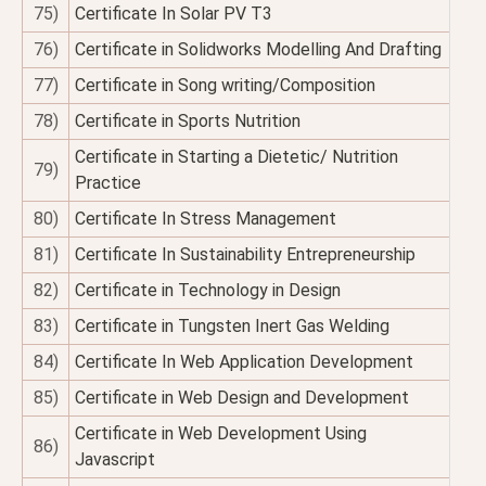
75)
Certificate In Solar PV T3
76)
Certificate in Solidworks Modelling And Drafting
77)
Certificate in Song writing/Composition
78)
Certificate in Sports Nutrition
Certificate in Starting a Dietetic/ Nutrition
79)
Practice
80)
Certificate In Stress Management
81)
Certificate In Sustainability Entrepreneurship
82)
Certificate in Technology in Design
83)
Certificate in Tungsten Inert Gas Welding
84)
Certificate In Web Application Development
85)
Certificate in Web Design and Development
Certificate in Web Development Using
86)
Javascript