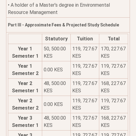
• A holder of a Master’s degree in Environmental
Resource Management
Part III - Approximate Fees & Projected Study Schedule
Statutory
Tuition
Total
Year 1
50, 500.00
119, 727.67
170, 227.67
Semester 1
KES
KES
KES
Year 1
119, 727.67
119, 727.67
0.00 KES
Semester 2
KES
KES
Year 2
48, 500.00
119, 727.67
168, 227.67
Semester 1
KES
KES
KES
Year 2
119, 727.67
119, 727.67
0.00 KES
Semester 2
KES
KES
Year 3
48, 500.00
119, 727.67
168, 227.67
Semester 1
KES
KES
KES
Year 3
119, 727.67
119, 727.67