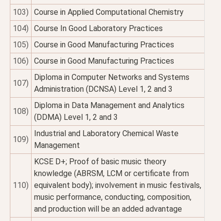
103)
Course in Applied Computational Chemistry
104)
Course In Good Laboratory Practices
105)
Course in Good Manufacturing Practices
106)
Course in Good Manufacturing Practices
Diploma in Computer Networks and Systems
107)
Administration (DCNSA) Level 1, 2 and 3
Diploma in Data Management and Analytics
108)
(DDMA) Level 1, 2 and 3
Industrial and Laboratory Chemical Waste
109)
Management
KCSE D+; Proof of basic music theory
knowledge (ABRSM, LCM or certificate from
110)
equivalent body); involvement in music festivals,
music performance, conducting, composition,
and production will be an added advantage