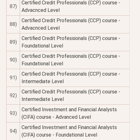
Certified Credit Professionals (CCP) course -
87)
Advacnced Level
Certified Credit Professionals (CCP) course -
88)
Advacnced Level
Certified Credit Professionals (CCP) course -
89)
Foundational Level
Certified Credit Professionals (CCP) course -
90)
Foundational Level
Certified Credit Professionals (CCP) course -
91)
Intermediate Level
Certified Credit Professionals (CCP) course -
92)
Intermediate Level
Certified Investment and Financial Analysts
93)
(CIFA) course - Advanced Level
Certified Investment and Financial Analysts
94)
(CIFA) course - Foundational Level