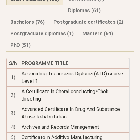
Diplomas (61)
Bachelors (76)
Postgraduate certificates (2)
Postgraduate diplomas (1)
Masters (64)
PhD (51)
S/N
PROGRAMME TITLE
Accounting Technicians Diploma (ATD) course
1)
Level 1
A Certificate in Choral conducting/Choir
2)
directing
Advanced Certificate In Drug And Substance
3)
Abuse Rehabilitation
4)
Archives and Records Management
5)
Certificate in Additive Manufacturing