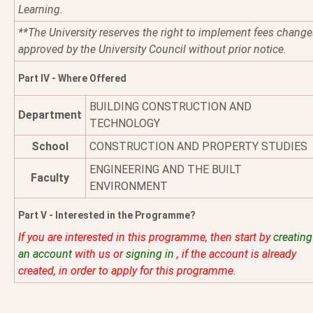
Learning.
**The University reserves the right to implement fees change
approved by the University Council without prior notice.
Part IV - Where Offered
BUILDING CONSTRUCTION AND
Department
TECHNOLOGY
School
CONSTRUCTION AND PROPERTY STUDIES
ENGINEERING AND THE BUILT
Faculty
ENVIRONMENT
Part V - Interested in the Programme?
If you are interested in this programme, then start by
creating
an account
with us or
signing in
, if the account is already
created, in order to apply for this programme.