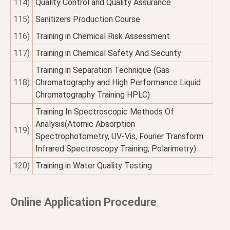
114)
Quality Control and Quality Assurance
115)
Sanitizers Production Course
116)
Training in Chemical Risk Assessment
117)
Training in Chemical Safety And Security
Training in Separation Technique (Gas
118)
Chromatography and High Performance Liquid
Chromatography Training HPLC)
Training In Spectroscopic Methods Of
Analysis(Atomic Absorption
119)
Spectrophotometry, UV-Vis, Fourier Transform
Infrared Spectroscopy Training, Polarimetry)
120)
Training in Water Quality Testing
Online Application Procedure