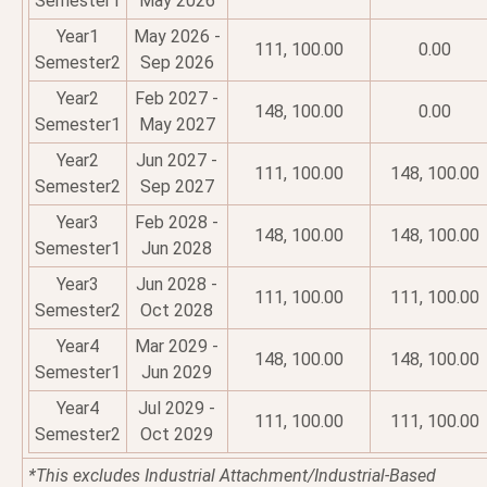
Semester1
May 2026
Year1
May 2026 -
111, 100.00
0.00
Semester2
Sep 2026
Year2
Feb 2027 -
148, 100.00
0.00
Semester1
May 2027
Year2
Jun 2027 -
111, 100.00
148, 100.00
Semester2
Sep 2027
Year3
Feb 2028 -
148, 100.00
148, 100.00
Semester1
Jun 2028
Year3
Jun 2028 -
111, 100.00
111, 100.00
Semester2
Oct 2028
Year4
Mar 2029 -
148, 100.00
148, 100.00
Semester1
Jun 2029
Year4
Jul 2029 -
111, 100.00
111, 100.00
Semester2
Oct 2029
*This excludes Industrial Attachment/Industrial-Based