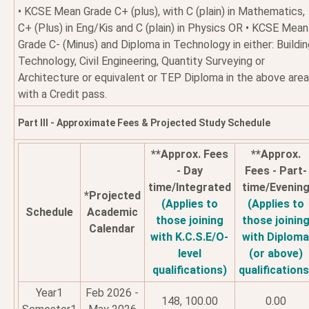
• KCSE Mean Grade C+ (plus), with C (plain) in Mathematics,
C+ (Plus) in Eng/Kis and C (plain) in Physics OR • KCSE Mean
Grade C- (Minus) and Diploma in Technology in either: Buildi
Technology, Civil Engineering, Quantity Surveying or
Architecture or equivalent or TEP Diploma in the above are
with a Credit pass.
Part III - Approximate Fees & Projected Study Schedule
**Approx. Fees
**Approx.
- Day
Fees - Part-
time/Integrated
time/Evenin
*Projected
(Applies to
(Applies to
Schedule
Academic
those joining
those joinin
Calendar
with K.C.S.E/O-
with Diplom
level
(or above)
qualifications)
qualifications
Year1
Feb 2026 -
148, 100.00
0.00