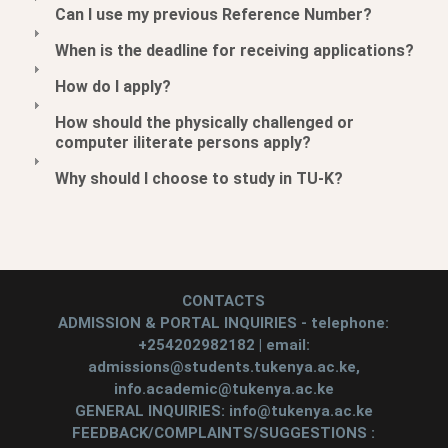
Can I use my previous Reference Number?
When is the deadline for receiving applications?
How do I apply?
How should the physically challenged or
computer iliterate persons apply?
Why should I choose to study in TU-K?
CONTACTS
ADMISSION & PORTAL INQUIRIES - telephone:
+254202982182 | email:
admissions@students.tukenya.ac.ke,
info.academic@tukenya.ac.ke
GENERAL INQUIRIES: info@tukenya.ac.ke
FEEDBACK/COMPLAINTS/SUGGESTIONS :