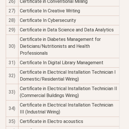
26)
Certificate in Conventional Milling
27)
Certificate In Creative Writing
28)
Certificate In Cybersecurity
29)
Certificate in Data Science and Data Analytics
Certificate in Diabetes Management for
30)
Dieticians/Nutritionists and Health
Professionals
31)
Certificate In Digital Library Management
Certificate in Electrical Installation Technician I
32)
Domestic/Residential Wiring)
Certificate in Electrical Installation Technician II
33)
(Commercial Buildings Wiring)
Certificate in Electrical Installation Technician
34)
III (Industrial Wiring)
35)
Certificate in Electro acoustics