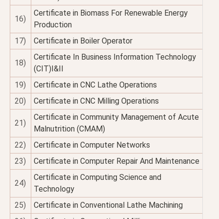
Certificate in Biomass For Renewable Energy
16)
Production
17)
Certificate in Boiler Operator
Certificate In Business Information Technology
18)
(CIT)I&II
19)
Certificate in CNC Lathe Operations
20)
Certificate in CNC Milling Operations
Certificate in Community Management of Acute
21)
Malnutrition (CMAM)
22)
Certificate in Computer Networks
23)
Certificate in Computer Repair And Maintenance
Certificate in Computing Science and
24)
Technology
25)
Certificate in Conventional Lathe Machining