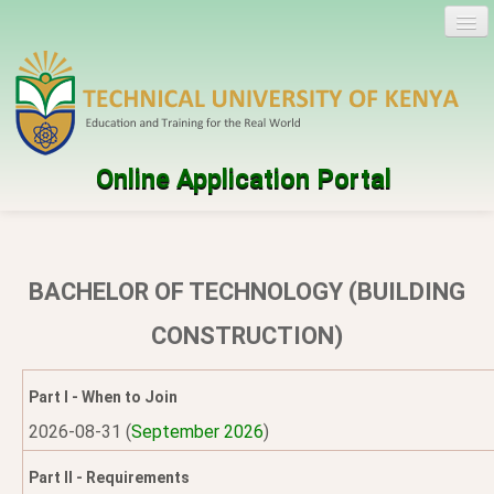
Online Application Portal
Log in
Create account
BACHELOR OF TECHNOLOGY (BUILDING
Programmes
CONSTRUCTION)
Help
Part I - When to Join
2026-08-31 (
September 2026
)
Part II - Requirements