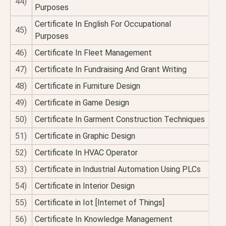
44)
Purposes
Certificate In English For Occupational
45)
Purposes
46)
Certificate In Fleet Management
47)
Certificate In Fundraising And Grant Writing
48)
Certificate in Furniture Design
49)
Certificate in Game Design
50)
Certificate In Garment Construction Techniques
51)
Certificate in Graphic Design
52)
Certificate In HVAC Operator
53)
Certificate in Industrial Automation Using PLCs
54)
Certificate in Interior Design
55)
Certificate in Iot [Internet of Things]
56)
Certificate In Knowledge Management