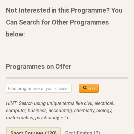
Not Interested in this Programme? You
Can Search for Other Programmes
below:
Programmes on Offer
GO
HINT: Search using unique terms like civil, electrical,
computer, business, accounting, chemistry, biology,
mathematics, psychology, e.t.c.
Certificates (7)
Short Courses (120)