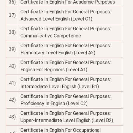
36)
Certificate In English For Academic Purposes
Certificate In English For General Purposes:
37)
Advanced Level English (Level C1)
Certificate In English For General Purposes:
38)
Communicative Competence
Certificate In English For General Purposes:
39)
Elementary Level English (Level A2)
Certificate In English For General Purposes:
40)
English For Beginners (Level A1)
Certificate In English For General Purposes:
41)
Intermediate Level English (Level B1)
Certificate In English For General Purposes:
42)
Proficiency In English (Level C2)
Certificate In English For General Purposes:
43)
Upper-Intermediate Level English (Level B2)
Certificate In English For Occupational