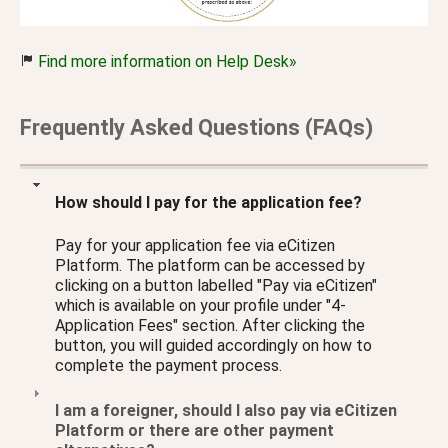
Find more information on Help Desk»
Frequently Asked Questions (FAQs)
How should I pay for the application fee?
Pay for your application fee via eCitizen
Platform. The platform can be accessed by
clicking on a button labelled "Pay via eCitizen"
which is available on your profile under "4-
Application Fees" section. After clicking the
button, you will guided accordingly on how to
complete the payment process.
I am a foreigner, should I also pay via eCitizen
Platform or there are other payment