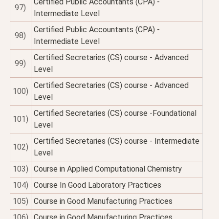
Certified Public Accountants (CPA) -
97)
Intermediate Level
Certified Public Accountants (CPA) -
98)
Intermediate Level
Certified Secretaries (CS) course - Advanced
99)
Level
Certified Secretaries (CS) course - Advanced
100)
Level
Certified Secretaries (CS) course -Foundational
101)
Level
Certified Secretaries (CS) course - Intermediate
102)
Level
103)
Course in Applied Computational Chemistry
104)
Course In Good Laboratory Practices
105)
Course in Good Manufacturing Practices
106)
Course in Good Manufacturing Practices