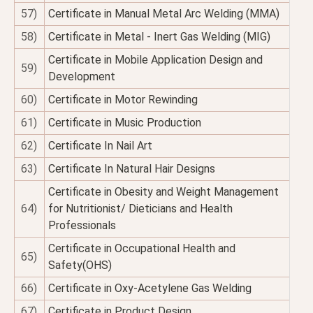
57)
Certificate in Manual Metal Arc Welding (MMA)
58)
Certificate in Metal - Inert Gas Welding (MIG)
Certificate in Mobile Application Design and
59)
Development
60)
Certificate in Motor Rewinding
61)
Certificate in Music Production
62)
Certificate In Nail Art
63)
Certificate In Natural Hair Designs
Certificate in Obesity and Weight Management
64)
for Nutritionist/ Dieticians and Health
Professionals
Certificate in Occupational Health and
65)
Safety(OHS)
66)
Certificate in Oxy-Acetylene Gas Welding
67)
Certificate in Product Design