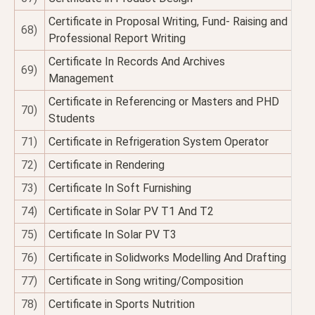
Certificate in Proposal Writing, Fund- Raising and
68)
Professional Report Writing
Certificate In Records And Archives
69)
Management
Certificate in Referencing or Masters and PHD
70)
Students
71)
Certificate in Refrigeration System Operator
72)
Certificate in Rendering
73)
Certificate In Soft Furnishing
74)
Certificate in Solar PV T1 And T2
75)
Certificate In Solar PV T3
76)
Certificate in Solidworks Modelling And Drafting
77)
Certificate in Song writing/Composition
78)
Certificate in Sports Nutrition