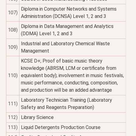
Diploma in Computer Networks and Systems
107)
Administration (DCNSA) Level 1, 2 and 3
Diploma in Data Management and Analytics
108)
(DDMA) Level 1, 2 and 3
Industrial and Laboratory Chemical Waste
109)
Management
KCSE D+; Proof of basic music theory
knowledge (ABRSM, LCM or certificate from
110)
equivalent body); involvement in music festivals,
music performance, conducting, composition,
and production will be an added advantage
Laboratory Technician Training (Laboratory
111)
Safety and Reagents Preparation)
112)
Library Science
113)
Liquid Detergents Production Course