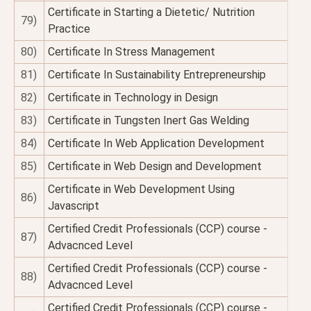
Certificate in Starting a Dietetic/ Nutrition
79)
Practice
80)
Certificate In Stress Management
81)
Certificate In Sustainability Entrepreneurship
82)
Certificate in Technology in Design
83)
Certificate in Tungsten Inert Gas Welding
84)
Certificate In Web Application Development
85)
Certificate in Web Design and Development
Certificate in Web Development Using
86)
Javascript
Certified Credit Professionals (CCP) course -
87)
Advacnced Level
Certified Credit Professionals (CCP) course -
88)
Advacnced Level
Certified Credit Professionals (CCP) course -