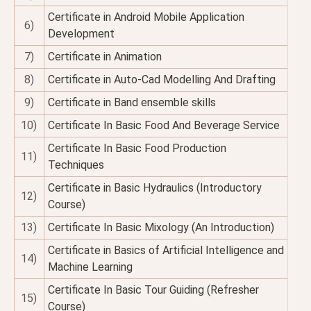
Certificate in Android Mobile Application
6)
Development
7)
Certificate in Animation
8)
Certificate in Auto-Cad Modelling And Drafting
9)
Certificate in Band ensemble skills
10)
Certificate In Basic Food And Beverage Service
Certificate In Basic Food Production
11)
Techniques
Certificate in Basic Hydraulics (Introductory
12)
Course)
13)
Certificate In Basic Mixology (An Introduction)
Certificate in Basics of Artificial Intelligence and
14)
Machine Learning
Certificate In Basic Tour Guiding (Refresher
15)
Course)