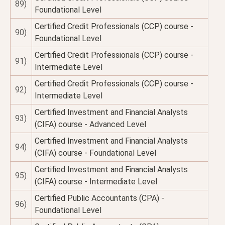
89)
Foundational Level
Certified Credit Professionals (CCP) course -
90)
Foundational Level
Certified Credit Professionals (CCP) course -
91)
Intermediate Level
Certified Credit Professionals (CCP) course -
92)
Intermediate Level
Certified Investment and Financial Analysts
93)
(CIFA) course - Advanced Level
Certified Investment and Financial Analysts
94)
(CIFA) course - Foundational Level
Certified Investment and Financial Analysts
95)
(CIFA) course - Intermediate Level
Certified Public Accountants (CPA) -
96)
Foundational Level