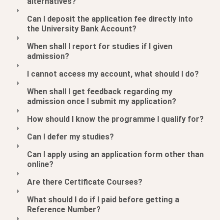
alternatives?
Can I deposit the application fee directly into
the University Bank Account?
When shall I report for studies if I given
admission?
I cannot access my account, what should I do?
When shall I get feedback regarding my
admission once I submit my application?
How should I know the programme I qualify for?
Can I defer my studies?
Can I apply using an application form other than
online?
Are there Certificate Courses?
What should I do if I paid before getting a
Reference Number?