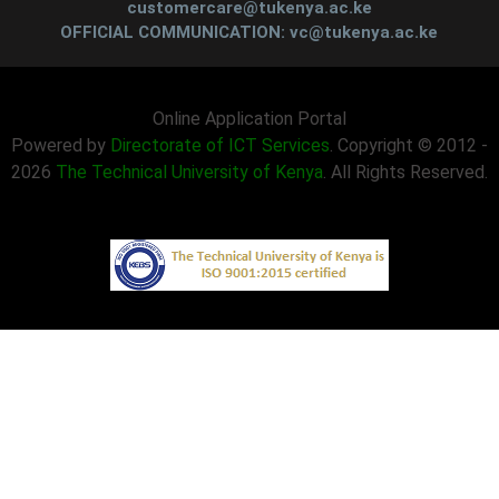
customercare@tukenya.ac.ke
OFFICIAL COMMUNICATION: vc@tukenya.ac.ke
Online Application Portal
Powered by
Directorate of ICT Services
. Copyright © 2012 -
2026
The Technical University of Kenya
. All Rights Reserved.