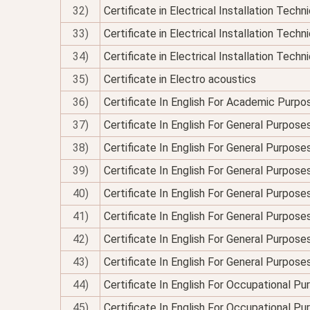
32)
Certificate in Electrical Installation Tech
33)
Certificate in Electrical Installation Techn
34)
Certificate in Electrical Installation Technic
35)
Certificate in Electro acoustics
36)
Certificate In English For Academic Purpo
37)
Certificate In English For General Purpose
38)
Certificate In English For General Purpo
39)
Certificate In English For General Purpose
40)
Certificate In English For General Purposes
41)
Certificate In English For General Purpose
42)
Certificate In English For General Purposes
43)
Certificate In English For General Purpose
44)
Certificate In English For Occupational P
45)
Certificate In English For Occupational P