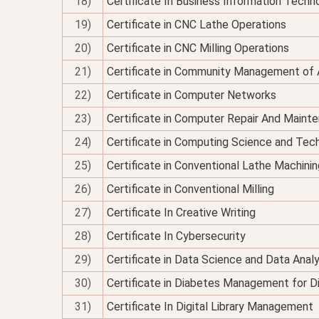
18)
Certificate In Business Information Techno
19)
Certificate in CNC Lathe Operations
20)
Certificate in CNC Milling Operations
21)
Certificate in Community Management of 
22)
Certificate in Computer Networks
23)
Certificate in Computer Repair And Maint
24)
Certificate in Computing Science and Tec
25)
Certificate in Conventional Lathe Machinin
26)
Certificate in Conventional Milling
27)
Certificate In Creative Writing
28)
Certificate In Cybersecurity
29)
Certificate in Data Science and Data Analy
30)
Certificate in Diabetes Management for Di
31)
Certificate In Digital Library Management