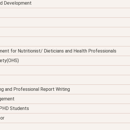
and Development
ent for Nutritionist/ Dieticians and Health Professionals
fety(OHS)
ing and Professional Report Writing
agement
d PHD Students
tor