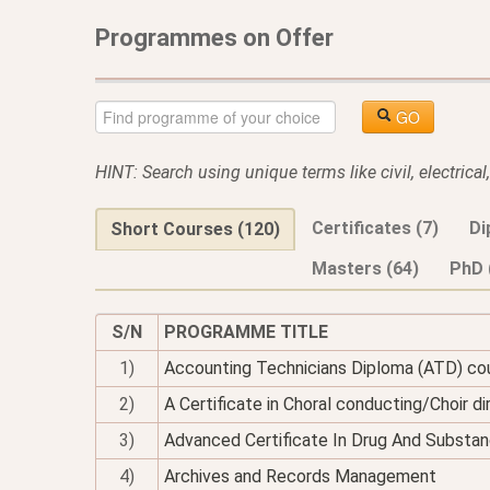
Programmes on Offer
GO
HINT: Search using unique terms like civil, electrica
Certificates (7)
Di
Short Courses (120)
Masters (64)
PhD 
S/N
PROGRAMME TITLE
1)
Accounting Technicians Diploma (ATD) co
2)
A Certificate in Choral conducting/Choir di
3)
Advanced Certificate In Drug And Substan
4)
Archives and Records Management