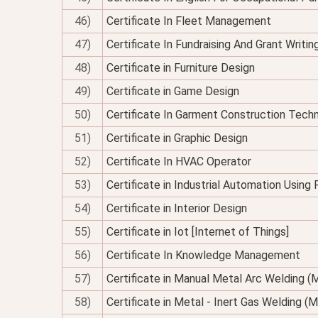
46)
Certificate In Fleet Management
47)
Certificate In Fundraising And Grant Writin
48)
Certificate in Furniture Design
49)
Certificate in Game Design
50)
Certificate In Garment Construction Tech
51)
Certificate in Graphic Design
52)
Certificate In HVAC Operator
53)
Certificate in Industrial Automation Using
54)
Certificate in Interior Design
55)
Certificate in Iot [Internet of Things]
56)
Certificate In Knowledge Management
57)
Certificate in Manual Metal Arc Welding 
58)
Certificate in Metal - Inert Gas Welding (M