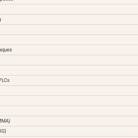
g
niques
 PLCs
(MMA)
IG)