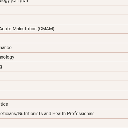
logy (CIT)I&II
Acute Malnutrition (CMAM)
enance
hnology
g
tics
eticians/Nutritionists and Health Professionals