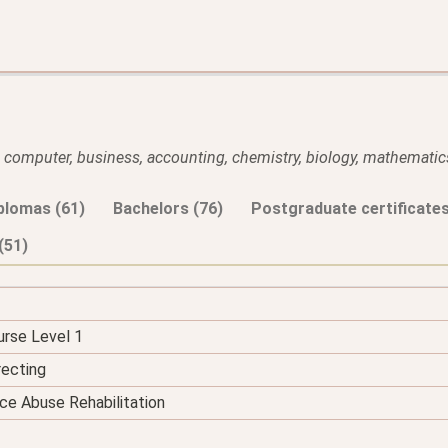
l, computer, business, accounting, chemistry, biology, mathematics
plomas (61)
Bachelors (76)
Postgraduate certificates
(51)
urse Level 1
recting
ce Abuse Rehabilitation