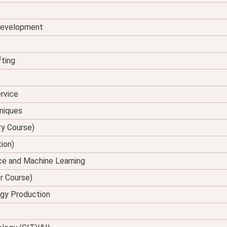
 Development
fting
rvice
hniques
ry Course)
tion)
ence and Machine Learning
er Course)
rgy Production