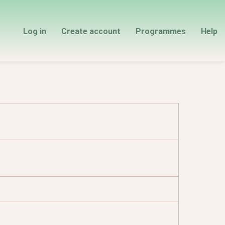
Log in
Create account
Programmes
Help