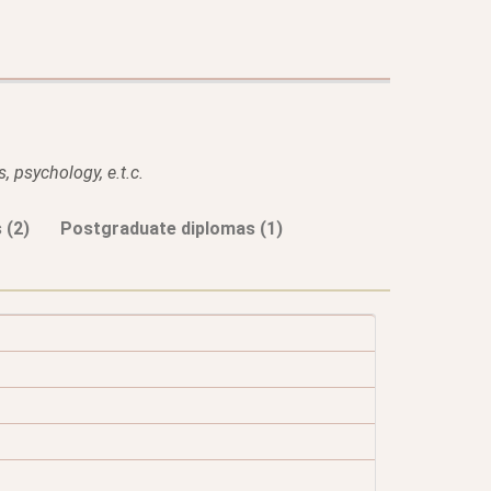
, psychology, e.t.c.
 (2)
Postgraduate diplomas (1)