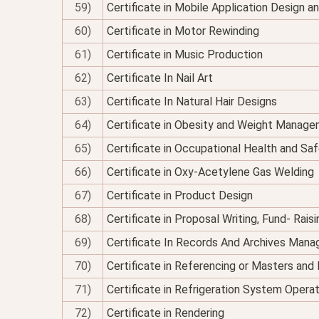
59)
Certificate in Mobile Application Design 
60)
Certificate in Motor Rewinding
61)
Certificate in Music Production
62)
Certificate In Nail Art
63)
Certificate In Natural Hair Designs
64)
Certificate in Obesity and Weight Managem
65)
Certificate in Occupational Health and Sa
66)
Certificate in Oxy-Acetylene Gas Welding
67)
Certificate in Product Design
68)
Certificate in Proposal Writing, Fund- Rais
69)
Certificate In Records And Archives Man
70)
Certificate in Referencing or Masters an
71)
Certificate in Refrigeration System Opera
72)
Certificate in Rendering