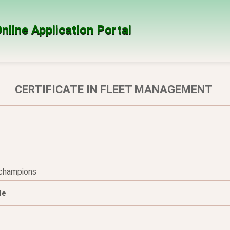
nline Application Portal
CERTIFICATE IN FLEET MANAGEMENT
 champions
le