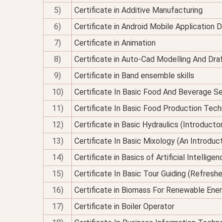
5)
Certificate in Additive Manufacturing
6)
Certificate in Android Mobile Application
7)
Certificate in Animation
8)
Certificate in Auto-Cad Modelling And Dra
9)
Certificate in Band ensemble skills
10)
Certificate In Basic Food And Beverage Se
11)
Certificate In Basic Food Production Tec
12)
Certificate in Basic Hydraulics (Introducto
13)
Certificate In Basic Mixology (An Introduc
14)
Certificate in Basics of Artificial Intellig
15)
Certificate In Basic Tour Guiding (Refresh
16)
Certificate in Biomass For Renewable Ene
17)
Certificate in Boiler Operator