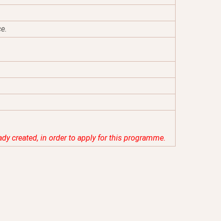
ce.
eady created, in order to apply for this programme.