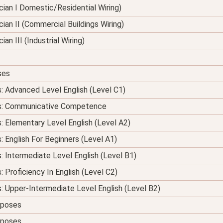
nician I Domestic/Residential Wiring)
ician II (Commercial Buildings Wiring)
ian III (Industrial Wiring)
ses
s: Advanced Level English (Level C1)
ses: Communicative Competence
s: Elementary Level English (Level A2)
: English For Beginners (Level A1)
s: Intermediate Level English (Level B1)
: Proficiency In English (Level C2)
s: Upper-Intermediate Level English (Level B2)
urposes
urposes