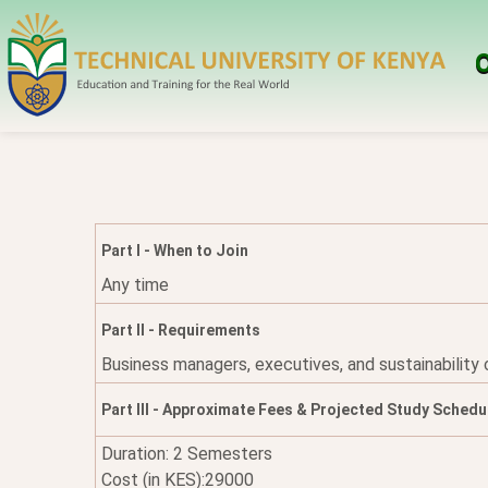
O
Part I - When to Join
Any time
Part II - Requirements
Business managers, executives, and sustainability
Part III - Approximate Fees & Projected Study Schedu
Duration: 2 Semesters
Cost (in KES):29000