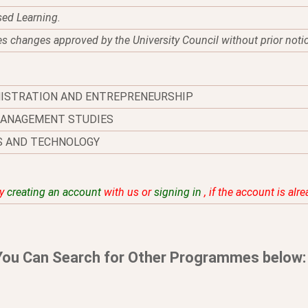
sed Learning.
es changes approved by the University Council without prior noti
NISTRATION AND ENTREPRENEURSHIP
MANAGEMENT STUDIES
S AND TECHNOLOGY
by
creating an account
with us or
signing in
, if the account is alr
You Can Search for Other Programmes below: