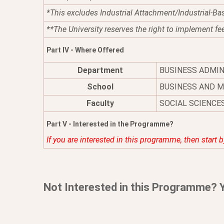
*This excludes Industrial Attachment/Industrial-Ba
**The University reserves the right to implement fe
Part IV - Where Offered
Department
BUSINESS ADMI
School
BUSINESS AND 
Faculty
SOCIAL SCIENCE
Part V - Interested in the Programme?
If you are interested in this programme, then start 
Not Interested in this Programme? 