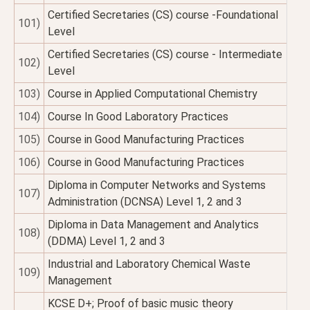
Certified Secretaries (CS) course -Foundational
101)
Level
Certified Secretaries (CS) course - Intermediate
102)
Level
103)
Course in Applied Computational Chemistry
104)
Course In Good Laboratory Practices
105)
Course in Good Manufacturing Practices
106)
Course in Good Manufacturing Practices
Diploma in Computer Networks and Systems
107)
Administration (DCNSA) Level 1, 2 and 3
Diploma in Data Management and Analytics
108)
(DDMA) Level 1, 2 and 3
Industrial and Laboratory Chemical Waste
109)
Management
KCSE D+; Proof of basic music theory