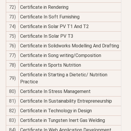
72)
Certificate in Rendering
73)
Certificate In Soft Furnishing
74)
Certificate in Solar PV T1 And T2
75)
Certificate In Solar PV T3
76)
Certificate in Solidworks Modelling And Drafting
77)
Certificate in Song writing/Composition
78)
Certificate in Sports Nutrition
Certificate in Starting a Dietetic/ Nutrition
79)
Practice
80)
Certificate In Stress Management
81)
Certificate In Sustainability Entrepreneurship
82)
Certificate in Technology in Design
83)
Certificate in Tungsten Inert Gas Welding
84)
Certificate In Web Application Development