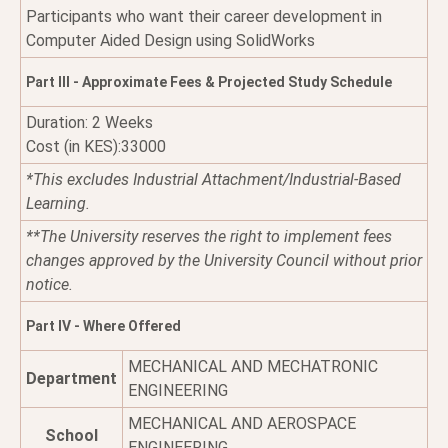
Participants who want their career development in
Computer Aided Design using SolidWorks
Part III - Approximate Fees & Projected Study Schedule
Duration: 2 Weeks
Cost (in KES):33000
*This excludes Industrial Attachment/Industrial-Based
Learning.
**The University reserves the right to implement fees
changes approved by the University Council without prior
notice.
Part IV - Where Offered
MECHANICAL AND MECHATRONIC
Department
ENGINEERING
MECHANICAL AND AEROSPACE
School
ENGINEERING