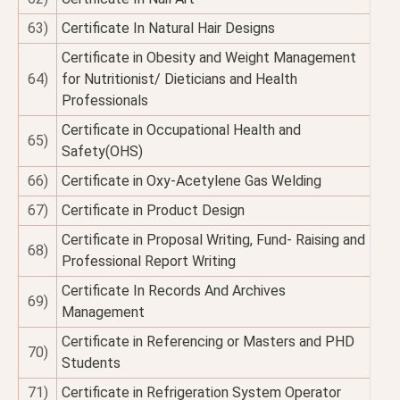
63)
Certificate In Natural Hair Designs
Certificate in Obesity and Weight Management
64)
for Nutritionist/ Dieticians and Health
Professionals
Certificate in Occupational Health and
65)
Safety(OHS)
66)
Certificate in Oxy-Acetylene Gas Welding
67)
Certificate in Product Design
Certificate in Proposal Writing, Fund- Raising and
68)
Professional Report Writing
Certificate In Records And Archives
69)
Management
Certificate in Referencing or Masters and PHD
70)
Students
71)
Certificate in Refrigeration System Operator