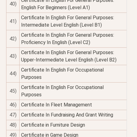
Certificate In English For General Purposes:
40)
English For Beginners (Level A1)
Certificate In English For General Purposes:
41)
Intermediate Level English (Level B1)
Certificate In English For General Purposes:
42)
Proficiency In English (Level C2)
Certificate In English For General Purposes:
43)
Upper-Intermediate Level English (Level B2)
Certificate In English For Occupational
44)
Purposes
Certificate In English For Occupational
45)
Purposes
46)
Certificate In Fleet Management
47)
Certificate In Fundraising And Grant Writing
48)
Certificate in Furniture Design
49)
Certificate in Game Design