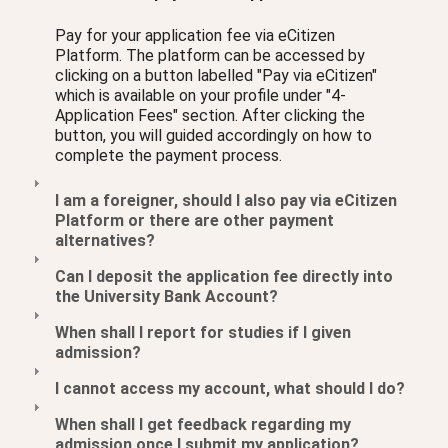
Pay for your application fee via eCitizen
Platform. The platform can be accessed by
clicking on a button labelled "Pay via eCitizen"
which is available on your profile under "4-
Application Fees" section. After clicking the
button, you will guided accordingly on how to
complete the payment process.
I am a foreigner, should I also pay via eCitizen
Platform or there are other payment
alternatives?
Can I deposit the application fee directly into
the University Bank Account?
When shall I report for studies if I given
admission?
I cannot access my account, what should I do?
When shall I get feedback regarding my
admission once I submit my application?