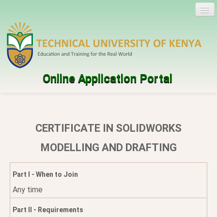
Online Application Portal
Log in
Create account
CERTIFICATE IN SOLIDWORKS
Programmes
MODELLING AND DRAFTING
Help
Part I - When to Join
Any time
Part II - Requirements