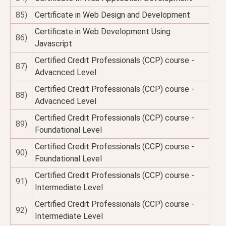
85)
Certificate in Web Design and Development
Certificate in Web Development Using
86)
Javascript
Certified Credit Professionals (CCP) course -
87)
Advacnced Level
Certified Credit Professionals (CCP) course -
88)
Advacnced Level
Certified Credit Professionals (CCP) course -
89)
Foundational Level
Certified Credit Professionals (CCP) course -
90)
Foundational Level
Certified Credit Professionals (CCP) course -
91)
Intermediate Level
Certified Credit Professionals (CCP) course -
92)
Intermediate Level