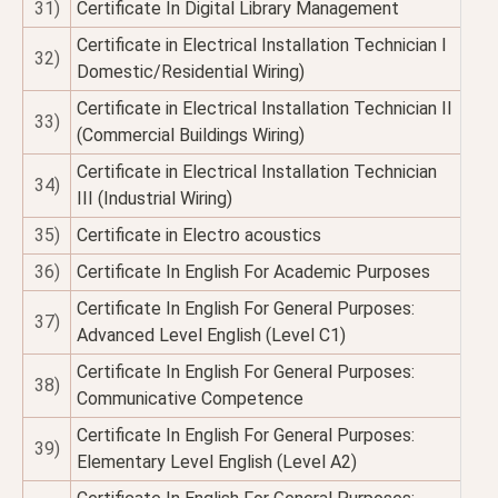
31)
Certificate In Digital Library Management
Certificate in Electrical Installation Technician I
32)
Domestic/Residential Wiring)
Certificate in Electrical Installation Technician II
33)
(Commercial Buildings Wiring)
Certificate in Electrical Installation Technician
34)
III (Industrial Wiring)
35)
Certificate in Electro acoustics
36)
Certificate In English For Academic Purposes
Certificate In English For General Purposes:
37)
Advanced Level English (Level C1)
Certificate In English For General Purposes:
38)
Communicative Competence
Certificate In English For General Purposes:
39)
Elementary Level English (Level A2)