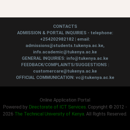
CONTACTS
ADMISSION & PORTAL INQUIRIES - telephone:
+254202982182 | email:
admissions@students.tukenya.ac.ke,
info.academic@tukenya.ac.ke
GENERAL INQUIRIES: info@tukenya.ac.ke
FEEDBACK/COMPLAINTS/SUGGESTIONS :
customercare@tukenya.ac.ke
OFFICIAL COMMUNICATION: vc@tukenya.ac.ke
Online Application Portal
Powered by
Directorate of ICT Services
. Copyright © 2012 -
2026
The Technical University of Kenya
. All Rights Reserved.