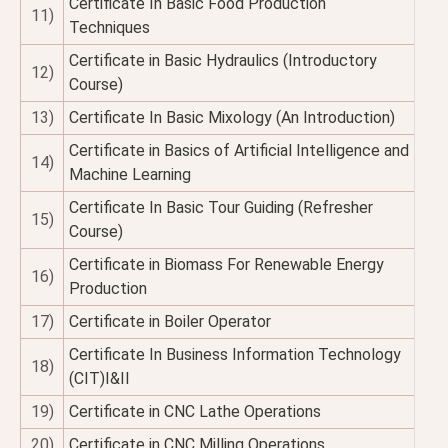
Certificate In Basic Food Production
11)
Techniques
Certificate in Basic Hydraulics (Introductory
12)
Course)
13)
Certificate In Basic Mixology (An Introduction)
Certificate in Basics of Artificial Intelligence and
14)
Machine Learning
Certificate In Basic Tour Guiding (Refresher
15)
Course)
Certificate in Biomass For Renewable Energy
16)
Production
17)
Certificate in Boiler Operator
Certificate In Business Information Technology
18)
(CIT)I&II
19)
Certificate in CNC Lathe Operations
20)
Certificate in CNC Milling Operations