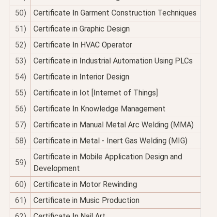
50)
Certificate In Garment Construction Techniques
51)
Certificate in Graphic Design
52)
Certificate In HVAC Operator
53)
Certificate in Industrial Automation Using PLCs
54)
Certificate in Interior Design
55)
Certificate in Iot [Internet of Things]
56)
Certificate In Knowledge Management
57)
Certificate in Manual Metal Arc Welding (MMA)
58)
Certificate in Metal - Inert Gas Welding (MIG)
Certificate in Mobile Application Design and
59)
Development
60)
Certificate in Motor Rewinding
61)
Certificate in Music Production
62)
Certificate In Nail Art