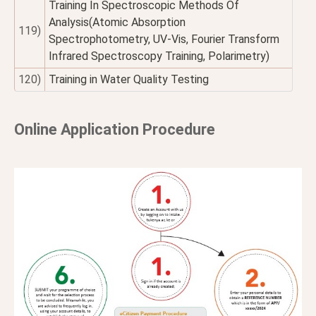
Training In Spectroscopic Methods Of
Analysis(Atomic Absorption
119)
Spectrophotometry, UV-Vis, Fourier Transform
Infrared Spectroscopy Training, Polarimetry)
120)
Training in Water Quality Testing
Online Application Procedure