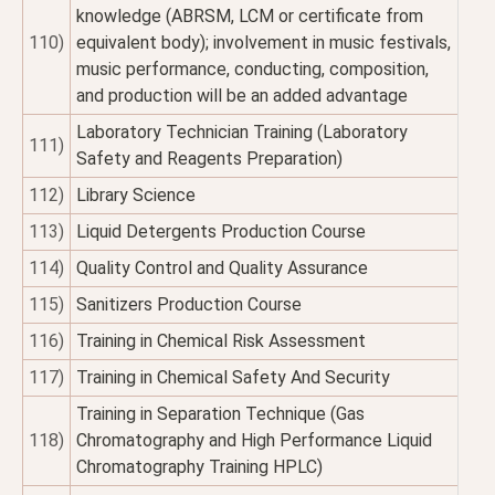
knowledge (ABRSM, LCM or certificate from
110)
equivalent body); involvement in music festivals,
music performance, conducting, composition,
and production will be an added advantage
Laboratory Technician Training (Laboratory
111)
Safety and Reagents Preparation)
112)
Library Science
113)
Liquid Detergents Production Course
114)
Quality Control and Quality Assurance
115)
Sanitizers Production Course
116)
Training in Chemical Risk Assessment
117)
Training in Chemical Safety And Security
Training in Separation Technique (Gas
118)
Chromatography and High Performance Liquid
Chromatography Training HPLC)