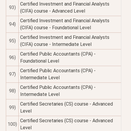
Certified Investment and Financial Analysts
93)
(CIFA) course - Advanced Level
Certified Investment and Financial Analysts
94)
(CIFA) course - Foundational Level
Certified Investment and Financial Analysts
95)
(CIFA) course - Intermediate Level
Certified Public Accountants (CPA) -
96)
Foundational Level
Certified Public Accountants (CPA) -
97)
Intermediate Level
Certified Public Accountants (CPA) -
98)
Intermediate Level
Certified Secretaries (CS) course - Advanced
99)
Level
Certified Secretaries (CS) course - Advanced
100)
Level