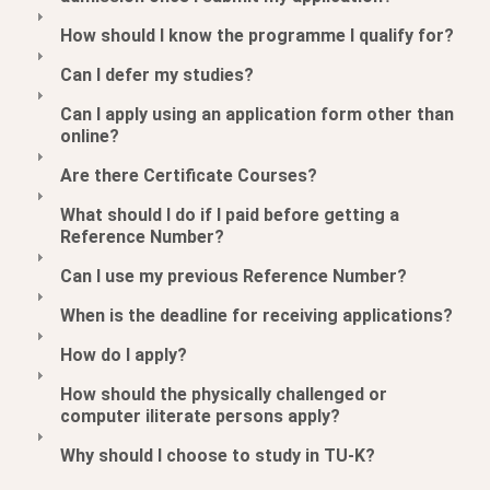
How should I know the programme I qualify for?
Can I defer my studies?
Can I apply using an application form other than
online?
Are there Certificate Courses?
What should I do if I paid before getting a
Reference Number?
Can I use my previous Reference Number?
When is the deadline for receiving applications?
How do I apply?
How should the physically challenged or
computer iliterate persons apply?
Why should I choose to study in TU-K?