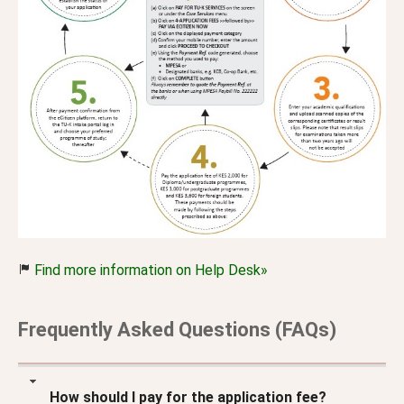
Find more information on Help Desk»
Frequently Asked Questions (FAQs)
How should I pay for the application fee?