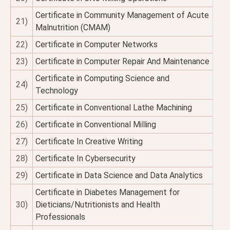
Certificate in Community Management of Acute
21)
Malnutrition (CMAM)
22)
Certificate in Computer Networks
23)
Certificate in Computer Repair And Maintenance
Certificate in Computing Science and
24)
Technology
25)
Certificate in Conventional Lathe Machining
26)
Certificate in Conventional Milling
27)
Certificate In Creative Writing
28)
Certificate In Cybersecurity
29)
Certificate in Data Science and Data Analytics
Certificate in Diabetes Management for
30)
Dieticians/Nutritionists and Health
Professionals