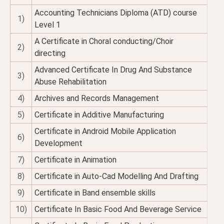
Accounting Technicians Diploma (ATD) course
1)
Level 1
A Certificate in Choral conducting/Choir
2)
directing
Advanced Certificate In Drug And Substance
3)
Abuse Rehabilitation
4)
Archives and Records Management
5)
Certificate in Additive Manufacturing
Certificate in Android Mobile Application
6)
Development
7)
Certificate in Animation
8)
Certificate in Auto-Cad Modelling And Drafting
9)
Certificate in Band ensemble skills
10)
Certificate In Basic Food And Beverage Service