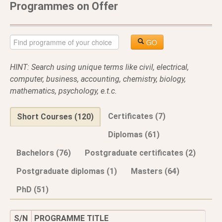
Programmes on Offer
GO
HINT: Search using unique terms like civil, electrical,
computer, business, accounting, chemistry, biology,
mathematics, psychology, e.t.c.
Certificates (7)
Short Courses (120)
Diplomas (61)
Bachelors (76)
Postgraduate certificates (2)
Postgraduate diplomas (1)
Masters (64)
PhD (51)
S/N
PROGRAMME TITLE