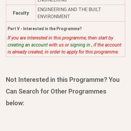
ENGINEERING AND THE BUILT
Faculty
ENVIRONMENT
Part V - Interested in the Programme?
If you are interested in this programme, then start by
creating an account
with us or
signing in
, if the account
is already created, in order to apply for this programme.
Not Interested in this Programme? You
Can Search for Other Programmes
below: