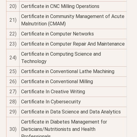
20)
Certificate in CNC Milling Operations
Certificate in Community Management of Acute
21)
Malnutrition (CMAM)
22)
Certificate in Computer Networks
23)
Certificate in Computer Repair And Maintenance
Certificate in Computing Science and
24)
Technology
25)
Certificate in Conventional Lathe Machining
26)
Certificate in Conventional Milling
27)
Certificate In Creative Writing
28)
Certificate In Cybersecurity
29)
Certificate in Data Science and Data Analytics
Certificate in Diabetes Management for
30)
Dieticians/Nutritionists and Health
Professionals