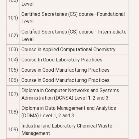
100)
Level
Certified Secretaries (CS) course -Foundational
101)
Level
Certified Secretaries (CS) course - Intermediate
102)
Level
103)
Course in Applied Computational Chemistry
104)
Course In Good Laboratory Practices
105)
Course in Good Manufacturing Practices
106)
Course in Good Manufacturing Practices
Diploma in Computer Networks and Systems
107)
Administration (DCNSA) Level 1, 2 and 3
Diploma in Data Management and Analytics
108)
(DDMA) Level 1, 2 and 3
Industrial and Laboratory Chemical Waste
109)
Management