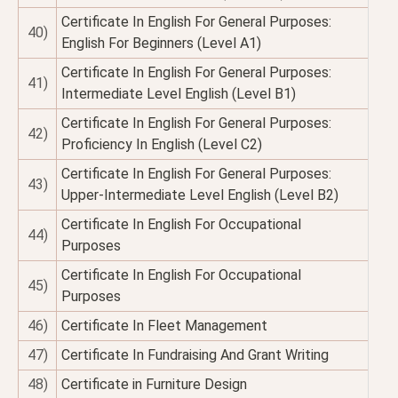
Certificate In English For General Purposes:
40)
English For Beginners (Level A1)
Certificate In English For General Purposes:
41)
Intermediate Level English (Level B1)
Certificate In English For General Purposes:
42)
Proficiency In English (Level C2)
Certificate In English For General Purposes:
43)
Upper-Intermediate Level English (Level B2)
Certificate In English For Occupational
44)
Purposes
Certificate In English For Occupational
45)
Purposes
46)
Certificate In Fleet Management
47)
Certificate In Fundraising And Grant Writing
48)
Certificate in Furniture Design