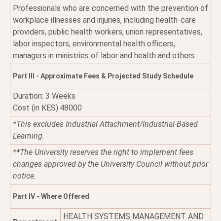
Professionals who are concerned with the prevention of
workplace illnesses and injuries, including health-care
providers, public health workers, union representatives,
labor inspectors, environmental health officers,
managers in ministries of labor and health and others
Part III - Approximate Fees & Projected Study Schedule
Duration: 3 Weeks
Cost (in KES):48000
*This excludes Industrial Attachment/Industrial-Based
Learning.
**The University reserves the right to implement fees
changes approved by the University Council without prior
notice.
Part IV - Where Offered
HEALTH SYSTEMS MANAGEMENT AND