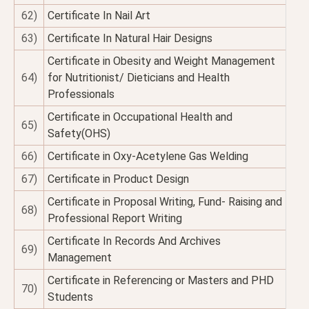
62)
Certificate In Nail Art
63)
Certificate In Natural Hair Designs
Certificate in Obesity and Weight Management
64)
for Nutritionist/ Dieticians and Health
Professionals
Certificate in Occupational Health and
65)
Safety(OHS)
66)
Certificate in Oxy-Acetylene Gas Welding
67)
Certificate in Product Design
Certificate in Proposal Writing, Fund- Raising and
68)
Professional Report Writing
Certificate In Records And Archives
69)
Management
Certificate in Referencing or Masters and PHD
70)
Students