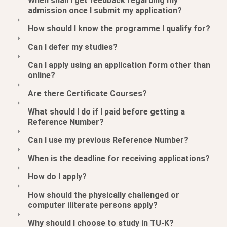
When shall I get feedback regarding my
admission once I submit my application?
How should I know the programme I qualify for?
Can I defer my studies?
Can I apply using an application form other than
online?
Are there Certificate Courses?
What should I do if I paid before getting a
Reference Number?
Can I use my previous Reference Number?
When is the deadline for receiving applications?
How do I apply?
How should the physically challenged or
computer iliterate persons apply?
Why should I choose to study in TU-K?