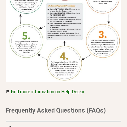
Find more information on Help Desk»
Frequently Asked Questions (FAQs)