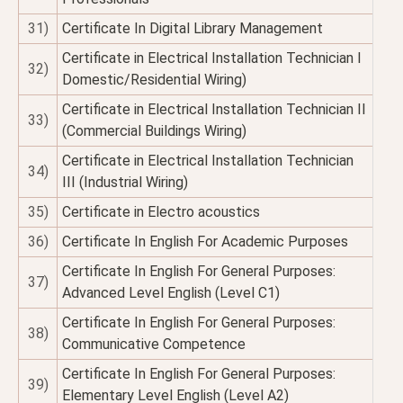
31)
Certificate In Digital Library Management
Certificate in Electrical Installation Technician I
32)
Domestic/Residential Wiring)
Certificate in Electrical Installation Technician II
33)
(Commercial Buildings Wiring)
Certificate in Electrical Installation Technician
34)
III (Industrial Wiring)
35)
Certificate in Electro acoustics
36)
Certificate In English For Academic Purposes
Certificate In English For General Purposes:
37)
Advanced Level English (Level C1)
Certificate In English For General Purposes:
38)
Communicative Competence
Certificate In English For General Purposes:
39)
Elementary Level English (Level A2)