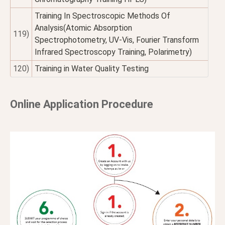
Training In Spectroscopic Methods Of
Analysis(Atomic Absorption
119)
Spectrophotometry, UV-Vis, Fourier Transform
Infrared Spectroscopy Training, Polarimetry)
120)
Training in Water Quality Testing
Online Application Procedure