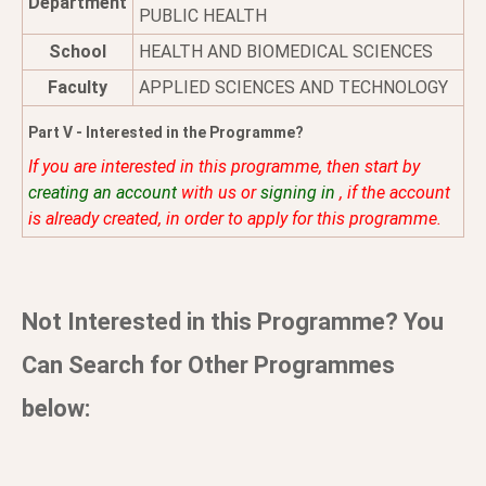
Department
PUBLIC HEALTH
School
HEALTH AND BIOMEDICAL SCIENCES
Faculty
APPLIED SCIENCES AND TECHNOLOGY
Part V - Interested in the Programme?
If you are interested in this programme, then start by
creating an account
with us or
signing in
, if the account
is already created, in order to apply for this programme.
Not Interested in this Programme? You
Can Search for Other Programmes
below: