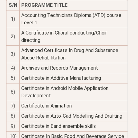
S/N
PROGRAMME TITLE
Accounting Technicians Diploma (ATD) course
1)
Level 1
A Certificate in Choral conducting/Choir
2)
directing
Advanced Certificate In Drug And Substance
3)
Abuse Rehabilitation
4)
Archives and Records Management
5)
Certificate in Additive Manufacturing
Certificate in Android Mobile Application
6)
Development
7)
Certificate in Animation
8)
Certificate in Auto-Cad Modelling And Drafting
9)
Certificate in Band ensemble skills
10)
Certificate In Basic Food And Beverage Service