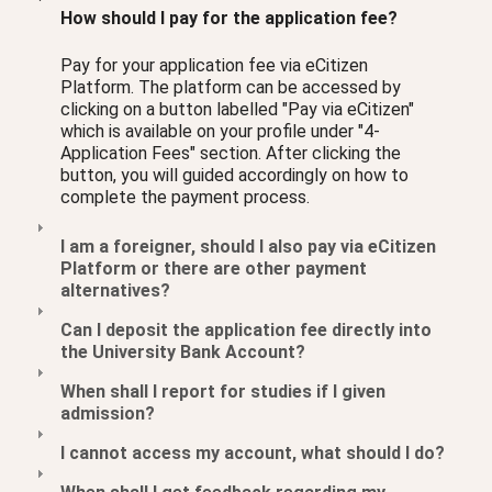
How should I pay for the application fee?
Pay for your application fee via eCitizen
Platform. The platform can be accessed by
clicking on a button labelled "Pay via eCitizen"
which is available on your profile under "4-
Application Fees" section. After clicking the
button, you will guided accordingly on how to
complete the payment process.
I am a foreigner, should I also pay via eCitizen
Platform or there are other payment
alternatives?
Can I deposit the application fee directly into
the University Bank Account?
When shall I report for studies if I given
admission?
I cannot access my account, what should I do?