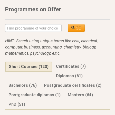
Programmes on Offer
GO
HINT: Search using unique terms like civil, electrical,
computer, business, accounting, chemistry, biology,
mathematics, psychology, e.t.c.
Certificates (7)
Short Courses (120)
Diplomas (61)
Bachelors (76)
Postgraduate certificates (2)
Postgraduate diplomas (1)
Masters (64)
PhD (51)