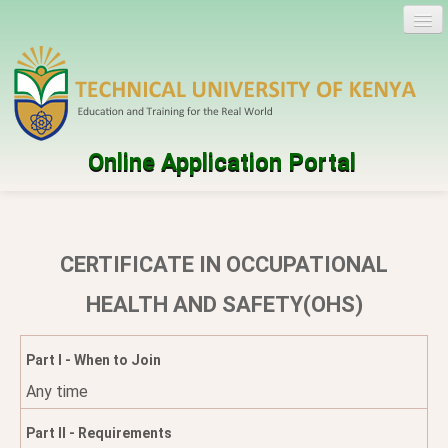
Online Application Portal
Log in
Create account
CERTIFICATE IN OCCUPATIONAL
Programmes
HEALTH AND SAFETY(OHS)
Help
Part I - When to Join
Any time
Part II - Requirements