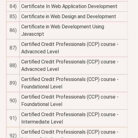
84)
Certificate In Web Application Development
85)
Certificate in Web Design and Development
Certificate in Web Development Using
86)
Javascript
Certified Credit Professionals (CCP) course -
87)
Advacnced Level
Certified Credit Professionals (CCP) course -
88)
Advacnced Level
Certified Credit Professionals (CCP) course -
89)
Foundational Level
Certified Credit Professionals (CCP) course -
90)
Foundational Level
Certified Credit Professionals (CCP) course -
91)
Intermediate Level
Certified Credit Professionals (CCP) course -
92)