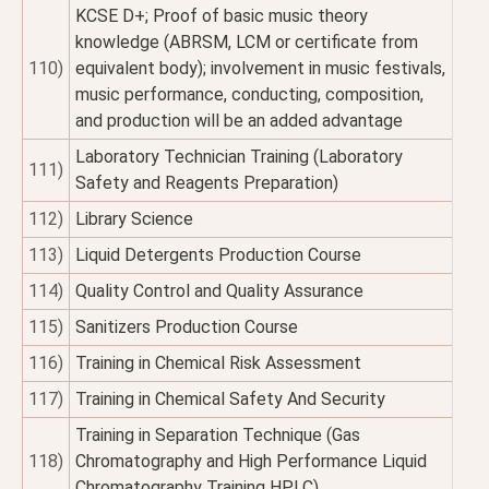
KCSE D+; Proof of basic music theory
knowledge (ABRSM, LCM or certificate from
110)
equivalent body); involvement in music festivals,
music performance, conducting, composition,
and production will be an added advantage
Laboratory Technician Training (Laboratory
111)
Safety and Reagents Preparation)
112)
Library Science
113)
Liquid Detergents Production Course
114)
Quality Control and Quality Assurance
115)
Sanitizers Production Course
116)
Training in Chemical Risk Assessment
117)
Training in Chemical Safety And Security
Training in Separation Technique (Gas
118)
Chromatography and High Performance Liquid
Chromatography Training HPLC)