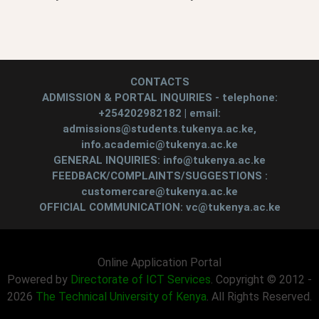
CONTACTS
ADMISSION & PORTAL INQUIRIES - telephone:
+254202982182 | email:
admissions@students.tukenya.ac.ke,
info.academic@tukenya.ac.ke
GENERAL INQUIRIES: info@tukenya.ac.ke
FEEDBACK/COMPLAINTS/SUGGESTIONS :
customercare@tukenya.ac.ke
OFFICIAL COMMUNICATION: vc@tukenya.ac.ke
Online Application Portal
Powered by
Directorate of ICT Services
. Copyright © 2012 -
2026
The Technical University of Kenya
. All Rights Reserved.