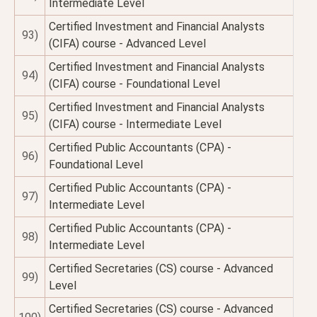
Intermediate Level
Certified Investment and Financial Analysts
93)
(CIFA) course - Advanced Level
Certified Investment and Financial Analysts
94)
(CIFA) course - Foundational Level
Certified Investment and Financial Analysts
95)
(CIFA) course - Intermediate Level
Certified Public Accountants (CPA) -
96)
Foundational Level
Certified Public Accountants (CPA) -
97)
Intermediate Level
Certified Public Accountants (CPA) -
98)
Intermediate Level
Certified Secretaries (CS) course - Advanced
99)
Level
Certified Secretaries (CS) course - Advanced