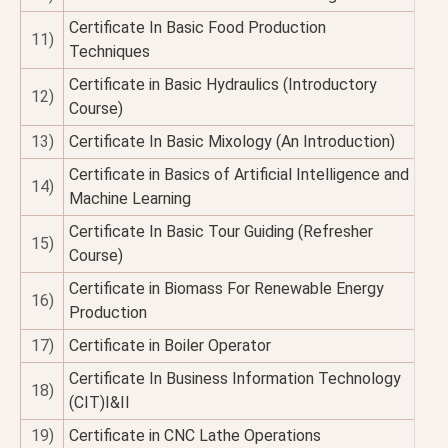
Certificate In Basic Food Production
11)
Techniques
Certificate in Basic Hydraulics (Introductory
12)
Course)
13)
Certificate In Basic Mixology (An Introduction)
Certificate in Basics of Artificial Intelligence and
14)
Machine Learning
Certificate In Basic Tour Guiding (Refresher
15)
Course)
Certificate in Biomass For Renewable Energy
16)
Production
17)
Certificate in Boiler Operator
Certificate In Business Information Technology
18)
(CIT)I&II
19)
Certificate in CNC Lathe Operations