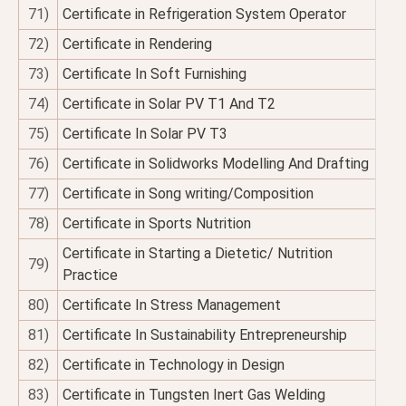
71)
Certificate in Refrigeration System Operator
72)
Certificate in Rendering
73)
Certificate In Soft Furnishing
74)
Certificate in Solar PV T1 And T2
75)
Certificate In Solar PV T3
76)
Certificate in Solidworks Modelling And Drafting
77)
Certificate in Song writing/Composition
78)
Certificate in Sports Nutrition
Certificate in Starting a Dietetic/ Nutrition
79)
Practice
80)
Certificate In Stress Management
81)
Certificate In Sustainability Entrepreneurship
82)
Certificate in Technology in Design
83)
Certificate in Tungsten Inert Gas Welding