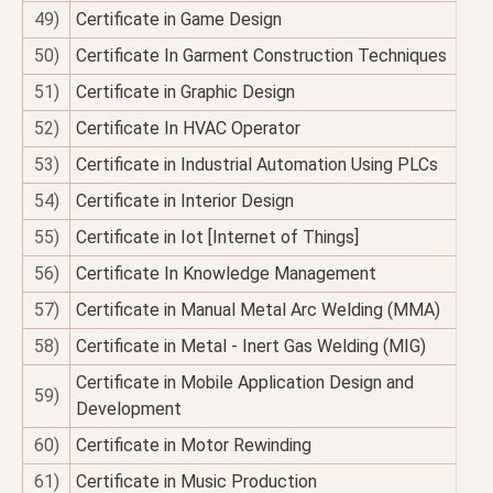
49)
Certificate in Game Design
50)
Certificate In Garment Construction Techniques
51)
Certificate in Graphic Design
52)
Certificate In HVAC Operator
53)
Certificate in Industrial Automation Using PLCs
54)
Certificate in Interior Design
55)
Certificate in Iot [Internet of Things]
56)
Certificate In Knowledge Management
57)
Certificate in Manual Metal Arc Welding (MMA)
58)
Certificate in Metal - Inert Gas Welding (MIG)
Certificate in Mobile Application Design and
59)
Development
60)
Certificate in Motor Rewinding
61)
Certificate in Music Production