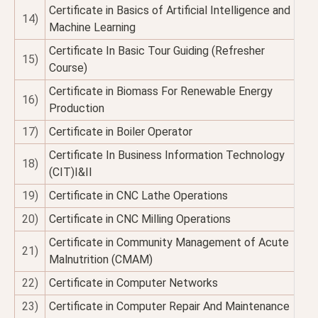
Certificate in Basics of Artificial Intelligence and
14)
Machine Learning
Certificate In Basic Tour Guiding (Refresher
15)
Course)
Certificate in Biomass For Renewable Energy
16)
Production
17)
Certificate in Boiler Operator
Certificate In Business Information Technology
18)
(CIT)I&II
19)
Certificate in CNC Lathe Operations
20)
Certificate in CNC Milling Operations
Certificate in Community Management of Acute
21)
Malnutrition (CMAM)
22)
Certificate in Computer Networks
23)
Certificate in Computer Repair And Maintenance