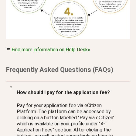
Find more information on Help Desk»
Frequently Asked Questions (FAQs)
How should I pay for the application fee?
Pay for your application fee via eCitizen
Platform. The platform can be accessed by
clicking on a button labelled "Pay via eCitizen"
which is available on your profile under "4-
Application Fees" section. After clicking the
button, you will guided accordingly on how to