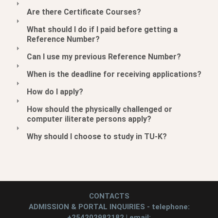
Are there Certificate Courses?
What should I do if I paid before getting a
Reference Number?
Can I use my previous Reference Number?
When is the deadline for receiving applications?
How do I apply?
How should the physically challenged or
computer iliterate persons apply?
Why should I choose to study in TU-K?
CONTACTS
ADMISSION & PORTAL INQUIRIES - telephone:
+254202982182 | email: