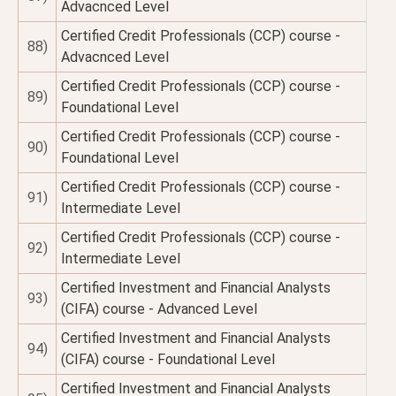
Advacnced Level
Certified Credit Professionals (CCP) course -
88)
Advacnced Level
Certified Credit Professionals (CCP) course -
89)
Foundational Level
Certified Credit Professionals (CCP) course -
90)
Foundational Level
Certified Credit Professionals (CCP) course -
91)
Intermediate Level
Certified Credit Professionals (CCP) course -
92)
Intermediate Level
Certified Investment and Financial Analysts
93)
(CIFA) course - Advanced Level
Certified Investment and Financial Analysts
94)
(CIFA) course - Foundational Level
Certified Investment and Financial Analysts