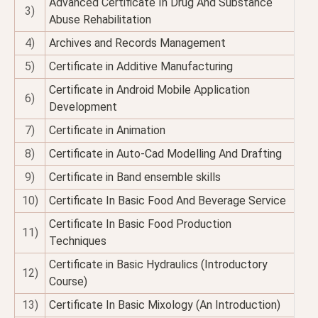
Advanced Certificate In Drug And Substance
3)
Abuse Rehabilitation
4)
Archives and Records Management
5)
Certificate in Additive Manufacturing
Certificate in Android Mobile Application
6)
Development
7)
Certificate in Animation
8)
Certificate in Auto-Cad Modelling And Drafting
9)
Certificate in Band ensemble skills
10)
Certificate In Basic Food And Beverage Service
Certificate In Basic Food Production
11)
Techniques
Certificate in Basic Hydraulics (Introductory
12)
Course)
13)
Certificate In Basic Mixology (An Introduction)