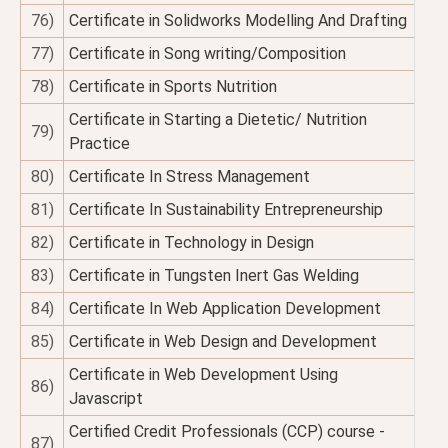
76)
Certificate in Solidworks Modelling And Drafting
77)
Certificate in Song writing/Composition
78)
Certificate in Sports Nutrition
Certificate in Starting a Dietetic/ Nutrition
79)
Practice
80)
Certificate In Stress Management
81)
Certificate In Sustainability Entrepreneurship
82)
Certificate in Technology in Design
83)
Certificate in Tungsten Inert Gas Welding
84)
Certificate In Web Application Development
85)
Certificate in Web Design and Development
Certificate in Web Development Using
86)
Javascript
Certified Credit Professionals (CCP) course -
87)