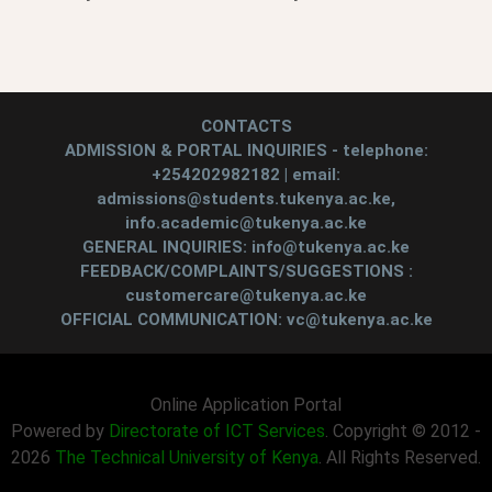
CONTACTS
ADMISSION & PORTAL INQUIRIES - telephone:
+254202982182 | email:
admissions@students.tukenya.ac.ke,
info.academic@tukenya.ac.ke
GENERAL INQUIRIES: info@tukenya.ac.ke
FEEDBACK/COMPLAINTS/SUGGESTIONS :
customercare@tukenya.ac.ke
OFFICIAL COMMUNICATION: vc@tukenya.ac.ke
Online Application Portal
Powered by
Directorate of ICT Services
. Copyright © 2012 -
2026
The Technical University of Kenya
. All Rights Reserved.