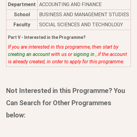
Department
ACCOUNTING AND FINANCE
School
BUSINESS AND MANAGEMENT STUDIES
Faculty
SOCIAL SCIENCES AND TECHNOLOGY
Part V - Interested in the Programme?
If you are interested in this programme, then start by
creating an account
with us or
signing in
, if the account
is already created, in order to apply for this programme.
Not Interested in this Programme? You
Can Search for Other Programmes
below: