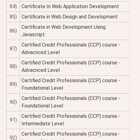
84)
Certificate In Web Application Development
85)
Certificate in Web Design and Development
Certificate in Web Development Using
86)
Javascript
Certified Credit Professionals (CCP) course -
87)
Advacnced Level
Certified Credit Professionals (CCP) course -
88)
Advacnced Level
Certified Credit Professionals (CCP) course -
89)
Foundational Level
Certified Credit Professionals (CCP) course -
90)
Foundational Level
Certified Credit Professionals (CCP) course -
91)
Intermediate Level
Certified Credit Professionals (CCP) course -
92)