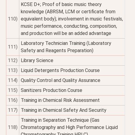
KCSE D+; Proof of basic music theory
knowledge (ABRSM, LCM or certificate from
110)
equivalent body); involvement in music festivals,
music performance, conducting, composition,
and production will be an added advantage
Laboratory Technician Training (Laboratory
111)
Safety and Reagents Preparation)
112)
Library Science
113)
Liquid Detergents Production Course
114)
Quality Control and Quality Assurance
115)
Sanitizers Production Course
116)
Training in Chemical Risk Assessment
117)
Training in Chemical Safety And Security
Training in Separation Technique (Gas
118)
Chromatography and High Performance Liquid
Chromatography Training HPLC)