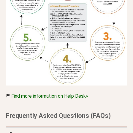
Find more information on Help Desk»
Frequently Asked Questions (FAQs)