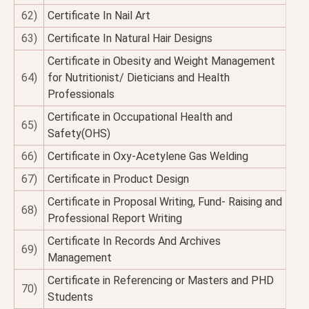
62)
Certificate In Nail Art
63)
Certificate In Natural Hair Designs
Certificate in Obesity and Weight Management
64)
for Nutritionist/ Dieticians and Health
Professionals
Certificate in Occupational Health and
65)
Safety(OHS)
66)
Certificate in Oxy-Acetylene Gas Welding
67)
Certificate in Product Design
Certificate in Proposal Writing, Fund- Raising and
68)
Professional Report Writing
Certificate In Records And Archives
69)
Management
Certificate in Referencing or Masters and PHD
70)
Students