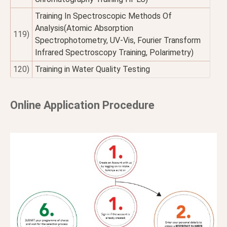
Training In Spectroscopic Methods Of
Analysis(Atomic Absorption
119)
Spectrophotometry, UV-Vis, Fourier Transform
Infrared Spectroscopy Training, Polarimetry)
120)
Training in Water Quality Testing
Online Application Procedure