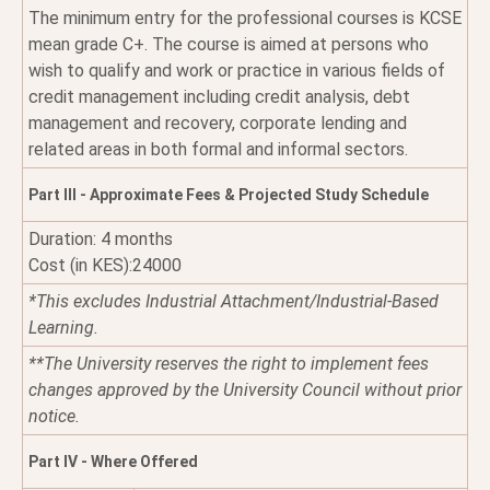
The minimum entry for the professional courses is KCSE
mean grade C+. The course is aimed at persons who
wish to qualify and work or practice in various fields of
credit management including credit analysis, debt
management and recovery, corporate lending and
related areas in both formal and informal sectors.
Part III - Approximate Fees & Projected Study Schedule
Duration: 4 months
Cost (in KES):24000
*This excludes Industrial Attachment/Industrial-Based
Learning.
**The University reserves the right to implement fees
changes approved by the University Council without prior
notice.
Part IV - Where Offered