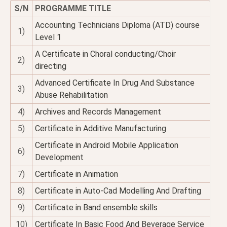
S/N
PROGRAMME TITLE
Accounting Technicians Diploma (ATD) course
1)
Level 1
A Certificate in Choral conducting/Choir
2)
directing
Advanced Certificate In Drug And Substance
3)
Abuse Rehabilitation
4)
Archives and Records Management
5)
Certificate in Additive Manufacturing
Certificate in Android Mobile Application
6)
Development
7)
Certificate in Animation
8)
Certificate in Auto-Cad Modelling And Drafting
9)
Certificate in Band ensemble skills
10)
Certificate In Basic Food And Beverage Service