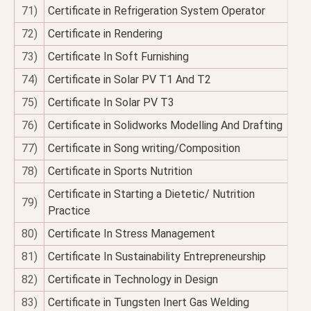
71)
Certificate in Refrigeration System Operator
72)
Certificate in Rendering
73)
Certificate In Soft Furnishing
74)
Certificate in Solar PV T1 And T2
75)
Certificate In Solar PV T3
76)
Certificate in Solidworks Modelling And Drafting
77)
Certificate in Song writing/Composition
78)
Certificate in Sports Nutrition
Certificate in Starting a Dietetic/ Nutrition
79)
Practice
80)
Certificate In Stress Management
81)
Certificate In Sustainability Entrepreneurship
82)
Certificate in Technology in Design
83)
Certificate in Tungsten Inert Gas Welding