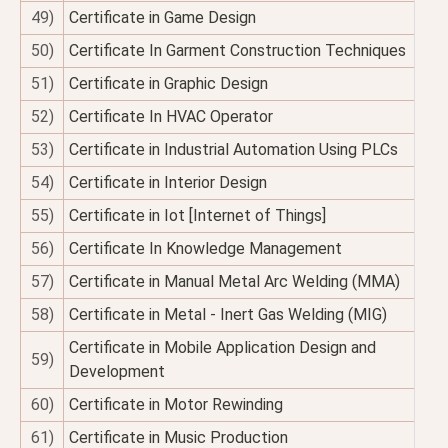
49)
Certificate in Game Design
50)
Certificate In Garment Construction Techniques
51)
Certificate in Graphic Design
52)
Certificate In HVAC Operator
53)
Certificate in Industrial Automation Using PLCs
54)
Certificate in Interior Design
55)
Certificate in Iot [Internet of Things]
56)
Certificate In Knowledge Management
57)
Certificate in Manual Metal Arc Welding (MMA)
58)
Certificate in Metal - Inert Gas Welding (MIG)
Certificate in Mobile Application Design and
59)
Development
60)
Certificate in Motor Rewinding
61)
Certificate in Music Production