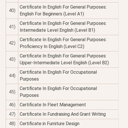
Certificate In English For General Purposes:
40)
English For Beginners (Level A1)
Certificate In English For General Purposes:
41)
Intermediate Level English (Level B1)
Certificate In English For General Purposes:
42)
Proficiency In English (Level C2)
Certificate In English For General Purposes:
43)
Upper-Intermediate Level English (Level B2)
Certificate In English For Occupational
44)
Purposes
Certificate In English For Occupational
45)
Purposes
46)
Certificate In Fleet Management
47)
Certificate In Fundraising And Grant Writing
48)
Certificate in Furniture Design