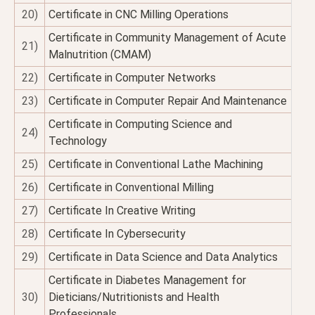
20)
Certificate in CNC Milling Operations
Certificate in Community Management of Acute
21)
Malnutrition (CMAM)
22)
Certificate in Computer Networks
23)
Certificate in Computer Repair And Maintenance
Certificate in Computing Science and
24)
Technology
25)
Certificate in Conventional Lathe Machining
26)
Certificate in Conventional Milling
27)
Certificate In Creative Writing
28)
Certificate In Cybersecurity
29)
Certificate in Data Science and Data Analytics
Certificate in Diabetes Management for
30)
Dieticians/Nutritionists and Health
Professionals