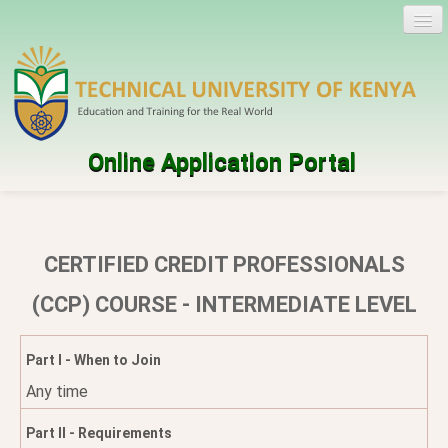
Online Application Portal
Log in
Create account
CERTIFIED CREDIT PROFESSIONALS
Programmes
(CCP) COURSE - INTERMEDIATE LEVEL
Help
Part I - When to Join
Any time
Part II - Requirements