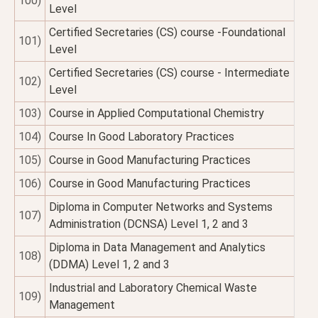
100)
Level
Certified Secretaries (CS) course -Foundational
101)
Level
Certified Secretaries (CS) course - Intermediate
102)
Level
103)
Course in Applied Computational Chemistry
104)
Course In Good Laboratory Practices
105)
Course in Good Manufacturing Practices
106)
Course in Good Manufacturing Practices
Diploma in Computer Networks and Systems
107)
Administration (DCNSA) Level 1, 2 and 3
Diploma in Data Management and Analytics
108)
(DDMA) Level 1, 2 and 3
Industrial and Laboratory Chemical Waste
109)
Management