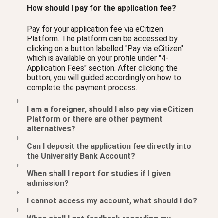
How should I pay for the application fee?
Pay for your application fee via eCitizen
Platform. The platform can be accessed by
clicking on a button labelled "Pay via eCitizen"
which is available on your profile under "4-
Application Fees" section. After clicking the
button, you will guided accordingly on how to
complete the payment process.
I am a foreigner, should I also pay via eCitizen
Platform or there are other payment
alternatives?
Can I deposit the application fee directly into
the University Bank Account?
When shall I report for studies if I given
admission?
I cannot access my account, what should I do?