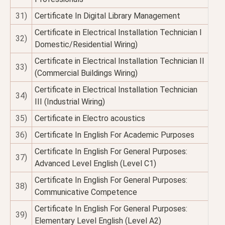
31)
Certificate In Digital Library Management
Certificate in Electrical Installation Technician I
32)
Domestic/Residential Wiring)
Certificate in Electrical Installation Technician II
33)
(Commercial Buildings Wiring)
Certificate in Electrical Installation Technician
34)
III (Industrial Wiring)
35)
Certificate in Electro acoustics
36)
Certificate In English For Academic Purposes
Certificate In English For General Purposes:
37)
Advanced Level English (Level C1)
Certificate In English For General Purposes:
38)
Communicative Competence
Certificate In English For General Purposes:
39)
Elementary Level English (Level A2)