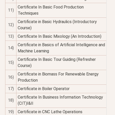
Certificate In Basic Food Production
11)
Techniques
Certificate in Basic Hydraulics (Introductory
12)
Course)
13)
Certificate In Basic Mixology (An Introduction)
Certificate in Basics of Artificial Intelligence and
14)
Machine Learning
Certificate In Basic Tour Guiding (Refresher
15)
Course)
Certificate in Biomass For Renewable Energy
16)
Production
17)
Certificate in Boiler Operator
Certificate In Business Information Technology
18)
(CIT)I&II
19)
Certificate in CNC Lathe Operations