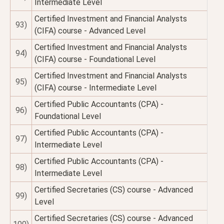
Intermediate Level
Certified Investment and Financial Analysts
93)
(CIFA) course - Advanced Level
Certified Investment and Financial Analysts
94)
(CIFA) course - Foundational Level
Certified Investment and Financial Analysts
95)
(CIFA) course - Intermediate Level
Certified Public Accountants (CPA) -
96)
Foundational Level
Certified Public Accountants (CPA) -
97)
Intermediate Level
Certified Public Accountants (CPA) -
98)
Intermediate Level
Certified Secretaries (CS) course - Advanced
99)
Level
Certified Secretaries (CS) course - Advanced