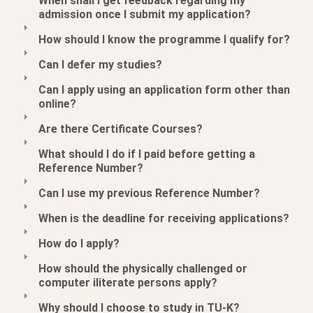
When shall I get feedback regarding my
admission once I submit my application?
How should I know the programme I qualify for?
Can I defer my studies?
Can I apply using an application form other than
online?
Are there Certificate Courses?
What should I do if I paid before getting a
Reference Number?
Can I use my previous Reference Number?
When is the deadline for receiving applications?
How do I apply?
How should the physically challenged or
computer iliterate persons apply?
Why should I choose to study in TU-K?