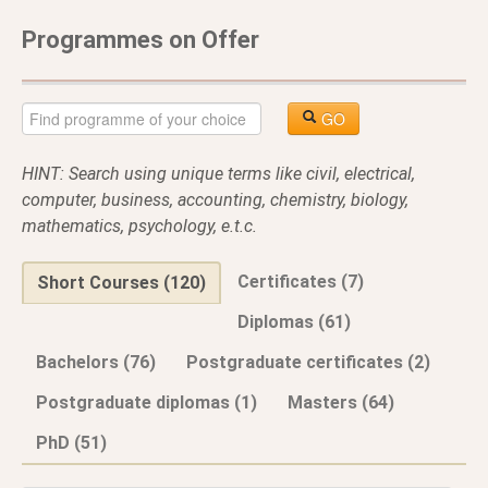
Programmes on Offer
GO
HINT: Search using unique terms like civil, electrical,
computer, business, accounting, chemistry, biology,
mathematics, psychology, e.t.c.
Certificates (7)
Short Courses (120)
Diplomas (61)
Bachelors (76)
Postgraduate certificates (2)
Postgraduate diplomas (1)
Masters (64)
PhD (51)