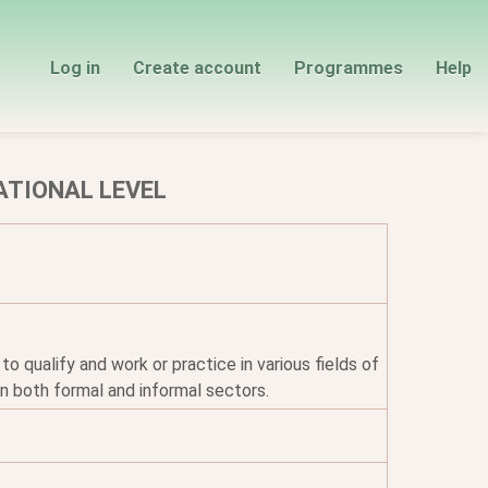
Log in
Create account
Programmes
Help
ATIONAL LEVEL
qualify and work or practice in various fields of
n both formal and informal sectors.