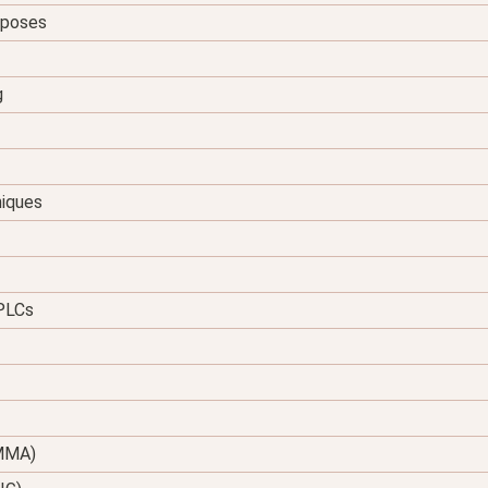
urposes
g
niques
 PLCs
(MMA)