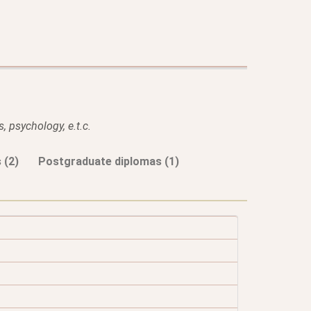
, psychology, e.t.c.
 (2)
Postgraduate diplomas (1)