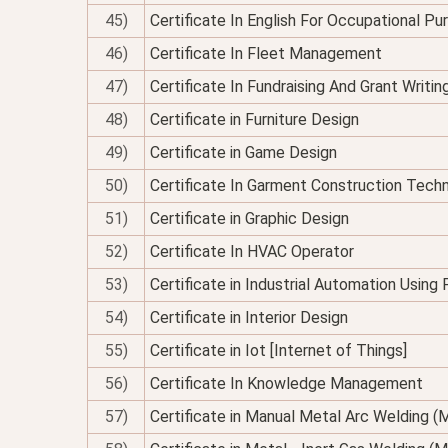
45)
Certificate In English For Occupational P
46)
Certificate In Fleet Management
47)
Certificate In Fundraising And Grant Writin
48)
Certificate in Furniture Design
49)
Certificate in Game Design
50)
Certificate In Garment Construction Tech
51)
Certificate in Graphic Design
52)
Certificate In HVAC Operator
53)
Certificate in Industrial Automation Using
54)
Certificate in Interior Design
55)
Certificate in Iot [Internet of Things]
56)
Certificate In Knowledge Management
57)
Certificate in Manual Metal Arc Welding 