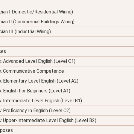
nician I Domestic/Residential Wiring)
ician II (Commercial Buildings Wiring)
ian III (Industrial Wiring)
ses
s: Advanced Level English (Level C1)
ses: Communicative Competence
s: Elementary Level English (Level A2)
: English For Beginners (Level A1)
s: Intermediate Level English (Level B1)
: Proficiency In English (Level C2)
s: Upper-Intermediate Level English (Level B2)
urposes