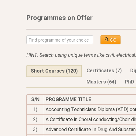
Programmes on Offer
GO
HINT: Search using unique terms like civil, electrica
Certificates (7)
Di
Short Courses (120)
Masters (64)
PhD 
S/N
PROGRAMME TITLE
1)
Accounting Technicians Diploma (ATD) co
2)
A Certificate in Choral conducting/Choir di
3)
Advanced Certificate In Drug And Substan