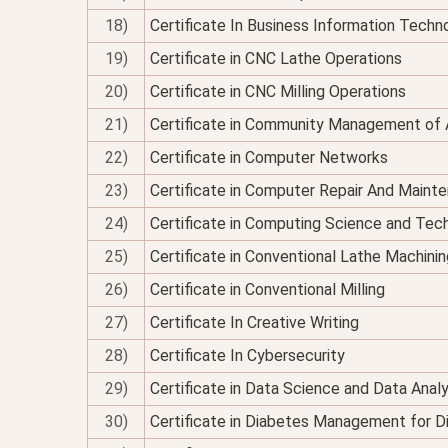
18)
Certificate In Business Information Techno
19)
Certificate in CNC Lathe Operations
20)
Certificate in CNC Milling Operations
21)
Certificate in Community Management of 
22)
Certificate in Computer Networks
23)
Certificate in Computer Repair And Maint
24)
Certificate in Computing Science and Tec
25)
Certificate in Conventional Lathe Machinin
26)
Certificate in Conventional Milling
27)
Certificate In Creative Writing
28)
Certificate In Cybersecurity
29)
Certificate in Data Science and Data Analy
30)
Certificate in Diabetes Management for Di