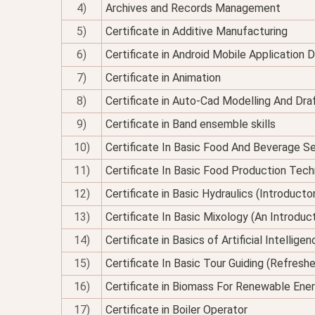
4)
Archives and Records Management
5)
Certificate in Additive Manufacturing
6)
Certificate in Android Mobile Application
7)
Certificate in Animation
8)
Certificate in Auto-Cad Modelling And Dra
9)
Certificate in Band ensemble skills
10)
Certificate In Basic Food And Beverage Se
11)
Certificate In Basic Food Production Tec
12)
Certificate in Basic Hydraulics (Introducto
13)
Certificate In Basic Mixology (An Introduc
14)
Certificate in Basics of Artificial Intellig
15)
Certificate In Basic Tour Guiding (Refresh
16)
Certificate in Biomass For Renewable Ene
17)
Certificate in Boiler Operator