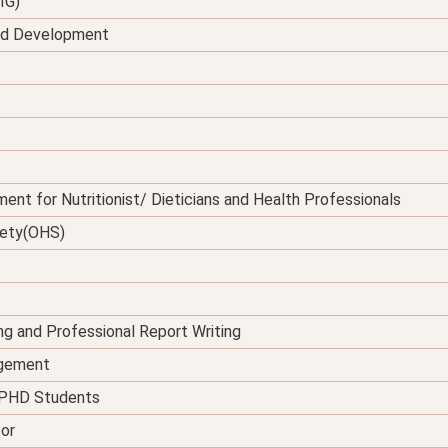
IG)
and Development
ent for Nutritionist/ Dieticians and Health Professionals
fety(OHS)
ing and Professional Report Writing
agement
d PHD Students
tor