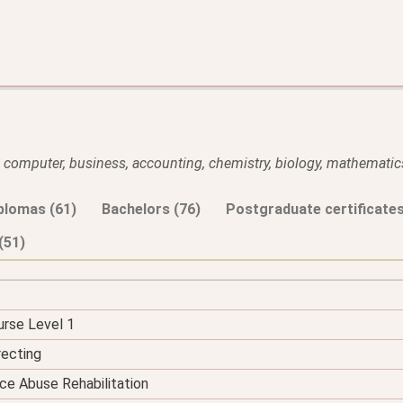
l, computer, business, accounting, chemistry, biology, mathematics
plomas (61)
Bachelors (76)
Postgraduate certificates
(51)
urse Level 1
recting
ce Abuse Rehabilitation