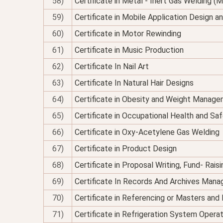
58)
Certificate in Metal - Inert Gas Welding (M
59)
Certificate in Mobile Application Design 
60)
Certificate in Motor Rewinding
61)
Certificate in Music Production
62)
Certificate In Nail Art
63)
Certificate In Natural Hair Designs
64)
Certificate in Obesity and Weight Managem
65)
Certificate in Occupational Health and Sa
66)
Certificate in Oxy-Acetylene Gas Welding
67)
Certificate in Product Design
68)
Certificate in Proposal Writing, Fund- Rais
69)
Certificate In Records And Archives Man
70)
Certificate in Referencing or Masters an
71)
Certificate in Refrigeration System Opera