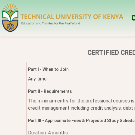
O
CERTIFIED CRE
Part I - When to Join
Any time
Part II - Requirements
The minimum entry for the professional courses is
credit management including credit analysis, debt
Part III - Approximate Fees & Projected Study Schedu
Duration: 4 months