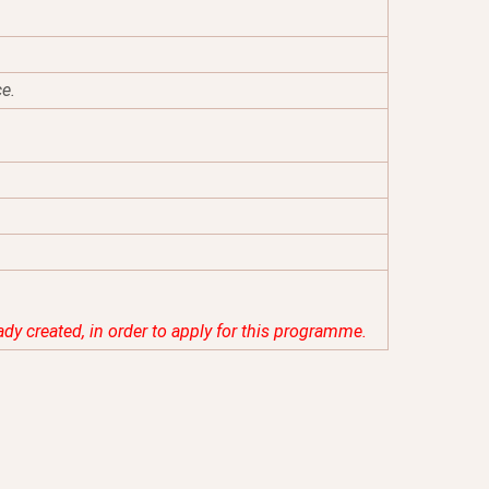
ce.
eady created, in order to apply for this programme.