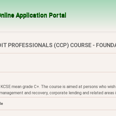
nline Application Portal
DIT PROFESSIONALS (CCP) COURSE - FOUND
 KCSE mean grade C+. The course is aimed at persons who wish to 
 management and recovery, corporate lending and related areas i
le