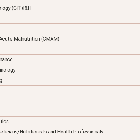
logy (CIT)I&II
Acute Malnutrition (CMAM)
enance
hnology
g
tics
eticians/Nutritionists and Health Professionals