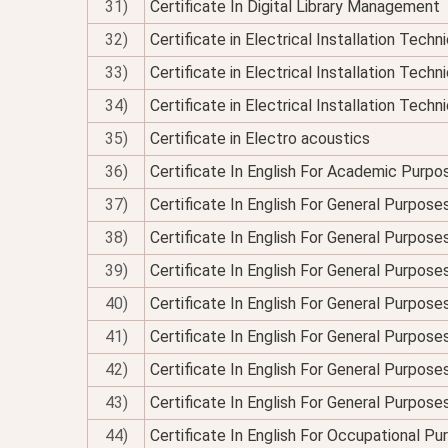
31)
Certificate In Digital Library Management
32)
Certificate in Electrical Installation Tech
33)
Certificate in Electrical Installation Techn
34)
Certificate in Electrical Installation Technic
35)
Certificate in Electro acoustics
36)
Certificate In English For Academic Purpo
37)
Certificate In English For General Purpose
38)
Certificate In English For General Purpo
39)
Certificate In English For General Purpose
40)
Certificate In English For General Purposes
41)
Certificate In English For General Purpose
42)
Certificate In English For General Purposes
43)
Certificate In English For General Purpose
44)
Certificate In English For Occupational P