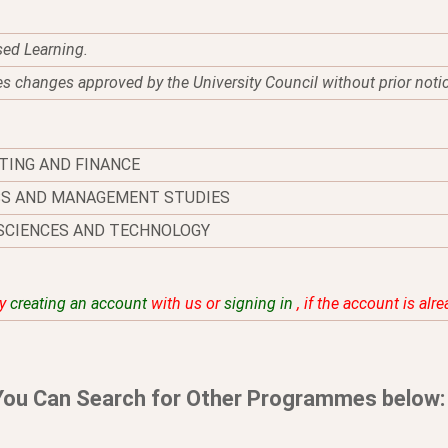
sed Learning.
es changes approved by the University Council without prior noti
TING AND FINANCE
SS AND MANAGEMENT STUDIES
SCIENCES AND TECHNOLOGY
by
creating an account
with us or
signing in
, if the account is alr
You Can Search for Other Programmes below: