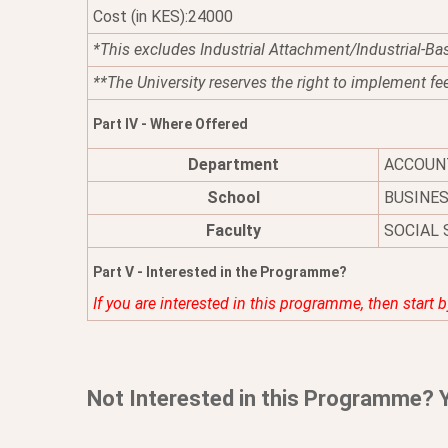
Cost (in KES):24000
*This excludes Industrial Attachment/Industrial-Ba
**The University reserves the right to implement fe
Part IV - Where Offered
Department
ACCOUN
School
BUSINE
Faculty
SOCIAL 
Part V - Interested in the Programme?
If you are interested in this programme, then start 
Not Interested in this Programme? 