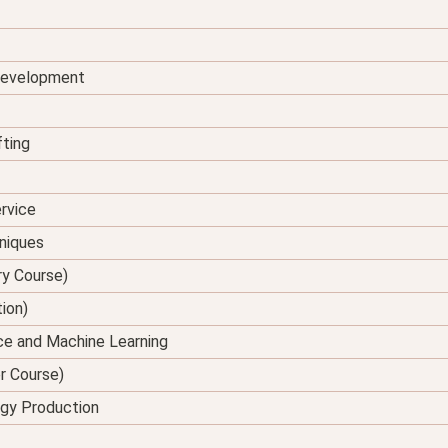
 Development
fting
rvice
hniques
ry Course)
tion)
ence and Machine Learning
er Course)
rgy Production