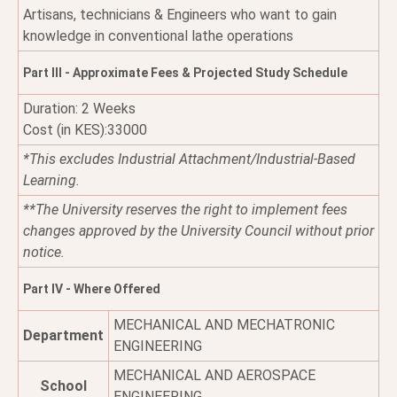
Artisans, technicians & Engineers who want to gain
knowledge in conventional lathe operations
Part III - Approximate Fees & Projected Study Schedule
Duration: 2 Weeks
Cost (in KES):33000
*This excludes Industrial Attachment/Industrial-Based
Learning.
**The University reserves the right to implement fees
changes approved by the University Council without prior
notice.
Part IV - Where Offered
MECHANICAL AND MECHATRONIC
Department
ENGINEERING
MECHANICAL AND AEROSPACE
School
ENGINEERING