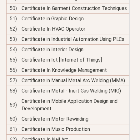
50)
Certificate In Garment Construction Techniques
51)
Certificate in Graphic Design
52)
Certificate In HVAC Operator
53)
Certificate in Industrial Automation Using PLCs
54)
Certificate in Interior Design
55)
Certificate in Iot [Internet of Things]
56)
Certificate In Knowledge Management
57)
Certificate in Manual Metal Arc Welding (MMA)
58)
Certificate in Metal - Inert Gas Welding (MIG)
Certificate in Mobile Application Design and
59)
Development
60)
Certificate in Motor Rewinding
61)
Certificate in Music Production
62)
Certificate In Nail Art