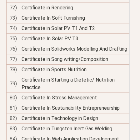
72)
Certificate in Rendering
73)
Certificate In Soft Furnishing
74)
Certificate in Solar PV T1 And T2
75)
Certificate In Solar PV T3
76)
Certificate in Solidworks Modelling And Drafting
77)
Certificate in Song writing/Composition
78)
Certificate in Sports Nutrition
Certificate in Starting a Dietetic/ Nutrition
79)
Practice
80)
Certificate In Stress Management
81)
Certificate In Sustainability Entrepreneurship
82)
Certificate in Technology in Design
83)
Certificate in Tungsten Inert Gas Welding
84)
Certificate In Web Application Development