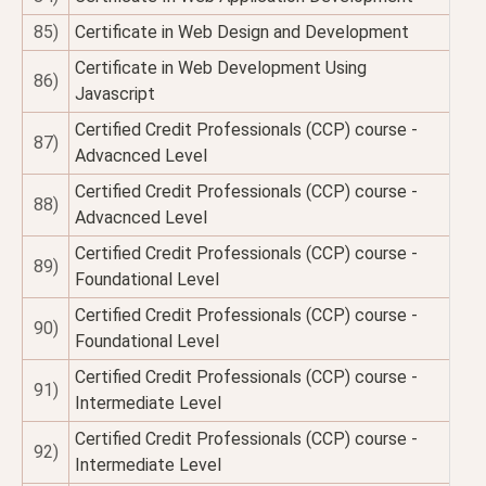
85)
Certificate in Web Design and Development
Certificate in Web Development Using
86)
Javascript
Certified Credit Professionals (CCP) course -
87)
Advacnced Level
Certified Credit Professionals (CCP) course -
88)
Advacnced Level
Certified Credit Professionals (CCP) course -
89)
Foundational Level
Certified Credit Professionals (CCP) course -
90)
Foundational Level
Certified Credit Professionals (CCP) course -
91)
Intermediate Level
Certified Credit Professionals (CCP) course -
92)
Intermediate Level