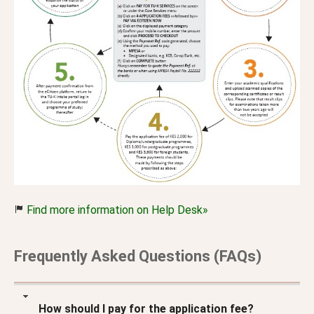
Find more information on Help Desk»
Frequently Asked Questions (FAQs)
How should I pay for the application fee?