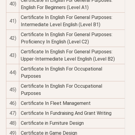
Certificate In English For General Purposes:
40)
English For Beginners (Level A1)
Certificate In English For General Purposes:
41)
Intermediate Level English (Level B1)
Certificate In English For General Purposes:
42)
Proficiency In English (Level C2)
Certificate In English For General Purposes:
43)
Upper-Intermediate Level English (Level B2)
Certificate In English For Occupational
44)
Purposes
Certificate In English For Occupational
45)
Purposes
46)
Certificate In Fleet Management
47)
Certificate In Fundraising And Grant Writing
48)
Certificate in Furniture Design
49)
Certificate in Game Design