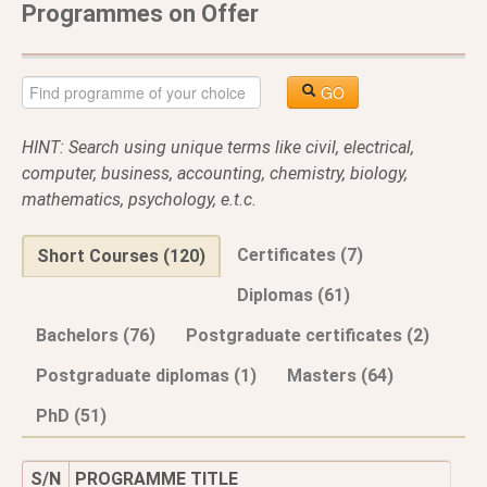
Programmes on Offer
GO
HINT: Search using unique terms like civil, electrical,
computer, business, accounting, chemistry, biology,
mathematics, psychology, e.t.c.
Certificates (7)
Short Courses (120)
Diplomas (61)
Bachelors (76)
Postgraduate certificates (2)
Postgraduate diplomas (1)
Masters (64)
PhD (51)
S/N
PROGRAMME TITLE