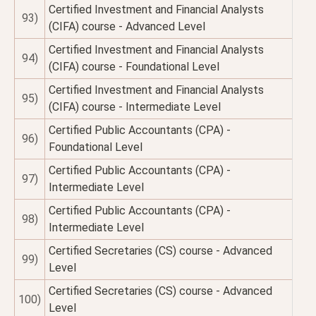
Certified Investment and Financial Analysts
93)
(CIFA) course - Advanced Level
Certified Investment and Financial Analysts
94)
(CIFA) course - Foundational Level
Certified Investment and Financial Analysts
95)
(CIFA) course - Intermediate Level
Certified Public Accountants (CPA) -
96)
Foundational Level
Certified Public Accountants (CPA) -
97)
Intermediate Level
Certified Public Accountants (CPA) -
98)
Intermediate Level
Certified Secretaries (CS) course - Advanced
99)
Level
Certified Secretaries (CS) course - Advanced
100)
Level