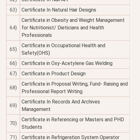
63)
Certificate In Natural Hair Designs
Certificate in Obesity and Weight Management
64)
for Nutritionist/ Dieticians and Health
Professionals
Certificate in Occupational Health and
65)
Safety(OHS)
66)
Certificate in Oxy-Acetylene Gas Welding
67)
Certificate in Product Design
Certificate in Proposal Writing, Fund- Raising and
68)
Professional Report Writing
Certificate In Records And Archives
69)
Management
Certificate in Referencing or Masters and PHD
70)
Students
71)
Certificate in Refrigeration System Operator