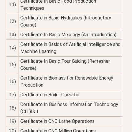
Certificate In Basic Food Production
11)
Techniques
Certificate in Basic Hydraulics (Introductory
12)
Course)
13)
Certificate In Basic Mixology (An Introduction)
Certificate in Basics of Artificial Intelligence and
14)
Machine Learning
Certificate In Basic Tour Guiding (Refresher
15)
Course)
Certificate in Biomass For Renewable Energy
16)
Production
17)
Certificate in Boiler Operator
Certificate In Business Information Technology
18)
(CIT)I&II
19)
Certificate in CNC Lathe Operations
20)
Certificate in CNC Milling Operations