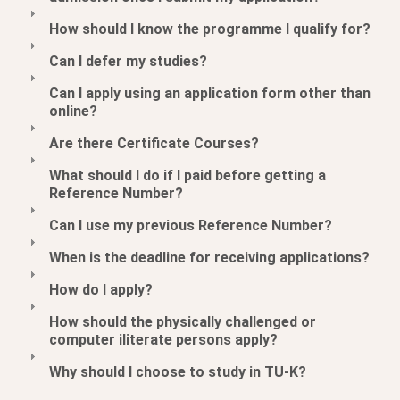
How should I know the programme I qualify for?
Can I defer my studies?
Can I apply using an application form other than
online?
Are there Certificate Courses?
What should I do if I paid before getting a
Reference Number?
Can I use my previous Reference Number?
When is the deadline for receiving applications?
How do I apply?
How should the physically challenged or
computer iliterate persons apply?
Why should I choose to study in TU-K?