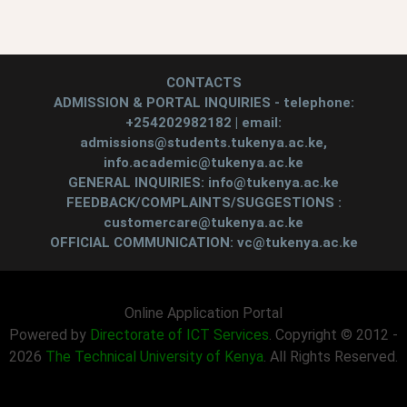
CONTACTS
ADMISSION & PORTAL INQUIRIES - telephone:
+254202982182 | email:
admissions@students.tukenya.ac.ke,
info.academic@tukenya.ac.ke
GENERAL INQUIRIES: info@tukenya.ac.ke
FEEDBACK/COMPLAINTS/SUGGESTIONS :
customercare@tukenya.ac.ke
OFFICIAL COMMUNICATION: vc@tukenya.ac.ke
Online Application Portal
Powered by
Directorate of ICT Services
. Copyright © 2012 -
2026
The Technical University of Kenya
. All Rights Reserved.