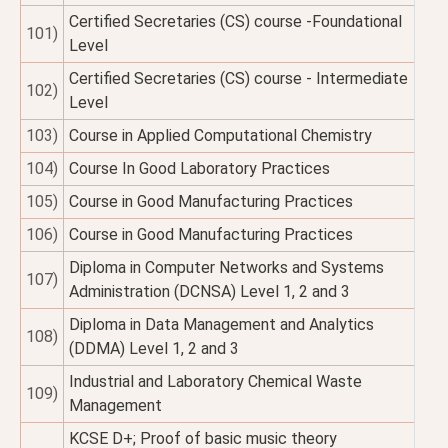
Certified Secretaries (CS) course -Foundational
101)
Level
Certified Secretaries (CS) course - Intermediate
102)
Level
103)
Course in Applied Computational Chemistry
104)
Course In Good Laboratory Practices
105)
Course in Good Manufacturing Practices
106)
Course in Good Manufacturing Practices
Diploma in Computer Networks and Systems
107)
Administration (DCNSA) Level 1, 2 and 3
Diploma in Data Management and Analytics
108)
(DDMA) Level 1, 2 and 3
Industrial and Laboratory Chemical Waste
109)
Management
KCSE D+; Proof of basic music theory