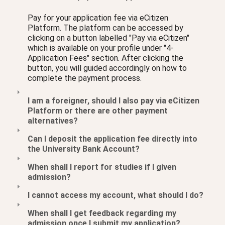
Pay for your application fee via eCitizen
Platform. The platform can be accessed by
clicking on a button labelled "Pay via eCitizen"
which is available on your profile under "4-
Application Fees" section. After clicking the
button, you will guided accordingly on how to
complete the payment process.
I am a foreigner, should I also pay via eCitizen
Platform or there are other payment
alternatives?
Can I deposit the application fee directly into
the University Bank Account?
When shall I report for studies if I given
admission?
I cannot access my account, what should I do?
When shall I get feedback regarding my
admission once I submit my application?