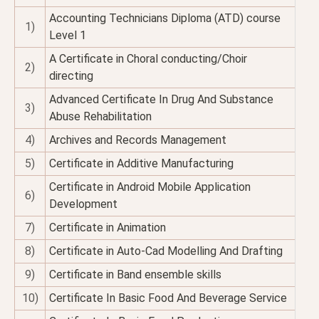
Accounting Technicians Diploma (ATD) course
1)
Level 1
A Certificate in Choral conducting/Choir
2)
directing
Advanced Certificate In Drug And Substance
3)
Abuse Rehabilitation
4)
Archives and Records Management
5)
Certificate in Additive Manufacturing
Certificate in Android Mobile Application
6)
Development
7)
Certificate in Animation
8)
Certificate in Auto-Cad Modelling And Drafting
9)
Certificate in Band ensemble skills
10)
Certificate In Basic Food And Beverage Service