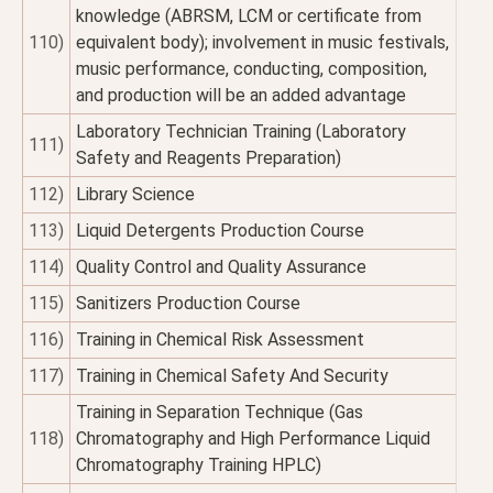
knowledge (ABRSM, LCM or certificate from
110)
equivalent body); involvement in music festivals,
music performance, conducting, composition,
and production will be an added advantage
Laboratory Technician Training (Laboratory
111)
Safety and Reagents Preparation)
112)
Library Science
113)
Liquid Detergents Production Course
114)
Quality Control and Quality Assurance
115)
Sanitizers Production Course
116)
Training in Chemical Risk Assessment
117)
Training in Chemical Safety And Security
Training in Separation Technique (Gas
118)
Chromatography and High Performance Liquid
Chromatography Training HPLC)