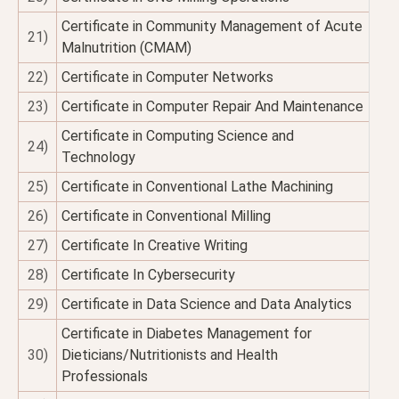
Certificate in Community Management of Acute
21)
Malnutrition (CMAM)
22)
Certificate in Computer Networks
23)
Certificate in Computer Repair And Maintenance
Certificate in Computing Science and
24)
Technology
25)
Certificate in Conventional Lathe Machining
26)
Certificate in Conventional Milling
27)
Certificate In Creative Writing
28)
Certificate In Cybersecurity
29)
Certificate in Data Science and Data Analytics
Certificate in Diabetes Management for
30)
Dieticians/Nutritionists and Health
Professionals