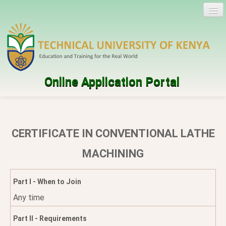
Online Application Portal
Log in
Create account
CERTIFICATE IN CONVENTIONAL LATHE
Programmes
MACHINING
Help
Part I - When to Join
Any time
Part II - Requirements