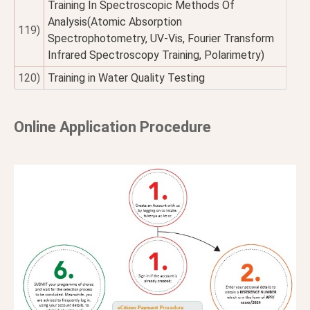
Training In Spectroscopic Methods Of
Analysis(Atomic Absorption
119)
Spectrophotometry, UV-Vis, Fourier Transform
Infrared Spectroscopy Training, Polarimetry)
120)
Training in Water Quality Testing
Online Application Procedure