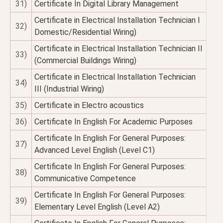
31)
Certificate In Digital Library Management
Certificate in Electrical Installation Technician I
32)
Domestic/Residential Wiring)
Certificate in Electrical Installation Technician II
33)
(Commercial Buildings Wiring)
Certificate in Electrical Installation Technician
34)
III (Industrial Wiring)
35)
Certificate in Electro acoustics
36)
Certificate In English For Academic Purposes
Certificate In English For General Purposes:
37)
Advanced Level English (Level C1)
Certificate In English For General Purposes:
38)
Communicative Competence
Certificate In English For General Purposes:
39)
Elementary Level English (Level A2)