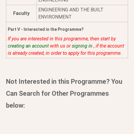
ENGINEERING AND THE BUILT
Faculty
ENVIRONMENT
Part V - Interested in the Programme?
If you are interested in this programme, then start by
creating an account
with us or
signing in
, if the account
is already created, in order to apply for this programme.
Not Interested in this Programme? You
Can Search for Other Programmes
below: