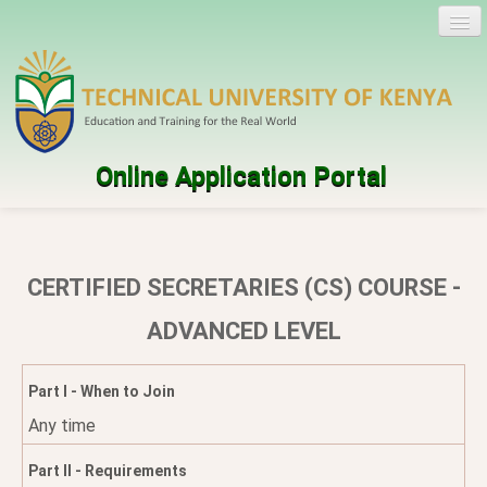
Online Application Portal
Log in
Create account
CERTIFIED SECRETARIES (CS) COURSE -
Programmes
ADVANCED LEVEL
Help
Part I - When to Join
Any time
Part II - Requirements