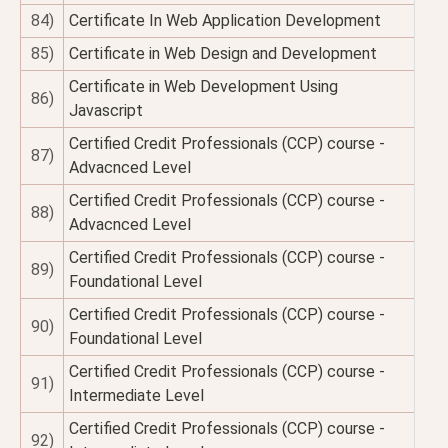
84)
Certificate In Web Application Development
85)
Certificate in Web Design and Development
Certificate in Web Development Using
86)
Javascript
Certified Credit Professionals (CCP) course -
87)
Advacnced Level
Certified Credit Professionals (CCP) course -
88)
Advacnced Level
Certified Credit Professionals (CCP) course -
89)
Foundational Level
Certified Credit Professionals (CCP) course -
90)
Foundational Level
Certified Credit Professionals (CCP) course -
91)
Intermediate Level
Certified Credit Professionals (CCP) course -
92)