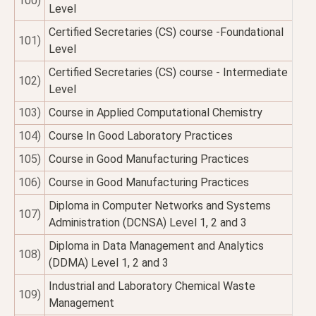
100)
Level
Certified Secretaries (CS) course -Foundational
101)
Level
Certified Secretaries (CS) course - Intermediate
102)
Level
103)
Course in Applied Computational Chemistry
104)
Course In Good Laboratory Practices
105)
Course in Good Manufacturing Practices
106)
Course in Good Manufacturing Practices
Diploma in Computer Networks and Systems
107)
Administration (DCNSA) Level 1, 2 and 3
Diploma in Data Management and Analytics
108)
(DDMA) Level 1, 2 and 3
Industrial and Laboratory Chemical Waste
109)
Management