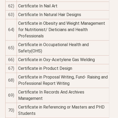
62)
Certificate In Nail Art
63)
Certificate In Natural Hair Designs
Certificate in Obesity and Weight Management
64)
for Nutritionist/ Dieticians and Health
Professionals
Certificate in Occupational Health and
65)
Safety(OHS)
66)
Certificate in Oxy-Acetylene Gas Welding
67)
Certificate in Product Design
Certificate in Proposal Writing, Fund- Raising and
68)
Professional Report Writing
Certificate In Records And Archives
69)
Management
Certificate in Referencing or Masters and PHD
70)
Students