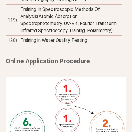
Training In Spectroscopic Methods Of
Analysis(Atomic Absorption
119)
Spectrophotometry, UV-Vis, Fourier Transform
Infrared Spectroscopy Training, Polarimetry)
120)
Training in Water Quality Testing
Online Application Procedure