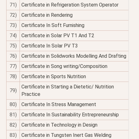
71)
Certificate in Refrigeration System Operator
72)
Certificate in Rendering
73)
Certificate In Soft Furnishing
74)
Certificate in Solar PV T1 And T2
75)
Certificate In Solar PV T3
76)
Certificate in Solidworks Modelling And Drafting
77)
Certificate in Song writing/Composition
78)
Certificate in Sports Nutrition
Certificate in Starting a Dietetic/ Nutrition
79)
Practice
80)
Certificate In Stress Management
81)
Certificate In Sustainability Entrepreneurship
82)
Certificate in Technology in Design
83)
Certificate in Tungsten Inert Gas Welding