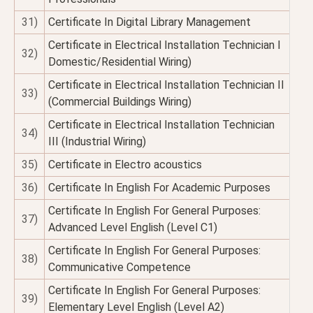
31)
Certificate In Digital Library Management
Certificate in Electrical Installation Technician I
32)
Domestic/Residential Wiring)
Certificate in Electrical Installation Technician II
33)
(Commercial Buildings Wiring)
Certificate in Electrical Installation Technician
34)
III (Industrial Wiring)
35)
Certificate in Electro acoustics
36)
Certificate In English For Academic Purposes
Certificate In English For General Purposes:
37)
Advanced Level English (Level C1)
Certificate In English For General Purposes:
38)
Communicative Competence
Certificate In English For General Purposes:
39)
Elementary Level English (Level A2)