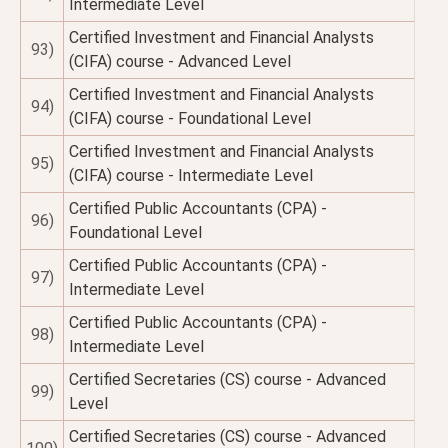
Intermediate Level
Certified Investment and Financial Analysts
93)
(CIFA) course - Advanced Level
Certified Investment and Financial Analysts
94)
(CIFA) course - Foundational Level
Certified Investment and Financial Analysts
95)
(CIFA) course - Intermediate Level
Certified Public Accountants (CPA) -
96)
Foundational Level
Certified Public Accountants (CPA) -
97)
Intermediate Level
Certified Public Accountants (CPA) -
98)
Intermediate Level
Certified Secretaries (CS) course - Advanced
99)
Level
Certified Secretaries (CS) course - Advanced