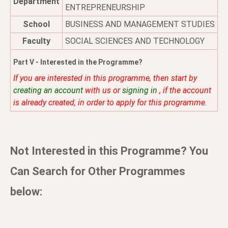
Department
ENTREPRENEURSHIP
School
BUSINESS AND MANAGEMENT STUDIES
Faculty
SOCIAL SCIENCES AND TECHNOLOGY
Part V - Interested in the Programme?
If you are interested in this programme, then start by
creating an account
with us or
signing in
, if the account
is already created, in order to apply for this programme.
Not Interested in this Programme? You
Can Search for Other Programmes
below: