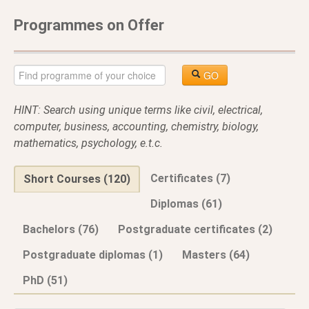
Programmes on Offer
GO
HINT: Search using unique terms like civil, electrical,
computer, business, accounting, chemistry, biology,
mathematics, psychology, e.t.c.
Certificates (7)
Short Courses (120)
Diplomas (61)
Bachelors (76)
Postgraduate certificates (2)
Postgraduate diplomas (1)
Masters (64)
PhD (51)