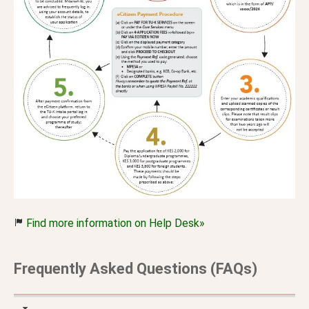
Find more information on Help Desk»
Frequently Asked Questions (FAQs)