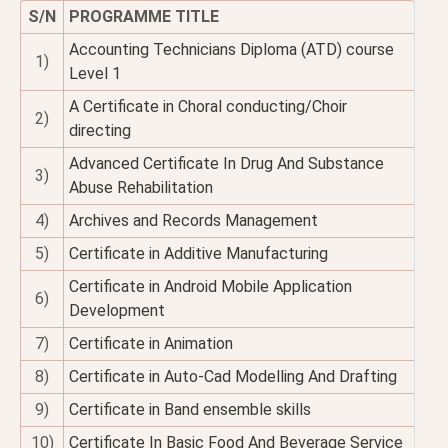
S/N
PROGRAMME TITLE
Accounting Technicians Diploma (ATD) course
1)
Level 1
A Certificate in Choral conducting/Choir
2)
directing
Advanced Certificate In Drug And Substance
3)
Abuse Rehabilitation
4)
Archives and Records Management
5)
Certificate in Additive Manufacturing
Certificate in Android Mobile Application
6)
Development
7)
Certificate in Animation
8)
Certificate in Auto-Cad Modelling And Drafting
9)
Certificate in Band ensemble skills
10)
Certificate In Basic Food And Beverage Service