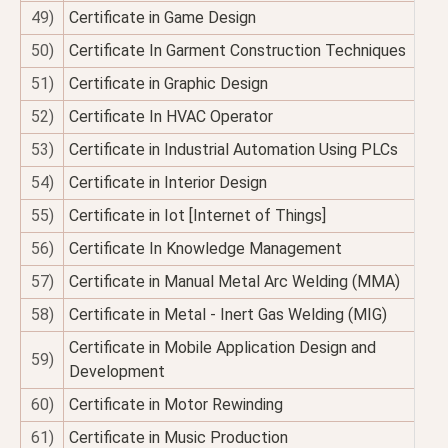
49)
Certificate in Game Design
50)
Certificate In Garment Construction Techniques
51)
Certificate in Graphic Design
52)
Certificate In HVAC Operator
53)
Certificate in Industrial Automation Using PLCs
54)
Certificate in Interior Design
55)
Certificate in Iot [Internet of Things]
56)
Certificate In Knowledge Management
57)
Certificate in Manual Metal Arc Welding (MMA)
58)
Certificate in Metal - Inert Gas Welding (MIG)
Certificate in Mobile Application Design and
59)
Development
60)
Certificate in Motor Rewinding
61)
Certificate in Music Production