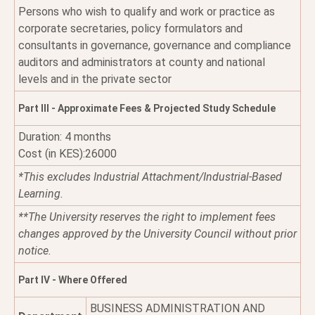
Persons who wish to qualify and work or practice as
corporate secretaries, policy formulators and
consultants in governance, governance and compliance
auditors and administrators at county and national
levels and in the private sector
Part III - Approximate Fees & Projected Study Schedule
Duration: 4 months
Cost (in KES):26000
*This excludes Industrial Attachment/Industrial-Based
Learning.
**The University reserves the right to implement fees
changes approved by the University Council without prior
notice.
Part IV - Where Offered
BUSINESS ADMINISTRATION AND