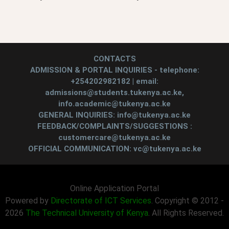
CONTACTS
ADMISSION & PORTAL INQUIRIES - telephone:
+254202982182 | email:
admissions@students.tukenya.ac.ke,
info.academic@tukenya.ac.ke
GENERAL INQUIRIES: info@tukenya.ac.ke
FEEDBACK/COMPLAINTS/SUGGESTIONS :
customercare@tukenya.ac.ke
OFFICIAL COMMUNICATION: vc@tukenya.ac.ke
Online Application Portal
Powered by
Directorate of ICT Services
. Copyright © 2012 -
2026
The Technical University of Kenya
. All Rights Reserved.