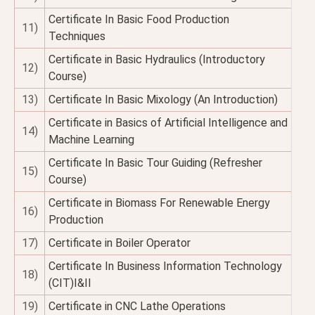
Certificate In Basic Food Production
11)
Techniques
Certificate in Basic Hydraulics (Introductory
12)
Course)
13)
Certificate In Basic Mixology (An Introduction)
Certificate in Basics of Artificial Intelligence and
14)
Machine Learning
Certificate In Basic Tour Guiding (Refresher
15)
Course)
Certificate in Biomass For Renewable Energy
16)
Production
17)
Certificate in Boiler Operator
Certificate In Business Information Technology
18)
(CIT)I&II
19)
Certificate in CNC Lathe Operations