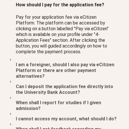
How should I pay for the application fee?
Pay for your application fee via eCitizen
Platform. The platform can be accessed by
clicking on a button labelled "Pay via eCitizen"
which is available on your profile under "4-
Application Fees" section. After clicking the
button, you will guided accordingly on how to
complete the payment process.
I am a foreigner, should I also pay via eCitizen
Platform or there are other payment
alternatives?
Can I deposit the application fee directly into
the University Bank Account?
When shall I report for studies if I given
admission?
I cannot access my account, what should I do?