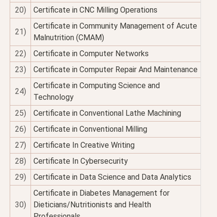
20)
Certificate in CNC Milling Operations
Certificate in Community Management of Acute
21)
Malnutrition (CMAM)
22)
Certificate in Computer Networks
23)
Certificate in Computer Repair And Maintenance
Certificate in Computing Science and
24)
Technology
25)
Certificate in Conventional Lathe Machining
26)
Certificate in Conventional Milling
27)
Certificate In Creative Writing
28)
Certificate In Cybersecurity
29)
Certificate in Data Science and Data Analytics
Certificate in Diabetes Management for
30)
Dieticians/Nutritionists and Health
Professionals