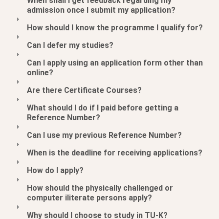
When shall I get feedback regarding my
admission once I submit my application?
How should I know the programme I qualify for?
Can I defer my studies?
Can I apply using an application form other than
online?
Are there Certificate Courses?
What should I do if I paid before getting a
Reference Number?
Can I use my previous Reference Number?
When is the deadline for receiving applications?
How do I apply?
How should the physically challenged or
computer iliterate persons apply?
Why should I choose to study in TU-K?