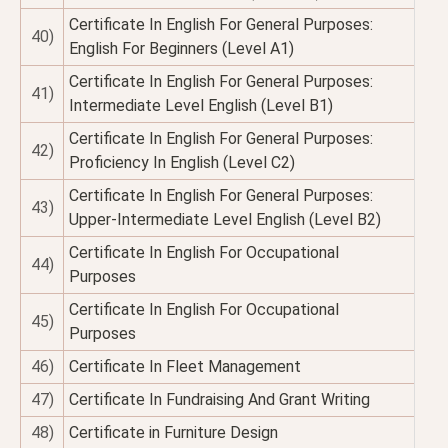
Certificate In English For General Purposes:
40)
English For Beginners (Level A1)
Certificate In English For General Purposes:
41)
Intermediate Level English (Level B1)
Certificate In English For General Purposes:
42)
Proficiency In English (Level C2)
Certificate In English For General Purposes:
43)
Upper-Intermediate Level English (Level B2)
Certificate In English For Occupational
44)
Purposes
Certificate In English For Occupational
45)
Purposes
46)
Certificate In Fleet Management
47)
Certificate In Fundraising And Grant Writing
48)
Certificate in Furniture Design