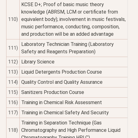
KCSE D+; Proof of basic music theory
knowledge (ABRSM, LCM or certificate from
110)
equivalent body); involvement in music festivals,
music performance, conducting, composition,
and production will be an added advantage
Laboratory Technician Training (Laboratory
111)
Safety and Reagents Preparation)
112)
Library Science
113)
Liquid Detergents Production Course
114)
Quality Control and Quality Assurance
115)
Sanitizers Production Course
116)
Training in Chemical Risk Assessment
117)
Training in Chemical Safety And Security
Training in Separation Technique (Gas
118)
Chromatography and High Performance Liquid
Chromatography Training HPLC)