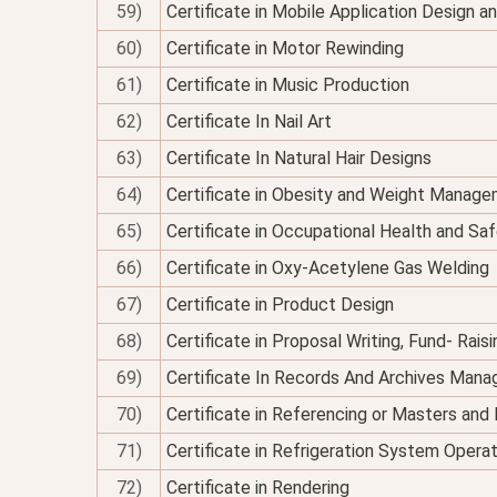
59)
Certificate in Mobile Application Design 
60)
Certificate in Motor Rewinding
61)
Certificate in Music Production
62)
Certificate In Nail Art
63)
Certificate In Natural Hair Designs
64)
Certificate in Obesity and Weight Managem
65)
Certificate in Occupational Health and Sa
66)
Certificate in Oxy-Acetylene Gas Welding
67)
Certificate in Product Design
68)
Certificate in Proposal Writing, Fund- Rais
69)
Certificate In Records And Archives Man
70)
Certificate in Referencing or Masters an
71)
Certificate in Refrigeration System Opera
72)
Certificate in Rendering