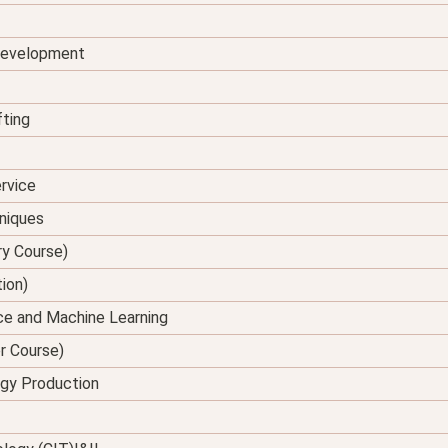
 Development
fting
rvice
hniques
ry Course)
tion)
ence and Machine Learning
er Course)
rgy Production