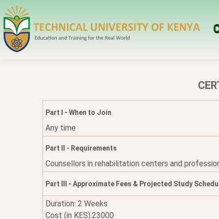
O
CER
Part I - When to Join
Any time
Part II - Requirements
Counsellors in rehabilitation centers and professio
Part III - Approximate Fees & Projected Study Schedu
Duration: 2 Weeks
Cost (in KES):23000