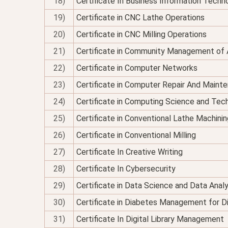
18)
Certificate In Business Information Techno
19)
Certificate in CNC Lathe Operations
20)
Certificate in CNC Milling Operations
21)
Certificate in Community Management of 
22)
Certificate in Computer Networks
23)
Certificate in Computer Repair And Maint
24)
Certificate in Computing Science and Tec
25)
Certificate in Conventional Lathe Machinin
26)
Certificate in Conventional Milling
27)
Certificate In Creative Writing
28)
Certificate In Cybersecurity
29)
Certificate in Data Science and Data Analy
30)
Certificate in Diabetes Management for Di
31)
Certificate In Digital Library Management