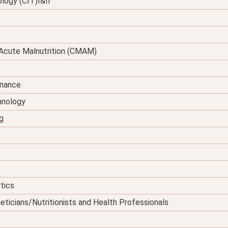
logy (CIT)I&II
Acute Malnutrition (CMAM)
enance
hnology
g
tics
eticians/Nutritionists and Health Professionals