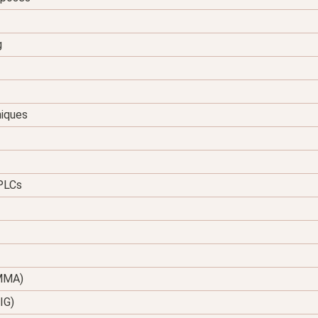
g
niques
 PLCs
(MMA)
IG)