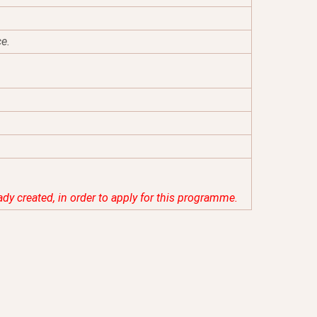
ce.
eady created, in order to apply for this programme.