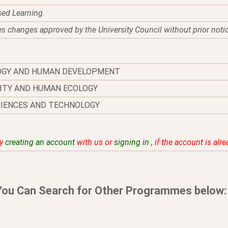
sed Learning.
es changes approved by the University Council without prior noti
OGY AND HUMAN DEVELOPMENT
ITY AND HUMAN ECOLOGY
CIENCES AND TECHNOLOGY
by
creating an account
with us or
signing in
, if the account is alr
You Can Search for Other Programmes below: