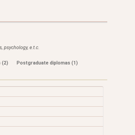
, psychology, e.t.c.
 (2)
Postgraduate diplomas (1)