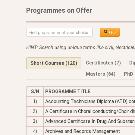
Programmes on Offer
GO
HINT: Search using unique terms like civil, electrica
Certificates (7)
Di
Short Courses (120)
Masters (64)
PhD 
S/N
PROGRAMME TITLE
1)
Accounting Technicians Diploma (ATD) co
2)
A Certificate in Choral conducting/Choir di
3)
Advanced Certificate In Drug And Substan
4)
Archives and Records Management