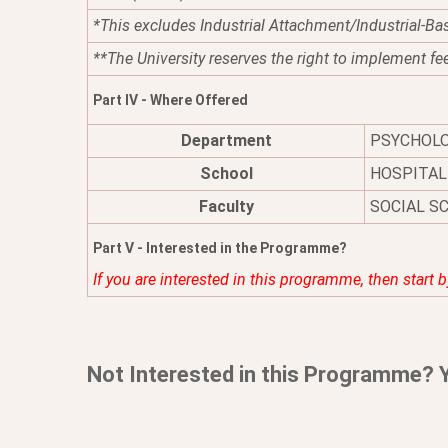
*This excludes Industrial Attachment/Industrial-Ba
**The University reserves the right to implement fe
Part IV - Where Offered
Department
PSYCHOL
School
HOSPITAL
Faculty
SOCIAL S
Part V - Interested in the Programme?
If you are interested in this programme, then start 
Not Interested in this Programme? 