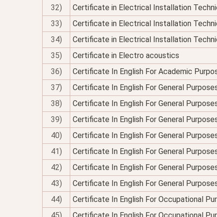
32)
Certificate in Electrical Installation Tech
33)
Certificate in Electrical Installation Techn
34)
Certificate in Electrical Installation Technic
35)
Certificate in Electro acoustics
36)
Certificate In English For Academic Purpo
37)
Certificate In English For General Purpose
38)
Certificate In English For General Purpo
39)
Certificate In English For General Purpose
40)
Certificate In English For General Purposes
41)
Certificate In English For General Purpose
42)
Certificate In English For General Purposes
43)
Certificate In English For General Purpose
44)
Certificate In English For Occupational P
45)
Certificate In English For Occupational P