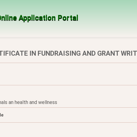
nline Application Portal
TIFICATE IN FUNDRAISING AND GRANT WRI
nals an health and wellness
le