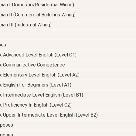
nician I Domestic/Residential Wiring)
ician II (Commercial Buildings Wiring)
ian III (Industrial Wiring)
ses
s: Advanced Level English (Level C1)
ses: Communicative Competence
s: Elementary Level English (Level A2)
: English For Beginners (Level A1)
s: Intermediate Level English (Level B1)
: Proficiency In English (Level C2)
s: Upper-Intermediate Level English (Level B2)
urposes
urposes