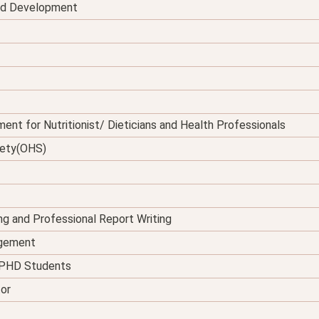
and Development
ent for Nutritionist/ Dieticians and Health Professionals
fety(OHS)
ing and Professional Report Writing
agement
d PHD Students
tor