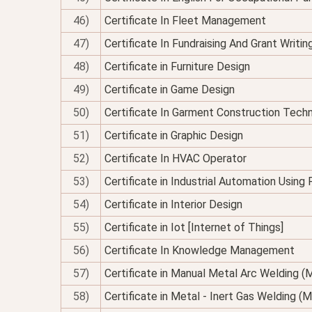
46)
Certificate In Fleet Management
47)
Certificate In Fundraising And Grant Writin
48)
Certificate in Furniture Design
49)
Certificate in Game Design
50)
Certificate In Garment Construction Tech
51)
Certificate in Graphic Design
52)
Certificate In HVAC Operator
53)
Certificate in Industrial Automation Using
54)
Certificate in Interior Design
55)
Certificate in Iot [Internet of Things]
56)
Certificate In Knowledge Management
57)
Certificate in Manual Metal Arc Welding 
58)
Certificate in Metal - Inert Gas Welding (M