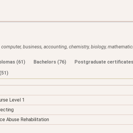
l, computer, business, accounting, chemistry, biology, mathematics
plomas (61)
Bachelors (76)
Postgraduate certificates
(51)
urse Level 1
recting
ce Abuse Rehabilitation