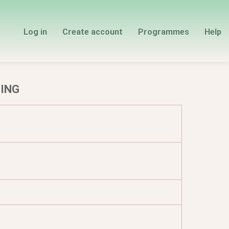
Log in
Create account
Programmes
Help
TING