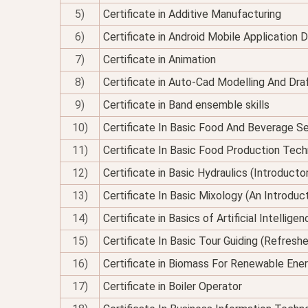
5)
Certificate in Additive Manufacturing
6)
Certificate in Android Mobile Application
7)
Certificate in Animation
8)
Certificate in Auto-Cad Modelling And Dra
9)
Certificate in Band ensemble skills
10)
Certificate In Basic Food And Beverage Se
11)
Certificate In Basic Food Production Tec
12)
Certificate in Basic Hydraulics (Introducto
13)
Certificate In Basic Mixology (An Introduc
14)
Certificate in Basics of Artificial Intellig
15)
Certificate In Basic Tour Guiding (Refresh
16)
Certificate in Biomass For Renewable Ene
17)
Certificate in Boiler Operator